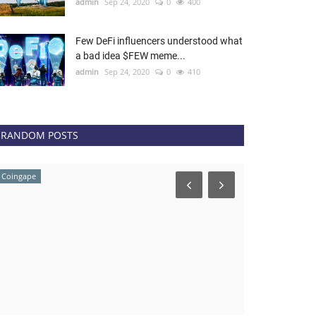
admin
Sep 24, 2020
0
400
Few DeFi influencers understood what
a bad idea $FEW meme...
admin
Sep 24, 2020
0
410
RANDOM POSTS
Coingape
Coingape