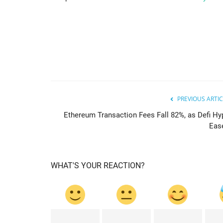
PREVIOUS ARTIC
Ethereum Transaction Fees Fall 82%, as Defi Hy
cointelegraph
Eas
WHAT'S YOUR REACTION?