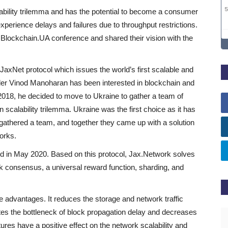
lability trilemma and has the potential to become a consumer
perience delays and failures due to throughput restrictions.
 Blockchain.UA conference and shared their vision with the
 JaxNet protocol which issues the world’s first scalable and
nder Vinod Manoharan has been interested in blockchain and
 2018, he decided to move to Ukraine to gather a team of
n scalability trilemma. Ukraine was the first choice as it has
 gathered a team, and together they came up with a solution
orks.
d in May 2020. Based on this protocol, Jax.Network solves
rk consensus, a universal reward function, sharding, and
 advantages. It reduces the storage and network traffic
ates the bottleneck of block propagation delay and decreases
atures have a positive effect on the network scalability and