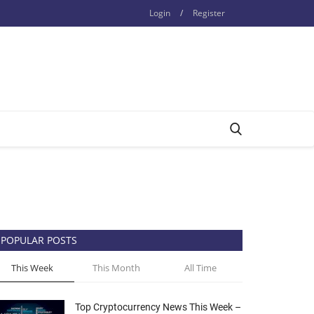
Login
/
Register
POPULAR POSTS
This Week
This Month
All Time
Top Cryptocurrency News This Week –