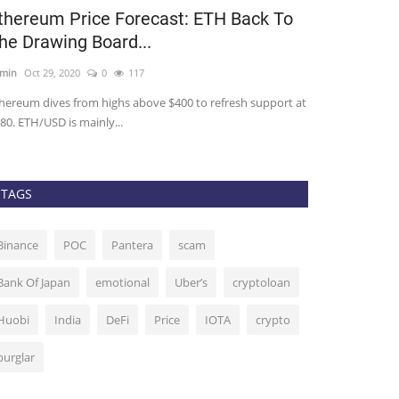
thereum Price Forecast: ETH Back To
Here’s Why 
he Drawing Board...
See Much-N
min
Oct 29, 2020
0
117
admin
Nov 2, 2020
hereum dives from highs above $400 to refresh support at
The bloodbath for
80. ETH/USD is mainly...
from over. One of
TAGS
Binance
POC
Pantera
scam
Bank Of Japan
emotional
Uber’s
cryptoloan
Huobi
India
DeFi
Price
IOTA
crypto
burglar