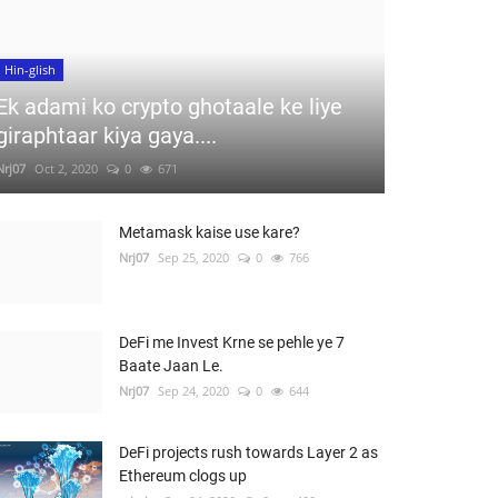
Hin-glish
Ek adami ko crypto ghotaale ke liye
giraphtaar kiya gaya....
Nrj07
Oct 2, 2020
0
671
Metamask kaise use kare?
Nrj07
Sep 25, 2020
0
766
DeFi me Invest Krne se pehle ye 7
Baate Jaan Le.
Nrj07
Sep 24, 2020
0
644
DeFi projects rush towards Layer 2 as
Ethereum clogs up