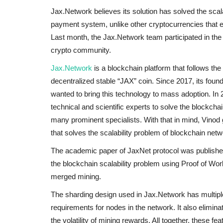
Jax.Network believes its solution has solved the sca
payment system, unlike other cryptocurrencies that ex
Last month, the Jax.Network team participated in the
crypto community.
Jax.Network
is a blockchain platform that follows the
decentralized stable “JAX” coin. Since 2017, its fou
wanted to bring this technology to mass adoption. In
technical and scientific experts to solve the blockchai
many prominent specialists. With that in mind, Vinod
that solves the scalability problem of blockchain netw
The academic paper of JaxNet protocol was publishe
the blockchain scalability problem using Proof of Wo
merged mining.
The sharding design used in Jax.Network has multiple
requirements for nodes in the network. It also elimin
the volatility of mining rewards. All together, these fe