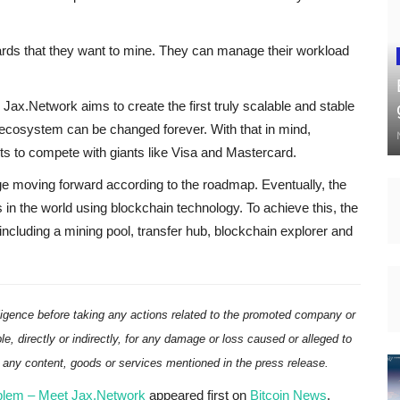
rds that they want to mine. They can manage their workload
 Jax.Network aims to create the first truly scalable and stable
al ecosystem can be changed forever. With that in mind,
 to compete with giants like Visa and Mastercard.
ge moving forward according to the roadmap. Eventually, the
 in the world using blockchain technology. To achieve this, the
including a mining pool, transfer hub, blockchain explorer and
ligence before taking any actions related to the promoted company or
ble, directly or indirectly, for any damage or loss caused or alleged to
n any content, goods or services mentioned in the press release.
roblem – Meet Jax.Network
appeared first on
Bitcoin News
.