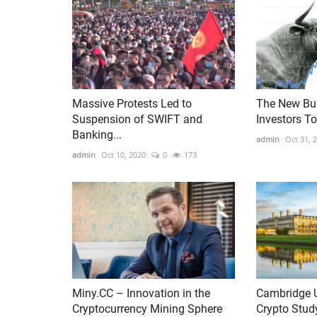
Massive Protests Led to
The New Bul
Suspension of SWIFT and
Investors T
Banking...
admin
Oct 31, 
admin
Oct 10, 2020
0
173
Miny.CC – Innovation in the
Cambridge U
Cryptocurrency Mining Sphere
Crypto Stud