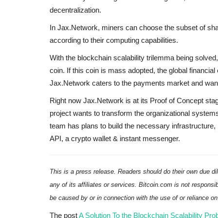
decentralization.
In Jax.Network, miners can choose the subset of sha
according to their computing capabilities.
With the blockchain scalability trilemma being solved,
coin. If this coin is mass adopted, the global financi
Jax.Network caters to the payments market and wants
Right now Jax.Network is at its Proof of Concept sta
project wants to transform the organizational systems
team has plans to build the necessary infrastructure, 
API, a crypto wallet & instant messenger.
This is a press release. Readers should do their own due di
any of its affiliates or services. Bitcoin.com is not responsi
be caused by or in connection with the use of or reliance o
The post
A Solution To the Blockchain Scalability P