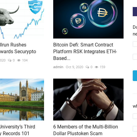
D
ne
lrun Rushes
Bitcoin Defi: Smart Contract
owards Securypto
Platform RSK Integrates ETH-
Based...
2020
0
104
admin
Oct 9, 2020
0
159
w
niversity’s Third
6 Members of the Multi-Billion
y Records 101
Dollar Plustoken Scam