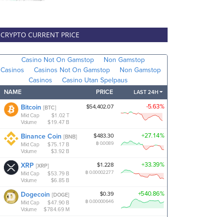
CRYPTO CURRENT PRICE