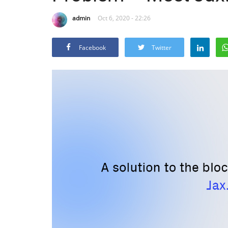
admin
Oct 6, 2020 - 22:26
Facebook
Twitter