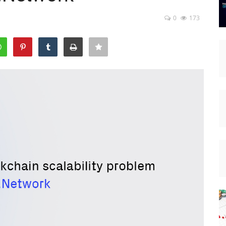
0
173