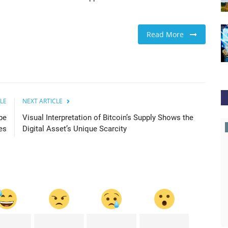
Read More
LE
NEXT ARTICLE
pe
Visual Interpretation of Bitcoin’s Supply Shows the
cointelegraph
es
Digital Asset’s Unique Scarcity