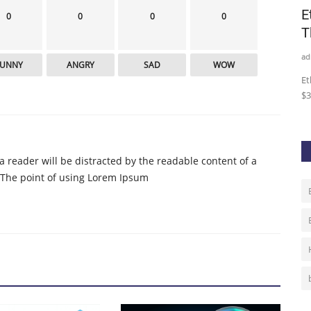
DLC
A recap of last week’s ‘DeFi Marathon’
E
0
0
0
0
hosted by CT China
T
admin
Sep 9, 2020
0
238
ad
FUNNY
ANGRY
SAD
WOW
ainnet.
China looks into DeFi.
Et
$3
t a reader will be distracted by the readable content of a
. The point of using Lorem Ipsum