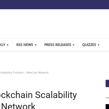
KLY
RSS NEWS
PRESS RELEASES
QUIZZES
Scalability Problem – Meet Jax.Network
ockchain Scalability
.Network