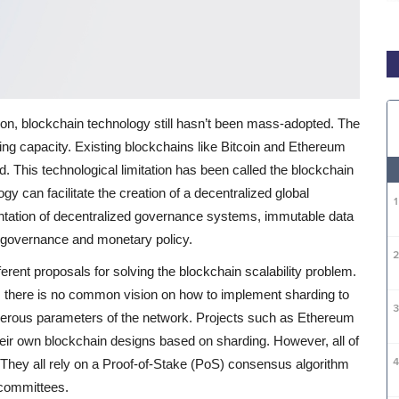
ation, blockchain technology still hasn’t been mass-adopted. The
sing capacity. Existing blockchains like Bitcoin and Ethereum
. This technological limitation has been called the blockchain
logy can facilitate the creation of a decentralized global
tation of decentralized governance systems, immutable data
 governance and monetary policy.
rent proposals for solving the blockchain scalability problem.
, there is no common vision on how to implement sharding to
erous parameters of the network.
Projects such as Ethereum
heir own blockchain designs based on sharding. However, all of
s. They all rely on a Proof-of-Stake (PoS) consensus algorithm
 committees.