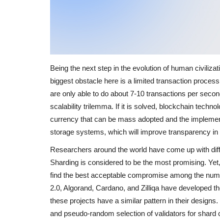
Being the next step in the evolution of human civiliz
biggest obstacle here is a limited transaction proces
are only able to do about 7-10 transactions per second
scalability trilemma. If it is solved, blockchain techno
currency that can be mass adopted and the implemen
storage systems, which will improve transparency in
Researchers around the world have come up with diffe
Sharding is considered to be the most promising. Yet
find the best acceptable compromise among the num
2.0, Algorand, Cardano, and Zilliqa have developed t
these projects have a similar pattern in their design
and pseudo-random selection of validators for shard