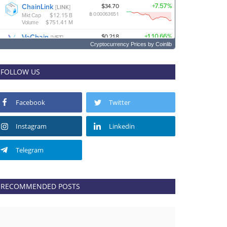
Cryptocurrency Prices
by Coinlib
FOLLOW US
Facebook
Twitter
Instagram
Linkedin
Telegram
RECOMMENDED POSTS