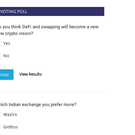
VOTING POLL
o you think DeFi and swapping will become a new
w crypto vision?
Yes
No
View Results
Vote
hich Indian exchange you prefer more?
Wazirx
Giottus