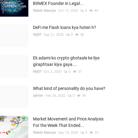
BitMEX Founder in Legal...
Nilesh Maurya
Oct 13, 2020
0
44
DeFi me Flash loans kya hoten h?
Nrj07
Sep 21, 2020
0
38
Ek adami ko crypto ghotaale ke liye
giraphtaar kiya gaya....
Nrj07
Oct 2, 2020
0
37
What kind of personality do you have?
admin
Feb 26, 2020
0
34
Market Movement and Price Analysis
For the Week That Ended...
Nilesh Maurya
Sep 14, 2020
0
33