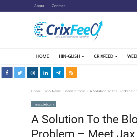
About
Contact
HOME
HIN-GLISH
CRIXFEED
WEE
Home
RSS News
news.bitcoin
A Solution To the Blockchain 
news.bitcoin
A Solution To the Bl
Problem – Meet Jax