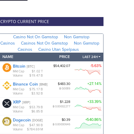
CRYPTO CURRENT PRICE