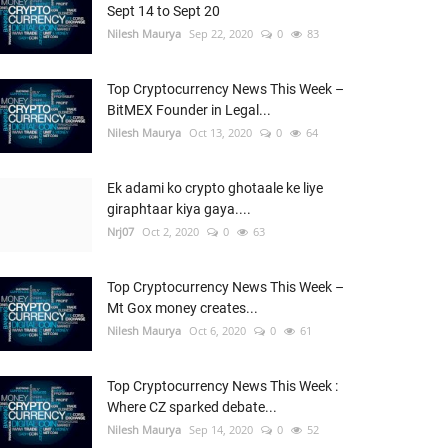
Sept 14 to Sept 20
Nilesh Maurya
Sep 22, 2020
0
83
Top Cryptocurrency News This Week –
BitMEX Founder in Legal...
Nilesh Maurya
Oct 13, 2020
0
64
Ek adami ko crypto ghotaale ke liye
giraphtaar kiya gaya....
Nrj07
Oct 2, 2020
0
63
Top Cryptocurrency News This Week –
Mt Gox money creates...
Nilesh Maurya
Oct 6, 2020
0
61
Top Cryptocurrency News This Week :
Where CZ sparked debate...
Nilesh Maurya
Sep 14, 2020
0
52