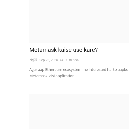
Metamask kaise use kare?
Nrj07
Sep 25, 2020
0
994
Agar aap Ethereum ecosystem me interested hai to aapko
Metamask jaisi application...