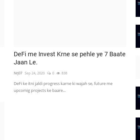
DeFi me Invest Krne se pehle ye 7 Baate
Jaan Le.
Nrj07
Sep 24, 2020
0
838
DeFi ke itni jaldi progress karne ki wajah se, future me
upcomig projects ke baare...