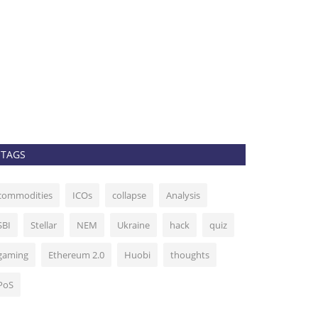
Top 5 crypt
week: BTC, 
admin
Sep 14, 202
Bitcoin remains s
altcoins may begi
TAGS
commodities
ICOs
collapse
Analysis
SBI
Stellar
NEM
Ukraine
hack
quiz
gaming
Ethereum 2.0
Huobi
thoughts
PoS