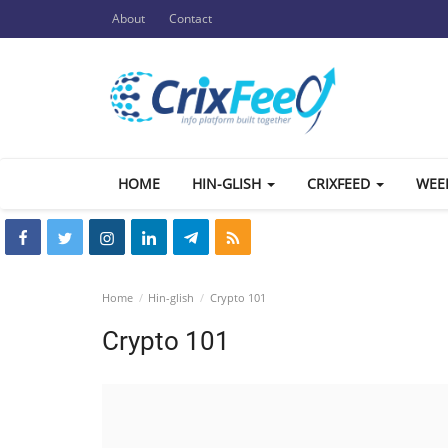
About
Contact
HOME
HIN-GLISH
CRIXFEED
WEE
Home
Hin-glish
Crypto 101
Crypto 101