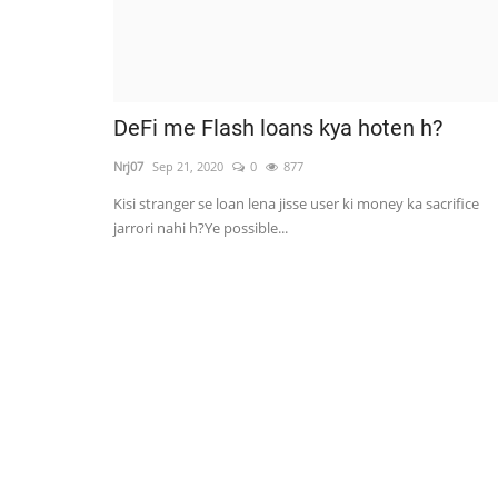
DeFi me Flash loans kya hoten h?
Nrj07
Sep 21, 2020
0
877
Kisi stranger se loan lena jisse user ki money ka sacrifice
jarrori nahi h?Ye possible...