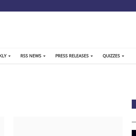
KLY
RSS NEWS
PRESS RELEASES
QUIZZES