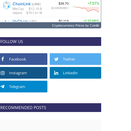
Cryptocurrency Prices
by Coinlib
FOLLOW US
Facebook
Twitter
Instagram
Linkedin
Telegram
RECOMMENDED POSTS