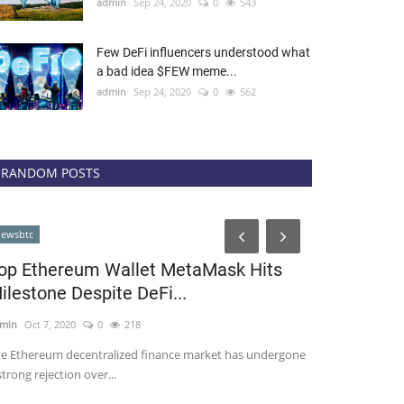
admin
Sep 24, 2020
0
543
Few DeFi influencers understood what
a bad idea $FEW meme...
admin
Sep 24, 2020
0
562
RANDOM POSTS
cointelegraph
ewsbtc
op Ethereum Wallet MetaMask Hits
ilestone Despite DeFi...
min
Oct 7, 2020
0
218
e Ethereum decentralized finance market has undergone
strong rejection over...