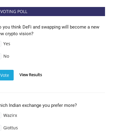
VOTING POLL
o you think DeFi and swapping will become a new
w crypto vision?
Yes
No
View Results
Vote
hich Indian exchange you prefer more?
Wazirx
Giottus