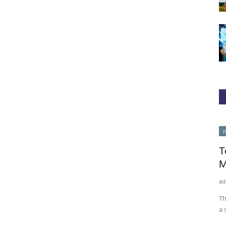
cointelegraph
n
T
M
ad
Th
a 