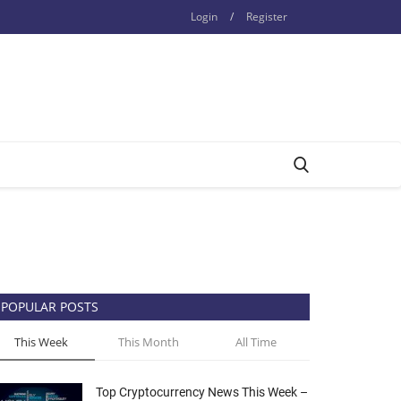
Login
/
Register
POPULAR POSTS
This Week
This Month
All Time
Top Cryptocurrency News This Week –