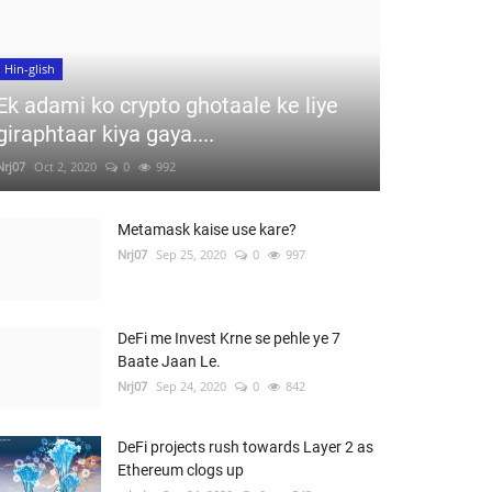
Hin-glish
Ek adami ko crypto ghotaale ke liye
giraphtaar kiya gaya....
Nrj07
Oct 2, 2020
0
992
Metamask kaise use kare?
Nrj07
Sep 25, 2020
0
997
DeFi me Invest Krne se pehle ye 7
Baate Jaan Le.
Nrj07
Sep 24, 2020
0
842
DeFi projects rush towards Layer 2 as
Ethereum clogs up