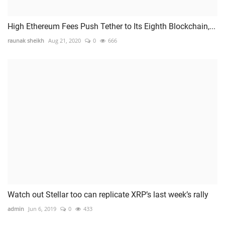
High Ethereum Fees Push Tether to Its Eighth Blockchain,...
raunak sheikh
Aug 21, 2020
0
666
Watch out Stellar too can replicate XRP’s last week’s rally
admin
Jun 6, 2019
0
433