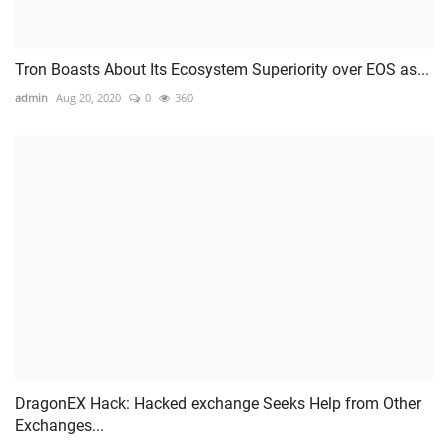
Tron Boasts About Its Ecosystem Superiority over EOS as...
admin
Aug 20, 2020
0
360
DragonEX Hack: Hacked exchange Seeks Help from Other
Exchanges...