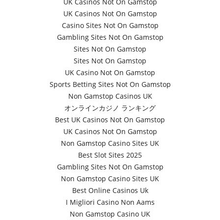
UK Casinos Not On Gamstop
UK Casinos Not On Gamstop
Casino Sites Not On Gamstop
Gambling Sites Not On Gamstop
Sites Not On Gamstop
Sites Not On Gamstop
UK Casino Not On Gamstop
Sports Betting Sites Not On Gamstop
Non Gamstop Casinos UK
オンラインカジノ ランキング
Best UK Casinos Not On Gamstop
UK Casinos Not On Gamstop
Non Gamstop Casino Sites UK
Best Slot Sites 2025
Gambling Sites Not On Gamstop
Non Gamstop Casino Sites UK
Best Online Casinos Uk
I Migliori Casino Non Aams
Non Gamstop Casino UK