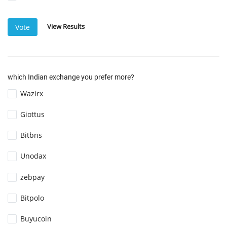
View Results
Vote
which Indian exchange you prefer more?
Wazirx
Giottus
Bitbns
Unodax
zebpay
Bitpolo
Buyucoin