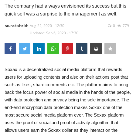
The company had always envisioned its success but this
Press Releases
quick sell was a surprise to the management as well.
raunak sheikh
Aug 22, 2020 - 12:30
0
779
Quizzes
Updated: Sep 6, 2020 - 17:30
Contact
Soxax
is a decentralized social media platform that rewards
users for uploading contents and also on their actions post that
such as likes, share comments etc. The platform aims to bring
back the focus power of social media in the hands of the people,
with data protection and privacy being the sole importance. The
end-end encryption data protection makes Soxax one of the
most secure social media platform ever. The Soxax platform
uses the proof of social and proof of activity algorithm that
allows users earn the Soxax dollar as they interact on the