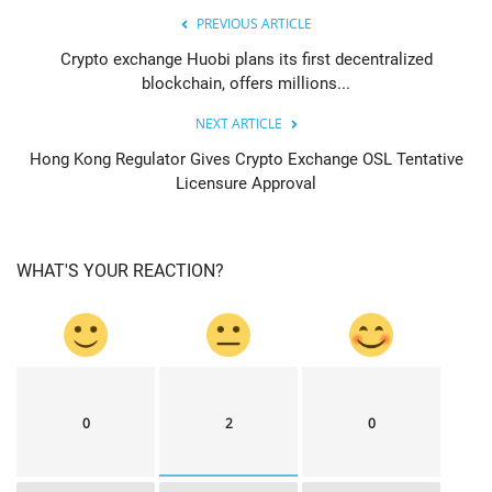
PREVIOUS ARTICLE
Crypto exchange Huobi plans its first decentralized
blockchain, offers millions...
NEXT ARTICLE
Hong Kong Regulator Gives Crypto Exchange OSL Tentative
Licensure Approval
WHAT'S YOUR REACTION?
0
2
0