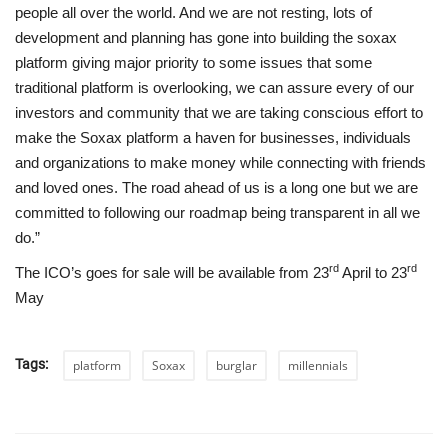
people all over the world. And we are not resting, lots of
development and planning has gone into building the soxax
platform giving major priority to some issues that some
traditional platform is overlooking, we can assure every of our
investors and community that we are taking conscious effort to
make the Soxax platform a haven for businesses, individuals
and organizations to make money while connecting with friends
and loved ones. The road ahead of us is a long one but we are
committed to following our roadmap being transparent in all we
do.”
rd
rd
The ICO’s goes for sale will be available from 23
April to 23
May
Tags:
platform
Soxax
burglar
millennials