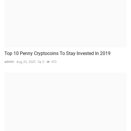
Top 10 Penny Cryptocoins To Stay Invested In 2019
admin
Aug 20, 2020
0
433