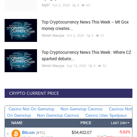
Nrj07
Oct 2, 2020
0
63
Top Cryptocurrency News This Week – Mt Gox
money creates...
Nilesh Maurya
Oct 6, 2020
0
61
Top Cryptocurrency News This Week : Where CZ
sparked debate...
Nilesh Maurya
Sep 14, 2020
0
52
CRYPTO CURRENT PRICE