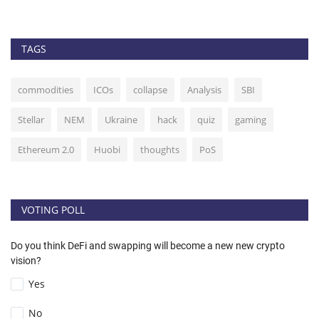
TAGS
commodities
ICOs
collapse
Analysis
SBI
Stellar
NEM
Ukraine
hack
quiz
gaming
Ethereum 2.0
Huobi
thoughts
PoS
VOTING POLL
Do you think DeFi and swapping will become a new new crypto
vision?
Yes
No