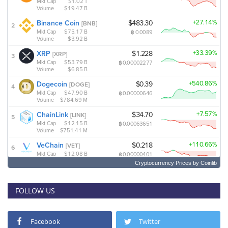
Cryptocurrency Prices
by Coinlib
FOLLOW US
Facebook
Twitter