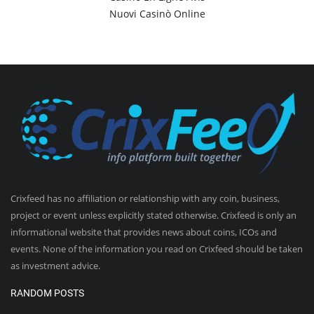
Nuovi Casinò Online
Crixfeed has no affiliation or relationship with any coin, business,
project or event unless explicitly stated otherwise. Crixfeed is only an
informational website that provides news about coins, ICOs and
events. None of the information you read on Crixfeed should be taken
as investment advice.
RANDOM POSTS