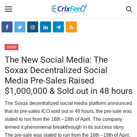
Login
Register
NEWS
Home
The New Social Media: The
Soxax Decentralized Social
Hin-glish
Media Pre-Sales Raised
crixfeed
$1,000,000 & Sold out in 48 hours
About
The Soxax decentralized social media platform announced
that its pre-sales ICO sold out in 48 hours, the pre-sale was
weekly
slated to run from the 16th –18th of April. The company
termed it phenomenal breakthrough in its success story.
RSS News
The pre-sale was slated to run from the 16th –18th of April.