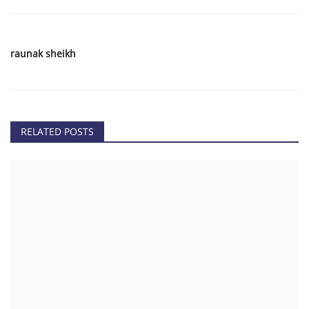
raunak sheikh
RELATED POSTS