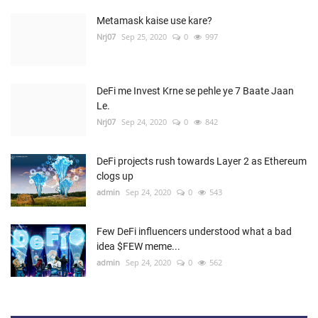
Metamask kaise use kare?
Nrj07
Sep 25, 2020
0
997
DeFi me Invest Krne se pehle ye 7 Baate Jaan
Le.
Nrj07
Sep 24, 2020
0
842
DeFi projects rush towards Layer 2 as Ethereum
clogs up
admin
Sep 24, 2020
0
543
Few DeFi influencers understood what a bad
idea $FEW meme...
admin
Sep 24, 2020
0
562