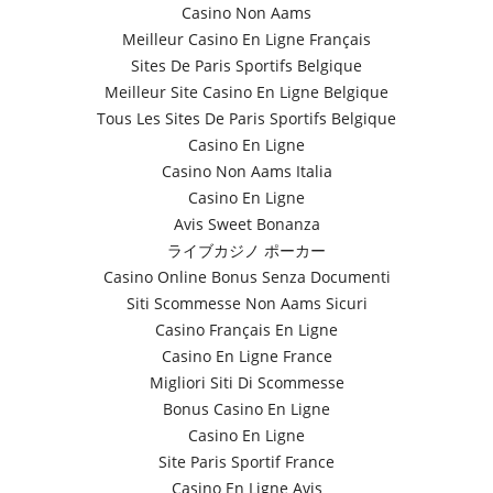
Casino Non Aams
Meilleur Casino En Ligne Français
Sites De Paris Sportifs Belgique
Meilleur Site Casino En Ligne Belgique
Tous Les Sites De Paris Sportifs Belgique
Casino En Ligne
Casino Non Aams Italia
Casino En Ligne
Avis Sweet Bonanza
ライブカジノ ポーカー
Casino Online Bonus Senza Documenti
Siti Scommesse Non Aams Sicuri
Casino Français En Ligne
Casino En Ligne France
Migliori Siti Di Scommesse
Bonus Casino En Ligne
Casino En Ligne
Site Paris Sportif France
Casino En Ligne Avis