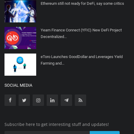
Ethereum still not ready for DeFi, say some critics
Yearn Finance Connect (YFIC) New DeFi Project
Decentralized...
eToro Launches GoodDollar and Leverages Yield
Farming and...
SOCIAL MEDIA
Subscribe here to get interesting stuff and updates!