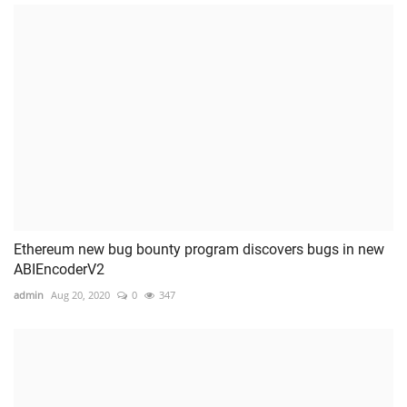
Ethereum new bug bounty program discovers bugs in new
ABIEncoderV2
admin
Aug 20, 2020
0
347