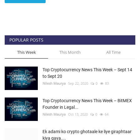
POPULAR POSTS
This Week
This Month
All Time
Top Cryptocurrency News This Week – Sept 14
to Sept 20
Nilesh Maurya
Sep 22, 2020
0
83
Top Cryptocurrency News This Week – BitMEX
Founder in Legal...
Nilesh Maurya
Oct 13, 2020
0
64
Ek adami ko crypto ghotaale ke liye giraphtaar
kiya gaya....