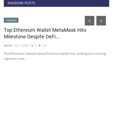
RANDOM POSTS
newsbtc
Top Ethereum Wallet MetaMask Hits
Milestone Despite DeFi...
admin
Oct 7, 2020
0
218
The Ethereum decentralized finance market has undergone a strong
rejection over...
T
B
ad
Bi
be