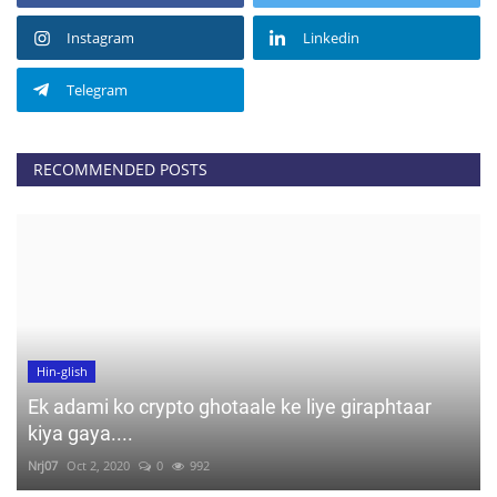
Instagram
Linkedin
Telegram
RECOMMENDED POSTS
Hin-glish
Ek adami ko crypto ghotaale ke liye giraphtaar
kiya gaya....
Nrj07
Oct 2, 2020
0
992