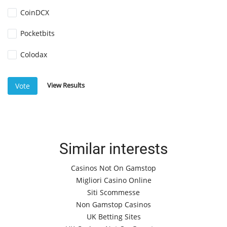
CoinDCX
Pocketbits
Colodax
View Results
Vote
Similar interests
Casinos Not On Gamstop
Migliori Casino Online
Siti Scommesse
Non Gamstop Casinos
UK Betting Sites