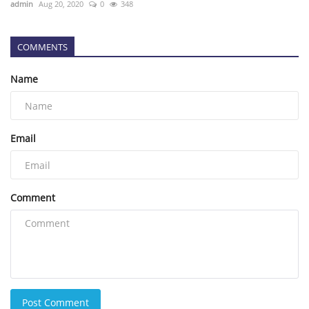
admin
Aug 20, 2020
0
348
COMMENTS
Name
Email
Comment
Post Comment