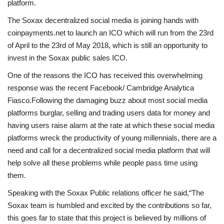
platform.
The Soxax decentralized social media is joining hands with
coinpayments.net to launch an ICO which will run from the 23rd
of April to the 23rd of May 2018, which is still an opportunity to
invest in the Soxax public sales ICO.
One of the reasons the ICO has received this overwhelming
response was the recent Facebook/ Cambridge Analytica
Fiasco.Following the damaging buzz about most social media
platforms burglar, selling and trading users data for money and
having users raise alarm at the rate at which these social media
platforms wreck the productivity of young millennials, there are a
need and call for a decentralized social media platform that will
help solve all these problems while people pass time using
them.
Speaking with the Soxax Public relations officer he said,“The
Soxax team is humbled and excited by the contributions so far,
this goes far to state that this project is believed by millions of