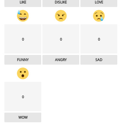
LIKE
DISLIKE
LOVE
0
0
0
FUNNY
ANGRY
SAD
0
WOW