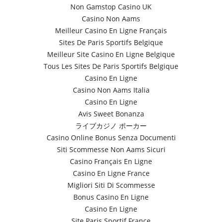
Non Gamstop Casino UK
Casino Non Aams
Meilleur Casino En Ligne Français
Sites De Paris Sportifs Belgique
Meilleur Site Casino En Ligne Belgique
Tous Les Sites De Paris Sportifs Belgique
Casino En Ligne
Casino Non Aams Italia
Casino En Ligne
Avis Sweet Bonanza
ライブカジノ ポーカー
Casino Online Bonus Senza Documenti
Siti Scommesse Non Aams Sicuri
Casino Français En Ligne
Casino En Ligne France
Migliori Siti Di Scommesse
Bonus Casino En Ligne
Casino En Ligne
Site Paris Sportif France