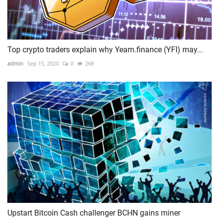
Top crypto traders explain why Yearn.finance (YFI) may...
admin
Sep 15, 2020
0
268
Upstart Bitcoin Cash challenger BCHN gains miner