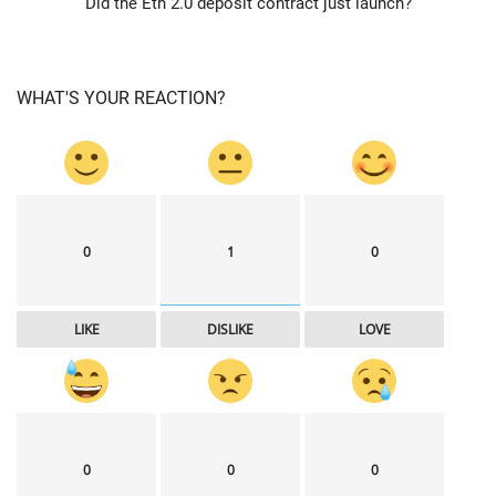
Did the Eth 2.0 deposit contract just launch?
WHAT'S YOUR REACTION?
0
1
0
LIKE
DISLIKE
LOVE
0
0
0