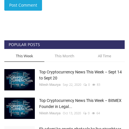
Post Comment
POPULAR POSTS
This Week
This Month
All Time
Top Cryptocurrency News This Week – Sept 14
to Sept 20
Nilesh Maurya
Sep 22, 2020
0
83
Top Cryptocurrency News This Week – BitMEX
Founder in Legal...
Nilesh Maurya
Oct 13, 2020
0
64
Ek adami ko crypto ghotaale ke liye giraphtaar