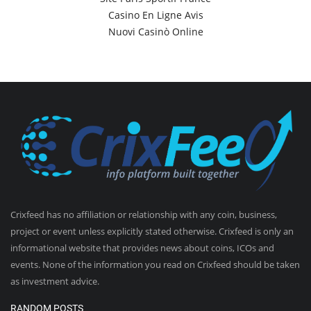
Casino En Ligne Avis
Nuovi Casinò Online
Crixfeed has no affiliation or relationship with any coin, business,
project or event unless explicitly stated otherwise. Crixfeed is only an
informational website that provides news about coins, ICOs and
events. None of the information you read on Crixfeed should be taken
as investment advice.
RANDOM POSTS