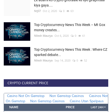
kiya gaya....
Nrj07
Oct 2, 2020
0
63
Top Cryptocurrency News This Week – Mt Gox
money creates...
Nilesh Maurya
Oct 6, 2020
0
61
Top Cryptocurrency News This Week : Where CZ
sparked debate...
Nilesh Maurya
Sep 14, 2020
0
52
CRYPTO CURRENT PRICE