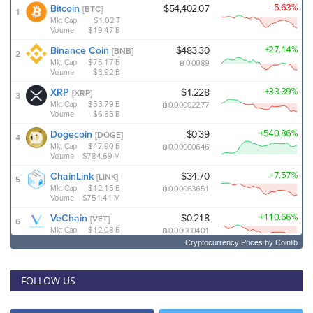
Cryptocurrency Prices
by Coinlib
FOLLOW US