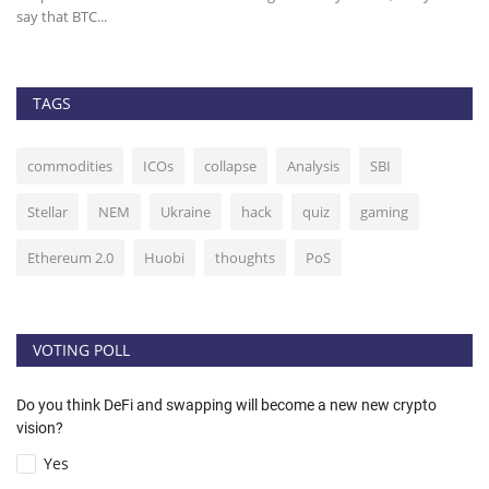
say that BTC...
it 
TAGS
commodities
ICOs
collapse
Analysis
SBI
Stellar
NEM
Ukraine
hack
quiz
gaming
Ethereum 2.0
Huobi
thoughts
PoS
VOTING POLL
Do you think DeFi and swapping will become a new new crypto
vision?
Yes