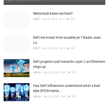
Metamask kaise use kare?
Nrj07
Sep 25, 2020
0
997
DeFi me Invest Krne se pehle ye 7 Baate Jaan
Le.
Nrj07
Sep 24, 2020
0
842
DeFi projects rush towards Layer 2 as Ethereum
clogs up
admin
Sep 24, 2020
0
543
Few DeFi influencers understood what a bad
idea $FEW meme...
admin
Sep 24, 2020
0
562