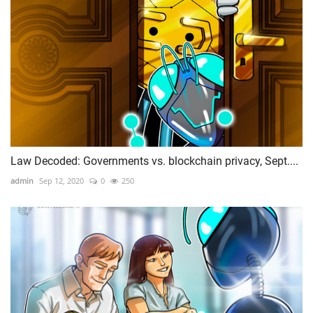
Law Decoded: Governments vs. blockchain privacy, Sept....
admin
Sep 12, 2020
0
250