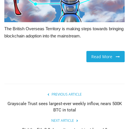
The British Overseas Territory is making steps towards bringing
blockchain adoption into the mainstream.
Read More
PREVIOUS ARTICLE
Grayscale Trust sees largest-ever weekly inflow, nears 500K
BTC in total
NEXT ARTICLE