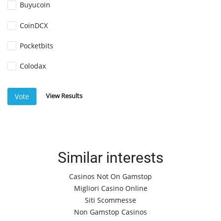
Buyucoin
CoinDCX
Pocketbits
Colodax
View Results
Vote
Similar interests
Casinos Not On Gamstop
Migliori Casino Online
Siti Scommesse
Non Gamstop Casinos