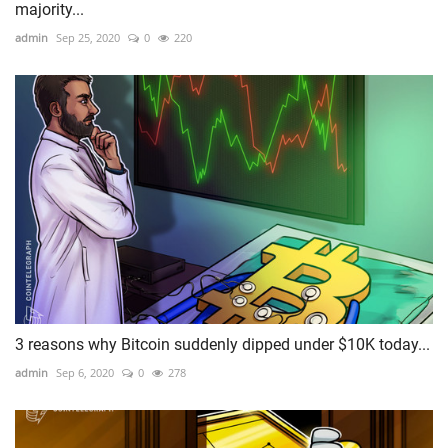
majority...
admin
Sep 25, 2020
0
220
3 reasons why Bitcoin suddenly dipped under $10K today...
admin
Sep 6, 2020
0
278