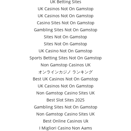
UK Betting Sites
UK Casinos Not On Gamstop
UK Casinos Not On Gamstop
Casino Sites Not On Gamstop
Gambling Sites Not On Gamstop
Sites Not On Gamstop
Sites Not On Gamstop
UK Casino Not On Gamstop
Sports Betting Sites Not On Gamstop
Non Gamstop Casinos UK
オンラインカジノ ランキング
Best UK Casinos Not On Gamstop
UK Casinos Not On Gamstop
Non Gamstop Casino Sites UK
Best Slot Sites 2025
Gambling Sites Not On Gamstop
Non Gamstop Casino Sites UK
Best Online Casinos Uk
I Migliori Casino Non Aams