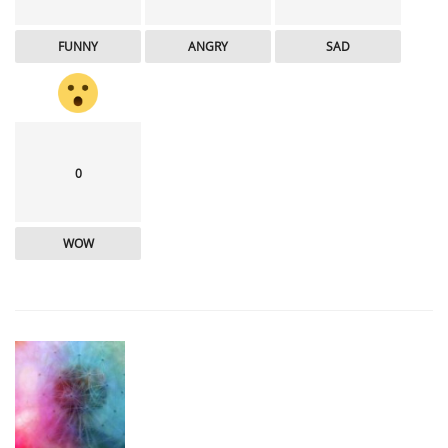
FUNNY
ANGRY
SAD
0
WOW