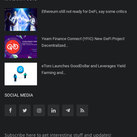
Ethereum still not ready for DeFi, say some critics
Yearn Finance Connect (YFIC) New DeFi Project
Decentralized...
eToro Launches GoodDollar and Leverages Yield
Farming and...
SOCIAL MEDIA
Subscribe here to get interesting stuff and updates!