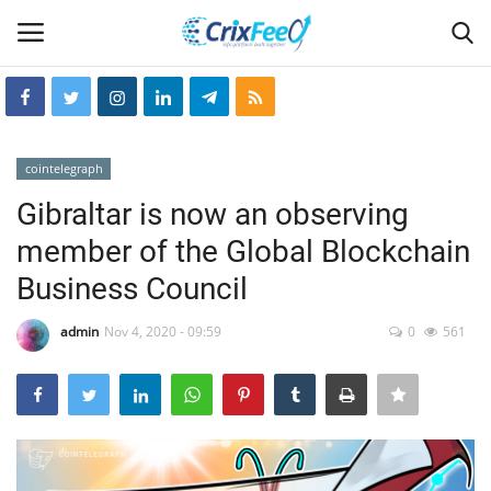
Login
Register
cointelegraph
Home
Gibraltar is now an observing
member of the Global Blockchain
Hin-glish
Business Council
crixfeed
admin
Nov 4, 2020 - 09:59
0
561
About
weekly
RSS News