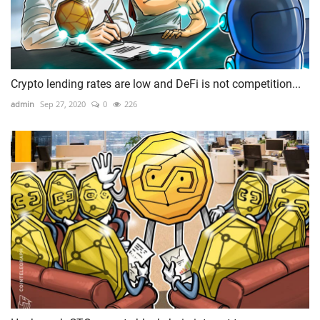
Crypto lending rates are low and DeFi is not competition...
admin
Sep 27, 2020
0
226