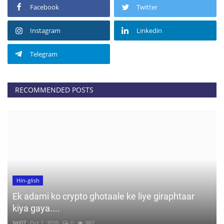
Facebook
Twitter
Instagram
Linkedin
Telegram
RECOMMENDED POSTS
Hin-glish
Ek adami ko crypto ghotaale ke liye giraphtaar
kiya gaya....
Nrj07
Oct 2, 2020
0
992