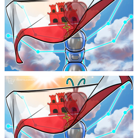
Press Releases
Quizzes
Contact