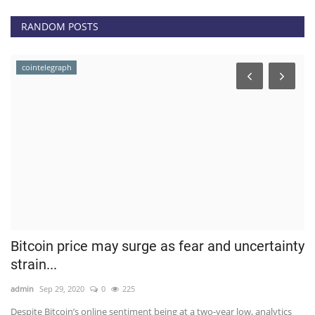
RANDOM POSTS
cointelegraph
Bitcoin price may surge as fear and uncertainty
D
strain...
F
admin
Sep 29, 2020
0
225
ad
Despite Bitcoin’s online sentiment being at a two-year low, analytics
De