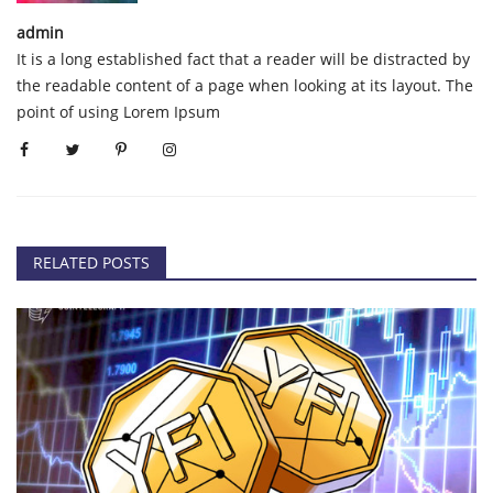
admin
It is a long established fact that a reader will be distracted by
the readable content of a page when looking at its layout. The
point of using Lorem Ipsum
RELATED POSTS