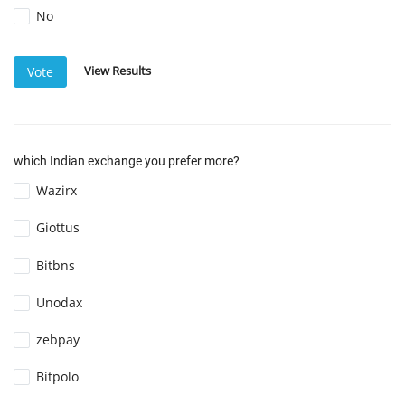
No
View Results
Vote
which Indian exchange you prefer more?
Wazirx
Giottus
Bitbns
Unodax
zebpay
Bitpolo