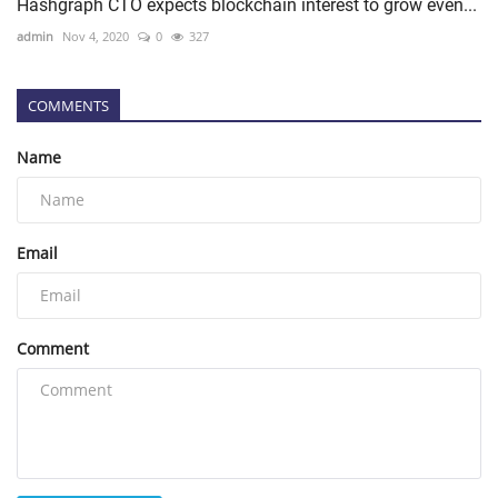
Hashgraph CTO expects blockchain interest to grow even...
admin
Nov 4, 2020
0
327
COMMENTS
Name
Email
Comment