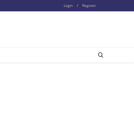
Login
/
Register