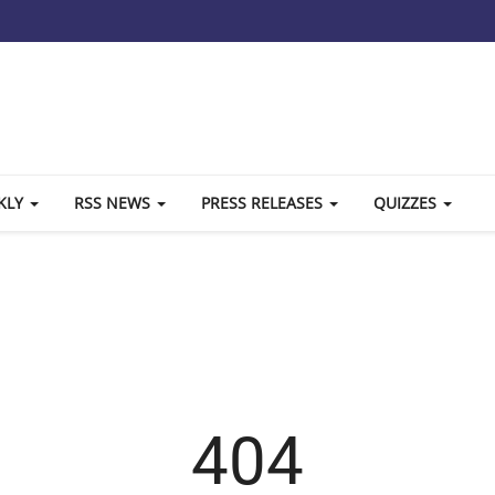
KLY
RSS NEWS
PRESS RELEASES
QUIZZES
404