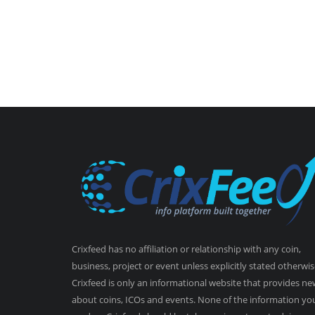
Crixfeed has no affiliation or relationship with any coin,
business, project or event unless explicitly stated otherwis
Crixfeed is only an informational website that provides n
about coins, ICOs and events. None of the information yo