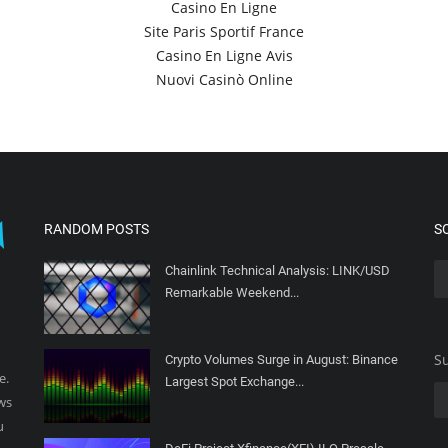
Casino En Ligne
Site Paris Sportif France
Casino En Ligne Avis
Nuovi Casinò Online
RANDOM POSTS
S
Chainlink Technical Analysis: LINK/USD
Remarkable Weekend...
Su
Crypto Volumes Surge in August: Binance
e.
Largest Spot Exchange...
ews
u