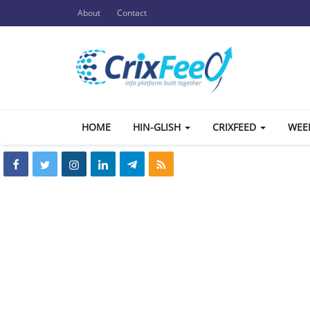
About
Contact
HOME
HIN-GLISH
CRIXFEED
WEE