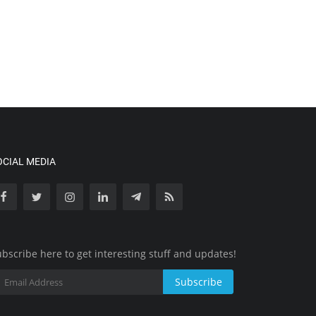
OCIAL MEDIA
bscribe here to get interesting stuff and updates!
Subscribe