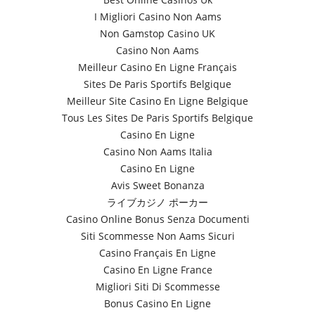
I Migliori Casino Non Aams
Non Gamstop Casino UK
Casino Non Aams
Meilleur Casino En Ligne Français
Sites De Paris Sportifs Belgique
Meilleur Site Casino En Ligne Belgique
Tous Les Sites De Paris Sportifs Belgique
Casino En Ligne
Casino Non Aams Italia
Casino En Ligne
Avis Sweet Bonanza
ライブカジノ ポーカー
Casino Online Bonus Senza Documenti
Siti Scommesse Non Aams Sicuri
Casino Français En Ligne
Casino En Ligne France
Migliori Siti Di Scommesse
Bonus Casino En Ligne