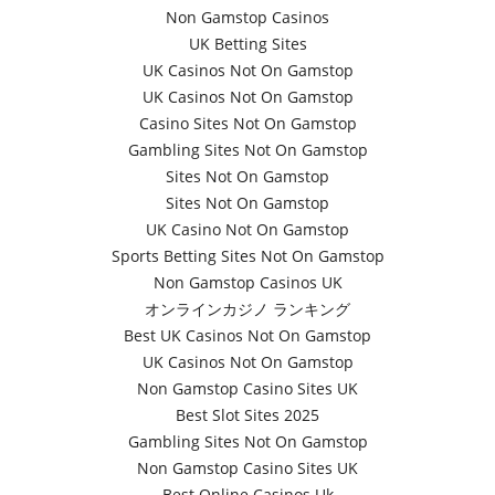
Non Gamstop Casinos
UK Betting Sites
UK Casinos Not On Gamstop
UK Casinos Not On Gamstop
Casino Sites Not On Gamstop
Gambling Sites Not On Gamstop
Sites Not On Gamstop
Sites Not On Gamstop
UK Casino Not On Gamstop
Sports Betting Sites Not On Gamstop
Non Gamstop Casinos UK
オンラインカジノ ランキング
Best UK Casinos Not On Gamstop
UK Casinos Not On Gamstop
Non Gamstop Casino Sites UK
Best Slot Sites 2025
Gambling Sites Not On Gamstop
Non Gamstop Casino Sites UK
Best Online Casinos Uk