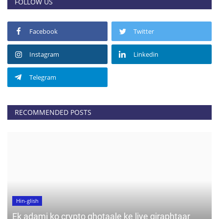
FOLLOW US
Facebook
Twitter
Instagram
Linkedin
Telegram
RECOMMENDED POSTS
Hin-glish
Ek adami ko crypto ghotaale ke liye giraphtaar