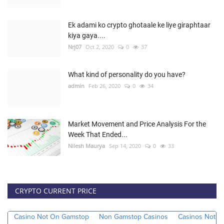
Ek adami ko crypto ghotaale ke liye giraphtaar
kiya gaya....
Nrj07
Oct 2, 2020
0
37
What kind of personality do you have?
admin
Feb 26, 2020
0
34
Market Movement and Price Analysis For the
Week That Ended...
Nilesh Maurya
Sep 14, 2020
0
33
CRYPTO CURRENT PRICE