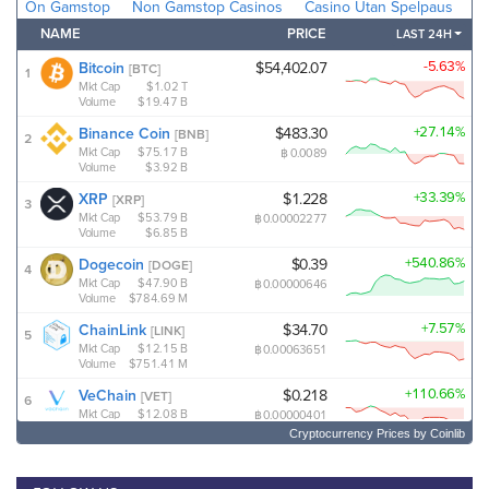
Cryptocurrency Prices
by Coinlib