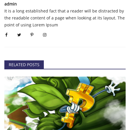
admin
It is a long established fact that a reader will be distracted by
the readable content of a page when looking at its layout. The
point of using Lorem Ipsum
RELATED POSTS