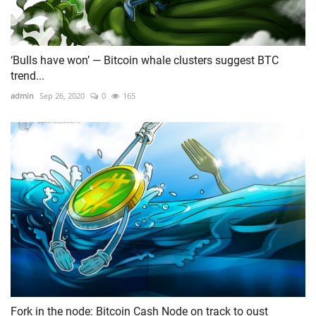
‘Bulls have won’ — Bitcoin whale clusters suggest BTC
trend...
admin
Sep 26, 2020
0
165
Fork in the node: Bitcoin Cash Node on track to oust