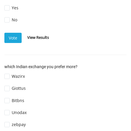
Yes
No
View Results
Vote
which Indian exchange you prefer more?
Wazirx
Giottus
Bitbns
Unodax
zebpay