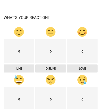
WHAT'S YOUR REACTION?
0
0
0
LIKE
DISLIKE
LOVE
0
0
0