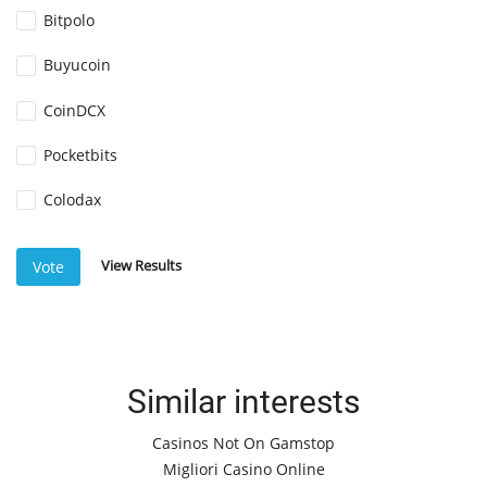
Bitpolo
Buyucoin
CoinDCX
Pocketbits
Colodax
View Results
Vote
Similar interests
Casinos Not On Gamstop
Migliori Casino Online