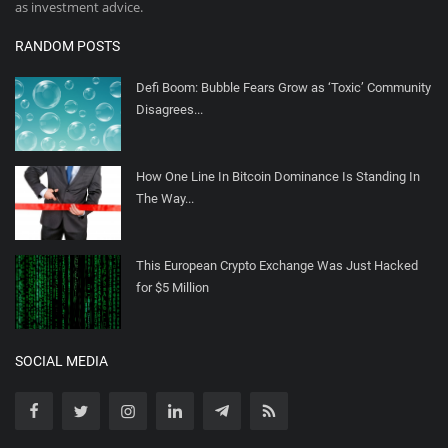
as investment advice.
RANDOM POSTS
Defi Boom: Bubble Fears Grow as ‘Toxic’ Community
Disagrees...
How One Line In Bitcoin Dominance Is Standing In
The Way...
This European Crypto Exchange Was Just Hacked
for $5 Million
SOCIAL MEDIA