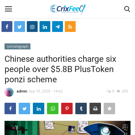
Login
Register
cointelegraph
Home
Chinese authorities charge six
people over $5.8B PlusToken
Hin-glish
ponzi scheme
crixfeed
admin
Sep 10, 2020 - 14:42
0
205
About
weekly
RSS News