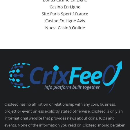
Casino En Ligne
Site Paris Sportif France
Casino En Ligne Avis
Nuovi Casinò Online
Crixfeed has no affiliation or relationship with any coin, business,
project or event unless explicitly stated otherwise. Crixfeed is only an
informational website that provides news about coins, ICOs and
events. None of the information you read on Crixfeed should be taken