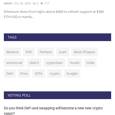
admin
Oct 29, 2020
0
117
ad
Ethereum dives from highs above $400 to refresh support at $380.
Th
ETH/USD is mainly...
On
TAGS
Binance
POC
Pantera
scam
Bank Of Japan
emotional
Uber’s
cryptoloan
Huobi
India
DeFi
Price
IOTA
crypto
burglar
VOTING POLL
Do you think DeFi and swapping will become a new new crypto
vision?