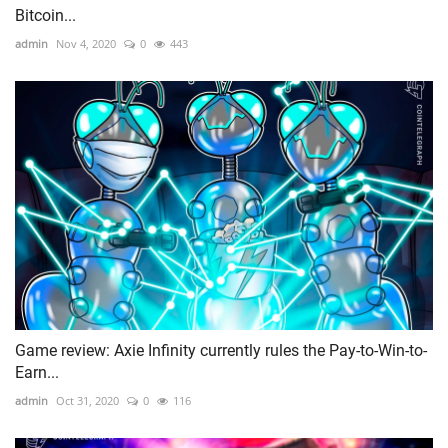
Bitcoin...
admin
Nov 4, 2020
0
443
Game review: Axie Infinity currently rules the Pay-to-Win-to-
Earn...
admin
Oct 31, 2020
0
116