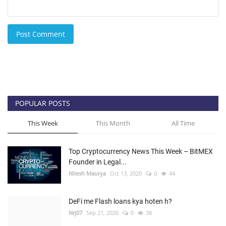
Post Comment
POPULAR POSTS
This Week
This Month
All Time
Top Cryptocurrency News This Week – BitMEX
Founder in Legal...
Nilesh Maurya
Oct 13, 2020
0
44
DeFi me Flash loans kya hoten h?
Nrj07
Sep 21, 2020
0
38