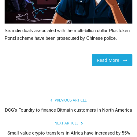
Six individuals associated with the multi-billion dollar PlusToken
Ponzi scheme have been prosecuted by Chinese police.
Read More
PREVIOUS ARTICLE
DCG's Foundry to finance Bitmain customers in North America
NEXT ARTICLE
Small value crypto transfers in Africa have increased by 55%