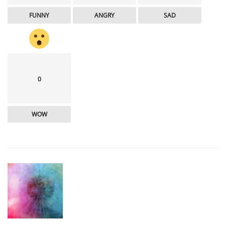
FUNNY
ANGRY
SAD
0
WOW