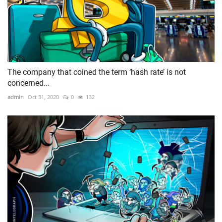
The company that coined the term ‘hash rate’ is not
concerned...
admin
Oct 31, 2020
0
132