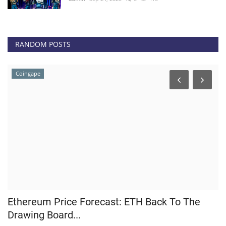
RANDOM POSTS
Coingape
Ethereum Price Forecast: ETH Back To The
H
Drawing Board...
M