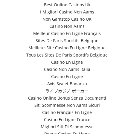
Best Online Casinos Uk
I Migliori Casino Non Aams
Non Gamstop Casino UK
Casino Non Aams
Meilleur Casino En Ligne Français
Sites De Paris Sportifs Belgique
Meilleur Site Casino En Ligne Belgique
Tous Les Sites De Paris Sportifs Belgique
Casino En Ligne
Casino Non Aams Italia
Casino En Ligne
Avis Sweet Bonanza
ライブカジノ ポーカー
Casino Online Bonus Senza Documenti
Siti Scommesse Non Aams Sicuri
Casino Français En Ligne
Casino En Ligne France
Migliori Siti Di Scommesse
Bonus Casino En Ligne