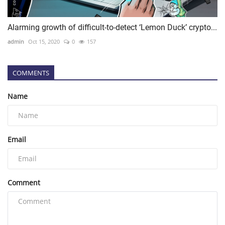
Alarming growth of difficult-to-detect ‘Lemon Duck’ crypto...
admin
Oct 15, 2020
0
157
COMMENTS
Name
Email
Comment