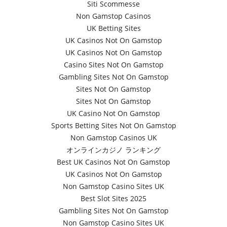
Siti Scommesse
Non Gamstop Casinos
UK Betting Sites
UK Casinos Not On Gamstop
UK Casinos Not On Gamstop
Casino Sites Not On Gamstop
Gambling Sites Not On Gamstop
Sites Not On Gamstop
Sites Not On Gamstop
UK Casino Not On Gamstop
Sports Betting Sites Not On Gamstop
Non Gamstop Casinos UK
オンラインカジノ ランキング
Best UK Casinos Not On Gamstop
UK Casinos Not On Gamstop
Non Gamstop Casino Sites UK
Best Slot Sites 2025
Gambling Sites Not On Gamstop
Non Gamstop Casino Sites UK