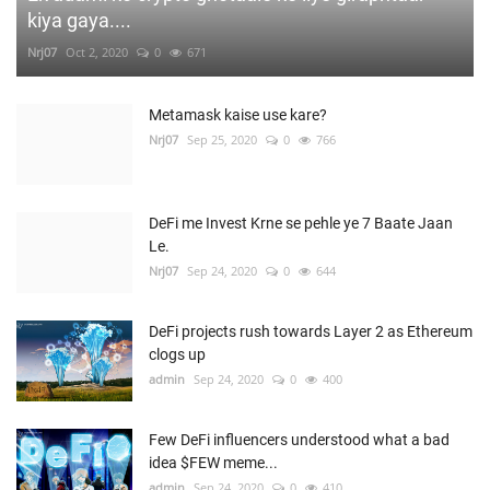
kiya gaya....
Nrj07
Oct 2, 2020
0
671
Metamask kaise use kare?
Nrj07
Sep 25, 2020
0
766
DeFi me Invest Krne se pehle ye 7 Baate Jaan
Le.
Nrj07
Sep 24, 2020
0
644
DeFi projects rush towards Layer 2 as Ethereum
clogs up
admin
Sep 24, 2020
0
400
Few DeFi influencers understood what a bad
idea $FEW meme...
admin
Sep 24, 2020
0
410