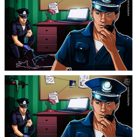
Press Releases
Quizzes
Contact