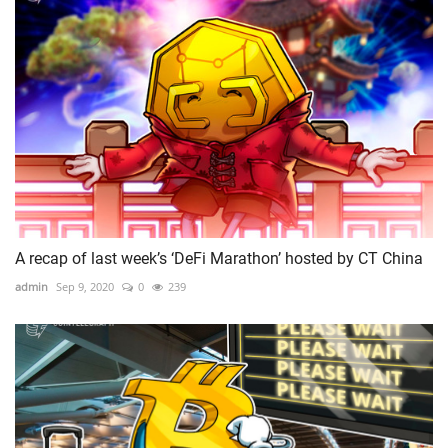
A recap of last week’s ‘DeFi Marathon’ hosted by CT China
admin
Sep 9, 2020
0
239