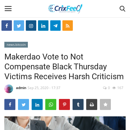
Login
Register
news.bitcoin
Home
Makerdao Vote to Not
Compensate Black Thursday
Hin-glish
Victims Receives Harsh Criticism
crixfeed
admin
Sep 25, 2020 - 17:37
0
167
About
weekly
RSS News