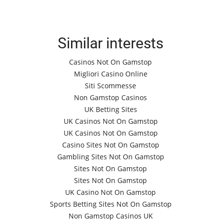
Similar interests
Casinos Not On Gamstop
Migliori Casino Online
Siti Scommesse
Non Gamstop Casinos
UK Betting Sites
UK Casinos Not On Gamstop
UK Casinos Not On Gamstop
Casino Sites Not On Gamstop
Gambling Sites Not On Gamstop
Sites Not On Gamstop
Sites Not On Gamstop
UK Casino Not On Gamstop
Sports Betting Sites Not On Gamstop
Non Gamstop Casinos UK