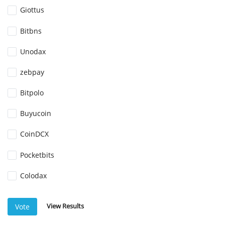
Giottus
Bitbns
Unodax
zebpay
Bitpolo
Buyucoin
CoinDCX
Pocketbits
Colodax
View Results
Vote