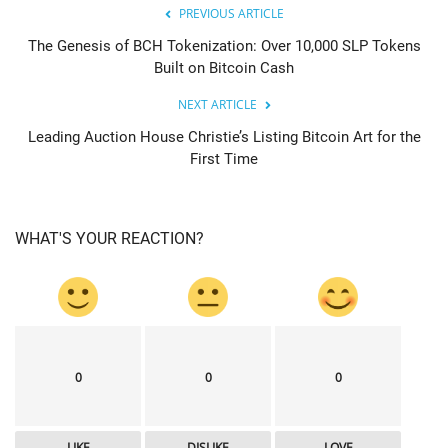
PREVIOUS ARTICLE
The Genesis of BCH Tokenization: Over 10,000 SLP Tokens
Built on Bitcoin Cash
NEXT ARTICLE
Leading Auction House Christie’s Listing Bitcoin Art for the
First Time
WHAT'S YOUR REACTION?
0
0
0
LIKE
DISLIKE
LOVE