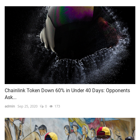
Chainlink Token Down 60% in Under 40 Days: Opponents
Ask...
admin
Sep 25, 2020
0
173