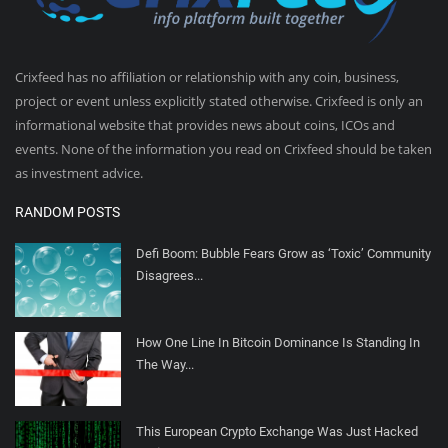
Crixfeed has no affiliation or relationship with any coin, business,
project or event unless explicitly stated otherwise. Crixfeed is only an
informational website that provides news about coins, ICOs and
events. None of the information you read on Crixfeed should be taken
as investment advice.
RANDOM POSTS
Defi Boom: Bubble Fears Grow as ‘Toxic’ Community
Disagrees...
How One Line In Bitcoin Dominance Is Standing In
The Way...
This European Crypto Exchange Was Just Hacked