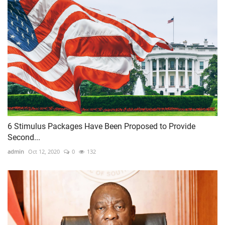
6 Stimulus Packages Have Been Proposed to Provide
Second...
admin
Oct 12, 2020
0
132