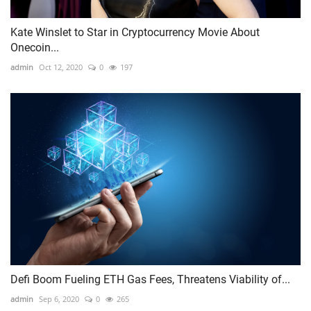
Kate Winslet to Star in Cryptocurrency Movie About
Onecoin...
admin
Oct 12, 2020
0
197
Defi Boom Fueling ETH Gas Fees, Threatens Viability of...
admin
Sep 6, 2020
0
265