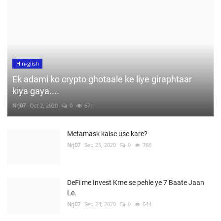
Hin-glish
Ek adami ko crypto ghotaale ke liye giraphtaar
kiya gaya....
Nrj07
Oct 2, 2020
0
671
Metamask kaise use kare?
Nrj07
Sep 25, 2020
0
766
DeFi me Invest Krne se pehle ye 7 Baate Jaan
Le.
Nrj07
Sep 24, 2020
0
644