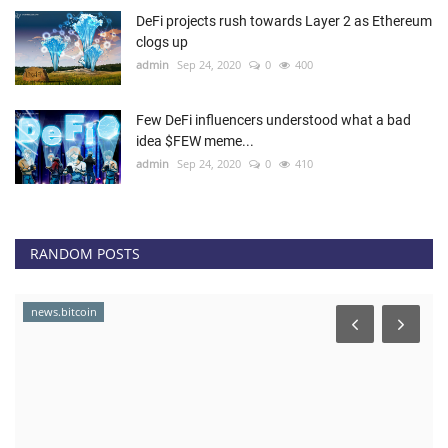
DeFi projects rush towards Layer 2 as Ethereum
clogs up
admin
Sep 24, 2020
0
400
Few DeFi influencers understood what a bad
idea $FEW meme...
admin
Sep 24, 2020
0
410
RANDOM POSTS
news.bitcoin