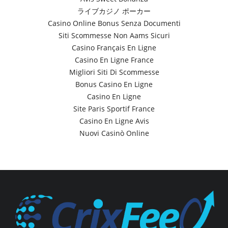
ライブカジノ ポーカー
Casino Online Bonus Senza Documenti
Siti Scommesse Non Aams Sicuri
Casino Français En Ligne
Casino En Ligne France
Migliori Siti Di Scommesse
Bonus Casino En Ligne
Casino En Ligne
Site Paris Sportif France
Casino En Ligne Avis
Nuovi Casinò Online