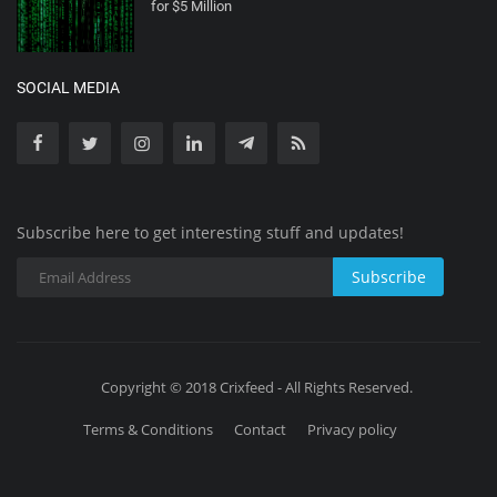
for $5 Million
SOCIAL MEDIA
Subscribe here to get interesting stuff and updates!
Subscribe
Copyright © 2018 Crixfeed - All Rights Reserved.
Terms & Conditions
Contact
Privacy policy