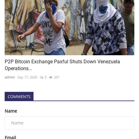
P2P Bitcoin Exchange Paxful Shuts Down Venezuela
Operations...
admin
Sep 17, 2020
0
201
COMMENTS
Name
Email