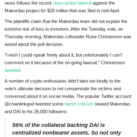
news follows the recent
class-action lawsuit
against the
Makerdao project for $28 million that was filed in mid-April.
The plaintiffs claim that the Makerdao team did not explain the
extreme risk of loss to investors. After the Tuesday vote, on
Thursday morning, Makerdao cofounder Rune Christensen was
asked about the poll decision.
“I wish I could speak freely about it, but unfortunately I can’t
comment on it because of the on-going lawsuit,” Christensen
tweeted
.
A number of crypto enthusiasts didn’t take too kindly to the
vote’s ultimate decision to not compensate the victims and
conversed about it on social media. The popular Twitter account
@chainlinkgod tweeted some
harsh criticism
toward Makerdao
and DAI to his 26,000 followers:
56% of the collateral backing DAI is
centralized nonbearer assets. So not only