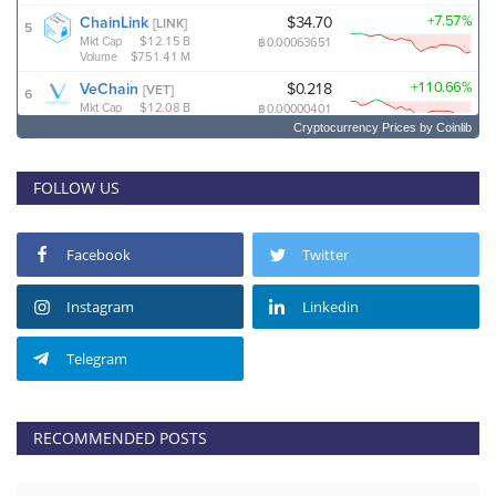
Cryptocurrency Prices
by Coinlib
FOLLOW US
Facebook
Twitter
Instagram
Linkedin
Telegram
RECOMMENDED POSTS