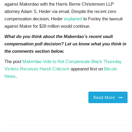
against Makerdao with the Harris Berne Christensen LLP
attorney Adam S. Heder via email. Despite the recent zero
compensation decision, Heder
explained
to Foxley the lawsuit
against Maker for $28 million would continue.
What do you think about the Makerdao’s recent vault
compensation poll decision? Let us know what you think in
the comments section below.
The post
Makerdao Vote to Not Compensate Black Thursday
Victims Receives Harsh Criticism
appeared first on
Bitcoin
News
.
Read More