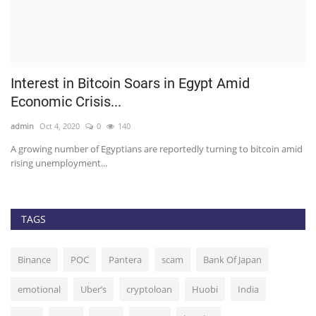
Interest in Bitcoin Soars in Egypt Amid
M
Economic Crisis...
g
admin
Oct 4, 2020
0
140
ad
er.
A growing number of Egyptians are reportedly turning to bitcoin amid
Th
rising unemployment...
TAGS
Binance
POC
Pantera
scam
Bank Of Japan
emotional
Uber’s
cryptoloan
Huobi
India