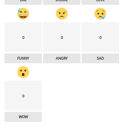
0
0
0
FUNNY
ANGRY
SAD
0
WOW