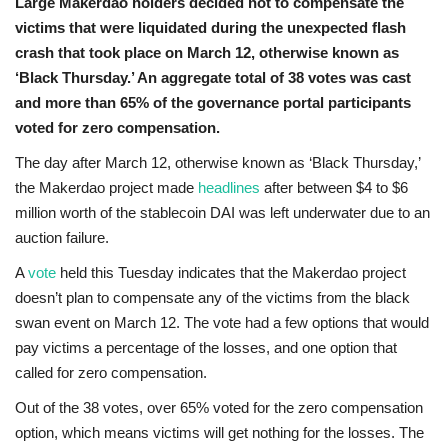
Large Makerdao holders decided not to compensate the
victims that were liquidated during the unexpected flash
crash that took place on March 12, otherwise known as
‘Black Thursday.’ An aggregate total of 38 votes was cast
and more than 65% of the governance portal participants
voted for zero compensation.
The day after March 12, otherwise known as ‘Black Thursday,’
the Makerdao project made
headlines
after between $4 to $6
million worth of the stablecoin DAI was left underwater due to an
auction failure.
A
vote
held this Tuesday indicates that the Makerdao project
doesn’t plan to compensate any of the victims from the black
swan event on March 12. The vote had a few options that would
pay victims a percentage of the losses, and one option that
called for zero compensation.
Out of the 38 votes, over 65% voted for the zero compensation
option, which means victims will get nothing for the losses. The