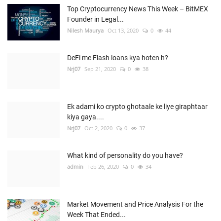
Top Cryptocurrency News This Week – BitMEX
Founder in Legal...
Nilesh Maurya
Oct 13, 2020
0
44
DeFi me Flash loans kya hoten h?
Nrj07
Sep 21, 2020
0
38
Ek adami ko crypto ghotaale ke liye giraphtaar
kiya gaya....
Nrj07
Oct 2, 2020
0
37
What kind of personality do you have?
admin
Feb 26, 2020
0
34
Market Movement and Price Analysis For the
Week That Ended...