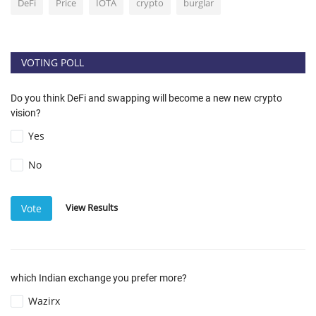
DeFi
Price
IOTA
crypto
burglar
VOTING POLL
Do you think DeFi and swapping will become a new new crypto
vision?
Yes
No
View Results
Vote
which Indian exchange you prefer more?
Wazirx