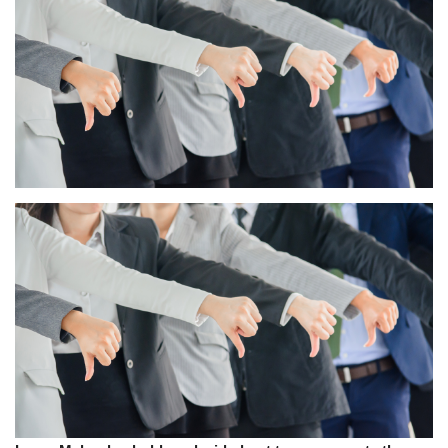
Press Releases
Quizzes
Contact