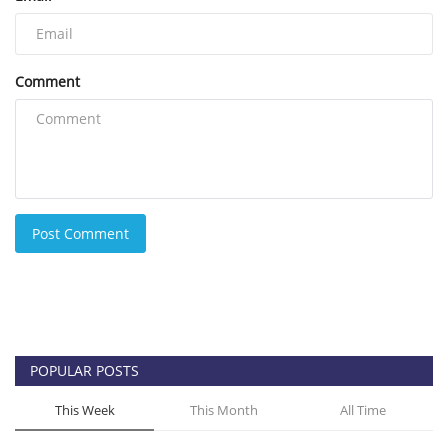
Comment
Post Comment
POPULAR POSTS
This Week
This Month
All Time