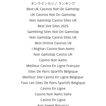
オンラインカジノ ランキング
Best UK Casinos Not On Gamstop
UK Casinos Not On Gamstop
Non Gamstop Casino Sites UK
Best Slot Sites 2025
Gambling Sites Not On Gamstop
Non Gamstop Casino Sites UK
Best Online Casinos Uk
I Migliori Casino Non Aams
Non Gamstop Casino UK
Casino Non Aams
Meilleur Casino En Ligne Français
Sites De Paris Sportifs Belgique
Meilleur Site Casino En Ligne Belgique
Tous Les Sites De Paris Sportifs Belgique
Casino En Ligne
Casino Non Aams Italia
Casino En Ligne
Avis Sweet Bonanza