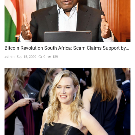
Bitcoin Revolution South Africa: Scam Claims Support by...
admin
Sep 15, 2020
0
189