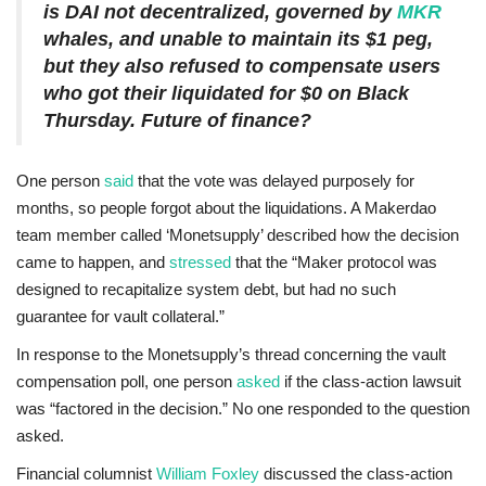
is DAI not decentralized, governed by
MKR
whales, and unable to maintain its $1 peg,
but they also refused to compensate users
who got their liquidated for $0 on Black
Thursday. Future of finance?
One person
said
that the vote was delayed purposely for
months, so people forgot about the liquidations. A Makerdao
team member called ‘Monetsupply’ described how the decision
came to happen, and
stressed
that the “Maker protocol was
designed to recapitalize system debt, but had no such
guarantee for vault collateral.”
In response to the Monetsupply’s thread concerning the vault
compensation poll, one person
asked
if the class-action lawsuit
was “factored in the decision.” No one responded to the question
asked.
Financial columnist
William Foxley
discussed the class-action