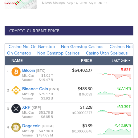
Nilesh Maurya
Sep 14, 2020
0
33
CRYPTO CURRENT PRICE