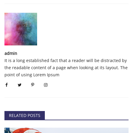
admin
It is a long established fact that a reader will be distracted by
the readable content of a page when looking at its layout. The
point of using Lorem Ipsum
RELATED POSTS