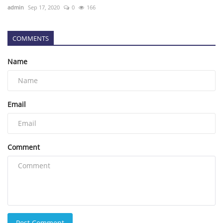
admin
Sep 17, 2020
0
166
COMMENTS
Name
Email
Comment
Post Comment