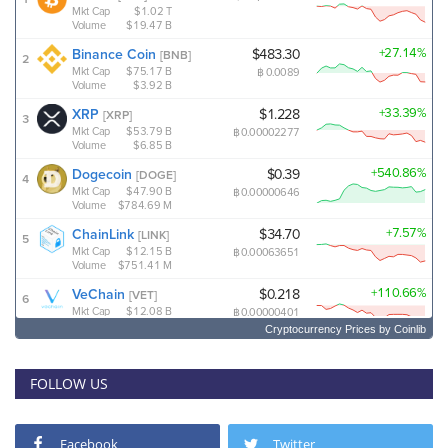
Cryptocurrency Prices
by Coinlib
FOLLOW US
Facebook
Twitter