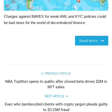
Charges against BitMEX for weak AML and KYC policies could
be bad news for the world of decentralized finance
Read More
PREVIOUS ARTICLE
NBA TopShot opens to public after closed beta drives $2M in
NFT sales
NEXT ARTICLE
Exec who bamboozled clients with crypto jargon pleads guilty
to $3.25M fraud