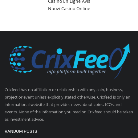
Casino En Ligne Avis
Nuovi Casinò Online
Crixfeed has no affiliation or relationship with any coin, business,
project or event unless explicitly stated otherwise. Crixfeed is only an
informational website that provides news about coins, ICOs and
events. None of the information you read on Crixfeed should be taken
as investment advice.
RANDOM POSTS