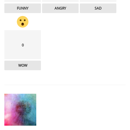
FUNNY
ANGRY
SAD
0
WOW