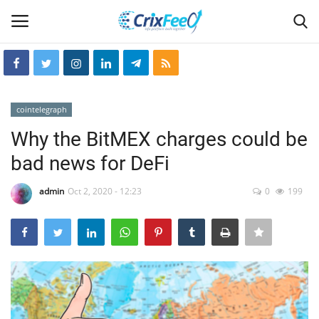
Login
Register
cointelegraph
Home
Why the BitMEX charges could be
bad news for DeFi
Hin-glish
admin
Oct 2, 2020 - 12:23
0
199
crixfeed
About
weekly
RSS News