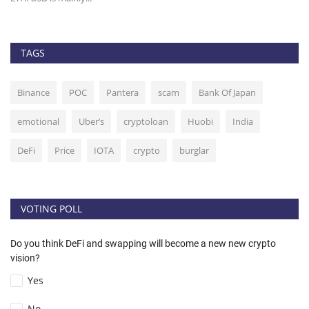
TAGS
Binance
POC
Pantera
scam
Bank Of Japan
emotional
Uber’s
cryptoloan
Huobi
India
DeFi
Price
IOTA
crypto
burglar
VOTING POLL
Do you think DeFi and swapping will become a new new crypto
vision?
Yes
No