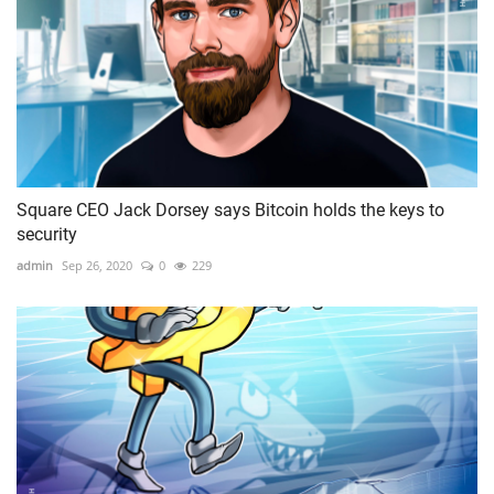
Square CEO Jack Dorsey says Bitcoin holds the keys to
security
admin
Sep 26, 2020
0
229