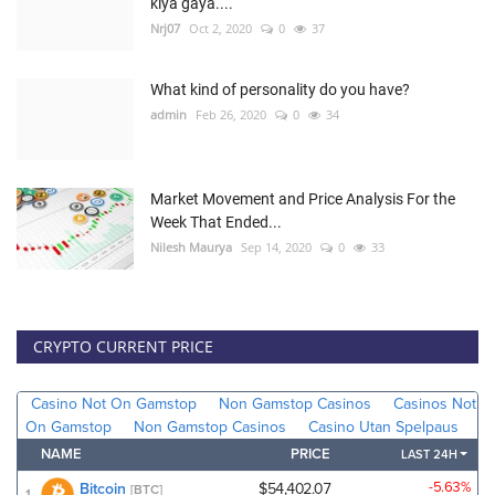
kiya gaya....
Nrj07
Oct 2, 2020
0
37
What kind of personality do you have?
admin
Feb 26, 2020
0
34
Market Movement and Price Analysis For the
Week That Ended...
Nilesh Maurya
Sep 14, 2020
0
33
CRYPTO CURRENT PRICE