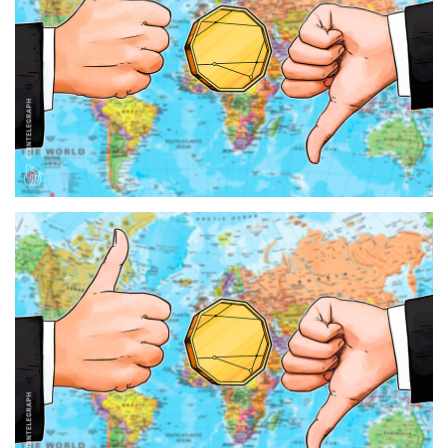
Press Releases
Quizzes
Contact