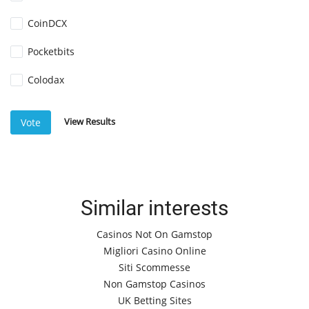
CoinDCX
Pocketbits
Colodax
View Results
Vote
Similar interests
Casinos Not On Gamstop
Migliori Casino Online
Siti Scommesse
Non Gamstop Casinos
UK Betting Sites