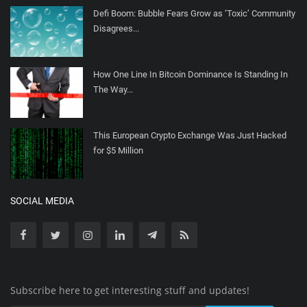
Defi Boom: Bubble Fears Grow as ‘Toxic’ Community
Disagrees...
How One Line In Bitcoin Dominance Is Standing In
The Way...
This European Crypto Exchange Was Just Hacked
for $5 Million
SOCIAL MEDIA
Subscribe here to get interesting stuff and updates!