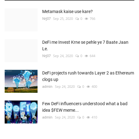
Metamask kaise use kare?
Nrj07
Sep 25, 2020
0
766
DeFi me Invest Krne se pehle ye 7 Baate Jaan
Le.
Nrj07
Sep 24, 2020
0
644
DeFi projects rush towards Layer 2 as Ethereum
clogs up
admin
Sep 24, 2020
0
400
Few DeFi influencers understood what a bad
idea $FEW meme...
admin
Sep 24, 2020
0
410