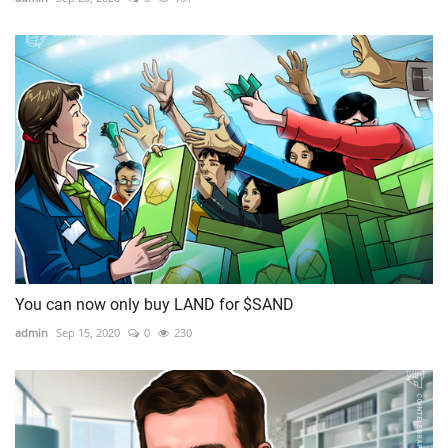
You can now only buy LAND for $SAND
admin
Sep 15, 2020
0
230