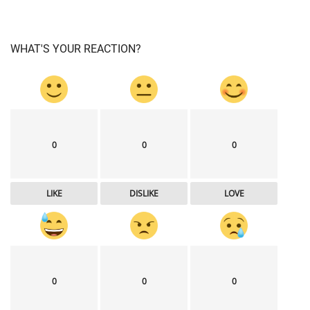
WHAT'S YOUR REACTION?
0
0
0
LIKE
DISLIKE
LOVE
0
0
0