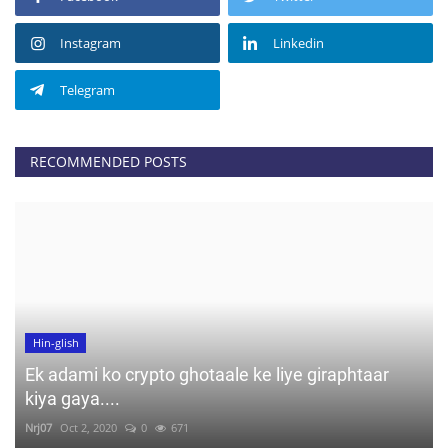
Instagram
Linkedin
Telegram
RECOMMENDED POSTS
Hin-glish
Ek adami ko crypto ghotaale ke liye giraphtaar
kiya gaya....
Nrj07
Oct 2, 2020
0
671