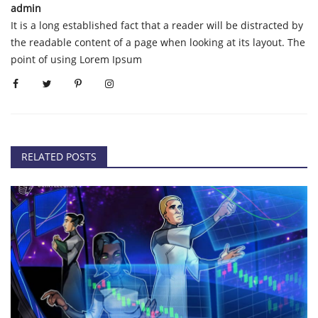
admin
It is a long established fact that a reader will be distracted by
the readable content of a page when looking at its layout. The
point of using Lorem Ipsum
RELATED POSTS