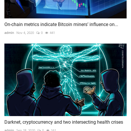
On-chain metrics indicate Bitcoin miners’ influence on...
admin
Nov 4, 2020
0
441
Darknet, cryptocurrency and two intersecting health crises
admin
Sep 28, 2020
0
161