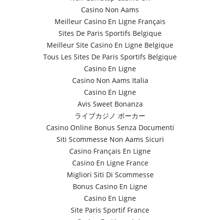
Casino Non Aams
Meilleur Casino En Ligne Français
Sites De Paris Sportifs Belgique
Meilleur Site Casino En Ligne Belgique
Tous Les Sites De Paris Sportifs Belgique
Casino En Ligne
Casino Non Aams Italia
Casino En Ligne
Avis Sweet Bonanza
ライブカジノ ポーカー
Casino Online Bonus Senza Documenti
Siti Scommesse Non Aams Sicuri
Casino Français En Ligne
Casino En Ligne France
Migliori Siti Di Scommesse
Bonus Casino En Ligne
Casino En Ligne
Site Paris Sportif France