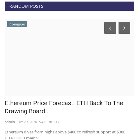
RANDOM POSTS
Coingape
Ethereum Price Forecast: ETH Back To The
H
Drawing Board...
M
admin
Oct 29, 2020
0
117
ad
Ethereum dives from highs above $400 to refresh support at $380.
Th
ETH/USD is mainly...
On