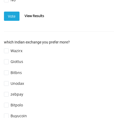
View Results
Vote
which Indian exchange you prefer more?
Wazirx
Giottus
Bitbns
Unodax
zebpay
Bitpolo
Buyucoin