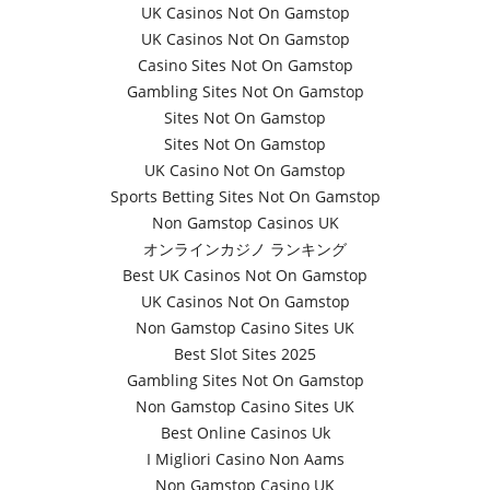
UK Casinos Not On Gamstop
UK Casinos Not On Gamstop
Casino Sites Not On Gamstop
Gambling Sites Not On Gamstop
Sites Not On Gamstop
Sites Not On Gamstop
UK Casino Not On Gamstop
Sports Betting Sites Not On Gamstop
Non Gamstop Casinos UK
オンラインカジノ ランキング
Best UK Casinos Not On Gamstop
UK Casinos Not On Gamstop
Non Gamstop Casino Sites UK
Best Slot Sites 2025
Gambling Sites Not On Gamstop
Non Gamstop Casino Sites UK
Best Online Casinos Uk
I Migliori Casino Non Aams
Non Gamstop Casino UK