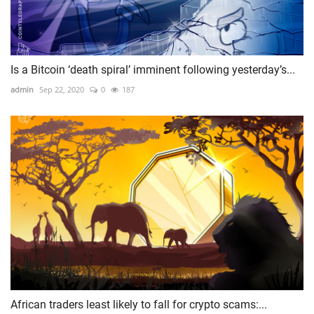
Is a Bitcoin ‘death spiral’ imminent following yesterday’s...
admin
Sep 22, 2020
0
187
African traders least likely to fall for crypto scams:...