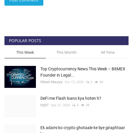
POPULAR POSTS
This Week
This Month
All Time
Top Cryptocurrency News This Week – BitMEX
Founder in Legal...
Nilesh Maurya
Oct 13, 2020
0
44
DeFi me Flash loans kya hoten h?
Nrj07
Sep 21, 2020
0
38
Ek adami ko crypto ghotaale ke liye giraphtaar