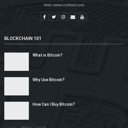
Web: www.crixfeed.com
BLOCKCHAIN 101
What is Bitcoin?
Why Use Bitcoin?
How Can I Buy Bitcoin?
PREV
NEXT
1 of 19