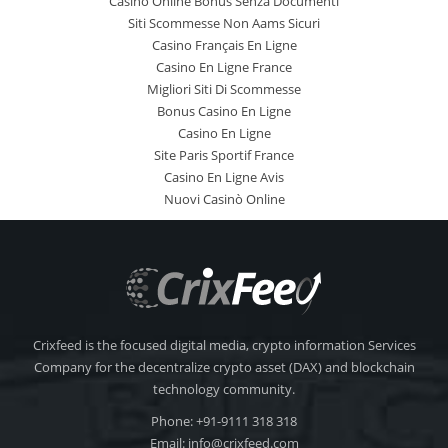
Casino Online Bonus Senza Documenti
Siti Scommesse Non Aams Sicuri
Casino Français En Ligne
Casino En Ligne France
Migliori Siti Di Scommesse
Bonus Casino En Ligne
Casino En Ligne
Site Paris Sportif France
Casino En Ligne Avis
Nuovi Casinò Online
Crixfeed is the focused digital media, crypto information Services
Company for the decentralize crypto asset (DAX) and blockchain
technology community.
Phone: +91-9111 318 318
Email:
info@crixfeed.com