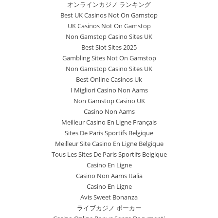
オンラインカジノ ランキング
Best UK Casinos Not On Gamstop
UK Casinos Not On Gamstop
Non Gamstop Casino Sites UK
Best Slot Sites 2025
Gambling Sites Not On Gamstop
Non Gamstop Casino Sites UK
Best Online Casinos Uk
I Migliori Casino Non Aams
Non Gamstop Casino UK
Casino Non Aams
Meilleur Casino En Ligne Français
Sites De Paris Sportifs Belgique
Meilleur Site Casino En Ligne Belgique
Tous Les Sites De Paris Sportifs Belgique
Casino En Ligne
Casino Non Aams Italia
Casino En Ligne
Avis Sweet Bonanza
ライブカジノ ポーカー