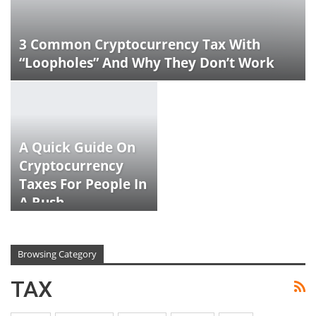
3 Common Cryptocurrency Tax With
“Loopholes” And Why They Don’t Work
A Quick Guide On
Cryptocurrency
Taxes For People In
A Rush
Browsing Category
TAX