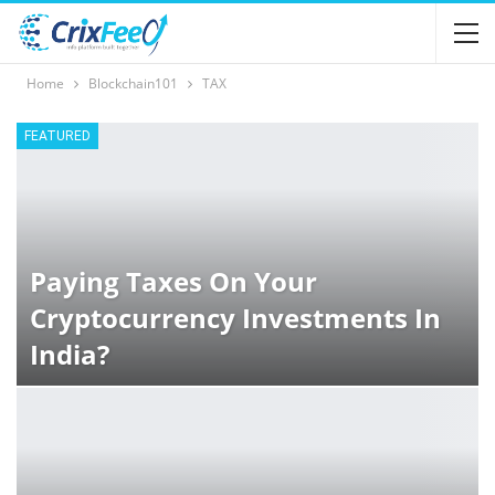
Home
Blockchain101
TAX
FEATURED
Paying Taxes On Your
Cryptocurrency Investments In
India?