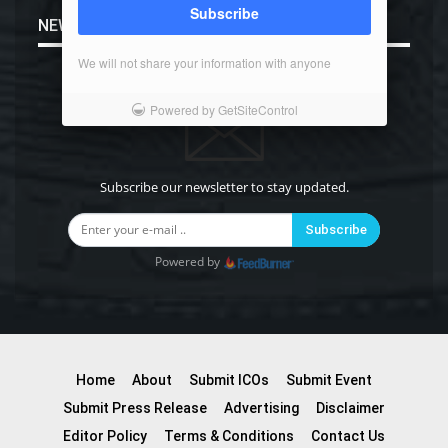
Subscribe
NEWSLETTER
We will not share your information with anyone
Powered by GetSiteControl
Subscribe our newsletter to stay updated.
Subscribe
Powered by
Home
About
Submit ICOs
Submit Event
Submit Press Release
Advertising
Disclaimer
Editor Policy
Terms & Conditions
Contact Us