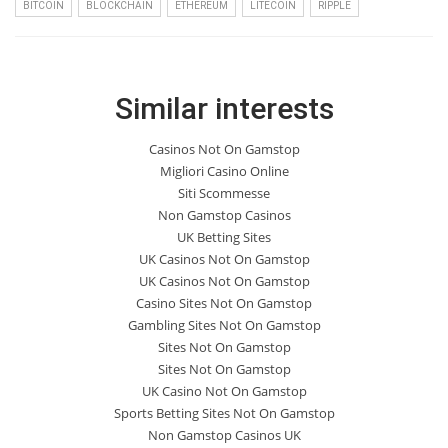
BITCOIN
BLOCKCHAIN
ETHEREUM
LITECOIN
RIPPLE
Similar interests
Casinos Not On Gamstop
Migliori Casino Online
Siti Scommesse
Non Gamstop Casinos
UK Betting Sites
UK Casinos Not On Gamstop
UK Casinos Not On Gamstop
Casino Sites Not On Gamstop
Gambling Sites Not On Gamstop
Sites Not On Gamstop
Sites Not On Gamstop
UK Casino Not On Gamstop
Sports Betting Sites Not On Gamstop
Non Gamstop Casinos UK