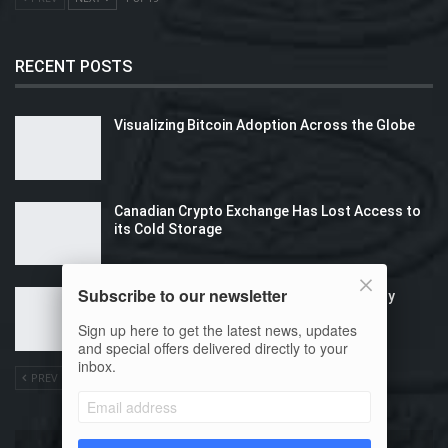
RECENT POSTS
Visualizing Bitcoin Adoption Across the Globe
Canadian Crypto Exchange Has Lost Access to
its Cold Storage
Subscribe to our newsletter
Chainalysis: Darknet Market Activity Nearly
Doubled…
Sign up here to get the latest news, updates
and special offers delivered directly to your
inbox.
PREV
NEXT
1 of 882