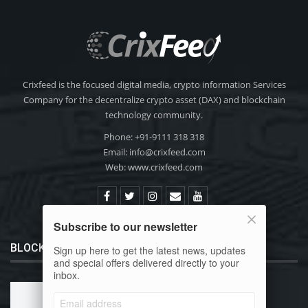
Crixfeed is the focused digital media, crypto information Services
Company for the decentralize crypto asset (DAX) and blockchain
technology community.
Phone: +91-9111 318 318
Email:
info@crixfeed.com
Web: www.crixfeed.com
Subscribe to our newsletter
BLOCKCHAIN 101
Sign up here to get the latest news, updates
and special offers delivered directly to your
inbox.
What is Bitcoin?