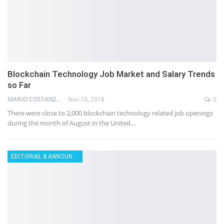
Blockchain Technology Job Market and Salary Trends
so Far
MARIO COSTANZ
Nov 10, 2018
0
There were close to 2,000 blockchain technology related job openings
during the month of August in the United…
EDITORIAL & ANNOUNCEMENT