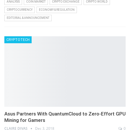
ANALYSIS
COIN MARKET
CRYPTO EXCHANGE
CRYPTO WORLD
CRYPTOCURRENCY
ECONOMY & REGULATION
EDITORIAL & ANNOUNCEMENT
CRYPTOTECH
Asus Partners With QuantumCloud to Zero-Effort GPU
Mining for Gamers
CLAIRE DIVAS
Dec 3, 2018
0