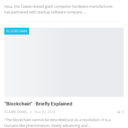
Asus, the Taiwan-based giant computer hardware manufacturer,
has partnered with startup software company …
BLOCKCHAIN
“Blockchain” : Briefly Explained
CLAIRE DIVAS
Nov 30, 2018
0
"The blockchain cannot be described just as a revolution. It is a
tsunami-like phenomenon, slowly advancing and…