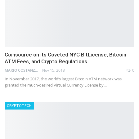
Coinsource on its Coveted NYC BitLicense, Bitcoin
ATM Fees, and Crypto Regulations
MARIO COSTANZ
Nov 15, 2018
0
In November 2017, the world’s largest Bitcoin ATM network was
granted the much-desired Virtual Currency License by…
CRYPTOTECH