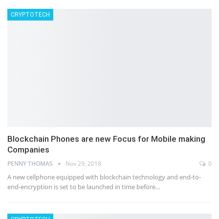
CRYPTOTECH
Blockchain Phones are new Focus for Mobile making
Companies
PENNY THOMAS
Nov 29, 2018
0
A new cellphone equipped with blockchain technology and end-to-
end-encryption is set to be launched in time before…