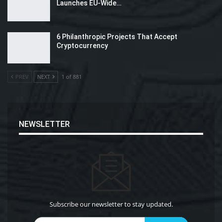
Launches EU-Wide…
6 Philanthropic Projects That Accept
Cryptocurrency
PREV
NEXT
1 of 881
NEWSLETTER
Subscribe our newsletter to stay updated.