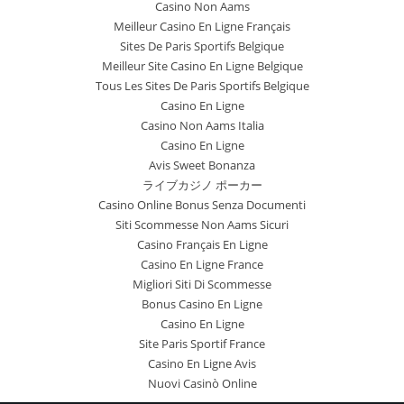
Casino Non Aams
Meilleur Casino En Ligne Français
Sites De Paris Sportifs Belgique
Meilleur Site Casino En Ligne Belgique
Tous Les Sites De Paris Sportifs Belgique
Casino En Ligne
Casino Non Aams Italia
Casino En Ligne
Avis Sweet Bonanza
ライブカジノ ポーカー
Casino Online Bonus Senza Documenti
Siti Scommesse Non Aams Sicuri
Casino Français En Ligne
Casino En Ligne France
Migliori Siti Di Scommesse
Bonus Casino En Ligne
Casino En Ligne
Site Paris Sportif France
Casino En Ligne Avis
Nuovi Casinò Online