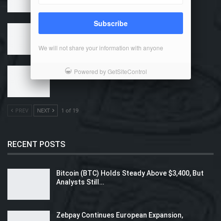
Subscribe
Why Use Bitcoin?
We will not share your information with anyone
How Can I Buy Bitcoin?
Powered by GetSiteControl
PREV
NEXT
1 of 19
RECENT POSTS
Bitcoin (BTC) Holds Steady Above $3,400, But
Analysts Still…
Zebpay Continues European Expansion,