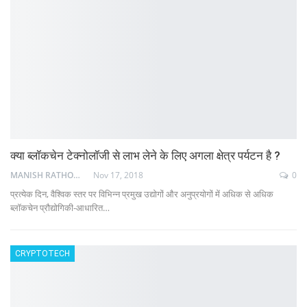
क्या ब्लॉकचेन टेक्नोलॉजी से लाभ लेने के लिए अगला क्षेत्र पर्यटन है ?
MANISH RATHOD
Nov 17, 2018
0
प्रत्येक दिन, वैश्विक स्तर पर विभिन्न प्रमुख उद्योगों और अनुप्रयोगों में अधिक से अधिक
ब्लॉकचेन प्रौद्योगिकी-आधारित…
CRYPTOTECH