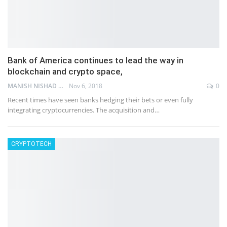
Bank of America continues to lead the way in
blockchain and crypto space,
MANISH NISHAD
Nov 6, 2018
0
Recent times have seen banks hedging their bets or even fully
integrating cryptocurrencies. The acquisition and…
CRYPTOTECH