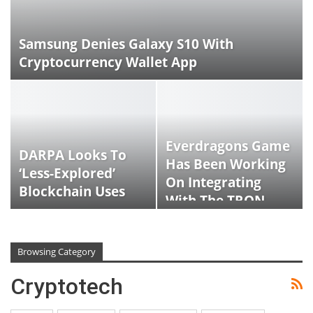
Samsung Denies Galaxy S10 With
Cryptocurrency Wallet App
Everdragons Game
DARPA Looks To
Has Been Working
‘less-Explored’
On Integrating
Blockchain Uses
With The TRON
Network
Browsing Category
Cryptotech