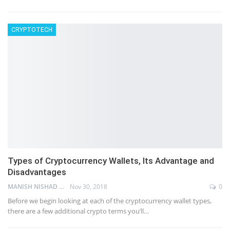
CRYPTOTECH
Types of Cryptocurrency Wallets, Its Advantage and
Disadvantages
MANISH NISHAD
Nov 30, 2018
0
Before we begin looking at each of the cryptocurrency wallet types,
there are a few additional crypto terms you’ll…