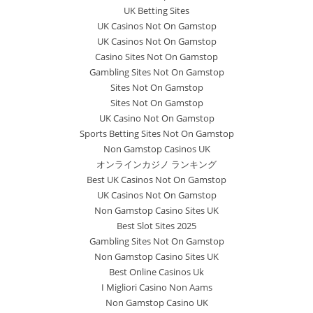
UK Betting Sites
UK Casinos Not On Gamstop
UK Casinos Not On Gamstop
Casino Sites Not On Gamstop
Gambling Sites Not On Gamstop
Sites Not On Gamstop
Sites Not On Gamstop
UK Casino Not On Gamstop
Sports Betting Sites Not On Gamstop
Non Gamstop Casinos UK
オンラインカジノ ランキング
Best UK Casinos Not On Gamstop
UK Casinos Not On Gamstop
Non Gamstop Casino Sites UK
Best Slot Sites 2025
Gambling Sites Not On Gamstop
Non Gamstop Casino Sites UK
Best Online Casinos Uk
I Migliori Casino Non Aams
Non Gamstop Casino UK