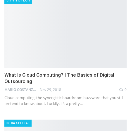
CRYPTOTECH
What Is Cloud Computing? | The Basics of Digital
Outsourcing
MARIO COSTANZ
Nov 29, 2018
0
Cloud computing: the synergistic boardroom buzzword that you still
pretend to know about. Luckily, it’s a pretty…
INDIA SPECIAL