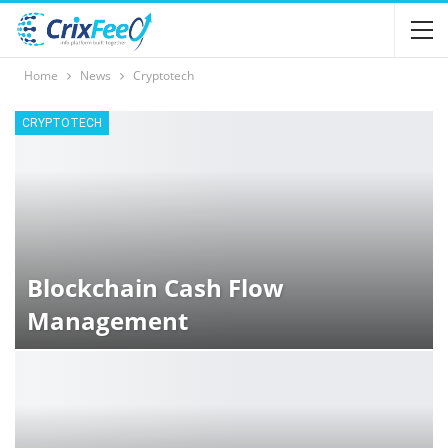
Home
News
Cryptotech
CRYPTOTECH
Blockchain Cash Flow
Management