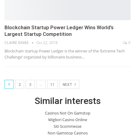
Blockchain Startup Power Ledger Wins World’s
Largest Startup Competition
CLAIRE DIVAS
Oct 22, 2018
0
Blockchain startup Power Ledger is the winner of the ‘Extreme Tech
Challenge’ organized by billionaire business…
1
2
3
…
11
NEXT
Similar interests
Casinos Not On Gamstop
Migliori Casino Online
Siti Scommesse
Non Gamstop Casinos