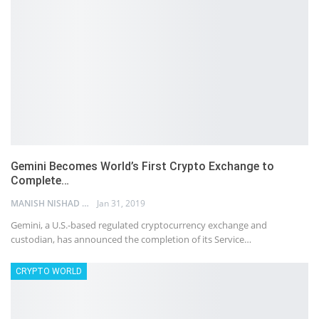
Gemini Becomes World’s First Crypto Exchange to
Complete…
MANISH NISHAD
Jan 31, 2019
Gemini, a U.S.-based regulated cryptocurrency exchange and
custodian, has announced the completion of its Service…
CRYPTO WORLD