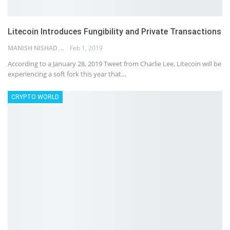
Litecoin Introduces Fungibility and Private Transactions
MANISH NISHAD
Feb 1, 2019
According to a January 28, 2019 Tweet from Charlie Lee, Litecoin will be
experiencing a soft fork this year that…
CRYPTO WORLD