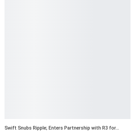
Swift Snubs Ripple; Enters Partnership with R3 for…