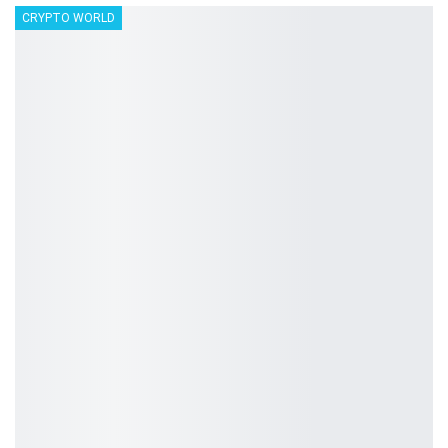
CRYPTO WORLD