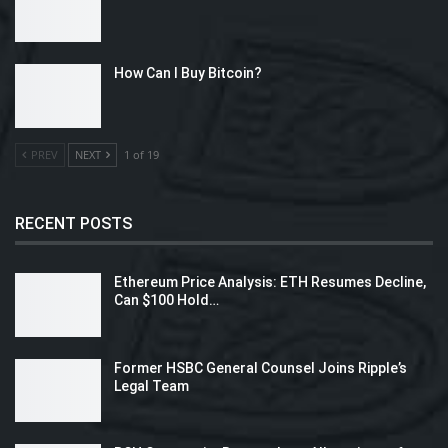
How Can I Buy Bitcoin?
PREV
NEXT
1 of 19
RECENT POSTS
Ethereum Price Analysis: ETH Resumes Decline,
Can $100 Hold…
Former HSBC General Counsel Joins Ripple’s
Legal Team