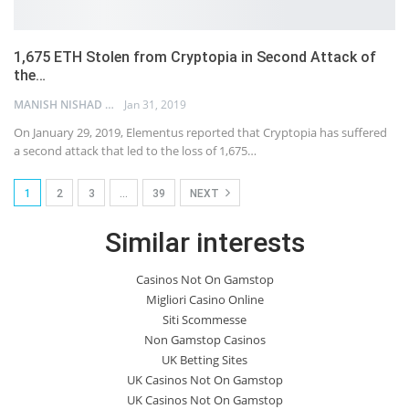
1,675 ETH Stolen from Cryptopia in Second Attack of
the…
MANISH NISHAD
Jan 31, 2019
On January 29, 2019, Elementus reported that Cryptopia has suffered
a second attack that led to the loss of 1,675…
1
2
3
…
39
NEXT
Similar interests
Casinos Not On Gamstop
Migliori Casino Online
Siti Scommesse
Non Gamstop Casinos
UK Betting Sites
UK Casinos Not On Gamstop
UK Casinos Not On Gamstop