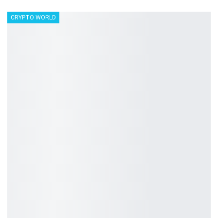
CRYPTO WORLD