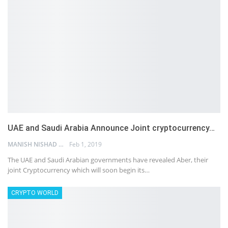
UAE and Saudi Arabia Announce Joint cryptocurrency…
MANISH NISHAD
Feb 1, 2019
The UAE and Saudi Arabian governments have revealed Aber, their
joint Cryptocurrency which will soon begin its…
CRYPTO WORLD