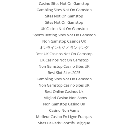
Casino Sites Not On Gamstop
Gambling Sites Not On Gamstop
Sites Not On Gamstop
Sites Not On Gamstop
UK Casino Not On Gamstop
Sports Betting Sites Not On Gamstop
Non Gamstop Casinos UK
オンラインカジノ ランキング
Best UK Casinos Not On Gamstop
UK Casinos Not On Gamstop
Non Gamstop Casino Sites UK
Best Slot Sites 2025
Gambling Sites Not On Gamstop
Non Gamstop Casino Sites UK
Best Online Casinos Uk
I Migliori Casino Non Aams
Non Gamstop Casino UK
Casino Non Aams
Meilleur Casino En Ligne Français
Sites De Paris Sportifs Belgique