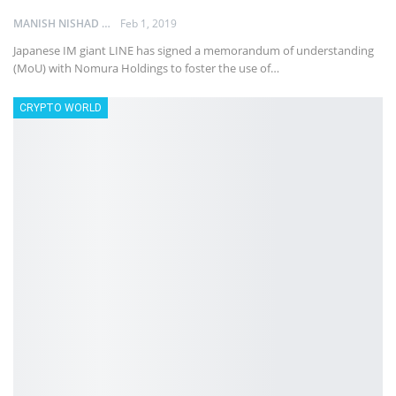
MANISH NISHAD
Feb 1, 2019
Japanese IM giant LINE has signed a memorandum of understanding
(MoU) with Nomura Holdings to foster the use of…
CRYPTO WORLD