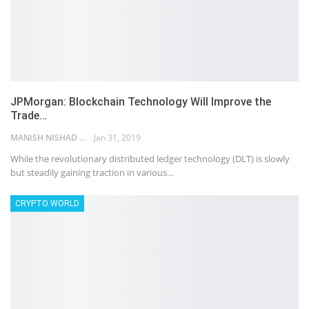
JPMorgan: Blockchain Technology Will Improve the
Trade…
MANISH NISHAD
Jan 31, 2019
While the revolutionary distributed ledger technology (DLT) is slowly
but steadily gaining traction in various…
CRYPTO WORLD