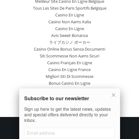
Meilleur Site Casino En Ligne Belgique
Tous Les Sites De Paris Sportifs Belgique
Casino En Ligne
Casino Non Aams Italia
Casino En Ligne
Avis Sweet Bonanza
ライブカジノ ポーカー
Casino Online Bonus Senza Documenti
Siti Scommesse Non Aams Sicuri
Casino Français En Ligne
Casino En Ligne France
Migliori Siti Di Scommesse
Bonus Casino En Ligne
Casino En Ligne
Site Paris Sportif France
Subscribe to our newsletter
Casino En Ligne Avis
Sign up here to get the latest news, updates
Nuovi Casinò Online
and special offers delivered directly to your
inbox.