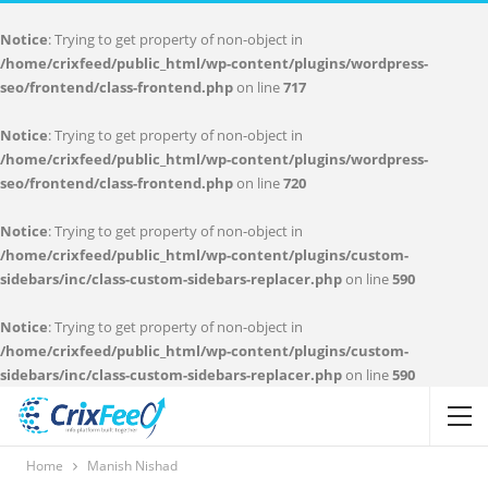
Notice
: Trying to get property of non-object in
/home/crixfeed/public_html/wp-content/plugins/wordpress-
seo/frontend/class-frontend.php
on line
717
Notice
: Trying to get property of non-object in
/home/crixfeed/public_html/wp-content/plugins/wordpress-
seo/frontend/class-frontend.php
on line
720
Notice
: Trying to get property of non-object in
/home/crixfeed/public_html/wp-content/plugins/custom-
sidebars/inc/class-custom-sidebars-replacer.php
on line
590
Notice
: Trying to get property of non-object in
/home/crixfeed/public_html/wp-content/plugins/custom-
sidebars/inc/class-custom-sidebars-replacer.php
on line
590
Home
Manish Nishad