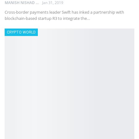
MANISH NISHAD
Jan 31, 2019
Cross-border payments leader Swift has inked a partnership with
blockchain-based startup R3 to integrate the…
CRYPTO WORLD