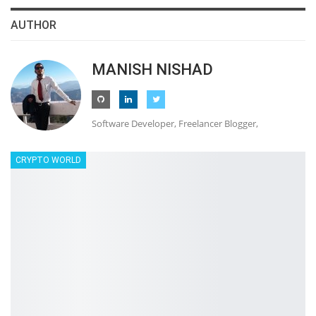
AUTHOR
MANISH NISHAD
Software Developer, Freelancer Blogger,
CRYPTO WORLD