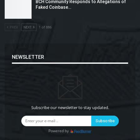
BCH Community Responds to Allegations of
Faked Coinbase…
PREV
NEXT
1 of 886
NEWSLETTER
Subscribe our newsletter to stay updated.
Subscribe
Powered by