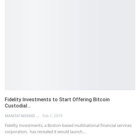
Fidelity Investments to Start Offering Bitcoin
Custodial…
MANISH NISHAD
Feb 1, 2019
Fidelity Investments, a Boston-based multinational financial services
corporation, has revealed it would launch…