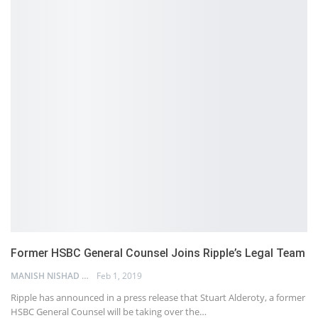
Former HSBC General Counsel Joins Ripple’s Legal Team
MANISH NISHAD
Feb 1, 2019
Ripple has announced in a press release that Stuart Alderoty, a former
HSBC General Counsel will be taking over the…