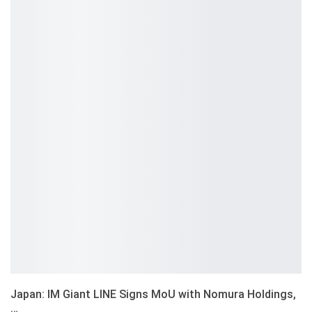
Japan: IM Giant LINE Signs MoU with Nomura Holdings,
…