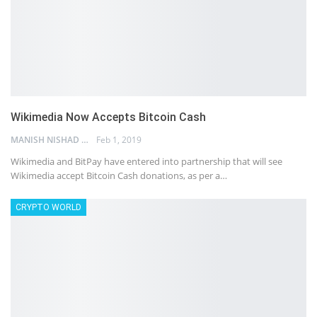
Wikimedia Now Accepts Bitcoin Cash
MANISH NISHAD
Feb 1, 2019
Wikimedia and BitPay have entered into partnership that will see
Wikimedia accept Bitcoin Cash donations, as per a…
CRYPTO WORLD