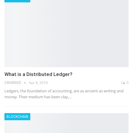
What is a Distributed Ledger?
CRIXFEED
Apr 8, 2018
0
Ledgers, the foundation of accounting, are as ancient as writing and
money. Their medium has been clay,…
BLOCKCHAIN