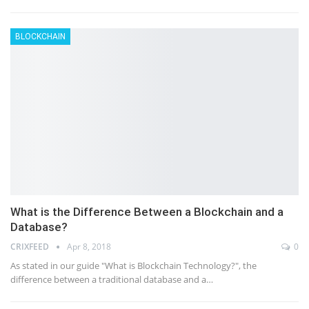
BLOCKCHAIN
What is the Difference Between a Blockchain and a
Database?
CRIXFEED
Apr 8, 2018
0
As stated in our guide "What is Blockchain Technology?", the
difference between a traditional database and a…