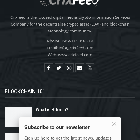
Crixfeed is the focused digital media, crypto information Services
Company for the decentralize crypto asset (DAX) and blockchain
technology community.
Phone: +91-9111 318 318
Email:
info@crixfeed.com
Web: www.crixfeed.com
BLOCKCHAIN 101
What is Bitcoin?
Subscribe to our newsletter
Why Use Bitcoin?
Sign up here to get the latest news, updates