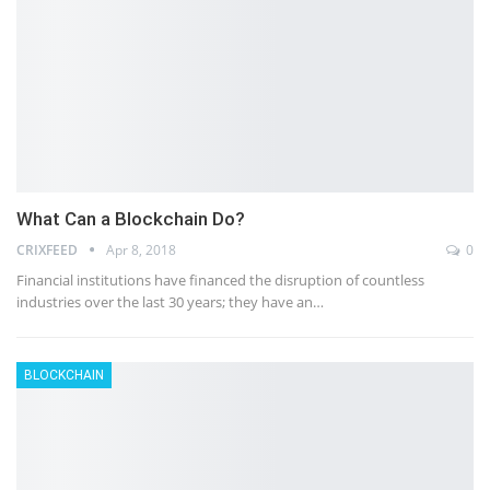
What Can a Blockchain Do?
CRIXFEED
Apr 8, 2018
0
Financial institutions have financed the disruption of countless
industries over the last 30 years; they have an…
BLOCKCHAIN