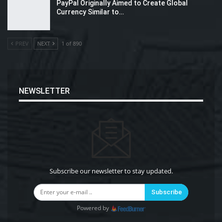
PayPal Originally Aimed to Create Global
Currency Similar to…
PREV
NEXT
1 of 890
NEWSLETTER
Subscribe our newsletter to stay updated.
Subscribe
Powered by