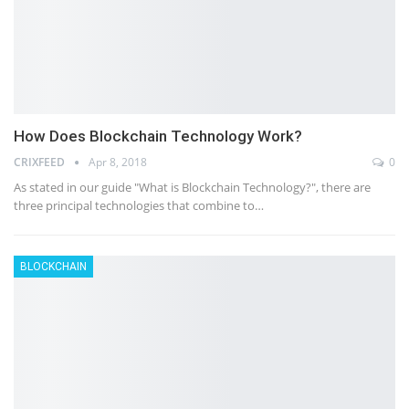
How Does Blockchain Technology Work?
CRIXFEED
Apr 8, 2018
0
As stated in our guide "What is Blockchain Technology?", there are
three principal technologies that combine to…
BLOCKCHAIN