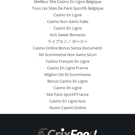
Meilleur Site Casino En Ligne Belgique
Tous Les Sites De Paris Sportifs Belgique
Casino En Ligne
Casino Non Aams Italia
Casino En Ligne
Avis Sweet Bonanza
ライブカジノ ポーカー
Casino Online Bonus Senza Documenti
Siti Scommesse Non Aams Sicuri
Casino Français En Ligne
Casino En Ligne France
Migliori Siti Di Scommesse
Bonus Casino En Ligne
Casino En Ligne
Site Paris Sportif France
Casino En Ligne Avis
Nuovi Casinò Online