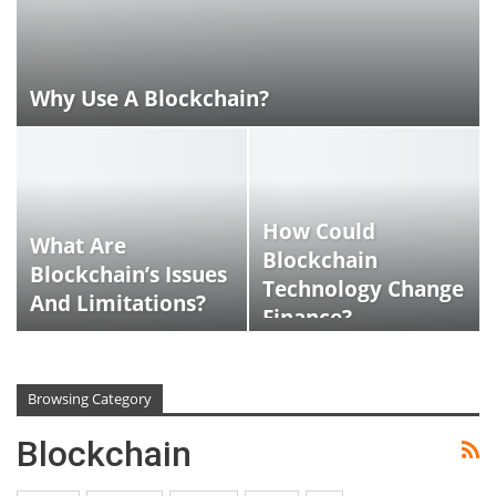
Why Use A Blockchain?
How Could
What Are
Blockchain
Blockchain’s Issues
Technology Change
And Limitations?
Finance?
Browsing Category
Blockchain