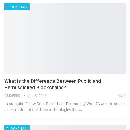
BLOCKCHAIN
What is the Difference Between Public and
Permissioned Blockchains?
CRIXFEED
Apr 8, 2018
0
In our guide "How Does Blockchain Technology Work?", we introduced
a description of the three technologies that…
BLOCKCHAIN