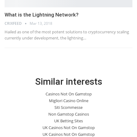
What is the Lightning Network?
CRIXFEED
Mar 13, 2018
Hailed as one of the most potent solutions to cryptocurrency scaling
currently under development, the lightning…
Similar interests
Casinos Not On Gamstop
Migliori Casino Online
Siti Scommesse
Non Gamstop Casinos
UK Betting Sites
UK Casinos Not On Gamstop
UK Casinos Not On Gamstop