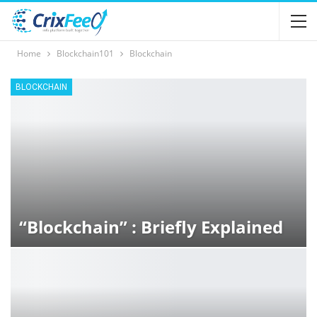
Home
Blockchain101
Blockchain
BLOCKCHAIN
“Blockchain” : Briefly Explained