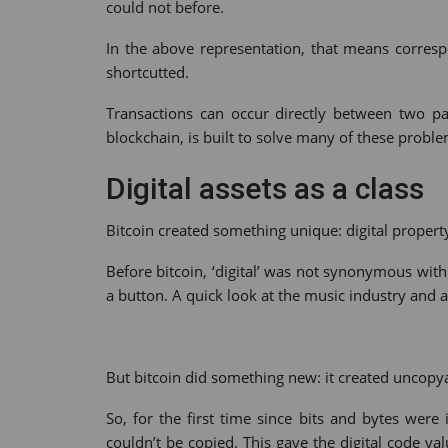
could not before.
In the above representation, that means corre
shortcutted.
Transactions can occur directly between two par
blockchain, is built to solve many of these proble
Digital assets as a class
Bitcoin created something unique: digital propert
Before bitcoin, ‘digital’ was not synonymous with 
a button. A quick look at the music industry and al
But bitcoin did something new: it created uncopya
So, for the first time since bits and bytes wer
couldn’t be copied. This gave the digital code val