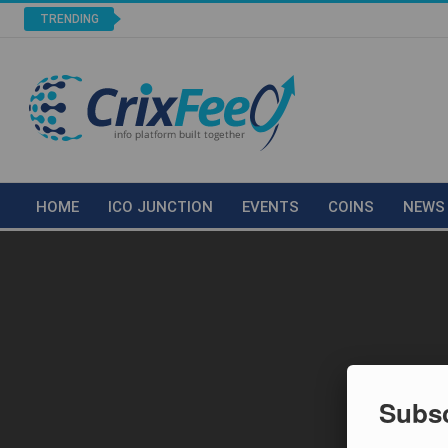
TRENDING
HOME
ICO JUNCTION
EVENTS
COINS
NEWS
Subsc