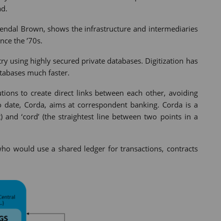
ad.
Gendal Brown, shows the infrastructure and intermediaries
nce the ’70s.
stry using highly secured private databases. Digitization has
tabases much faster.
utions to create direct links between each other, avoiding
o date, Corda, aims at correspondent banking. Corda is a
 and ‘cord’ (the straightest line between two points in a
who would use a shared ledger for transactions, contracts