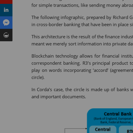
for simple transactions, like sending money abro
The following infographic, prepared by Richard 
in cross-border banking that have been in place si
This architecture is the result of the finance indu
meant we merely sort information into private da
Blockchain technology allows for financial instit
correspondent banking. R3’s principal product t
play on words incorporating ‘accord’ (agreement)
circle).
In Corda’s case, the circle is made up of banks 
and important documents.