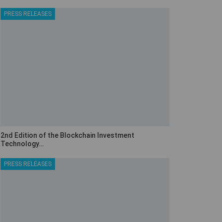
PRESS RELEASES
2nd Edition of the Blockchain Investment
Technology…
PRESS RELEASES