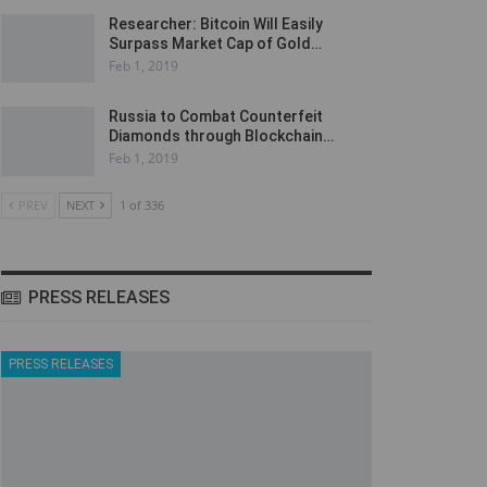
Researcher: Bitcoin Will Easily
Surpass Market Cap of Gold…
Feb 1, 2019
Russia to Combat Counterfeit
Diamonds through Blockchain…
Feb 1, 2019
PREV
NEXT
1 of 336
PRESS RELEASES
PRESS RELEASES