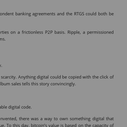
spondent banking agreements and the RTGS could both be
ties on a frictionless P2P basis. Ripple, a permissioned
ms.
y.
scarcity. Anything digital could be copied with the click of
bum sales tells this story convincingly.
ble digital code.
e invented, there was a way to own something digital that
ue. To this day, bitcoin’s value is based on the capacity of