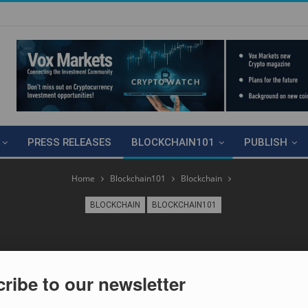
PRESS RELEASES
BLOCKCHAIN101
PUBLISH
Home
Blockchain101
Blockchain
BLOCKCHAIN
BLOCKCHAIN101
ribe to our newsletter