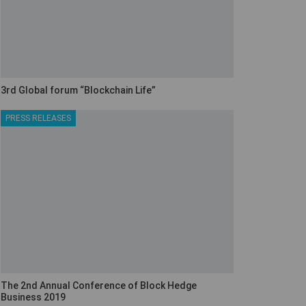
3rd Global forum “Blockchain Life”
PRESS RELEASES
The 2nd Annual Conference of Block Hedge
Business 2019