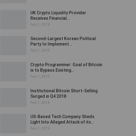
UK Crypto Liquidity Provider
Receives Financial…
Feb 1, 2019
Second-Largest Korean Political
Party to Implement…
Feb 1, 2019
Crypto Programmer: Goal of Bitcoin
is to Bypass Existing…
Feb 1, 2019
Institutional Bitcoin Short-Selling
Surged in Q4 2018
Feb 1, 2019
US-Based Tech Company Sheds
Light Into Alleged Attack of its…
Feb 1, 2019