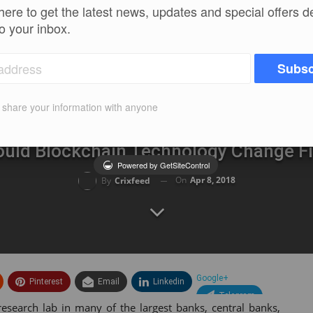
here to get the latest news, updates and special offers d
to your inbox.
Subsc
t share your information with anyone
uld Blockchain Technology Change F
Powered by GetSiteControl
On
Apr 8, 2018
By
Crixfeed
Google+
Pinterest
Email
Linkedin
Telegram
research lab in many of the largest banks, central banks,