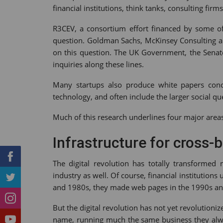
financial institutions, think tanks, consulting f
Tumblr
StumbleUpon
VK
Print
R3CEV, a consortium effort financed by some of 
question. Goldman Sachs, McKinsey Consulting an
on this question. The UK Government, the Senat
inquiries along these lines.
Many startups also produce white papers conce
technology, and often include the larger social qu
Much of this research underlines four major area
Infrastructure for cross-
The digital revolution has totally transformed 
industry as well. Of course, financial institutio
and 1980s, they made web pages in the 1990s an
But the digital revolution has not yet revolution
name, running much the same business they alwa