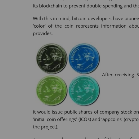
its blockchain to prevent double-spending and the 
With this in mind, bitcoin developers have pionee
‘color’ of the coin represents information abo
provides.
After receiving 
it would issue public shares of company stock on
‘initial coin offerings’ (ICOs) and ‘appcoins’ (cry
the project).