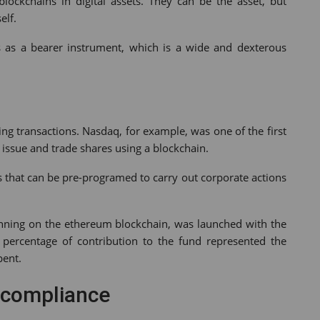
lockchains in digital assets. They can be the asset, but
elf.
sets as a bearer instrument, which is a wide and dexterous
ing transactions. Nasdaq, for example, was one of the first
 issue and trade shares using a blockchain.
s that can be pre-programed to carry out corporate actions
unning on the ethereum blockchain, was launched with the
percentage of contribution to the fund represented the
pent.
 compliance