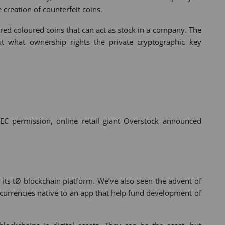
creation of counterfeit coins.
red coloured coins that can act as stock in a company. The
ut what ownership rights the private cryptographic key
SEC permission, online retail giant Overstock announced
 its tØ blockchain platform. We’ve also seen the advent of
ptocurrencies native to an app that help fund development of