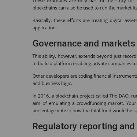
These examples are only part of the story for b
blockchains can also be used to run the market its
Basically, these efforts are treating digital as
application.
Governance and markets
This ability, however, extends beyond just record
to build a platform enabling private companies to
Other developers are coding financial instrument
and business logic.
In 2016, a blockchain project called The DAO, r
aim of emulating a crowdfunding market. Your 
percentage vote in how the total fund would be s
Regulatory reporting and