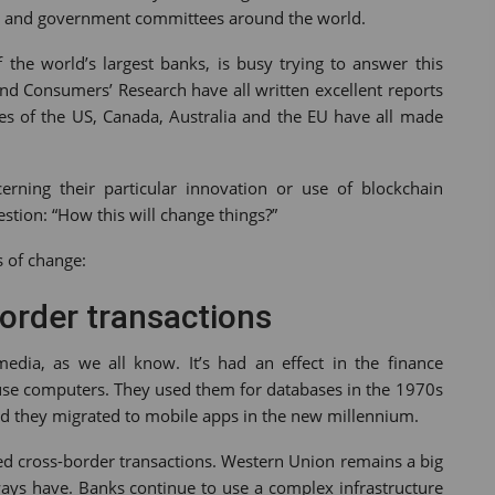
irms and government committees around the world.
the world’s largest banks, is busy trying to answer this
d Consumers’ Research have all written excellent reports
es of the US, Canada, Australia and the EU have all made
rning their particular innovation or use of blockchain
estion: “How this will change things?”
s of change:
border transactions
media, as we all know. It’s had an effect in the finance
ns use computers. They used them for databases in the 1970s
d they migrated to mobile apps in the new millennium.
ized cross-border transactions. Western Union remains a big
ys have. Banks continue to use a complex infrastructure