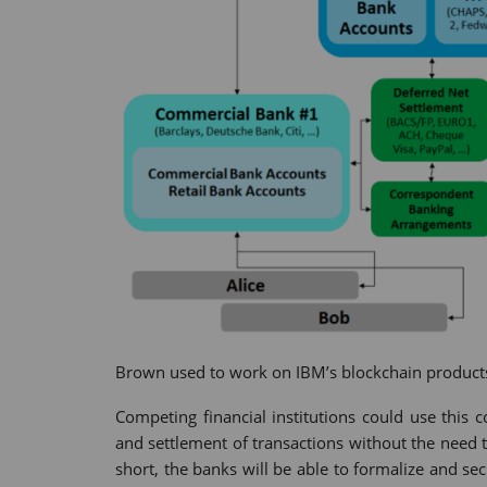
Brown used to work on IBM’s blockchain products
Competing financial institutions could use this
and settlement of transactions without the need
short, the banks will be able to formalize and se