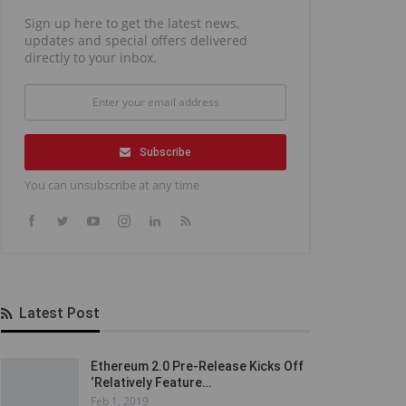
Sign up here to get the latest news,
updates and special offers delivered
directly to your inbox.
Subscribe
You can unsubscribe at any time
Latest Post
Ethereum 2.0 Pre-Release Kicks Off
‘Relatively Feature…
Feb 1, 2019