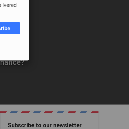
elivered
ribe
inance?
Subscribe to our newsletter