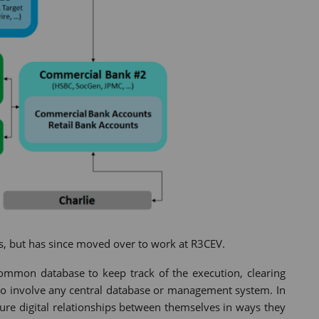
, but has since moved over to work at R3CEV.
 common database to keep track of the execution, clearing
 to involve any central database or management system. In
cure digital relationships between themselves in ways they