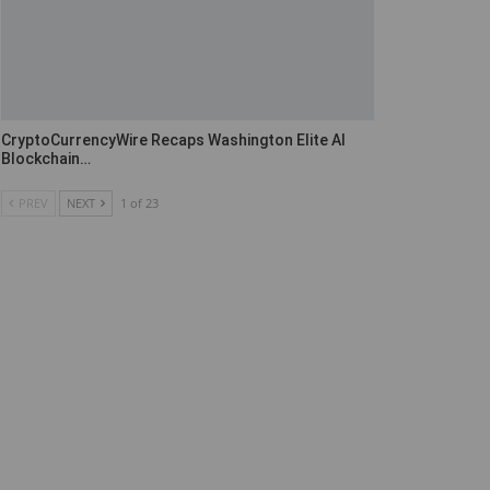
CryptoCurrencyWire Recaps Washington Elite AI
Blockchain…
PREV
NEXT
1 of 23