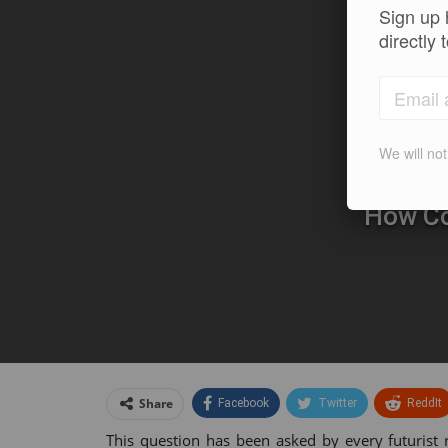
Sign up 
directly 
We will no
How Co
Share
Facebook
Twitter
ReddIt
This question has been asked by every futurist 