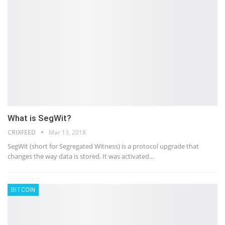
What is SegWit?
CRIXFEED
Mar 13, 2018
SegWit (short for Segregated Witness) is a protocol upgrade that
changes the way data is stored. It was activated…
BITCOIN