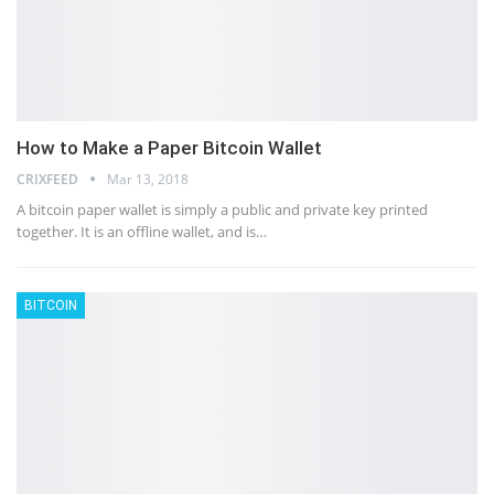
How to Make a Paper Bitcoin Wallet
CRIXFEED
Mar 13, 2018
A bitcoin paper wallet is simply a public and private key printed
together. It is an offline wallet, and is…
BITCOIN