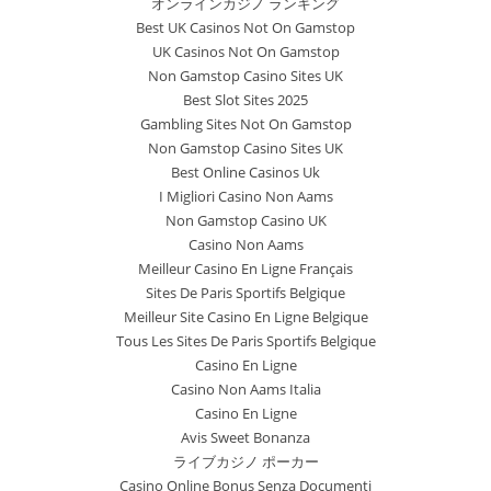
オンラインカジノ ランキング
Best UK Casinos Not On Gamstop
UK Casinos Not On Gamstop
Non Gamstop Casino Sites UK
Best Slot Sites 2025
Gambling Sites Not On Gamstop
Non Gamstop Casino Sites UK
Best Online Casinos Uk
I Migliori Casino Non Aams
Non Gamstop Casino UK
Casino Non Aams
Meilleur Casino En Ligne Français
Sites De Paris Sportifs Belgique
Meilleur Site Casino En Ligne Belgique
Tous Les Sites De Paris Sportifs Belgique
Casino En Ligne
Casino Non Aams Italia
Casino En Ligne
Avis Sweet Bonanza
ライブカジノ ポーカー
Casino Online Bonus Senza Documenti