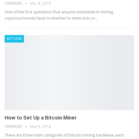
CRIXFEED
Mar 8, 2018
One of the first questions that anyone interested in mining
cryptocurrencies faces is whether to mine solo or…
BITCOIN
How to Set Up a Bitcoin Miner
CRIXFEED
Mar 8, 2018
There are three main categories of bitcoin mining hardware, each