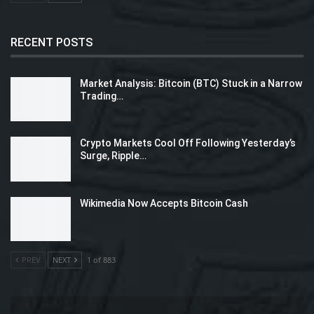
RECENT POSTS
Market Analysis: Bitcoin (BTC) Stuck in a Narrow
Trading…
Crypto Markets Cool Off Following Yesterday’s
Surge, Ripple…
Wikimedia Now Accepts Bitcoin Cash
PREV
NEXT
1 of 883