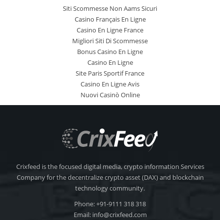
Siti Scommesse Non Aams Sicuri
Casino Français En Ligne
Casino En Ligne France
Migliori Siti Di Scommesse
Bonus Casino En Ligne
Casino En Ligne
Site Paris Sportif France
Casino En Ligne Avis
Nuovi Casinò Online
Crixfeed is the focused digital media, crypto information Services
Company for the decentralize crypto asset (DAX) and blockchain
technology community.
Phone: +91-9111 318 318
Email:
info@crixfeed.com