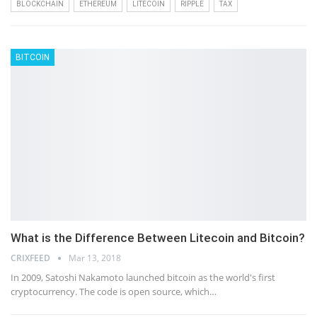
BLOCKCHAIN
ETHEREUM
LITECOIN
RIPPLE
TAX
BITCOIN
What is the Difference Between Litecoin and Bitcoin?
CRIXFEED
Mar 13, 2018
In 2009, Satoshi Nakamoto launched bitcoin as the world's first
cryptocurrency. The code is open source, which…