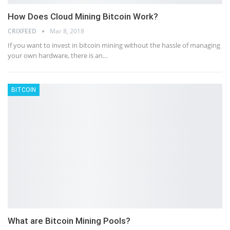
How Does Cloud Mining Bitcoin Work?
CRIXFEED
Mar 8, 2018
If you want to invest in bitcoin mining without the hassle of managing
your own hardware, there is an…
BITCOIN
What are Bitcoin Mining Pools?