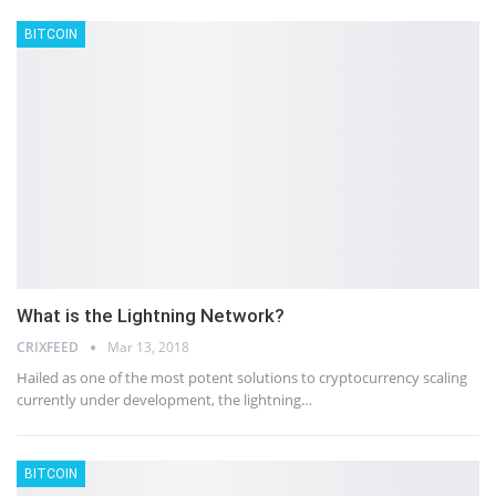
BITCOIN
What is the Lightning Network?
CRIXFEED
Mar 13, 2018
Hailed as one of the most potent solutions to cryptocurrency scaling
currently under development, the lightning…
BITCOIN