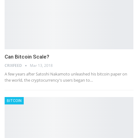
Can Bitcoin Scale?
CRIXFEED
Mar 13, 2018
A few years after Satoshi Nakamoto unleashed his bitcoin paper on
the world, the cryptocurrency's users began to…
BITCOIN