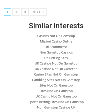
1
2
3
NEXT
Similar interests
Casinos Not On Gamstop
Migliori Casino Online
Siti Scommesse
Non Gamstop Casinos
UK Betting Sites
UK Casinos Not On Gamstop
UK Casinos Not On Gamstop
Casino Sites Not On Gamstop
Gambling Sites Not On Gamstop
Sites Not On Gamstop
Sites Not On Gamstop
UK Casino Not On Gamstop
Sports Betting Sites Not On Gamstop
Non Gamstop Casinos UK