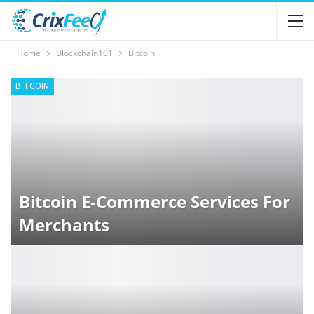
Home
Blockchain101
Bitcoin
BITCOIN
Bitcoin E-Commerce Services For
Merchants