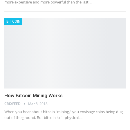
more expensive and more powerful than the last.…
BITCOIN
How Bitcoin Mining Works
CRIXFEED
Mar 8, 2018
When you hear about bitcoin "mining," you envisage coins being dug
out of the ground. But bitcoin isn't physical,…