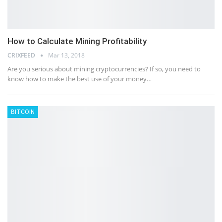
How to Calculate Mining Profitability
CRIXFEED
Mar 13, 2018
Are you serious about mining cryptocurrencies? If so, you need to
know how to make the best use of your money…
BITCOIN