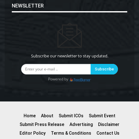
NEWSLETTER
Subscribe our newsletter to stay updated.
Subscribe
Powered by
Home
About
Submit ICOs
Submit Event
Submit Press Release
Advertising
Disclaimer
Editor Policy
Terms & Conditions
Contact Us