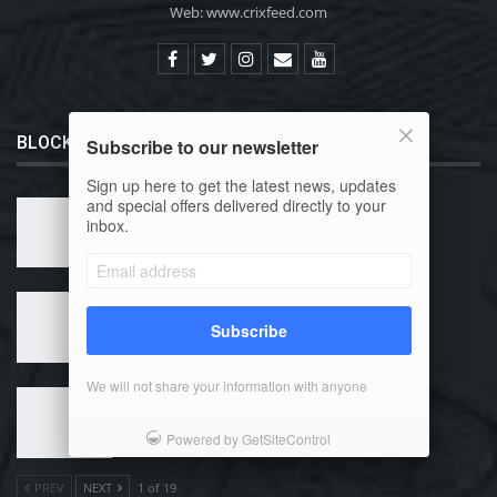
Web: www.crixfeed.com
BLOCKCHAIN 101
Subscribe to our newsletter
Sign up here to get the latest news, updates
and special offers delivered directly to your
What is Bitcoin?
inbox.
Why Use Bitcoin?
Subscribe
We will not share your information with anyone
How Can I Buy Bitcoin?
Powered by GetSiteControl
PREV
NEXT
1 of 19