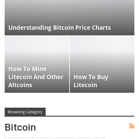
Understanding Bitcoin Price Charts
How To Mine
Litecoin And Other
How To Buy
Altcoins
Litecoin
Browsing Category
Bitcoin