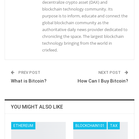
decentralize crypto asset (DAX) and
blockchain technology community. Its
purpose is to inform, educate and connect the
global blockchain community as the
authoritative daily news provider dedicated to
chronicling the space. The largest blockchain
technology bringing from the world in
crixfeed.
PREV POST
NEXT POST
What is Bitcoin?
How Can I Buy Bitcoin?
YOU MIGHT ALSO LIKE
ETHEREUM
BLOCKCHAIN101
TAX