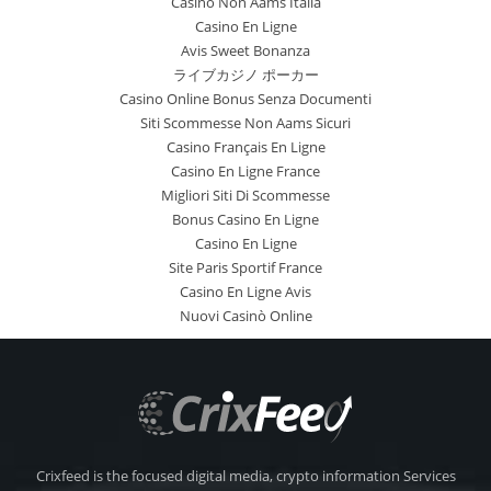
Casino Non Aams Italia
Casino En Ligne
Avis Sweet Bonanza
ライブカジノ ポーカー
Casino Online Bonus Senza Documenti
Siti Scommesse Non Aams Sicuri
Casino Français En Ligne
Casino En Ligne France
Migliori Siti Di Scommesse
Bonus Casino En Ligne
Casino En Ligne
Site Paris Sportif France
Casino En Ligne Avis
Nuovi Casinò Online
Crixfeed is the focused digital media, crypto information Services