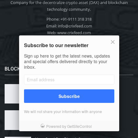
Company for the decentralize crypto asset (DAX) and blockchain
technology community.
Phone: +91-9111 318 318
Email:
info@crixfeed.com
Web: www.crixfeed.com
Subscribe to our newsletter
Sign up here to get the latest news, updates
and special offers delivered directly to your
inbox.
BLOCKCHAIN 101
What is Bitcoin?
Subscribe
We will not share your information with anyone
Why Use Bitcoin?
Powered by GetSiteControl