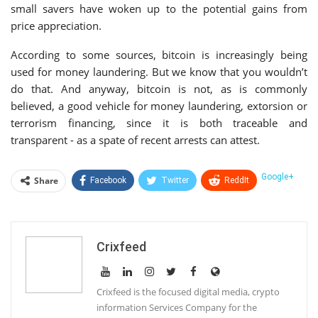
small savers have woken up to the potential gains from
price appreciation.
According to some sources, bitcoin is increasingly being
used for money laundering. But we know that you wouldn’t
do that. And anyway, bitcoin is not, as is commonly
believed, a good vehicle for money laundering, extorsion or
terrorism financing, since it is both traceable and
transparent - as a spate of recent arrests can attest.
Google+
Share
Facebook
Twitter
ReddIt
WhatsApp
Pinterest
Email
Linkedin
Telegram
Tumblr
StumbleUpon
Crixfeed
VK
Print
Crixfeed is the focused digital media, crypto
information Services Company for the