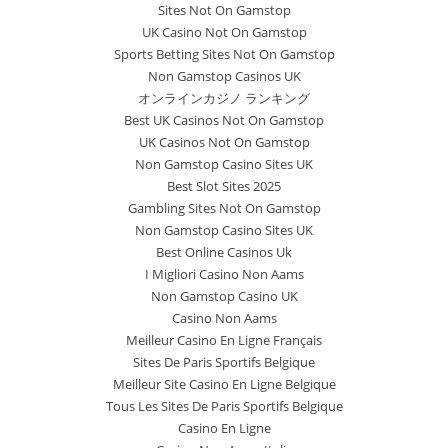
Sites Not On Gamstop
UK Casino Not On Gamstop
Sports Betting Sites Not On Gamstop
Non Gamstop Casinos UK
オンラインカジノ ランキング
Best UK Casinos Not On Gamstop
UK Casinos Not On Gamstop
Non Gamstop Casino Sites UK
Best Slot Sites 2025
Gambling Sites Not On Gamstop
Non Gamstop Casino Sites UK
Best Online Casinos Uk
I Migliori Casino Non Aams
Non Gamstop Casino UK
Casino Non Aams
Meilleur Casino En Ligne Français
Sites De Paris Sportifs Belgique
Meilleur Site Casino En Ligne Belgique
Tous Les Sites De Paris Sportifs Belgique
Casino En Ligne