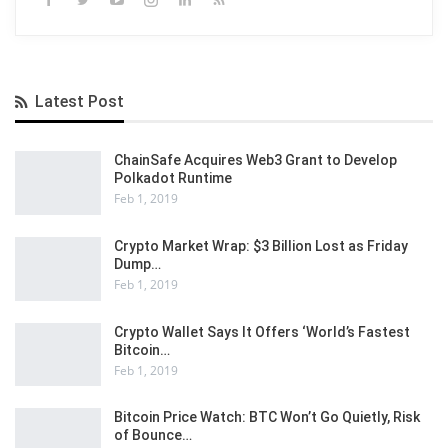
Latest Post
ChainSafe Acquires Web3 Grant to Develop
Polkadot Runtime
Feb 1, 2019
Crypto Market Wrap: $3 Billion Lost as Friday
Dump…
Feb 1, 2019
Crypto Wallet Says It Offers ‘World’s Fastest
Bitcoin…
Feb 1, 2019
Bitcoin Price Watch: BTC Won’t Go Quietly, Risk
of Bounce…