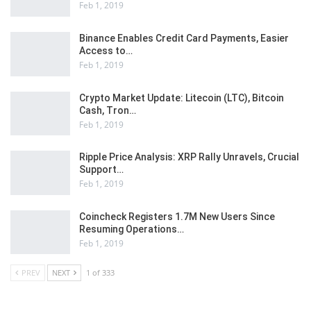
Feb 1, 2019
Binance Enables Credit Card Payments, Easier
Access to…
Feb 1, 2019
Crypto Market Update: Litecoin (LTC), Bitcoin
Cash, Tron…
Feb 1, 2019
Ripple Price Analysis: XRP Rally Unravels, Crucial
Support…
Feb 1, 2019
Coincheck Registers 1.7M New Users Since
Resuming Operations…
Feb 1, 2019
PREV
NEXT
1 of 333