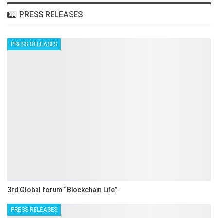
PRESS RELEASES
PRESS RELEASES
3rd Global forum “Blockchain Life”
PRESS RELEASES