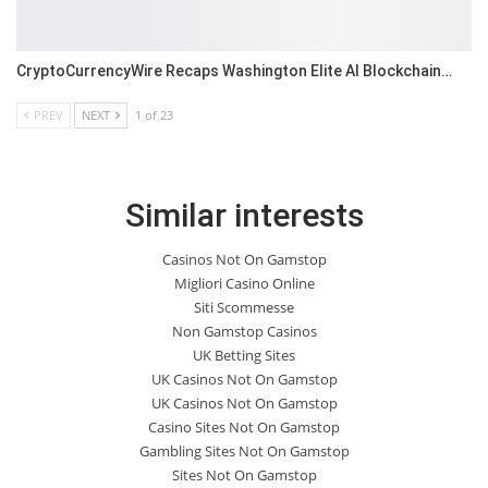
CryptoCurrencyWire Recaps Washington Elite AI Blockchain…
PREV
NEXT
1 of 23
Similar interests
Casinos Not On Gamstop
Migliori Casino Online
Siti Scommesse
Non Gamstop Casinos
UK Betting Sites
UK Casinos Not On Gamstop
UK Casinos Not On Gamstop
Casino Sites Not On Gamstop
Gambling Sites Not On Gamstop
Sites Not On Gamstop