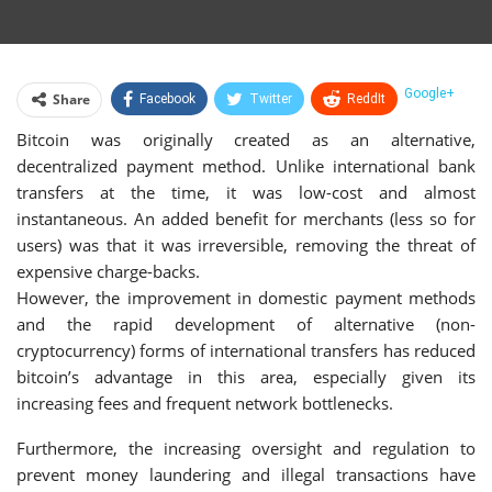
Google+
Share
Facebook
Twitter
ReddIt
Bitcoin was originally created as an alternative,
WhatsApp
Pinterest
Email
decentralized payment method. Unlike international bank
Linkedin
Telegram
Tumblr
StumbleUpon
transfers at the time, it was low-cost and almost
instantaneous. An added benefit for merchants (less so for
VK
Print
users) was that it was irreversible, removing the threat of
expensive charge-backs.
However, the improvement in domestic payment methods
and the rapid development of alternative (non-
cryptocurrency) forms of international transfers has reduced
bitcoin’s advantage in this area, especially given its
increasing fees and frequent network bottlenecks.
Furthermore, the increasing oversight and regulation to
prevent money laundering and illegal transactions have