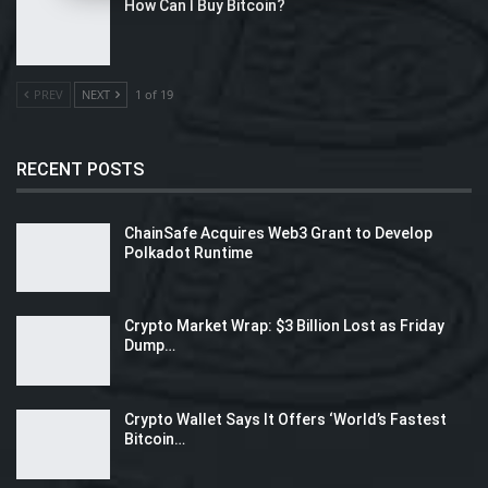
How Can I Buy Bitcoin?
PREV
NEXT
1 of 19
RECENT POSTS
ChainSafe Acquires Web3 Grant to Develop
Polkadot Runtime
Crypto Market Wrap: $3 Billion Lost as Friday
Dump…
Crypto Wallet Says It Offers ‘World’s Fastest
Bitcoin…