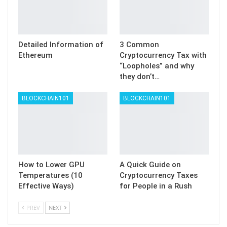
Detailed Information of
3 Common
Ethereum
Cryptocurrency Tax with
“Loopholes” and why
they don’t…
BLOCKCHAIN101
BLOCKCHAIN101
How to Lower GPU
A Quick Guide on
Temperatures (10
Cryptocurrency Taxes
Effective Ways)
for People in a Rush
PREV
NEXT