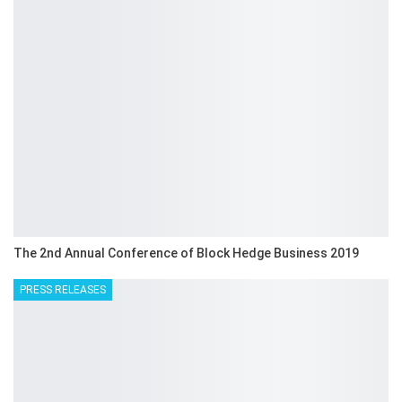
The 2nd Annual Conference of Block Hedge Business 2019
PRESS RELEASES