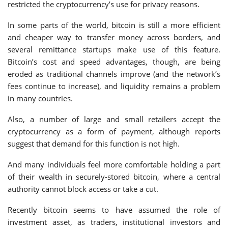
restricted the cryptocurrency’s use for privacy reasons.
In some parts of the world, bitcoin is still a more efficient
and cheaper way to transfer money across borders, and
several remittance startups make use of this feature.
Bitcoin’s cost and speed advantages, though, are being
eroded as traditional channels improve (and the network’s
fees continue to increase), and liquidity remains a problem
in many countries.
Also, a number of large and small retailers accept the
cryptocurrency as a form of payment, although reports
suggest that demand for this function is not high.
And many individuals feel more comfortable holding a part
of their wealth in securely-stored bitcoin, where a central
authority cannot block access or take a cut.
Recently bitcoin seems to have assumed the role of
investment asset, as traders, institutional investors and