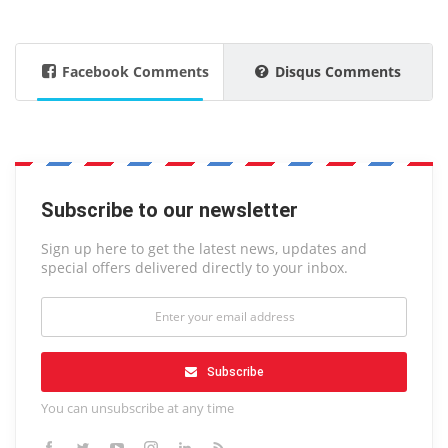
Facebook Comments
Disqus Comments
Subscribe to our newsletter
Sign up here to get the latest news, updates and
special offers delivered directly to your inbox.
Subscribe
You can unsubscribe at any time