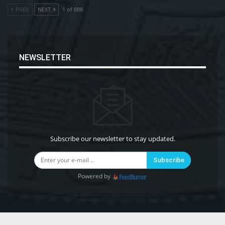
PREV
NEXT
1 of 888
NEWSLETTER
Subscribe our newsletter to stay updated.
Subscribe
Powered by