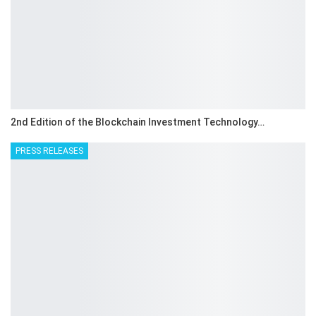
2nd Edition of the Blockchain Investment Technology…
PRESS RELEASES