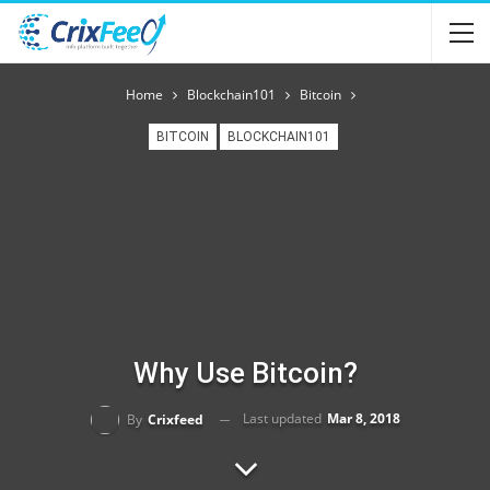
Home
Blockchain101
Bitcoin
BITCOIN
BLOCKCHAIN101
Why Use Bitcoin?
Last updated
Mar 8, 2018
By
Crixfeed