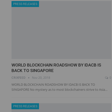
PRESS RELEASES
WORLD BLOCKCHAIN ROADSHOW BY IDACB IS
BACK TO SINGAPORE
CRIXFEED
Nov 20, 2018
0
WORLD BLOCKCHAIN ROADSHOW BY IDACB IS BACK TO
SINGAPORE No mystery as to most blockchainers strive to Asia…
PRESS RELEASES