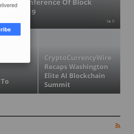
nnual Conference Of Block
elivered
iness 2019
2019
0
ribe
 Of The
CryptoCurrencyWire
Recaps Washington
Elite AI Blockchain
 To
Summit