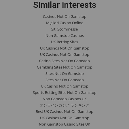
Similar interests
Casinos Not On Gamstop
Migliori Casino Online
Siti Scommesse
Non Gamstop Casinos
UK Betting Sites
UK Casinos Not On Gamstop
UK Casinos Not On Gamstop
Casino Sites Not On Gamstop
Gambling Sites Not On Gamstop
Sites Not On Gamstop
Sites Not On Gamstop
UK Casino Not On Gamstop
Sports Betting Sites Not On Gamstop
Non Gamstop Casinos UK
オンラインカジノ ランキング
Best UK Casinos Not On Gamstop
UK Casinos Not On Gamstop
Non Gamstop Casino Sites UK