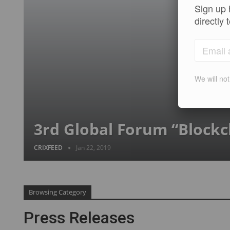
Sign up 
directly 
We will no
3rd Global Forum “Blockc
CRIXFEED
Jan 22, 2019
Browsing Category
Press Releases