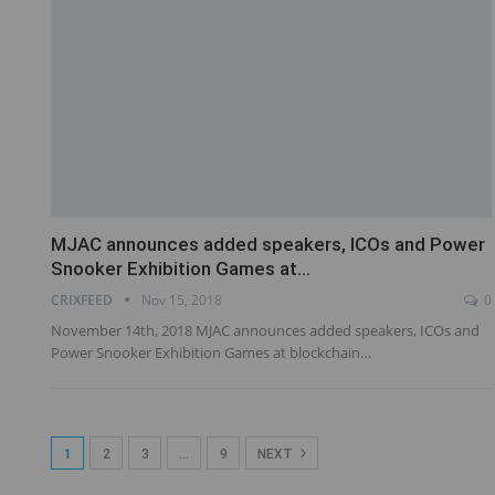
MJAC announces added speakers, ICOs and Power
Snooker Exhibition Games at…
CRIXFEED
Nov 15, 2018
0
November 14th, 2018 MJAC announces added speakers, ICOs and
Power Snooker Exhibition Games at blockchain…
1
2
3
…
9
NEXT