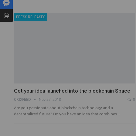
PRESS RELEASES
Get your idea launched into the blockchain Space
CRIXFEED
Nov 27, 2018
0
Are you passionate about blockchain technology and a
decentralized future? Do you have an idea that combines…