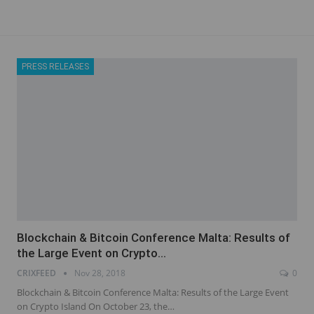
PRESS RELEASES
Blockchain & Bitcoin Conference Malta: Results of
the Large Event on Crypto…
CRIXFEED
Nov 28, 2018
0
Blockchain & Bitcoin Conference Malta: Results of the Large Event
on Crypto Island On October 23, the…