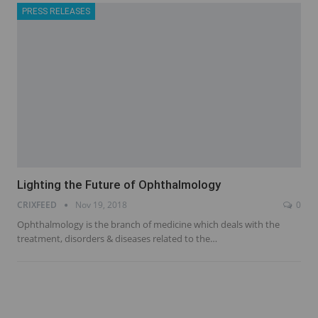
PRESS RELEASES
Lighting the Future of Ophthalmology
CRIXFEED
Nov 19, 2018
0
Ophthalmology is the branch of medicine which deals with the
treatment, disorders & diseases related to the…