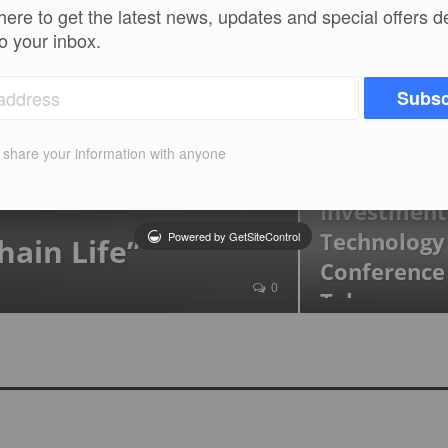
The 2nd A
here to get the latest news, updates and special offers d
Hedge Bus
to your inbox.
CRIXFEED
Jan 22, 
Subsc
2nd Edition
t share your information with anyone
Blockchain
Investment
Technology
Powered by GetSiteControl
hain Life”
Conference
0
Take…