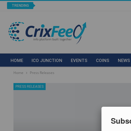
TRENDING
HOME
ICO JUNCTION
EVENTS
COINS
NEWS
Home
Press Releases
PRESS RELEASES
Subsc