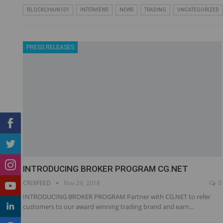
BLOCKCHAIN101
INTERVIEWS
NEWS
TRADING
UNCATEGORIZED
PRESS RELEASES
INTRODUCING BROKER PROGRAM CG.NET
CRIXFEED
Nov 29, 2018
0
INTRODUCING BROKER PROGRAM Partner with CG.NET to refer
customers to our award winning trading brand and earn…