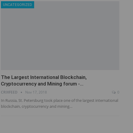
UNCATEGORIZED
The Largest International Blockchain,
Cryptocurrency and Mining forum -…
CRIXFEED
Nov 17, 2018
0
In Russia, St. Petersburg took place one of the largest international
blockchain, cryptocurrency and mining…