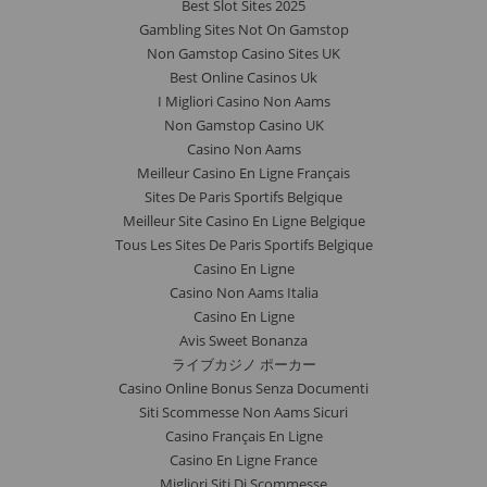
Best Slot Sites 2025
Gambling Sites Not On Gamstop
Non Gamstop Casino Sites UK
Best Online Casinos Uk
I Migliori Casino Non Aams
Non Gamstop Casino UK
Casino Non Aams
Meilleur Casino En Ligne Français
Sites De Paris Sportifs Belgique
Meilleur Site Casino En Ligne Belgique
Tous Les Sites De Paris Sportifs Belgique
Casino En Ligne
Casino Non Aams Italia
Casino En Ligne
Avis Sweet Bonanza
ライブカジノ ポーカー
Casino Online Bonus Senza Documenti
Siti Scommesse Non Aams Sicuri
Casino Français En Ligne
Casino En Ligne France
Migliori Siti Di Scommesse