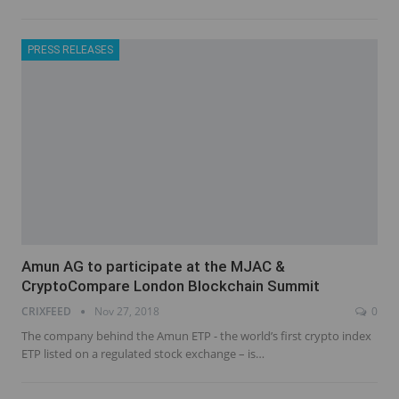
PRESS RELEASES
Amun AG to participate at the MJAC &
CryptoCompare London Blockchain Summit
CRIXFEED
Nov 27, 2018
0
The company behind the Amun ETP - the world’s first crypto index
ETP listed on a regulated stock exchange – is…