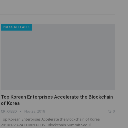
PRESS RELEASES
Top Korean Enterprises Accelerate the Blockchain
of Korea
CRIXFEED
Nov 28, 2018
0
Top Korean Enterprises Accelerate the Blockchain of Korea
2019/1/23-24 CHAIN PLUS+ Blockchain Summit Seoul…