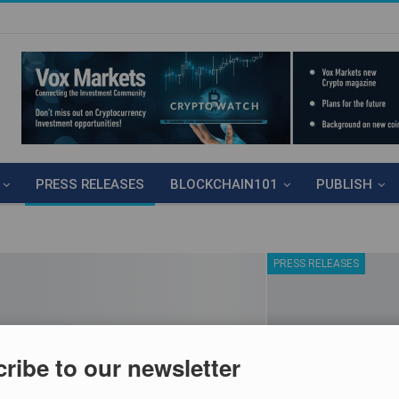
PRESS RELEASES
BLOCKCHAIN101
PUBLISH
PRESS RELEASES
ribe to our newsletter