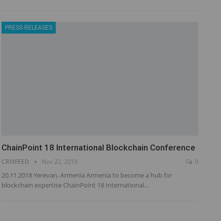
PRESS RELEASES
ChainPoint 18 International Blockchain Conference
CRIXFEED
Nov 22, 2018
0
20.11.2018 Yerevan, Armenia Armenia to become a hub for
blockchain expertise ChainPoint 18 International…