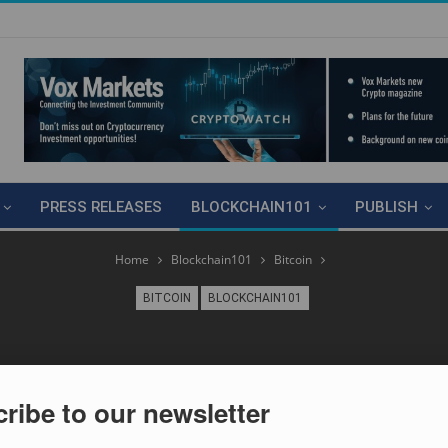
PRESS RELEASES
BLOCKCHAIN101
PUBLISH
Home
Blockchain101
Bitcoin
BITCOIN
BLOCKCHAIN101
ribe to our newsletter