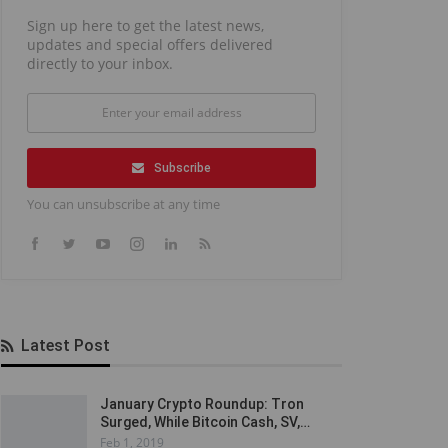
Sign up here to get the latest news,
updates and special offers delivered
directly to your inbox.
Subscribe
You can unsubscribe at any time
Latest Post
January Crypto Roundup: Tron
Surged, While Bitcoin Cash, SV,…
Feb 1, 2019