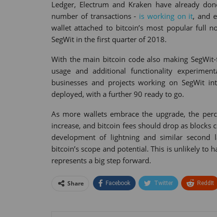
Ledger, Electrum and Kraken have already done 
number of transactions -
is working on it
, and 
wallet attached to bitcoin’s most popular full n
SegWit in the first quarter of 2018.
With the main bitcoin code also making SegWit-f
usage and additional functionality experimen
businesses and projects working on SegWit int
deployed, with a further 90 ready to go.
As more wallets embrace the upgrade, the perce
increase, and bitcoin fees should drop as blocks 
development of lightning and similar second 
bitcoin’s scope and potential. This is unlikely to
represents a big step forward.
Share
Facebook
Twitter
ReddIt
Tumblr
StumbleUpon
VK
Print