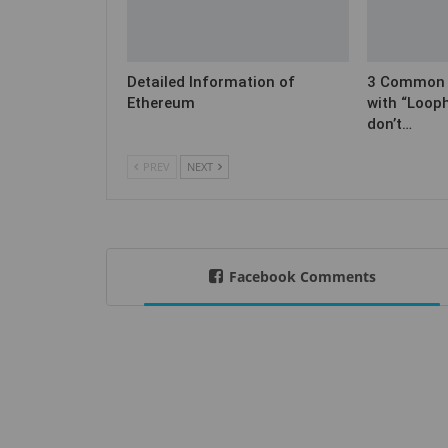
Detailed Information of
3 Common C
Ethereum
with “Loop
don’t…
PREV
NEXT
Facebook Comments