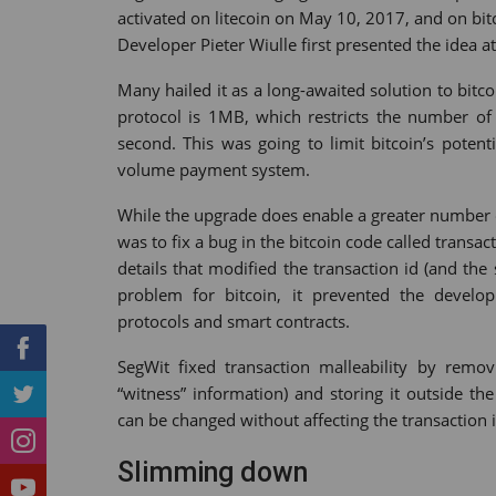
activated on litecoin on May 10, 2017, and on bi
Tumblr
StumbleUpon
VK
Print
Developer Pieter Wiulle first presented the idea 
Many hailed it as a long-awaited solution to bit
protocol is 1MB, which restricts the number of
second. This was going to limit bitcoin’s poten
volume payment system.
While the upgrade does enable a greater number of 
was to fix a bug in the bitcoin code called transa
details that modified the transaction id (and the
problem for bitcoin, it prevented the devel
protocols and smart contracts.
SegWit fixed transaction malleability by remo
“witness” information) and storing it outside the
can be changed without affecting the transaction i
Slimming down