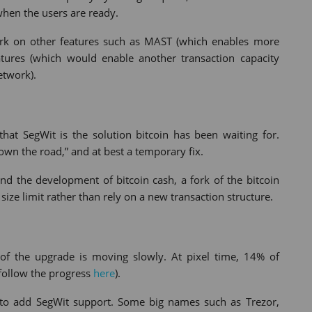
 when the users are ready.
rk on other features such as MAST (which enables more
atures (which would enable another transaction capacity
etwork).
hat SegWit is the solution bitcoin has been waiting for.
down the road,” and at best a temporary fix.
nd the development of bitcoin cash, a fork of the bitcoin
ize limit rather than rely on a new transaction structure.
t of the upgrade is moving slowly. At pixel time, 14% of
follow the progress
here
).
 to add SegWit support. Some big names such as Trezor,