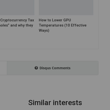
ryptocurrency Tax
How to Lower GPU
holes” and why they
Temperatures (10 Effective
Ways)
Disqus Comments
Similar interests