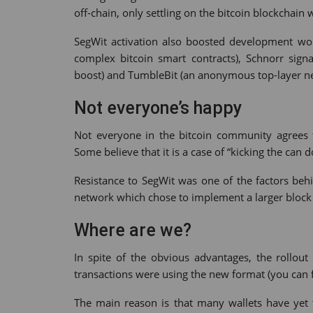
off-chain, only settling on the bitcoin blockchain
SegWit activation also boosted development wo
complex bitcoin smart contracts), Schnorr sign
boost) and TumbleBit (an anonymous top-layer n
Not everyone’s happy
Not everyone in the bitcoin community agrees t
Some believe that it is a case of “kicking the can 
Resistance to SegWit was one of the factors behi
network which chose to implement a larger block s
Where are we?
In spite of the obvious advantages, the rollou
transactions were using the new format (you can 
The main reason is that many wallets have yet