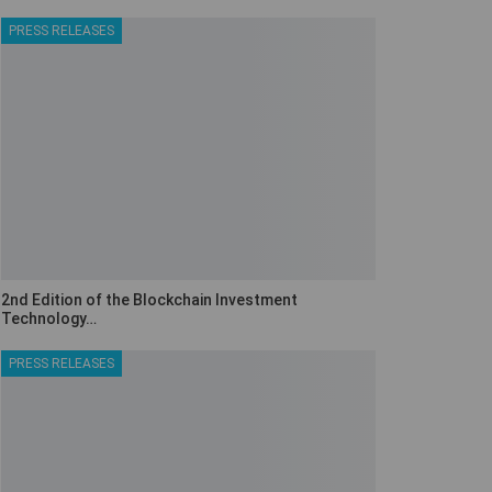
PRESS RELEASES
2nd Edition of the Blockchain Investment
Technology…
PRESS RELEASES