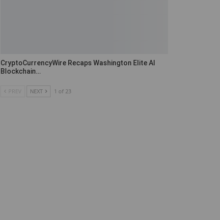
CryptoCurrencyWire Recaps Washington Elite AI
Blockchain…
PREV
NEXT
1 of 23