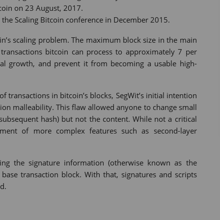
tcoin on 23 August, 2017.
at the Scaling Bitcoin conference in December 2015.
coin’s scaling problem. The maximum block size in the main
 transactions bitcoin can process to approximately 7 per
tial growth, and prevent it from becoming a usable high-
transactions in bitcoin’s blocks, SegWit’s initial intention
ction malleability. This flaw allowed anyone to change small
 subsequent hash) but not the content. While not a critical
opment of more complex features such as second-layer
ving the signature information (otherwise known as the
 base transaction block. With that, signatures and scripts
d.