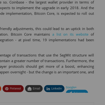
so. Coinbase - the largest wallet provider in terms of
expects to implement the upgrade in early 2018. And the
ode implementation, Bitcoin Core, is expected to roll out
riendly adjustments, this could lead to an uptick in both
tation. Bitcoin Core maintains
a list on its website
of
egration - at pixel time, 19 implementations had been
ntage of transactions that use the SegWit structure will
contain a greater number of transactions. Furthermore, the
layer protocols should get more of a boost, enhancing
 happen overnight - but the change is an important one, and
Google+
Pinterest
Email
Linkedin
Telegram