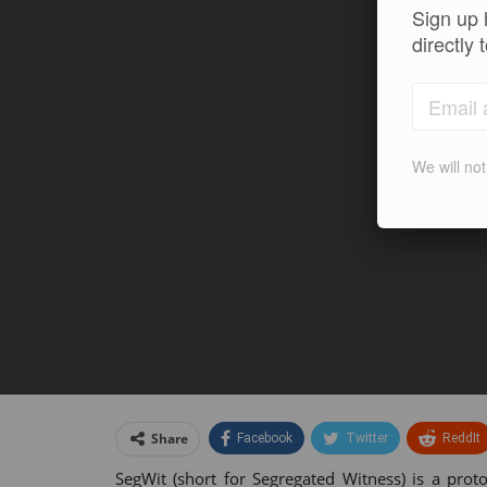
Sign up 
directly 
We will no
Share
Facebook
Twitter
ReddIt
SegWit (short for Segregated Witness) is a prot