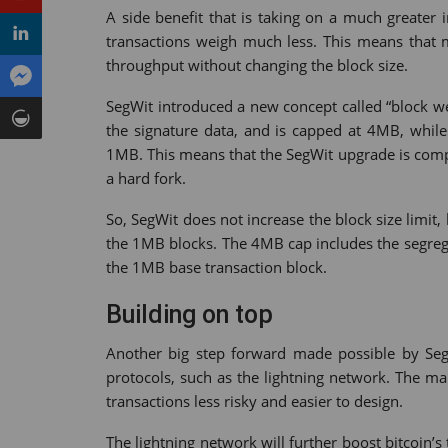
A side benefit that is taking on a much greater 
transactions weigh much less. This means that m
throughput without changing the block size.
SegWit introduced a new concept called “block we
the signature data, and is capped at 4MB, while 
1MB. This means that the SegWit upgrade is compa
a hard fork.
So, SegWit does not increase the block size limit,
the 1MB blocks. The 4MB cap includes the segrega
the 1MB base transaction block.
Building on top
Another big step forward made possible by SegW
protocols, such as the lightning network. The ma
transactions less risky and easier to design.
The lightning network will further boost bitcoin’s