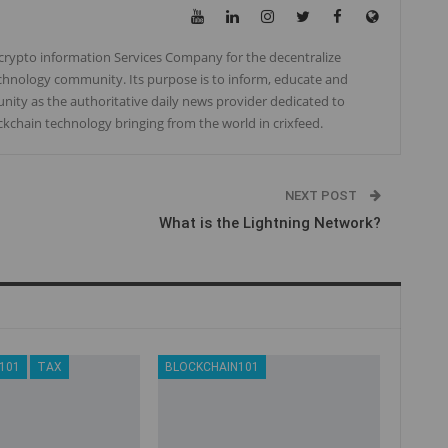
, crypto information Services Company for the decentralize
chnology community. Its purpose is to inform, educate and
ity as the authoritative daily news provider dedicated to
ockchain technology bringing from the world in crixfeed.
NEXT POST
What is the Lightning Network?
101
TAX
BLOCKCHAIN101