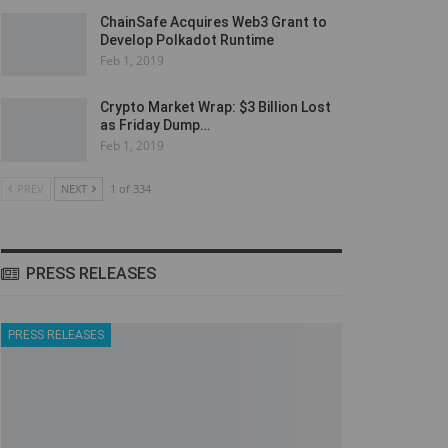
ChainSafe Acquires Web3 Grant to
Develop Polkadot Runtime
Feb 1, 2019
Crypto Market Wrap: $3 Billion Lost
as Friday Dump…
Feb 1, 2019
PREV
NEXT
1 of 334
PRESS RELEASES
PRESS RELEASES