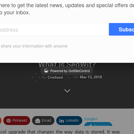
here to get the latest news, updates and special offers d
to your inbox.
Subsc
t share your information with anyone
What Is SegWit?
Powered by GetSiteControl
On
Mar 13, 2018
By
Crixfeed
Google+
Pinterest
Email
Linkedin
Telegram
ocol upgrade that changes the way data is stored. It was