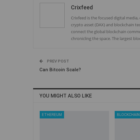
Crixfeed
Crixfeed is the focused digital media
crypto asset (DAX) and blockchain te
connect the global blockchain commun
chronicling the space. The largest bl
PREV POST
Can Bitcoin Scale?
YOU MIGHT ALSO LIKE
ETHEREUM
BLOCKCHAIN