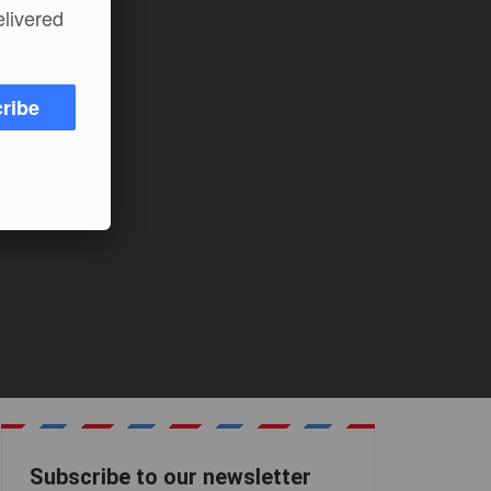
elivered
ribe
Subscribe to our newsletter