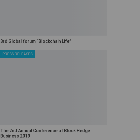
3rd Global forum “Blockchain Life”
PRESS RELEASES
The 2nd Annual Conference of Block Hedge
Business 2019