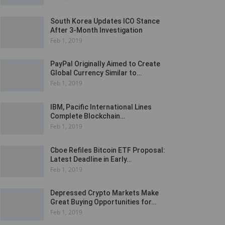
South Korea Updates ICO Stance
After 3-Month Investigation
Feb 1, 2019
PayPal Originally Aimed to Create
Global Currency Similar to…
Feb 1, 2019
IBM, Pacific International Lines
Complete Blockchain…
Feb 1, 2019
Cboe Refiles Bitcoin ETF Proposal:
Latest Deadline in Early…
Feb 1, 2019
Depressed Crypto Markets Make
Great Buying Opportunities for…
Feb 1, 2019