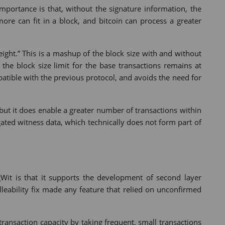
importance is that, without the signature information, the
ore can fit in a block, and bitcoin can process a greater
ight.” This is a mashup of the block size with and without
the block size limit for the base transactions remains at
tible with the previous protocol, and avoids the need for
 but it does enable a greater number of transactions within
ted witness data, which technically does not form part of
it is that it supports the development of second layer
lleability fix made any feature that relied on unconfirmed
 transaction capacity by taking frequent, small transactions