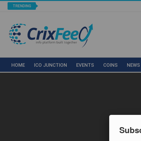
TRENDING
HOME
ICO JUNCTION
EVENTS
COINS
NEWS
Subsc