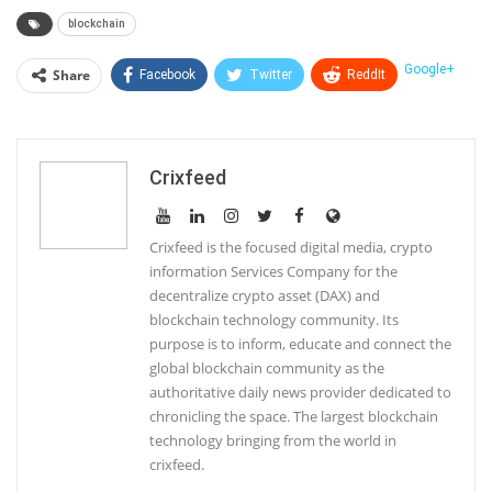
blockchain
Google+
Share
Facebook
Twitter
ReddIt
WhatsApp
Pinterest
Email
Linkedin
Telegram
Tumblr
StumbleUpon
Crixfeed
VK
Print
Crixfeed is the focused digital media, crypto
information Services Company for the
decentralize crypto asset (DAX) and
blockchain technology community. Its
purpose is to inform, educate and connect the
global blockchain community as the
authoritative daily news provider dedicated to
chronicling the space. The largest blockchain
technology bringing from the world in
crixfeed.