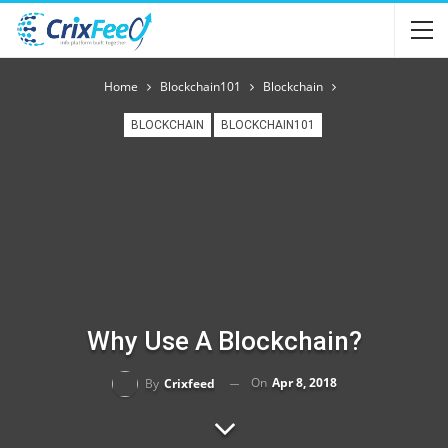
Home
Blockchain101
Blockchain
BLOCKCHAIN
BLOCKCHAIN101
Why Use A Blockchain?
On
Apr 8, 2018
By
Crixfeed