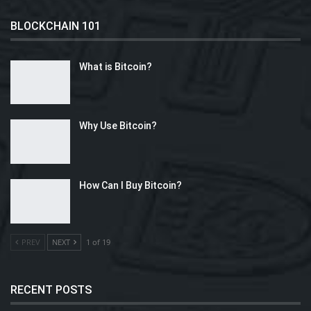
BLOCKCHAIN 101
What is Bitcoin?
Why Use Bitcoin?
How Can I Buy Bitcoin?
PREV
NEXT
1 of 19
RECENT POSTS