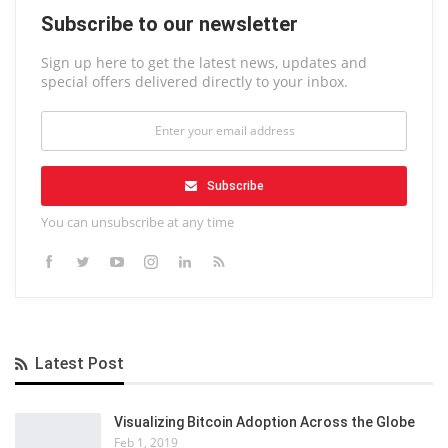
Subscribe to our newsletter
Sign up here to get the latest news, updates and
special offers delivered directly to your inbox.
Subscribe
You can unsubscribe at any time
Latest Post
Visualizing Bitcoin Adoption Across the Globe
Feb 1, 2019