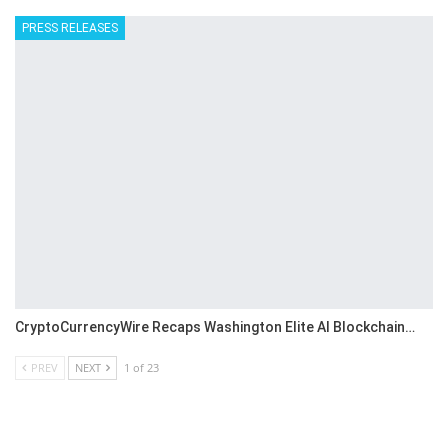
PRESS RELEASES
CryptoCurrencyWire Recaps Washington Elite AI Blockchain…
PREV
NEXT
1 of 23