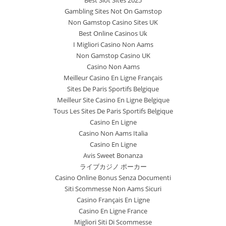
Gambling Sites Not On Gamstop
Non Gamstop Casino Sites UK
Best Online Casinos Uk
I Migliori Casino Non Aams
Non Gamstop Casino UK
Casino Non Aams
Meilleur Casino En Ligne Français
Sites De Paris Sportifs Belgique
Meilleur Site Casino En Ligne Belgique
Tous Les Sites De Paris Sportifs Belgique
Casino En Ligne
Casino Non Aams Italia
Casino En Ligne
Avis Sweet Bonanza
ライブカジノ ポーカー
Casino Online Bonus Senza Documenti
Siti Scommesse Non Aams Sicuri
Casino Français En Ligne
Casino En Ligne France
Migliori Siti Di Scommesse