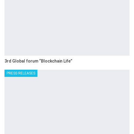
3rd Global forum “Blockchain Life”
PRESS RELEASES