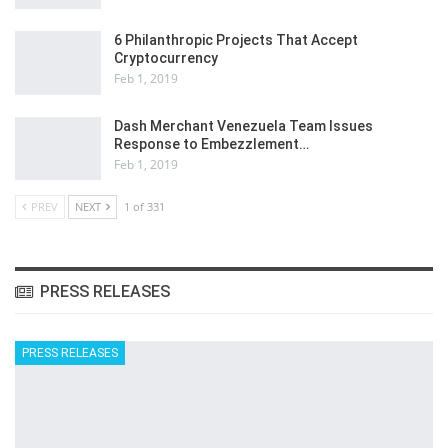
6 Philanthropic Projects That Accept
Cryptocurrency
Feb 1, 2019
Dash Merchant Venezuela Team Issues
Response to Embezzlement…
Feb 1, 2019
PREV
NEXT
1 of 331
PRESS RELEASES
PRESS RELEASES