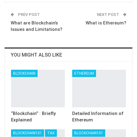
PREV POST
NEXT POST
What are Blockchain’s
What is Ethereum?
Issues and Limitations?
YOU MIGHT ALSO LIKE
BLOCKCHAIN
ETHEREUM
“Blockchain” : Briefly
Detailed Information of
Explained
Ethereum
BLOCKCHAIN101
TAX
BLOCKCHAIN101