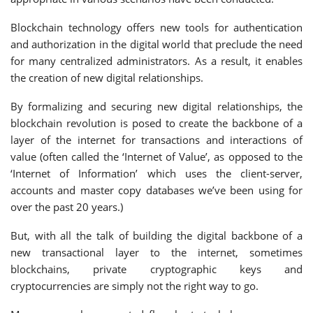
Blockchain technology offers new tools for authentication
and authorization in the digital world that preclude the need
for many centralized administrators. As a result, it enables
the creation of new digital relationships.
By formalizing and securing new digital relationships, the
blockchain revolution is posed to create the backbone of a
layer of the internet for transactions and interactions of
value (often called the ‘Internet of Value’, as opposed to the
‘Internet of Information’ which uses the client-server,
accounts and master copy databases we’ve been using for
over the past 20 years.)
But, with all the talk of building the digital backbone of a
new transactional layer to the internet, sometimes
blockchains, private cryptographic keys and
cryptocurrencies are simply not the right way to go.