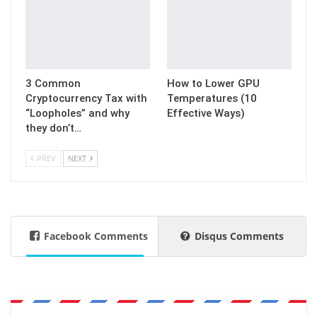
3 Common
How to Lower GPU
Cryptocurrency Tax with
Temperatures (10
“Loopholes” and why
Effective Ways)
they don’t…
PREV
NEXT
Facebook Comments
Disqus Comments