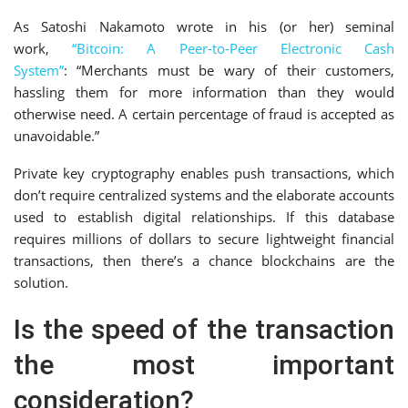
As Satoshi Nakamoto wrote in his (or her) seminal
work,
“Bitcoin: A Peer-to-Peer Electronic Cash
System”
: “Merchants must be wary of their customers,
hassling them for more information than they would
otherwise need. A certain percentage of fraud is accepted as
unavoidable.”
Private key cryptography enables push transactions, which
don’t require centralized systems and the elaborate accounts
used to establish digital relationships. If this database
requires millions of dollars to secure lightweight financial
transactions, then there’s a chance blockchains are the
solution.
Is the speed of the transaction
the most important
consideration?