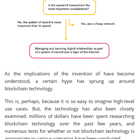
As the implications of the invention of have become
understood, a certain hype has sprung up around
blockchain technology.
This is, perhaps, because it is so easy to imagine high-level
use cases. But, the technology has also been closely
examined: millions of dollars have been spent researching
blockchain technology over the past few years, and
numerous tests for whether or not blockchain technology is
appropriate in various scenarios have been conducted.