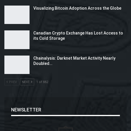
Visualizing Bitcoin Adoption Across the Globe
Canadian Crypto Exchange Has Lost Access to
its Cold Storage
Chainalysis: Darknet Market Activity Nearly
Doubled…
PREV
NEXT
1 of 882
NEWSLETTER