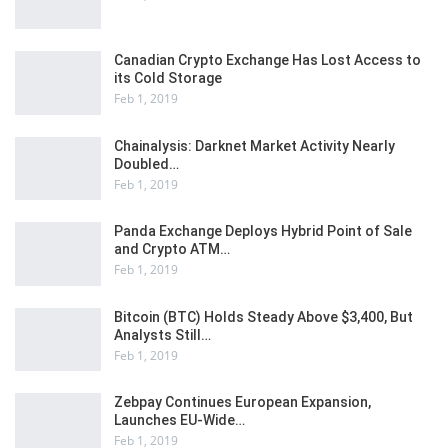
Canadian Crypto Exchange Has Lost Access to
its Cold Storage
Feb 1, 2019
Chainalysis: Darknet Market Activity Nearly
Doubled…
Feb 1, 2019
Panda Exchange Deploys Hybrid Point of Sale
and Crypto ATM…
Feb 1, 2019
Bitcoin (BTC) Holds Steady Above $3,400, But
Analysts Still…
Feb 1, 2019
Zebpay Continues European Expansion,
Launches EU-Wide…
Feb 1, 2019