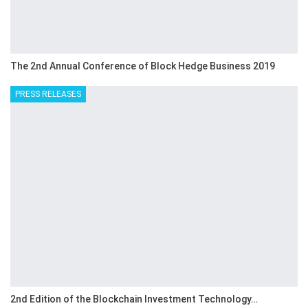
The 2nd Annual Conference of Block Hedge Business 2019
PRESS RELEASES
2nd Edition of the Blockchain Investment Technology…