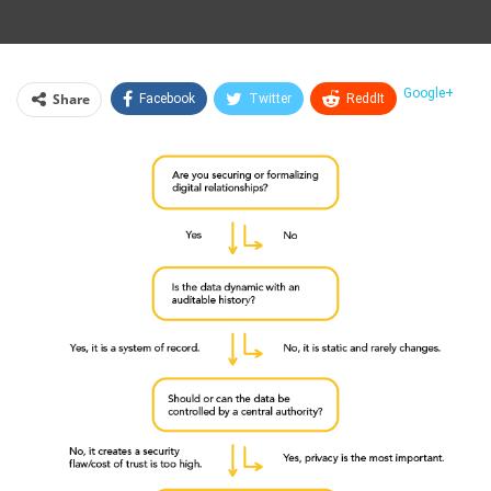
Google+
Share
Facebook
Twitter
ReddIt
WhatsApp
Pinterest
Email
Linkedin
Telegram
Tumblr
StumbleUpon
VK
Print