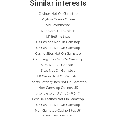
Similar interests
Casinos Not On Gamstop
Migliori Casino Online
Siti Scommesse
Non Gamstop Casinos
UK Betting Sites
UK Casinos Not On Gamstop
UK Casinos Not On Gamstop
Casino Sites Not On Gamstop
Gambling Sites Not On Gamstop
Sites Not On Gamstop
Sites Not On Gamstop
UK Casino Not On Gamstop
Sports Betting Sites Not On Gamstop
Non Gamstop Casinos UK
オンラインカジノ ランキング
Best UK Casinos Not On Gamstop
UK Casinos Not On Gamstop
Non Gamstop Casino Sites UK
Best Slot Sites 2025