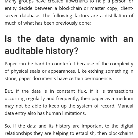
Many groups have created flowcharts to help a person or
entity decide between a blockchain or master copy, client-
server database. The following factors are a distillation of
much of what has been previously done:
Is the data dynamic with an
auditable history?
Paper can be hard to counterfeit because of the complexity
of physical seals or appearances. Like etching something in
stone, paper documents have certain permanence.
But, if the data is in constant flux, if it is transactions
occurring regularly and frequently, then paper as a medium
may not be able to keep up the system of record. Manual
data entry also has human limitations.
So, if the data and its history are important to the digital
relationships they are helping to establish, then blockchains