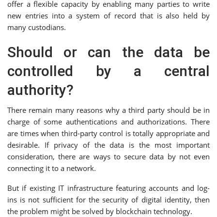
offer a flexible capacity by enabling many parties to write
new entries into a system of record that is also held by
many custodians.
Should or can the data be
controlled by a central
authority?
There remain many reasons why a third party should be in
charge of some authentications and authorizations. There
are times when third-party control is totally appropriate and
desirable. If privacy of the data is the most important
consideration, there are ways to secure data by not even
connecting it to a network.
But if existing IT infrastructure featuring accounts and log-
ins is not sufficient for the security of digital identity, then
the problem might be solved by blockchain technology.