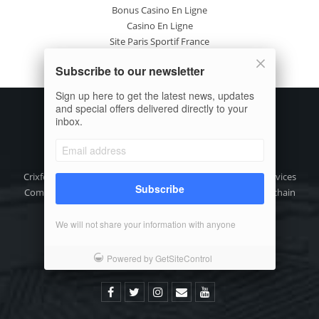
Bonus Casino En Ligne
Casino En Ligne
Site Paris Sportif France
Casino En Ligne Avis
Subscribe to our newsletter
Nuovi Casinò Online
Sign up here to get the latest news, updates
and special offers delivered directly to your
inbox.
Crixfeed is the focused digital media, crypto information Services
Subscribe
Company for the decentralize crypto asset (DAX) and blockchain
technology community.
We will not share your information with anyone
Phone: +91-9111 318 318
Email:
info@crixfeed.com
Powered by GetSiteControl
Web: www.crixfeed.com