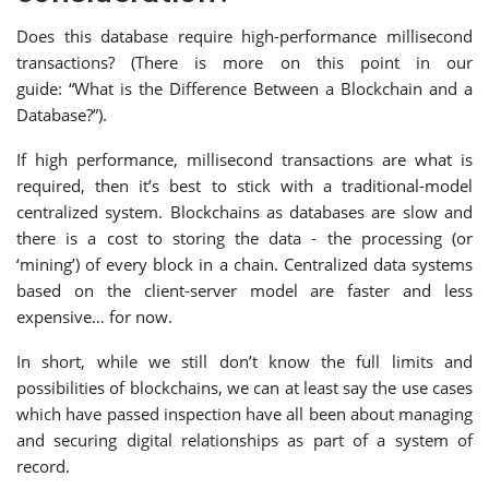
Does this database require high-performance millisecond
transactions? (There is more on this point in our
guide: “What is the Difference Between a Blockchain and a
Database?”).
If high performance, millisecond transactions are what is
required, then it’s best to stick with a traditional-model
centralized system. Blockchains as databases are slow and
there is a cost to storing the data - the processing (or
‘mining’) of every block in a chain. Centralized data systems
based on the client-server model are faster and less
expensive… for now.
In short, while we still don’t know the full limits and
possibilities of blockchains, we can at least say the use cases
which have passed inspection have all been about managing
and securing digital relationships as part of a system of
record.