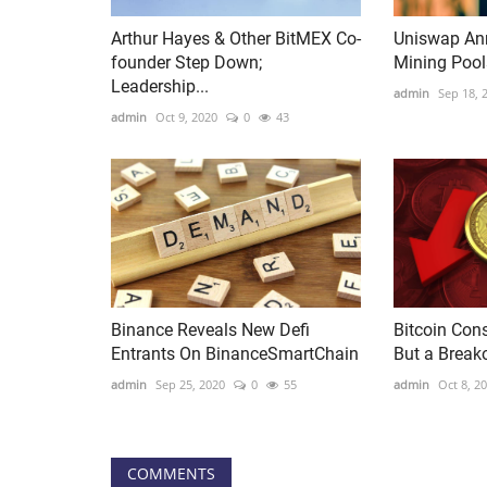
Arthur Hayes & Other BitMEX Co-
Uniswap Ann
founder Step Down;
Mining Pools
Leadership...
admin
Sep 18, 
admin
Oct 9, 2020
0
43
Binance Reveals New Defi
Bitcoin Con
Entrants On BinanceSmartChain
But a Break
admin
Sep 25, 2020
0
55
admin
Oct 8, 2
COMMENTS