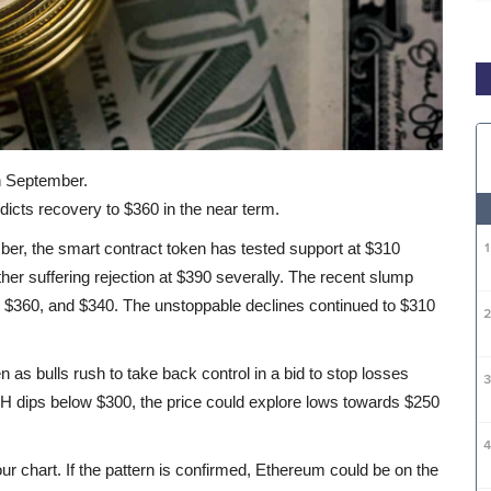
in September.
dicts recovery to $360 in the near term.
mber, the smart contract token has tested support at $310
r suffering rejection at $390 severally. The recent slump
 $360, and $340. The unstoppable declines continued to $310
n as bulls rush to take back control in a bid to stop losses
ETH dips below $300, the price could explore lows towards $250
r chart. If the pattern is confirmed, Ethereum could be on the