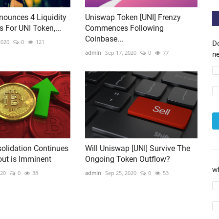
ounces 4 Liquidity
Uniswap Token [UNI] Frenzy
 For UNI Token,...
Commences Following
Coinbase...
2020
0
121
D
admin
Sep 17, 2020
0
77
ne
solidation Continues
Will Uniswap [UNI] Survive The
out is Imminent
Ongoing Token Outflow?
w
020
0
38
admin
Sep 25, 2020
0
53