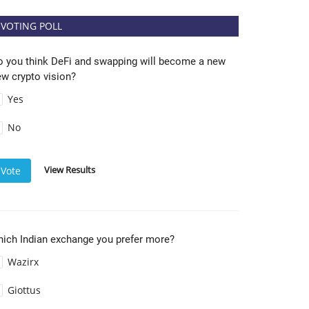
VOTING POLL
o you think DeFi and swapping will become a new
w crypto vision?
Yes
No
View Results
Vote
hich Indian exchange you prefer more?
Wazirx
Giottus