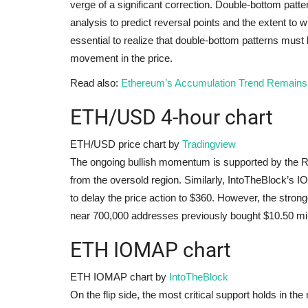
verge of a significant correction. Double-bottom patt
analysis to predict reversal points and the extent to 
essential to realize that double-bottom patterns must 
movement in the price.
Read also:
Ethereum’s Accumulation Trend Remains
ETH/USD 4-hour chart
ETH/USD price chart by
Tradingview
The ongoing bullish momentum is supported by the Re
from the oversold region. Similarly, IntoTheBlock’s 
to delay the price action to $360. However, the stron
near 700,000 addresses previously bought $10.50 mi
ETH IOMAP chart
ETH IOMAP chart by
IntoTheBlock
On the flip side, the most critical support holds in 