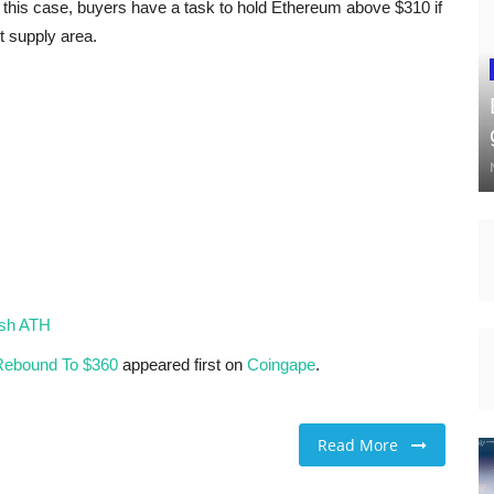
 this case, buyers have a task to hold Ethereum above $310 if
t supply area.
esh ATH
 Rebound To $360
appeared first on
Coingape
.
Read More