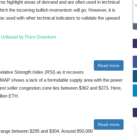
erns highlight areas of demand and are often used in technical
which the incoming bullish momentum will go. However, it is
be used with other technical indicators to validate the upward
 Unfazed by Price Downturn
Read more
lative Strength Index (RSI) as it recovers
IOMAP shows a lack of a formidable supply area with the power
gest seller congestion zone lies between $362 and $373. Here,
llion ETH.
Read more
the range between $295 and $304. Around 850,000