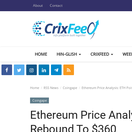
About
Contact
HOME
HIN-GLISH
CRIXFEED
WEE
Home
RSS News
Coingape
Ethereum Price Analysis: ETH Po
Coingape
Ethereum Price Anal
Rebound To $360