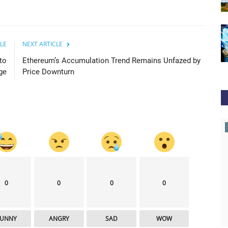
LE
NEXT ARTICLE
to
Ethereum’s Accumulation Trend Remains Unfazed by
ge
Price Downturn
cointelegraph
0
0
0
0
FUNNY
ANGRY
SAD
WOW