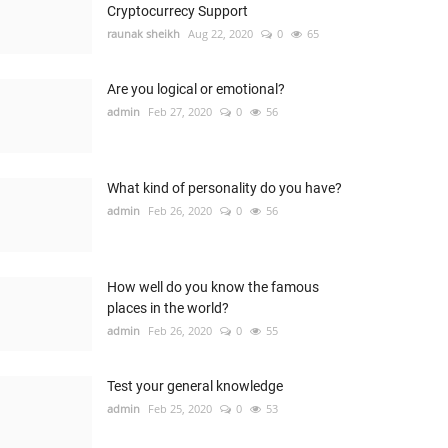
Cryptocurrecy Support
raunak sheikh
Aug 22, 2020
0
65
Are you logical or emotional?
admin
Feb 27, 2020
0
56
What kind of personality do you have?
admin
Feb 26, 2020
0
56
How well do you know the famous
places in the world?
admin
Feb 26, 2020
0
55
Test your general knowledge
admin
Feb 25, 2020
0
53