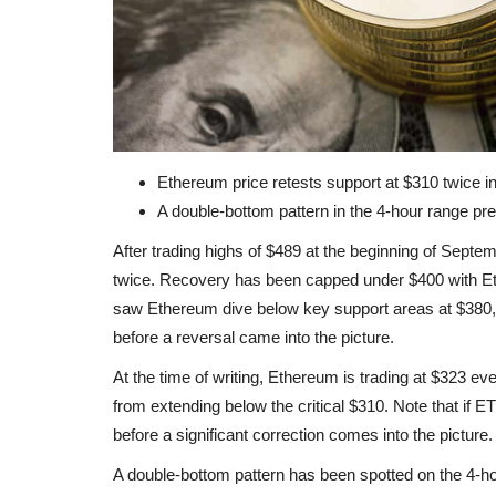
Ethereum price retests support at $310 twice 
A double-bottom pattern in the 4-hour range pre
After trading highs of $489 at the beginning of Septe
twice. Recovery has been capped under $400 with Ethe
saw Ethereum dive below key support areas at $380,
before a reversal came into the picture.
At the time of writing, Ethereum is trading at $323 eve
from extending below the critical $310. Note that if 
before a significant correction comes into the picture.
A double-bottom pattern has been spotted on the 4-hou