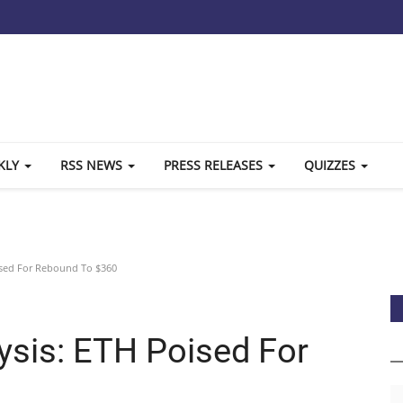
KLY
RSS NEWS
PRESS RELEASES
QUIZZES
ised For Rebound To $360
ysis: ETH Poised For