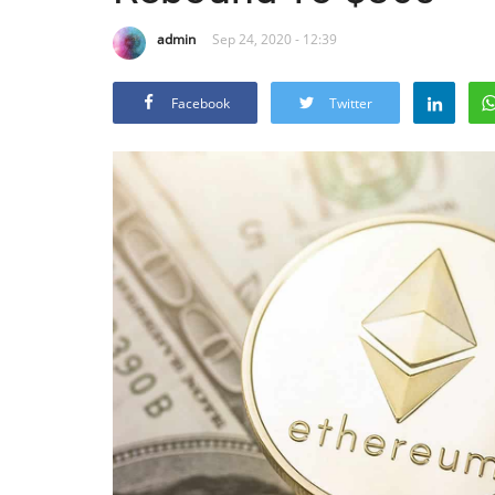
admin
Sep 24, 2020 - 12:39
Facebook
Twitter