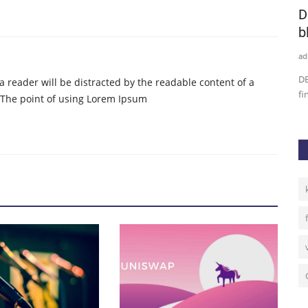
 Kick
Dutch central bank approves first crypto
D
service under...
b
admin
Oct 9, 2020
0
37
ad
hin the
The Netherlands has imposed tight regulations related to EU
DB
t a reader will be distracted by the readable content of a
anti-money laundering...
fi
. The point of using Lorem Ipsum