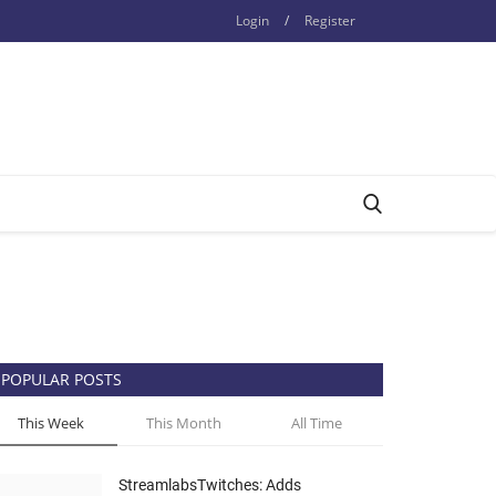
Login
/
Register
POPULAR POSTS
This Week
This Month
All Time
StreamlabsTwitches: Adds