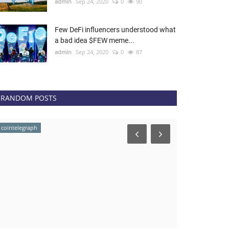
admin
Sep 24, 2020
0
90
Few DeFi influencers understood what
a bad idea $FEW meme...
admin
Sep 24, 2020
0
87
RANDOM POSTS
cointelegraph
Coingape