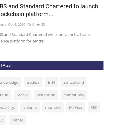
BS and Standard Chartered to launch
50 Million 
lockchain platform...
EOS, Will it
min
Oct 6, 2020
0
53
admin
Sep 6, 2020
S and Standard Chartered will soon launch a trade
As the DeFi toke
nance platform for central...
time of their own.
TAGS
knowledge
traders
ETH
Switzerland
fraud
Stocks
institution
community
volatility.
volume
moment
Mt Gox
SEC
CZ
Tether