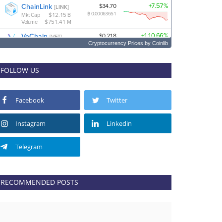
Cryptocurrency Prices
by Coinlib
FOLLOW US
Facebook
Twitter
Instagram
Linkedin
Telegram
RECOMMENDED POSTS