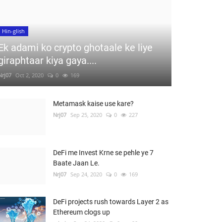
Hin-glish
Ek adami ko crypto ghotaale ke liye
giraphtaar kiya gaya....
Nrj07
Oct 2, 2020
0
169
Metamask kaise use kare?
Nrj07
Sep 25, 2020
0
227
DeFi me Invest Krne se pehle ye 7
Baate Jaan Le.
Nrj07
Sep 24, 2020
0
169
DeFi projects rush towards Layer 2 as
Ethereum clogs up