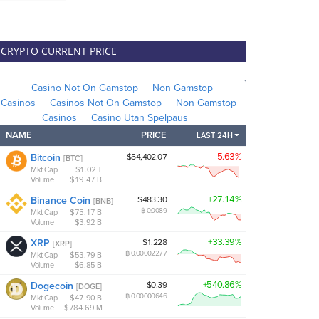
CRYPTO CURRENT PRICE