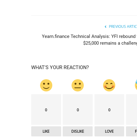
PREVIOUS ARTIC
Yearn.finance Technical Analysis: YFI rebound 
$25,000 remains a challen
WHAT'S YOUR REACTION?
newsbtc
0
0
0
LIKE
DISLIKE
LOVE