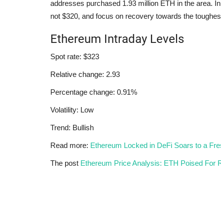
addresses purchased 1.93 million ETH in the area. In
not $320, and focus on recovery towards the toughes
Ethereum Intraday Levels
Spot rate: $323
Relative change: 2.93
Percentage change: 0.91%
Volatility: Low
Trend: Bullish
Read more:
Ethereum Locked in DeFi Soars to a Fr
The post
Ethereum Price Analysis: ETH Poised For