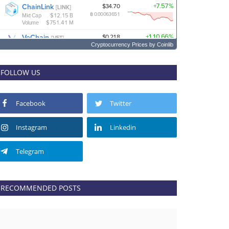
Cryptocurrency Prices
by Coinlib
FOLLOW US
Facebook
Twitter
Instagram
Linkedin
Telegram
RECOMMENDED POSTS