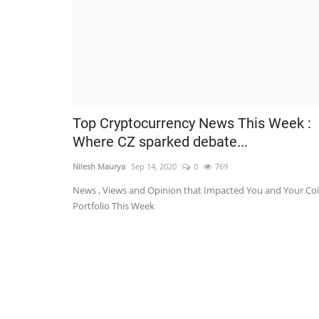
Top Cryptocurrency News This Week :
Where CZ sparked debate...
Nilesh Maurya
Sep 14, 2020
0
769
News , Views and Opinion that Impacted You and Your Co
Portfolio This Week