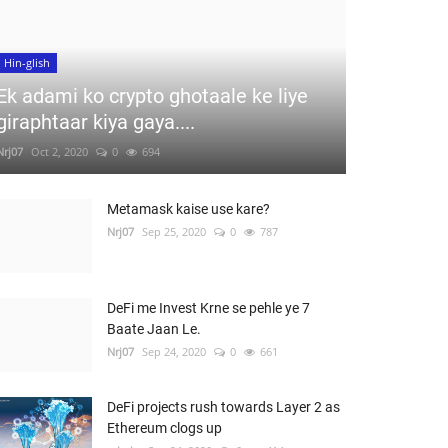
Hin-glish
Ek adami ko crypto ghotaale ke liye
giraphtaar kiya gaya....
Nrj07
Oct 2, 2020
0
694
Metamask kaise use kare?
Nrj07
Sep 25, 2020
0
787
DeFi me Invest Krne se pehle ye 7
Baate Jaan Le.
Nrj07
Sep 24, 2020
0
661
DeFi projects rush towards Layer 2 as
Ethereum clogs up