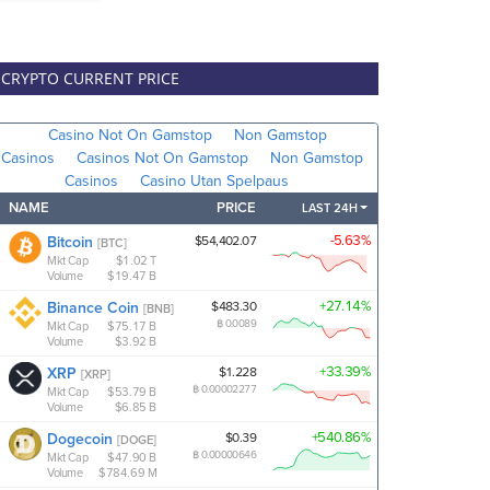
CRYPTO CURRENT PRICE