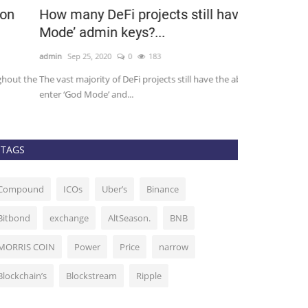
ow many DeFi projects still have ‘God
Games and 
ode’ admin keys?...
to bring in t
min
Sep 25, 2020
0
183
admin
Nov 18, 201
e vast majority of DeFi projects still have the ability to
Tron has been a g
ter ‘God Mode’ and...
and secure networ
TAGS
Compound
ICOs
Uber’s
Binance
Bitbond
exchange
AltSeason.
BNB
MORRIS COIN
Power
Price
narrow
Blockchain’s
Blockstream
Ripple