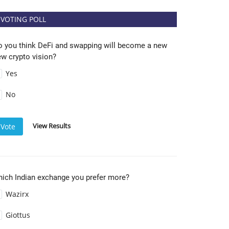
VOTING POLL
o you think DeFi and swapping will become a new
w crypto vision?
Yes
No
View Results
Vote
hich Indian exchange you prefer more?
Wazirx
Giottus