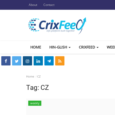
About
Contact
HOME
HIN-GLISH
CRIXFEED
WEE
Home
CZ
Tag:
CZ
weekly