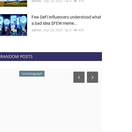
admin
Sep 24, 2020
0
414
Few DeFi influencers understood what
a bad idea $FEW meme...
admin
Sep 24, 2020
0
424
RANDOM POSTS
cointelegraph
NEWS