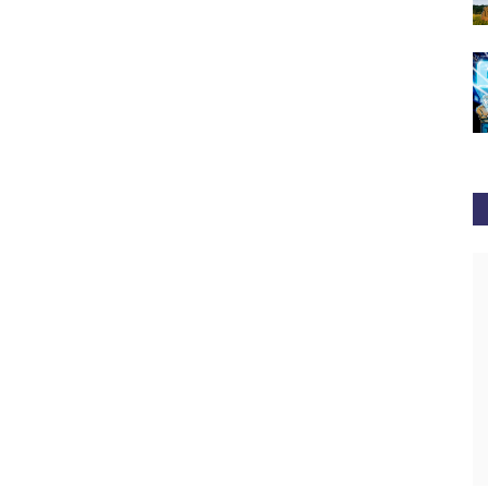
newsbtc