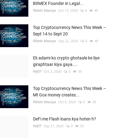
BitMEX Founder in Legal...
Nilesh Maurya
Oct 13, 2020
0
46
Top Cryptocurrency News This Week –
Sept 14 to Sept 20
Nilesh Maurya
Sep 22, 2020
0
40
Ek adami ko crypto ghotaale ke liye
giraphtaar kiya gaya....
Nrj07
Oct 2, 2020
0
39
Top Cryptocurrency News This Week –
Mt Gox money creates...
Nilesh Maurya
Oct 6, 2020
0
36
DeFi me Flash loans kya hoten h?
Nrj07
Sep 21, 2020
0
35