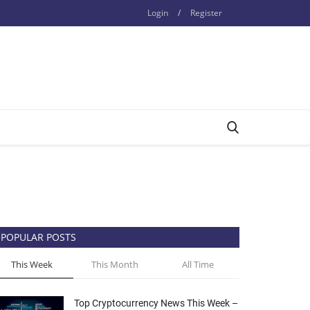
Login
/
Register
POPULAR POSTS
This Week
This Month
All Time
Top Cryptocurrency News This Week –