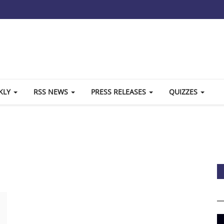
KLY
RSS NEWS
PRESS RELEASES
QUIZZES