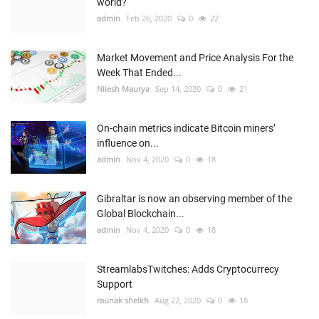
world?
admin
Feb 26, 2020
0
22
Market Movement and Price Analysis For the
Week That Ended...
Nilesh Maurya
Sep 14, 2020
0
21
On-chain metrics indicate Bitcoin miners’
influence on...
admin
Nov 4, 2020
0
18
Gibraltar is now an observing member of the
Global Blockchain...
admin
Nov 4, 2020
0
18
StreamlabsTwitches: Adds Cryptocurrecy
Support
raunak sheikh
Aug 22, 2020
0
18