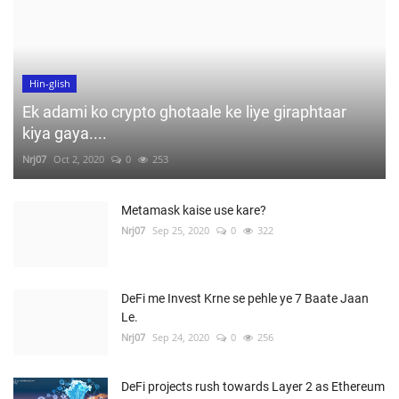
Hin-glish
Ek adami ko crypto ghotaale ke liye giraphtaar
kiya gaya....
Nrj07
Oct 2, 2020
0
253
Metamask kaise use kare?
Nrj07
Sep 25, 2020
0
322
DeFi me Invest Krne se pehle ye 7 Baate Jaan
Le.
Nrj07
Sep 24, 2020
0
256
DeFi projects rush towards Layer 2 as Ethereum