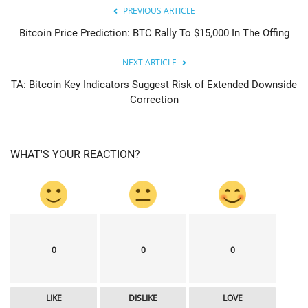
PREVIOUS ARTICLE
Bitcoin Price Prediction: BTC Rally To $15,000 In The Offing
NEXT ARTICLE
TA: Bitcoin Key Indicators Suggest Risk of Extended Downside
Correction
WHAT'S YOUR REACTION?
0
0
0
LIKE
DISLIKE
LOVE