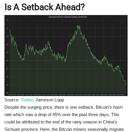
Is A Setback Ahead?
Source:
Twitter
, Jameson Lopp
Despite the surging price, there is one setback. Bitcoin’s hash
rate which saw a drop of 45% over the past three days. This
could be attributed to the end of the rainy season in China’s
Sichuan province. Here, the Bitcoin miners seasonally migrate