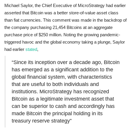
Michael Saylor, the Chief Executive of MicroStrategy had earlier
asserted that Bitcoin was a better store-of-value asset class
than fiat currencies. This comment was made in the backdrop of
the company purchasing 21,454 Bitcoins at an aggregate
purchase price of $250 million. Noting the growing pandemic-
triggered havoc and the global economy taking a plunge, Saylor
had earlier
stated
,
“Since its inception over a decade ago, Bitcoin
has emerged as a significant addition to the
global financial system, with characteristics
that are useful to both individuals and
institutions. MicroStrategy has recognized
Bitcoin as a legitimate investment asset that
can be superior to cash and accordingly has
made Bitcoin the principal holding in its
treasury reserve strategy”