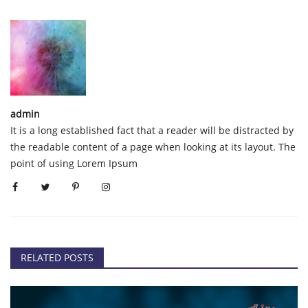
admin
It is a long established fact that a reader will be distracted by
the readable content of a page when looking at its layout. The
point of using Lorem Ipsum
RELATED POSTS