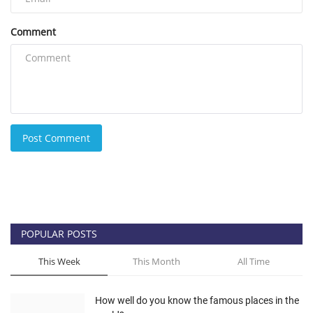
Comment
Post Comment
POPULAR POSTS
This Week
This Month
All Time
How well do you know the famous places in the