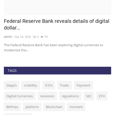
Federal Reserve Bank reveals details of digital
U
dollar...
b
admin
Sep 24, 2020
0
93
ad
The Federal Reserve Bank has been exploring digital currencies to
Th
modernize the...
TAGS
Dapp’s
volatility.
ICO’s
Trade.
Payment
Digital Currencies
recession
regulations
SEC
ETH
Bitfinex
platform
Blockchain
moment