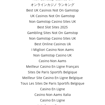
オンラインカジノ ランキング
Best UK Casinos Not On Gamstop
UK Casinos Not On Gamstop
Non Gamstop Casino Sites UK
Best Slot Sites 2025
Gambling Sites Not On Gamstop
Non Gamstop Casino Sites UK
Best Online Casinos Uk
I Migliori Casino Non Aams
Non Gamstop Casino UK
Casino Non Aams
Meilleur Casino En Ligne Français
Sites De Paris Sportifs Belgique
Meilleur Site Casino En Ligne Belgique
Tous Les Sites De Paris Sportifs Belgique
Casino En Ligne
Casino Non Aams Italia
Casino En Ligne