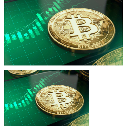
Press Releases
Quizzes
Contact