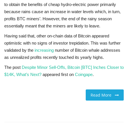
to obtain the benefits of cheap hydro-electric power primarily
because rains cause an increase in water levels which, in turn,
profits BTC miners’. However, the end of the rainy season
essentially meant that the miners are likely to leave.
Having said that, other on-chain data of Bitcoin appeared
optimistic with no signs of investor trepidation. This was further
validated by the
increasing
number of Bitcoin whale addresses
as unrealized profits recently touched its yearly highs.
The post
Despite Minor Sell-Offs, Bitcoin [BTC] Inches Closer to
$14K, What’s Next?
appeared first on
Coingape
.
Read More