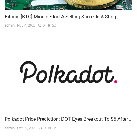
Bitcoin [BTC] Miners Start A Selling Spree, Is A Sharp...
admin
Nov 4, 2020
0
52
Polkadot Price Prediction: DOT Eyes Breakout To $5 After...
admin
Oct 29, 2020
0
34