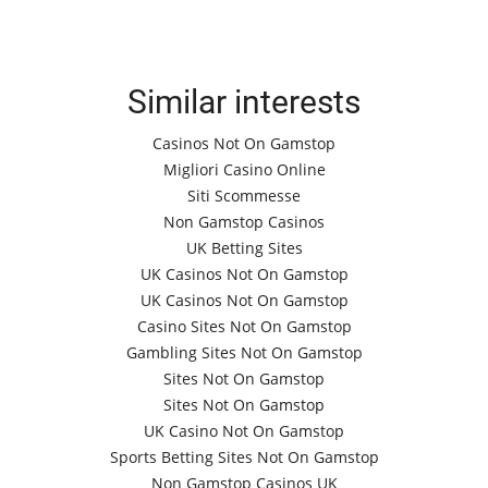
Similar interests
Casinos Not On Gamstop
Migliori Casino Online
Siti Scommesse
Non Gamstop Casinos
UK Betting Sites
UK Casinos Not On Gamstop
UK Casinos Not On Gamstop
Casino Sites Not On Gamstop
Gambling Sites Not On Gamstop
Sites Not On Gamstop
Sites Not On Gamstop
UK Casino Not On Gamstop
Sports Betting Sites Not On Gamstop
Non Gamstop Casinos UK