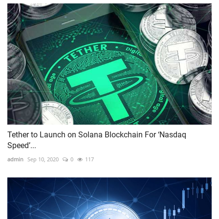
Tether to Launch on Solana Blockchain For ‘Nasdaq
Speed’...
admin
Sep 10, 2020
0
117