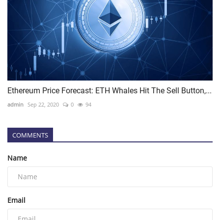
Ethereum Price Forecast: ETH Whales Hit The Sell Button,...
admin
Sep 22, 2020
0
94
COMMENTS
Name
Email