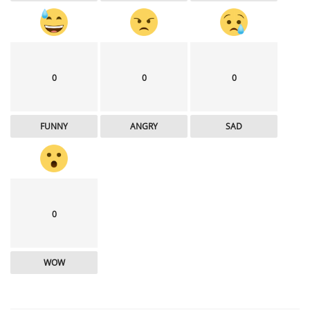
0
0
0
FUNNY
ANGRY
SAD
0
WOW