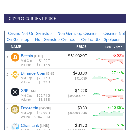
CRYPTO CURRENT PRICE