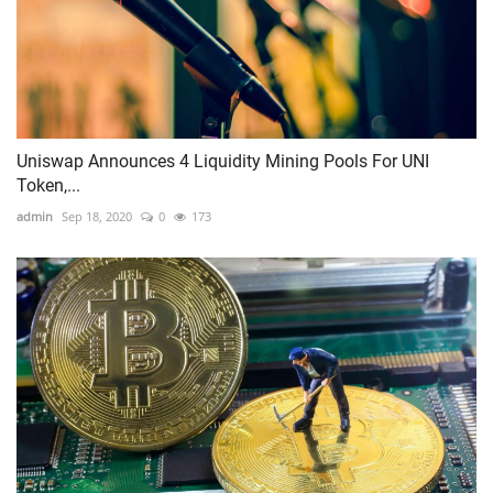
Uniswap Announces 4 Liquidity Mining Pools For UNI
Token,...
admin
Sep 18, 2020
0
173