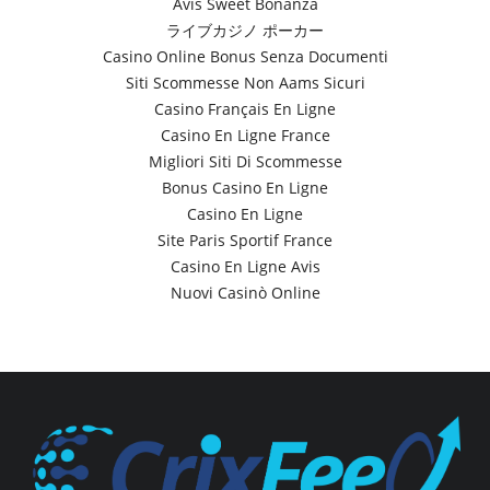
Avis Sweet Bonanza
ライブカジノ ポーカー
Casino Online Bonus Senza Documenti
Siti Scommesse Non Aams Sicuri
Casino Français En Ligne
Casino En Ligne France
Migliori Siti Di Scommesse
Bonus Casino En Ligne
Casino En Ligne
Site Paris Sportif France
Casino En Ligne Avis
Nuovi Casinò Online