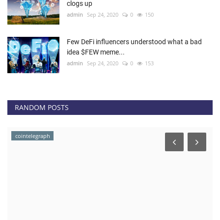
clogs up
admin
Sep 24, 2020
0
150
Few DeFi influencers understood what a bad
idea $FEW meme...
admin
Sep 24, 2020
0
153
RANDOM POSTS
cointelegraph