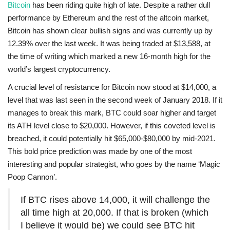
Bitcoin
has been riding quite high of late. Despite a rather dull
performance by Ethereum and the rest of the altcoin market,
Bitcoin has shown clear bullish signs and was currently up by
12.39% over the last week. It was being traded at $13,588, at
the time of writing which marked a new 16-month high for the
world’s largest cryptocurrency.
A crucial level of resistance for Bitcoin now stood at $14,000, a
level that was last seen in the second week of January 2018. If it
manages to break this mark, BTC could soar higher and target
its ATH level close to $20,000. However, if this coveted level is
breached, it could potentially hit $65,000-$80,000 by mid-2021.
This bold price prediction was made by one of the most
interesting and popular strategist, who goes by the name ‘Magic
Poop Cannon’.
If BTC rises above 14,000, it will challenge the
all time high at 20,000. If that is broken (which
I believe it would be) we could see BTC hit