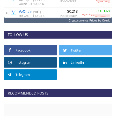
Cryptocurrency Prices
by Coinlib
FOLLOW US
Facebook
Twitter
Instagram
Linkedin
Telegram
RECOMMENDED POSTS