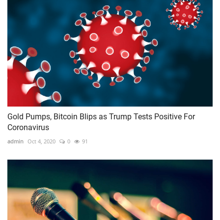
Gold Pumps, Bitcoin Blips as Trump Tests Positive For
Coronavirus
admin
Oct 4, 2020
0
91