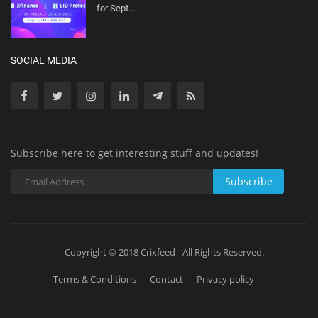
for Sept...
SOCIAL MEDIA
Subscribe here to get interesting stuff and updates!
Subscribe
Copyright © 2018 Crixfeed - All Rights Reserved.
Terms & Conditions
Contact
Privacy policy