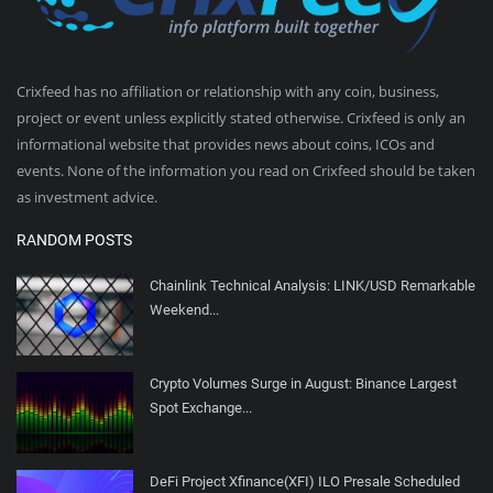
Crixfeed has no affiliation or relationship with any coin, business,
project or event unless explicitly stated otherwise. Crixfeed is only an
informational website that provides news about coins, ICOs and
events. None of the information you read on Crixfeed should be taken
as investment advice.
RANDOM POSTS
Chainlink Technical Analysis: LINK/USD Remarkable
Weekend...
Crypto Volumes Surge in August: Binance Largest
Spot Exchange...
DeFi Project Xfinance(XFI) ILO Presale Scheduled