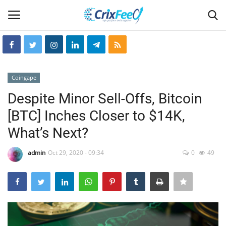
Login
Register
Coingape
Home
Despite Minor Sell-Offs, Bitcoin
[BTC] Inches Closer to $14K,
Hin-glish
What’s Next?
crixfeed
admin
Oct 29, 2020 - 09:34
0
49
About
weekly
RSS News