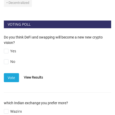
• Decentralized
VOTING POLL
Do you think DeFi and swapping will become a new new crypto
vision?
Yes
No
View Results
Vote
which Indian exchange you prefer more?
Wazirx