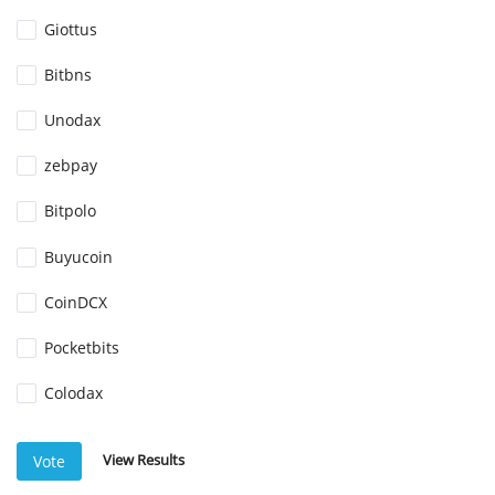
Giottus
Bitbns
Unodax
zebpay
Bitpolo
Buyucoin
CoinDCX
Pocketbits
Colodax
View Results
Vote