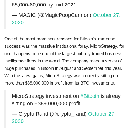
65,000-80,000 by mid 2021.
— MAGIC (@MagicPoopCannon)
October 27,
2020
One of the most prominent reasons for Bitcoin’s immense
success was the massive institutional foray. MicroStrategy, for
one, happens to be one of the largest publicly traded business
intelligence firms in the world. The company made a series of
huge purchases in Bitcoin in August and September this year.
With the latest gains, MicroStrategy was currently sitting on
more than $89,000,000 in profit from its BTC investments.
MicroStrategy investment on
#Bitcoin
is alreay
sitting on +$89,000,000 profit.
— Crypto Rand (@crypto_rand)
October 27,
2020