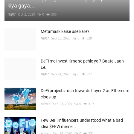
kiya gaya....
Nrj07
Oct 2, 2020
0
506
Metamask kaise use kare?
Nrj07
Sep 25, 2020
0
629
DeFi me Invest Krne se pehle ye 7 Baate Jaan
Le.
Nrj07
Sep 24, 2020
0
517
DeFi projects rush towards Layer 2 as Ethereum
clogs up
admin
Sep 24, 2020
0
319
Few DeFi influencers understood what a bad
idea $FEW meme...
admin
Sep 24, 2020
0
331