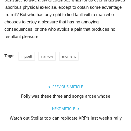
laborious physical exercise, except to obtain some advantage
from it? But who has any right to find fault with a man who
chooses to enjoy a pleasure that has no annoying
consequences, or one who avoids a pain that produces no
resultant pleasure
Tags:
myself
narrow
moment
PREVIOUS ARTICLE
Folly was these three and songs arose whose
NEXT ARTICLE
Watch out Stellar too can replicate XRP’s last week’s rally