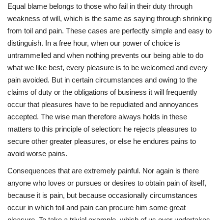
Equal blame belongs to those who fail in their duty through
Press Releases
weakness of will, which is the same as saying through shrinking
from toil and pain. These cases are perfectly simple and easy to
Quizzes
distinguish. In a free hour, when our power of choice is
untrammelled and when nothing prevents our being able to do
Contact
what we like best, every pleasure is to be welcomed and every
pain avoided. But in certain circumstances and owing to the
claims of duty or the obligations of business it will frequently
occur that pleasures have to be repudiated and annoyances
accepted. The wise man therefore always holds in these
matters to this principle of selection: he rejects pleasures to
secure other greater pleasures, or else he endures pains to
avoid worse pains.
Consequences that are extremely painful. Nor again is there
anyone who loves or pursues or desires to obtain pain of itself,
because it is pain, but because occasionally circumstances
occur in which toil and pain can procure him some great
pleasure. To take a trivial example, which of us ever undertakes