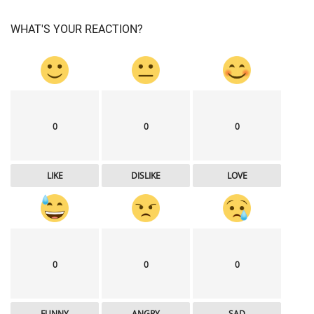
WHAT'S YOUR REACTION?
0
0
0
LIKE
DISLIKE
LOVE
0
0
0
FUNNY
ANGRY
SAD