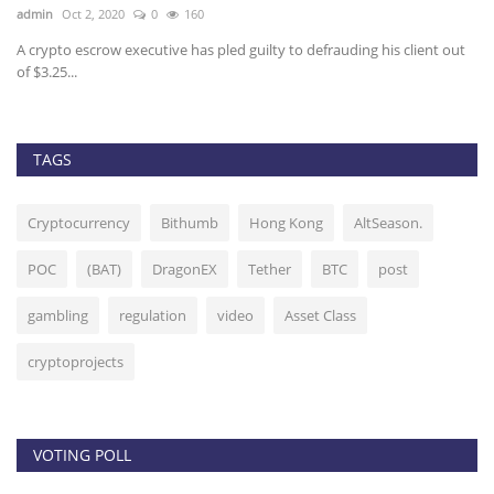
admin
Oct 2, 2020
0
160
ad
A crypto escrow executive has pled guilty to defrauding his client out
Bi
of $3.25...
fo
TAGS
Cryptocurrency
Bithumb
Hong Kong
AltSeason.
POC
(BAT)
DragonEX
Tether
BTC
post
gambling
regulation
video
Asset Class
cryptoprojects
VOTING POLL