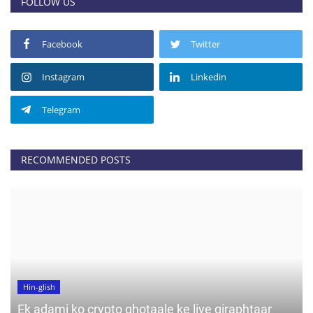
FOLLOW US
Facebook
Twitter
Instagram
Linkedin
Telegram
RECOMMENDED POSTS
Hin-glish
Ek adami ko crypto ghotaale ke liye giraphtaar