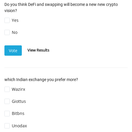
Do you think DeFi and swapping will become a new new crypto
vision?
Yes
No
View Results
Vote
which Indian exchange you prefer more?
Wazirx
Giottus
Bitbns
Unodax