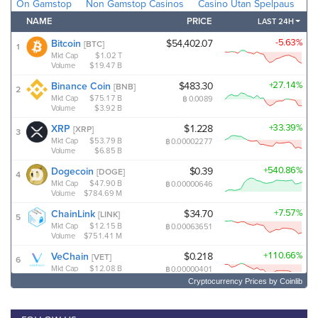
Cryptocurrency Prices
by Coinlib