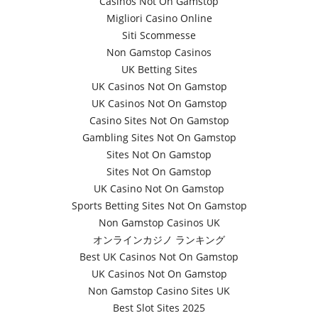
Casinos Not On Gamstop
Migliori Casino Online
Siti Scommesse
Non Gamstop Casinos
UK Betting Sites
UK Casinos Not On Gamstop
UK Casinos Not On Gamstop
Casino Sites Not On Gamstop
Gambling Sites Not On Gamstop
Sites Not On Gamstop
Sites Not On Gamstop
UK Casino Not On Gamstop
Sports Betting Sites Not On Gamstop
Non Gamstop Casinos UK
オンラインカジノ ランキング
Best UK Casinos Not On Gamstop
UK Casinos Not On Gamstop
Non Gamstop Casino Sites UK
Best Slot Sites 2025