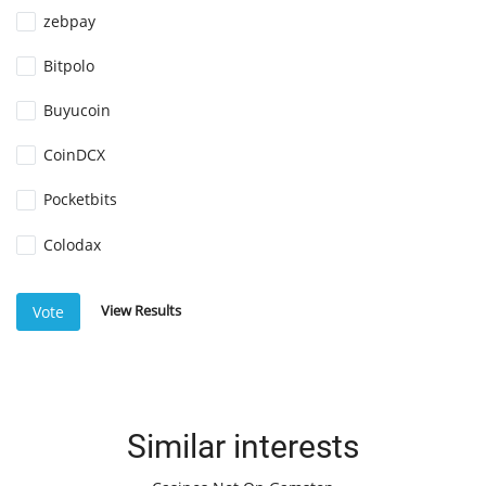
zebpay
Bitpolo
Buyucoin
CoinDCX
Pocketbits
Colodax
View Results
Vote
Similar interests