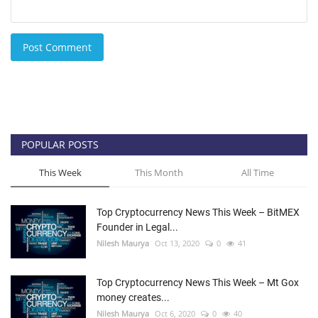
Post Comment
POPULAR POSTS
This Week
This Month
All Time
Top Cryptocurrency News This Week – BitMEX
Founder in Legal...
Nilesh Maurya
Oct 13, 2020
0
41
Top Cryptocurrency News This Week – Mt Gox
money creates...
Nilesh Maurya
Oct 6, 2020
0
40