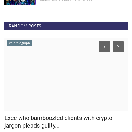
RANDOM POSTS
cointelegraph
Exec who bamboozled clients with crypto
B
jargon pleads guilty...
T