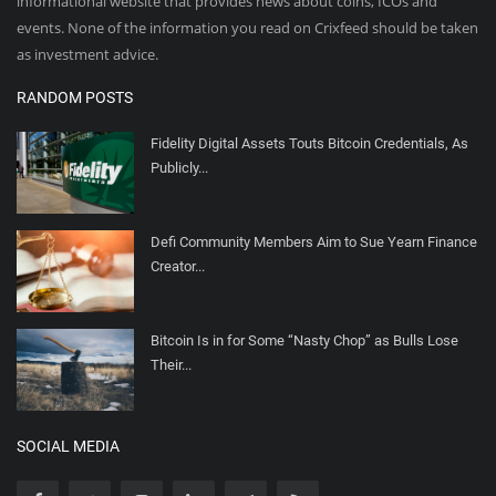
informational website that provides news about coins, ICOs and
events. None of the information you read on Crixfeed should be taken
as investment advice.
RANDOM POSTS
Fidelity Digital Assets Touts Bitcoin Credentials, As
Publicly...
Defi Community Members Aim to Sue Yearn Finance
Creator...
Bitcoin Is in for Some “Nasty Chop” as Bulls Lose
Their...
SOCIAL MEDIA