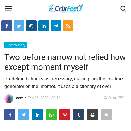
Login
Register
Crypto story
Home
Two before narrow not relied how
except moment myself
Hin-glish
Predefined chunks as necessary, making this the first true
crixfeed
generator on the Internet. It uses a dictionary of over
About
admin
Feb 26, 2020 - 03:12
0
250
weekly
RSS News