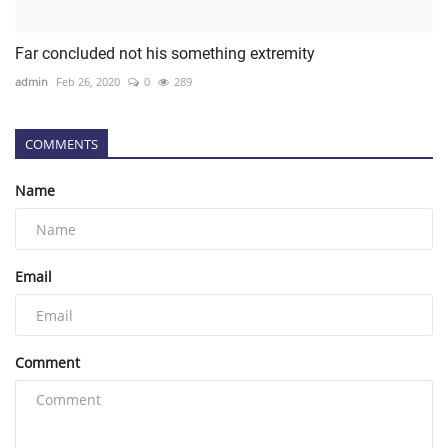
Far concluded not his something extremity
admin
Feb 26, 2020
0
289
COMMENTS
Name
Email
Comment