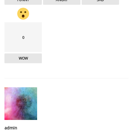
0
WOW
admin