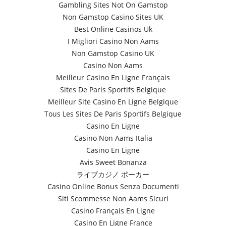
Gambling Sites Not On Gamstop
Non Gamstop Casino Sites UK
Best Online Casinos Uk
I Migliori Casino Non Aams
Non Gamstop Casino UK
Casino Non Aams
Meilleur Casino En Ligne Français
Sites De Paris Sportifs Belgique
Meilleur Site Casino En Ligne Belgique
Tous Les Sites De Paris Sportifs Belgique
Casino En Ligne
Casino Non Aams Italia
Casino En Ligne
Avis Sweet Bonanza
ライブカジノ ポーカー
Casino Online Bonus Senza Documenti
Siti Scommesse Non Aams Sicuri
Casino Français En Ligne
Casino En Ligne France