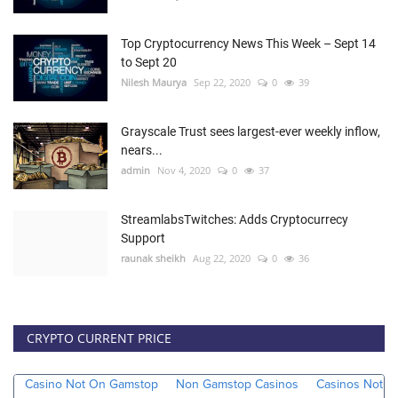
Top Cryptocurrency News This Week – Sept 14
to Sept 20
Nilesh Maurya
Sep 22, 2020
0
39
Grayscale Trust sees largest-ever weekly inflow,
nears...
admin
Nov 4, 2020
0
37
StreamlabsTwitches: Adds Cryptocurrecy
Support
raunak sheikh
Aug 22, 2020
0
36
CRYPTO CURRENT PRICE