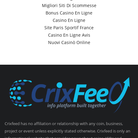
Migliori Siti Di Scommesse
Bonus Casino En Ligne
Casino En Ligne
Site Paris Sportif France
Casino En Ligne Avis
Nuovi Casinò Online
Crixfeed has no affiliation or relationship with any coin, business,
project or event unless explicitly stated otherwise. Crixfeed is only an