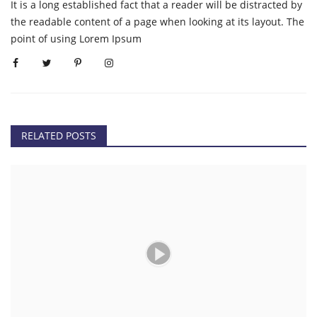
It is a long established fact that a reader will be distracted by
the readable content of a page when looking at its layout. The
point of using Lorem Ipsum
RELATED POSTS