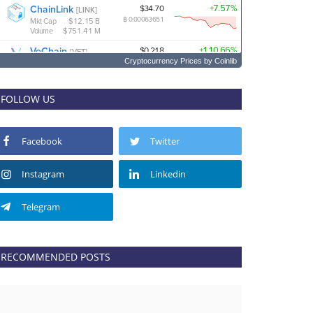
Cryptocurrency Prices
by Coinlib
FOLLOW US
Facebook
Twitter
Instagram
Linkedin
Telegram
RECOMMENDED POSTS