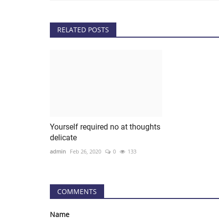
RELATED POSTS
Yourself required no at thoughts
delicate
admin
Feb 26, 2020
0
133
COMMENTS
Name