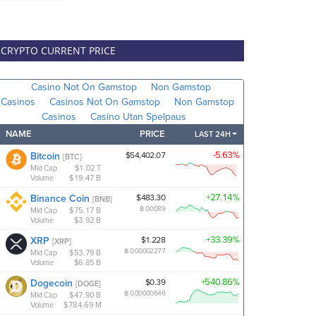
CRYPTO CURRENT PRICE