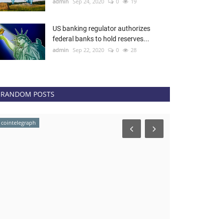
admin
Sep 24, 2020
0
19
US banking regulator authorizes
federal banks to hold reserves...
admin
Sep 22, 2020
0
28
RANDOM POSTS
cointelegraph
newsbtc