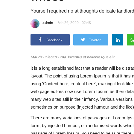
Yourself required no at thoughts delicate landlor
admin
Feb 26, 2020 - 02:48
Facebook
Twitter
Mauris ut lectus urna. Vivamus et pellentesque elit
It is a long established fact that a reader will be dist
layout. The point of using Lorem Ipsum is that it has 
using 'Content here, content here', making it look l
web page editors now use Lorem Ipsum as their defaul
many web sites still in their infancy. Various versio
sometimes on purpose (injected humour and the like)
There are many variations of passages of Lorem Ipsum
form, by injected humour, or randomised words which d
passage of Lorem Ipsum, you need to be sure there isn