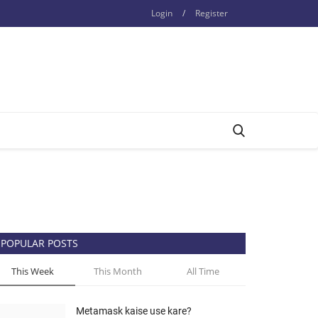
Login
/
Register
POPULAR POSTS
This Week
This Month
All Time
Metamask kaise use kare?