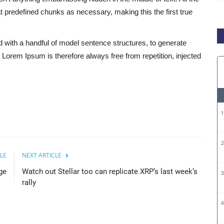
 predefined chunks as necessary, making this the first true
d with a handful of model sentence structures, to generate
orem Ipsum is therefore always free from repetition, injected
LE
NEXT ARTICLE
ge
Watch out Stellar too can replicate XRP’s last week’s
rally