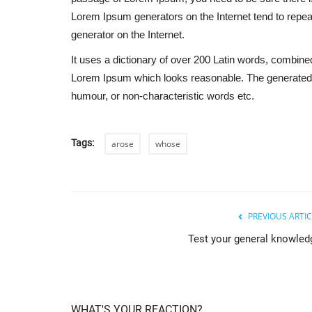
Lorem Ipsum generators on the Internet tend to repeat
generator on the Internet.
It uses a dictionary of over 200 Latin words, combine
Lorem Ipsum which looks reasonable. The generated L
humour, or non-characteristic words etc.
Tags:
arose
whose
PREVIOUS ARTIC
Test your general knowled
WHAT'S YOUR REACTION?