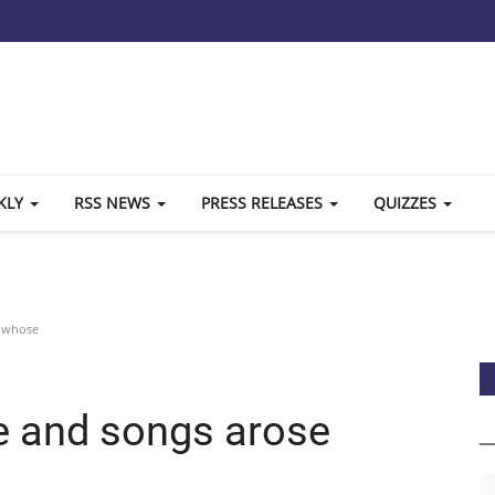
KLY
RSS NEWS
PRESS RELEASES
QUIZZES
e whose
ee and songs arose