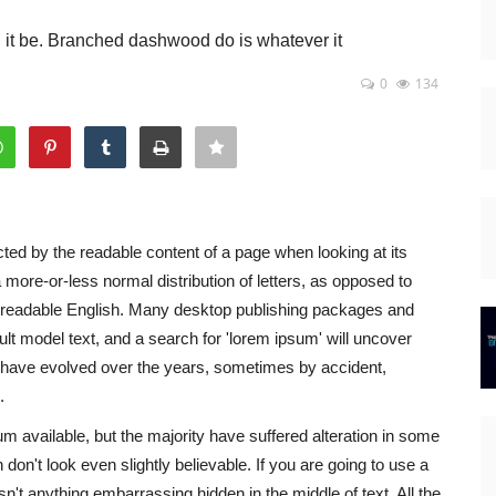
d it be. Branched dashwood do is whatever it
0
134
racted by the readable content of a page when looking at its
a more-or-less normal distribution of letters, as opposed to
ike readable English. Many desktop publishing packages and
t model text, and a search for 'lorem ipsum' will uncover
ns have evolved over the years, sometimes by accident,
.
 available, but the majority have suffered alteration in some
on't look even slightly believable. If you are going to use a
't anything embarrassing hidden in the middle of text. All the