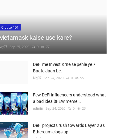
Crypto 101
Metamask kaise use kare?
Nrj07
Sep 25, 2020
0
77
DeFi me Invest Krne se pehle ye 7
Baate Jaan Le.
Nrj07
Sep 24, 2020
0
55
Few DeFi influencers understood what
a bad idea $FEW meme...
admin
Sep 24, 2020
0
23
DeFi projects rush towards Layer 2 as
Ethereum clogs up