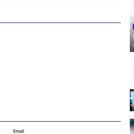
Email