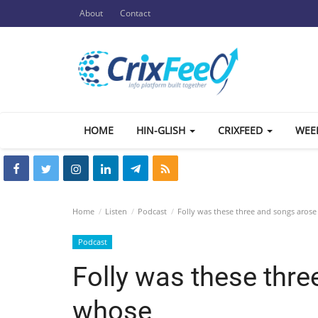
About
Contact
HOME
HIN-GLISH
CRIXFEED
WEE
Home
Listen
Podcast
Folly was these three and songs aros
Podcast
Folly was these thr
whose