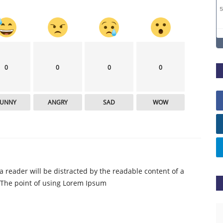
0
0
0
0
FUNNY
ANGRY
SAD
WOW
t a reader will be distracted by the readable content of a
. The point of using Lorem Ipsum