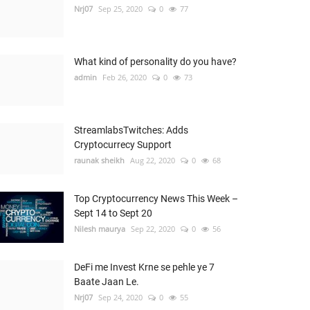
Nrj07
Sep 25, 2020
0
77
What kind of personality do you have?
admin
Feb 26, 2020
0
73
StreamlabsTwitches: Adds
Cryptocurrecy Support
raunak sheikh
Aug 22, 2020
0
68
Top Cryptocurrency News This Week –
Sept 14 to Sept 20
Nilesh maurya
Sep 22, 2020
0
56
DeFi me Invest Krne se pehle ye 7
Baate Jaan Le.
Nrj07
Sep 24, 2020
0
55