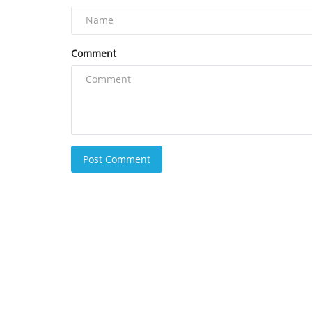
Comment
Post Comment
Coingape