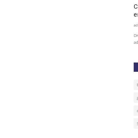
oised
Bitcoin Price Analysis: BTC Facing The
C
Ultimate Make Or...
e
admin
Sep 21, 2020
0
15
ad
 September.
Bitcoin price is pivotal between the 50-day SMA and $11,000,
Di
suggesting possibilities...
ad