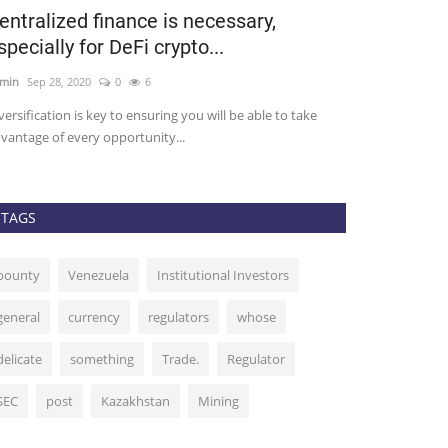
entralized finance is necessary,
Top DeFi C
specially for DeFi crypto...
More Slip 5
min
Sep 28, 2020
0
6
admin
Sep 29, 202
versification is key to ensuring you will be able to take
It’s been a great 
vantage of every opportunity...
After stagnating..
TAGS
bounty
Venezuela
Institutional Investors
general
currency
regulators
whose
delicate
something
Trade.
Regulator
SEC
post
Kazakhstan
Mining