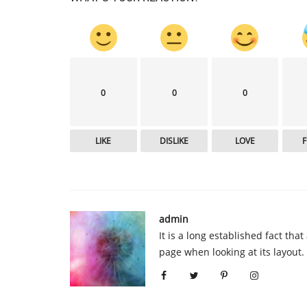
0
0
0
LIKE
DISLIKE
LOVE
admin
It is a long established fact tha
page when looking at its layout