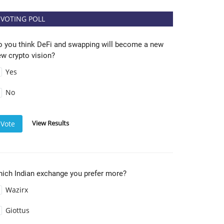
VOTING POLL
o you think DeFi and swapping will become a new
w crypto vision?
Yes
No
View Results
Vote
hich Indian exchange you prefer more?
Wazirx
Giottus