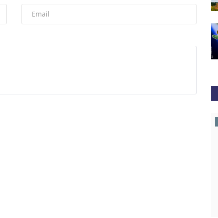
Coingape