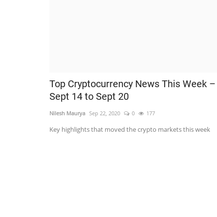
Top Cryptocurrency News This Week –
Sept 14 to Sept 20
Nilesh Maurya
Sep 22, 2020
0
177
Key highlights that moved the crypto markets this week