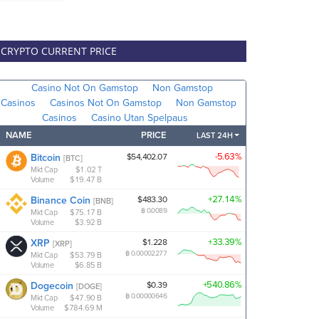
CRYPTO CURRENT PRICE