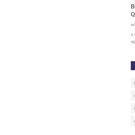
panies
Venezuela To Start Using
B
Cryptocurrency in Global Trade...
Q
admin
Oct 2, 2020
0
47
ad
Venezuela president Nicolas Maduro says the country is to
It
start using cryptocurrency...
ag