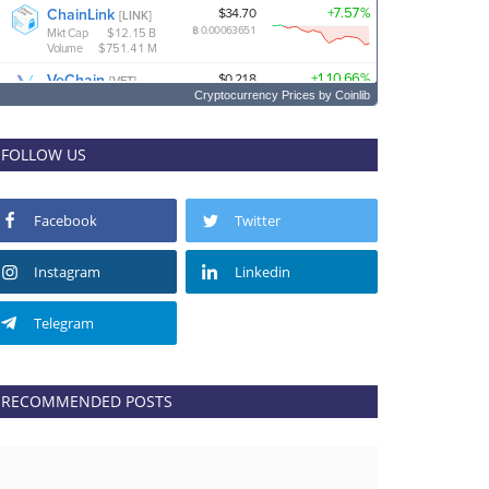
Cryptocurrency Prices
by Coinlib
FOLLOW US
Facebook
Twitter
Instagram
Linkedin
Telegram
RECOMMENDED POSTS