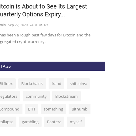
itcoin is About to See Its Largest
Bitcoin Do
uarterly Options Expiry...
the Last 1
min
Sep 22, 2020
0
69
admin
Sep 7, 2020
 has been a rough past few days for Bitcoin and the
Bitcoin’s Domina
gregated cryptocurrency...
on May 10, to a lo
TAGS
Bitfinex
Blockchain’s
fraud
shitcoins:
regulators
community
Blockstream
Compound
ETH
something
Bithumb
collapse
gambling
Pantera
myself