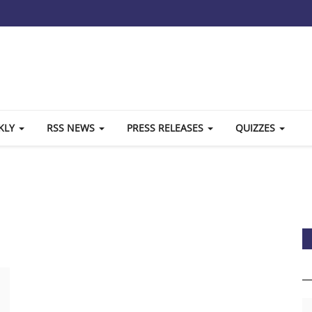
KLY
RSS NEWS
PRESS RELEASES
QUIZZES