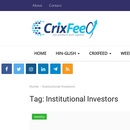
About
Contact
HOME
HIN-GLISH
CRIXFEED
WEE
Home
Institutional Investors
Tag:
Institutional Investors
weekly