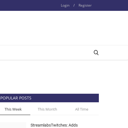
Login
/
Register
POPULAR POSTS
This Week
This Month
All Time
StreamlabsTwitches: Adds