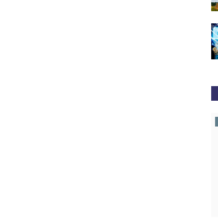
news.bitcoin