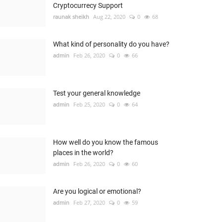
Cryptocurrecy Support
raunak sheikh
Aug 22, 2020
0
68
What kind of personality do you have?
admin
Feb 26, 2020
0
66
Test your general knowledge
admin
Feb 25, 2020
0
64
How well do you know the famous
places in the world?
admin
Feb 26, 2020
0
60
Are you logical or emotional?
admin
Feb 27, 2020
0
59