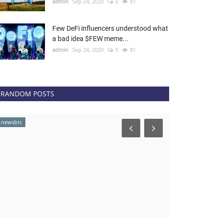
admin
Sep 24, 2020
0
81
Few DeFi influencers understood what
a bad idea $FEW meme...
admin
Sep 24, 2020
0
81
RANDOM POSTS
newsbtc
news.bitcoin