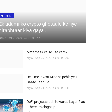
Hin-glish
Ek adami ko crypto ghotaale ke liye
giraphtaar kiya gaya....
Nrj07
Oct 2, 2020
0
147
Metamask kaise use kare?
Nrj07
Sep 25, 2020
0
202
DeFi me Invest Krne se pehle ye 7
Baate Jaan Le.
Nrj07
Sep 24, 2020
0
141
DeFi projects rush towards Layer 2 as
Ethereum clogs up