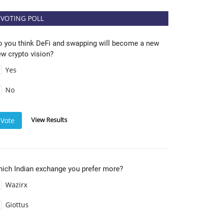
VOTING POLL
o you think DeFi and swapping will become a new
w crypto vision?
Yes
No
View Results
Vote
hich Indian exchange you prefer more?
Wazirx
Giottus