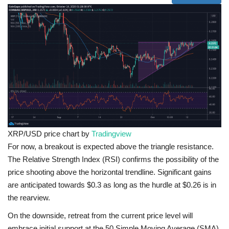
XRP/USD price chart by
Tradingview
For now, a breakout is expected above the triangle resistance.
The Relative Strength Index (RSI) confirms the possibility of the
price shooting above the horizontal trendline. Significant gains
are anticipated towards $0.3 as long as the hurdle at $0.26 is in
the rearview.
On the downside, retreat from the current price level will
embrace initial support at the 50 Simple Moving Average (SMA)