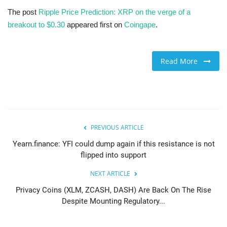
The post
Ripple Price Prediction: XRP on the verge of a
breakout to $0.30
appeared first on
Coingape
.
Read More
PREVIOUS ARTICLE
Yearn.finance: YFI could dump again if this resistance is not
flipped into support
NEXT ARTICLE
Privacy Coins (XLM, ZCASH, DASH) Are Back On The Rise
Despite Mounting Regulatory...