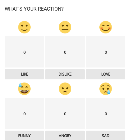
WHAT'S YOUR REACTION?
0
0
0
LIKE
DISLIKE
LOVE
0
0
0
FUNNY
ANGRY
SAD