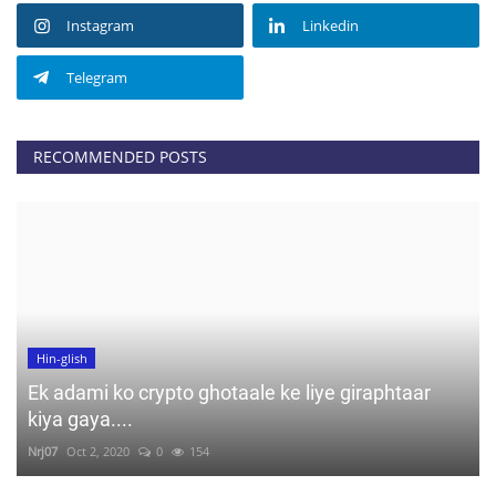
Instagram
Linkedin
Telegram
RECOMMENDED POSTS
Hin-glish
Ek adami ko crypto ghotaale ke liye giraphtaar
kiya gaya....
Nrj07
Oct 2, 2020
0
154