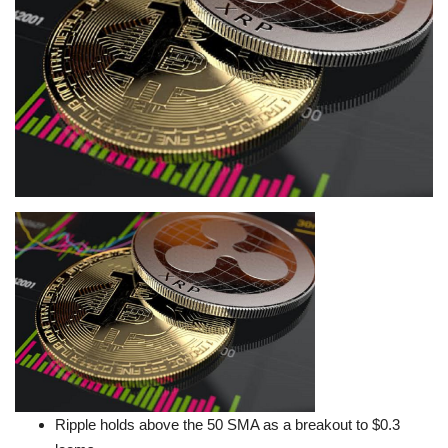
Press Releases
Quizzes
Contact
Ripple holds above the 50 SMA as a breakout to $0.3