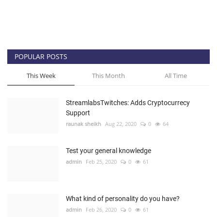
POPULAR POSTS
This Week
This Month
All Time
StreamlabsTwitches: Adds Cryptocurrecy
Support
raunak sheikh
Aug 22, 2020
0
64
Test your general knowledge
admin
Feb 25, 2020
0
61
What kind of personality do you have?
admin
Feb 26, 2020
0
61