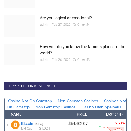
Are you logical or emotional?
admin
Feb 27, 2020
0
54
How well do you know the famous places in the
world?
admin
Feb 26, 2020
0
53
CRYPTO CURRENT PRICE