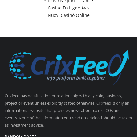
Site Paris Sportif France
Casino En Ligne Avis
Nuovi Casinò Online
Crixfeed has no affiliation or relationship with any coin, business,
project or event unless explicitly stated otherwise. Crixfeed is only an
informational website that provides news about coins, ICOs and
events. None of the information you read on Crixfeed should be taken
as investment advice.
RANDOM POSTS