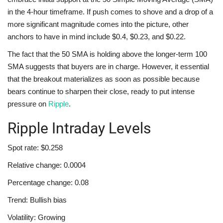
in the 4-hour timeframe. If push comes to shove and a drop of a
more significant magnitude comes into the picture, other
anchors to have in mind include $0.4, $0.23, and $0.22.
The fact that the 50 SMA is holding above the longer-term 100
SMA suggests that buyers are in charge. However, it essential
that the breakout materializes as soon as possible because
bears continue to sharpen their close, ready to put intense
pressure on
Ripple
.
Ripple Intraday Levels
Spot rate: $0.258
Relative change: 0.0004
Percentage change: 0.08
Trend: Bullish bias
Volatility: Growing