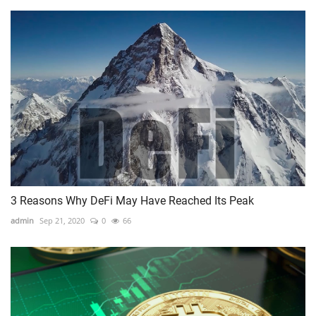
3 Reasons Why DeFi May Have Reached Its Peak
admin
Sep 21, 2020
0
66