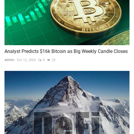
Analyst Predicts $16k Bitcoin as Big Weekly Candle Closes
admin
Oct 12, 2020
0
23