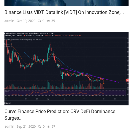
Binance Lists VIDT Datalink [VIDT] On Innovation Zone;...
admin
Oct 10, 2020
0
35
Curve Finance Price Prediction: CRV DeFi Dominance
Surges...
admin
Sep 21, 2020
0
57