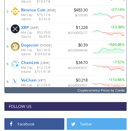
Cryptocurrency Prices
by Coinlib
FOLLOW US
Facebook
Twitter