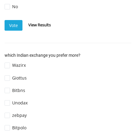
No
View Results
Vote
which Indian exchange you prefer more?
Wazirx
Giottus
Bitbns
Unodax
zebpay
Bitpolo