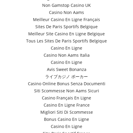
Non Gamstop Casino UK
Casino Non Aams
Meilleur Casino En Ligne Français
Sites De Paris Sportifs Belgique
Meilleur Site Casino En Ligne Belgique
Tous Les Sites De Paris Sportifs Belgique
Casino En Ligne
Casino Non Aams Italia
Casino En Ligne
Avis Sweet Bonanza
ライブカジノ ポーカー
Casino Online Bonus Senza Documenti
Siti Scommesse Non Aams Sicuri
Casino Français En Ligne
Casino En Ligne France
Migliori Siti Di Scommesse
Bonus Casino En Ligne
Casino En Ligne