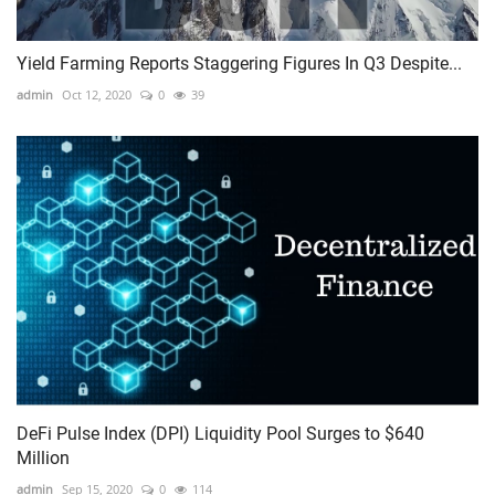
Yield Farming Reports Staggering Figures In Q3 Despite...
admin
Oct 12, 2020
0
39
DeFi Pulse Index (DPI) Liquidity Pool Surges to $640
Million
admin
Sep 15, 2020
0
114