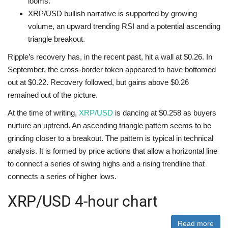
looms.
XRP/USD bullish narrative is supported by growing
volume, an upward trending RSI and a potential ascending
triangle breakout.
Ripple’s recovery has, in the recent past, hit a wall at $0.26. In
September, the cross-border token appeared to have bottomed
out at $0.22. Recovery followed, but gains above $0.26
remained out of the picture.
At the time of writing,
XRP/USD
is dancing at $0.258 as buyers
nurture an uptrend. An ascending triangle pattern seems to be
grinding closer to a breakout. The pattern is typical in technical
analysis. It is formed by price actions that allow a horizontal line
to connect a series of swing highs and a rising trendline that
connects a series of higher lows.
XRP/USD 4-hour chart
Read more