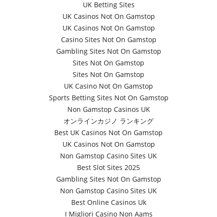
UK Betting Sites
UK Casinos Not On Gamstop
UK Casinos Not On Gamstop
Casino Sites Not On Gamstop
Gambling Sites Not On Gamstop
Sites Not On Gamstop
Sites Not On Gamstop
UK Casino Not On Gamstop
Sports Betting Sites Not On Gamstop
Non Gamstop Casinos UK
オンラインカジノ ランキング
Best UK Casinos Not On Gamstop
UK Casinos Not On Gamstop
Non Gamstop Casino Sites UK
Best Slot Sites 2025
Gambling Sites Not On Gamstop
Non Gamstop Casino Sites UK
Best Online Casinos Uk
I Migliori Casino Non Aams