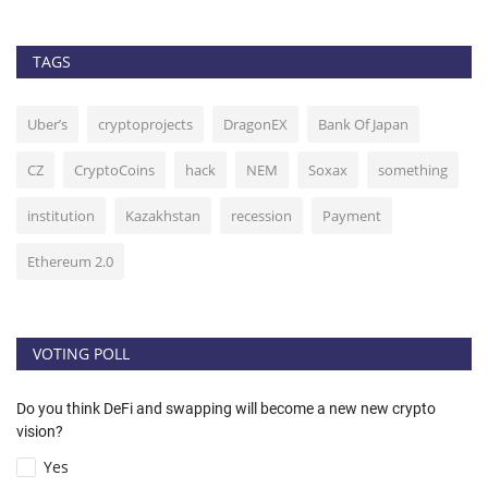
TAGS
Uber’s
cryptoprojects
DragonEX
Bank Of Japan
CZ
CryptoCoins
hack
NEM
Soxax
something
institution
Kazakhstan
recession
Payment
Ethereum 2.0
VOTING POLL
Do you think DeFi and swapping will become a new new crypto
vision?
Yes