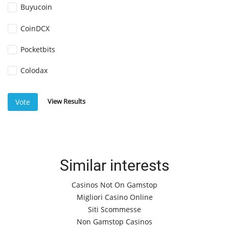
Buyucoin
CoinDCX
Pocketbits
Colodax
View Results
Vote
Similar interests
Casinos Not On Gamstop
Migliori Casino Online
Siti Scommesse
Non Gamstop Casinos