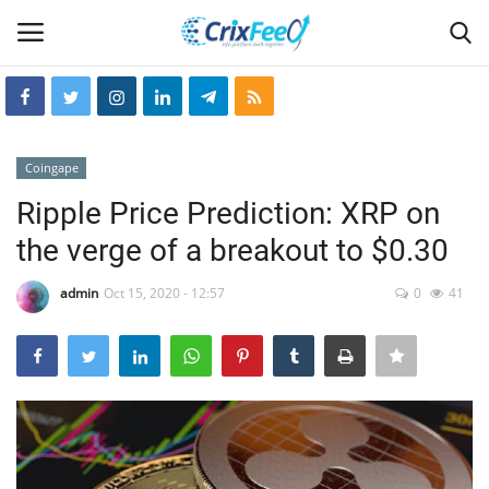
Login
Register
Coingape
Home
Ripple Price Prediction: XRP on
the verge of a breakout to $0.30
Hin-glish
admin
Oct 15, 2020 - 12:57
0
41
crixfeed
About
weekly
RSS News