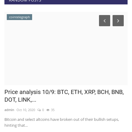
cointelegraph
.
Price analysis 10/9: BTC, ETH, XRP, BCH, BNB,
C
DOT, LINK,...
O
admin
Oct 10, 2020
0
35
ad
Bitcoin and select altcoins have broken out of their bullish setups,
Af
hinting that...
to