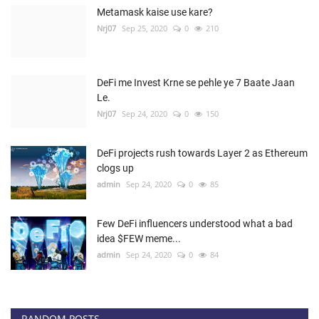
Metamask kaise use kare?
Nrj07
Sep 25, 2020
0
210
DeFi me Invest Krne se pehle ye 7 Baate Jaan
Le.
Nrj07
Sep 24, 2020
0
150
DeFi projects rush towards Layer 2 as Ethereum
clogs up
admin
Sep 24, 2020
0
85
Few DeFi influencers understood what a bad
idea $FEW meme...
admin
Sep 24, 2020
0
84
RANDOM POSTS