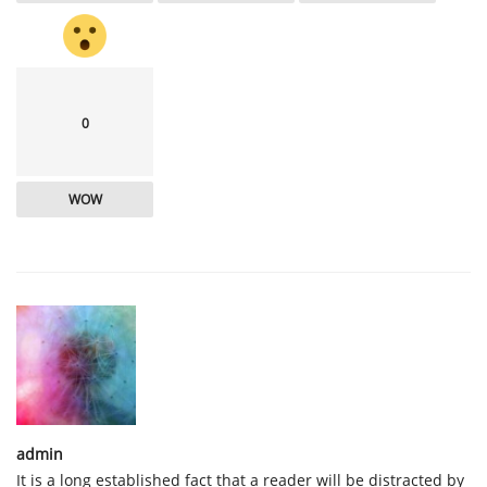
0
WOW
admin
It is a long established fact that a reader will be distracted by