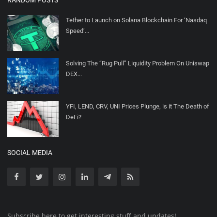
Tether to Launch on Solana Blockchain For ‘Nasdaq
Speed’...
Solving The “Rug Pull” Liquidity Problem On Uniswap
DEX...
YFI, LEND, CRV, UNI Prices Plunge, is it The Death of
DeFi?
SOCIAL MEDIA
Subscribe here to get interesting stuff and updates!