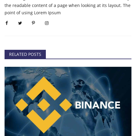
the readable content of a page when looking at its layout. The
point of using Lorem Ipsum
RELATED POSTS