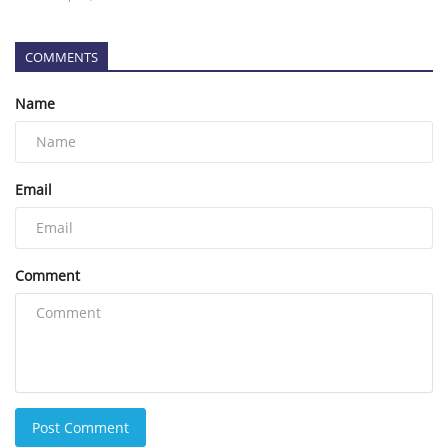
COMMENTS
Name
Email
Comment
Post Comment