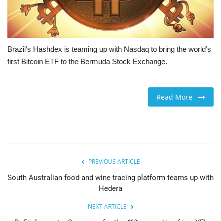
Brazil’s Hashdex is teaming up with Nasdaq to bring the world’s
first Bitcoin ETF to the Bermuda Stock Exchange.
Read More
PREVIOUS ARTICLE
South Australian food and wine tracing platform teams up with
Hedera
NEXT ARTICLE