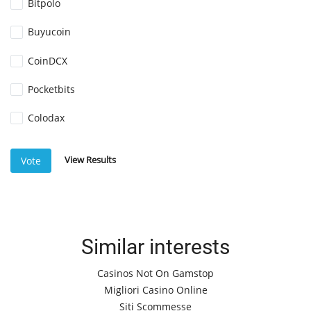
Bitpolo
Buyucoin
CoinDCX
Pocketbits
Colodax
View Results
Vote
Similar interests
Casinos Not On Gamstop
Migliori Casino Online
Siti Scommesse