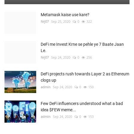
Metamask kaise use kare?
Nrj07
Sep 25, 2020
0
322
DeFi me Invest Krne se pehle ye 7 Baate Jaan
Le.
Nrj07
Sep 24, 2020
0
256
DeFi projects rush towards Layer 2 as Ethereum
clogs up
admin
Sep 24, 2020
0
150
Few DeFi influencers understood what a bad
idea $FEW meme...
admin
Sep 24, 2020
0
153