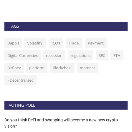
bl
TAGS
Dapp’s
volatility.
ICO’s
Trade.
Payment
Digital Currencies
recession
regulations
SEC
ETH
Bitfinex
platform
Blockchain
moment
• Decentralized
VOTING POLL
Do you think DeFi and swapping will become a new new crypto
vision?