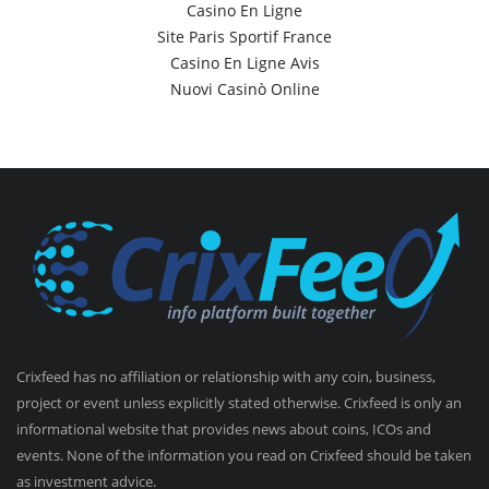
Casino En Ligne
Site Paris Sportif France
Casino En Ligne Avis
Nuovi Casinò Online
Crixfeed has no affiliation or relationship with any coin, business,
project or event unless explicitly stated otherwise. Crixfeed is only an
informational website that provides news about coins, ICOs and
events. None of the information you read on Crixfeed should be taken
as investment advice.