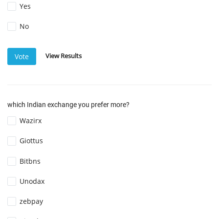
Yes
No
View Results
Vote
which Indian exchange you prefer more?
Wazirx
Giottus
Bitbns
Unodax
zebpay