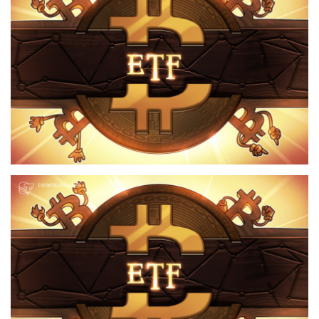
Press Releases
Quizzes
Contact