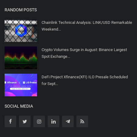
RANDOM POSTS
Chainlink Technical Analysis: LINK/USD Remarkable
Weekend...
Crypto Volumes Surge in August: Binance Largest
Spot Exchange...
DeFi Project Xfinance(XFI) ILO Presale Scheduled
for Sept...
SOCIAL MEDIA