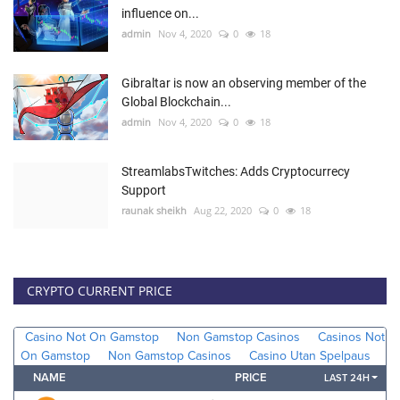
influence on...
admin
Nov 4, 2020
0
18
Gibraltar is now an observing member of the
Global Blockchain...
admin
Nov 4, 2020
0
18
StreamlabsTwitches: Adds Cryptocurrecy
Support
raunak sheikh
Aug 22, 2020
0
18
CRYPTO CURRENT PRICE