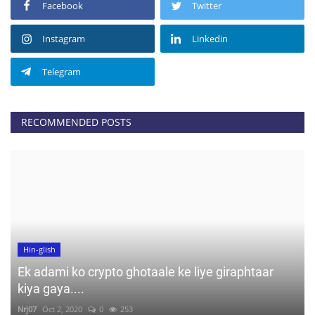
Facebook
Twitter
Instagram
Linkedin
Telegram
RECOMMENDED POSTS
Hin-glish
Ek adami ko crypto ghotaale ke liye giraphtaar
kiya gaya....
Nrj07
Oct 2, 2020
0
253