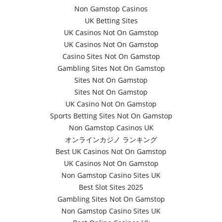
Non Gamstop Casinos
UK Betting Sites
UK Casinos Not On Gamstop
UK Casinos Not On Gamstop
Casino Sites Not On Gamstop
Gambling Sites Not On Gamstop
Sites Not On Gamstop
Sites Not On Gamstop
UK Casino Not On Gamstop
Sports Betting Sites Not On Gamstop
Non Gamstop Casinos UK
オンラインカジノ ランキング
Best UK Casinos Not On Gamstop
UK Casinos Not On Gamstop
Non Gamstop Casino Sites UK
Best Slot Sites 2025
Gambling Sites Not On Gamstop
Non Gamstop Casino Sites UK