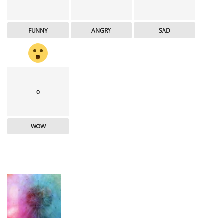
FUNNY
ANGRY
SAD
0
WOW