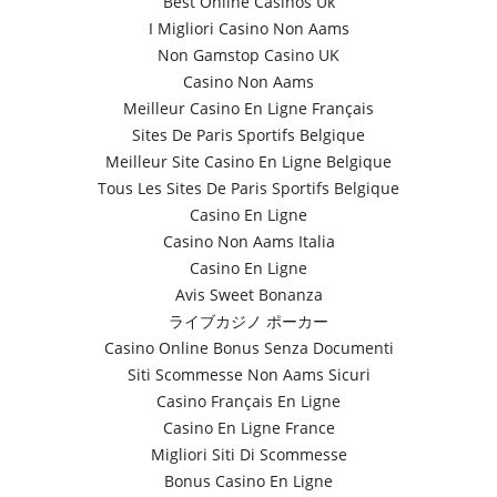
Best Online Casinos Uk
I Migliori Casino Non Aams
Non Gamstop Casino UK
Casino Non Aams
Meilleur Casino En Ligne Français
Sites De Paris Sportifs Belgique
Meilleur Site Casino En Ligne Belgique
Tous Les Sites De Paris Sportifs Belgique
Casino En Ligne
Casino Non Aams Italia
Casino En Ligne
Avis Sweet Bonanza
ライブカジノ ポーカー
Casino Online Bonus Senza Documenti
Siti Scommesse Non Aams Sicuri
Casino Français En Ligne
Casino En Ligne France
Migliori Siti Di Scommesse
Bonus Casino En Ligne