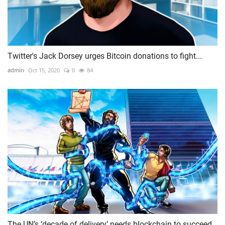
Twitter's Jack Dorsey urges Bitcoin donations to fight...
admin
Oct 15, 2020
0
84
The UN’s ‘decade of delivery’ needs blockchain to succeed