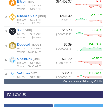
Cryptocurrency Prices
by Coinlib
FOLLOW US