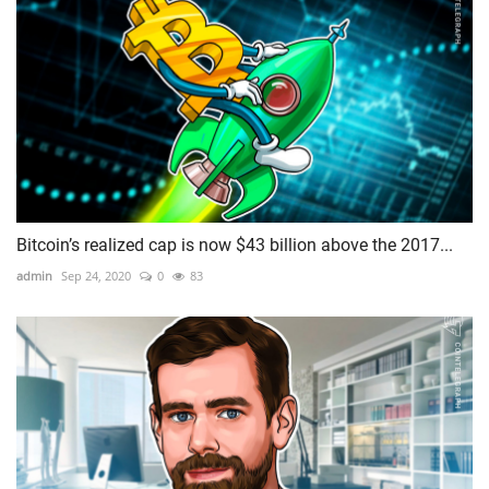
Bitcoin’s realized cap is now $43 billion above the 2017...
admin
Sep 24, 2020
0
83