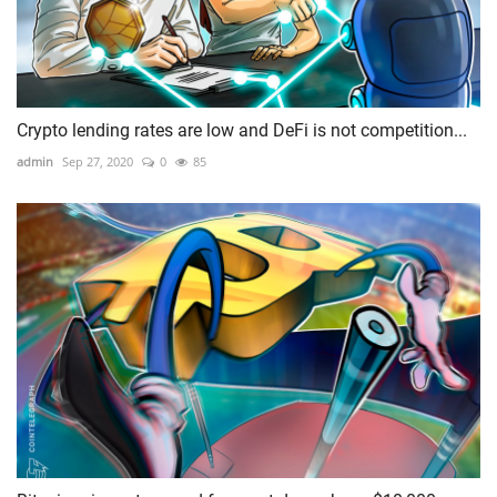
Crypto lending rates are low and DeFi is not competition...
admin
Sep 27, 2020
0
85