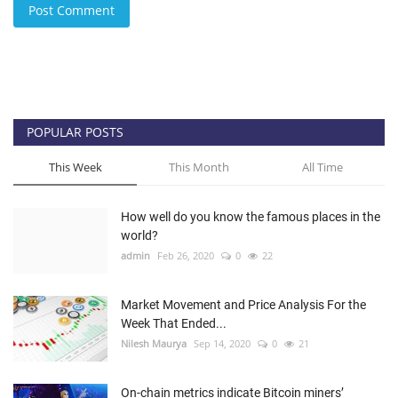
Post Comment
POPULAR POSTS
This Week
This Month
All Time
How well do you know the famous places in the
world?
admin
Feb 26, 2020
0
22
Market Movement and Price Analysis For the
Week That Ended...
Nilesh Maurya
Sep 14, 2020
0
21
On-chain metrics indicate Bitcoin miners’