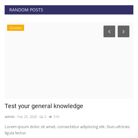
RANDOM POSTS
Quizzes
Test your general knowledge
E
H
admin
Feb 25, 2020
0
510
ad
Lorem ipsum dolor sit amet, consectetur adipiscing elit. Duis ultricies
ligula lectus
Th