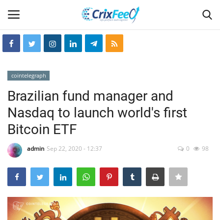
Login
Register
cointelegraph
Home
Brazilian fund manager and
Nasdaq to launch world's first
Hin-glish
Bitcoin ETF
crixfeed
admin
Sep 22, 2020 - 12:37
0
98
About
weekly
RSS News