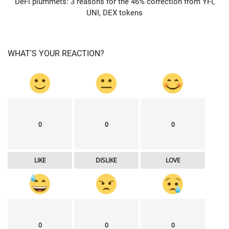
DeFi plummets: 3 reasons for the 46% correction from YFI,
UNI, DEX tokens
WHAT'S YOUR REACTION?
0
0
0
LIKE
DISLIKE
LOVE
0
0
0