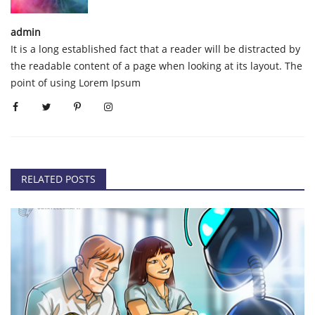
admin
It is a long established fact that a reader will be distracted by
the readable content of a page when looking at its layout. The
point of using Lorem Ipsum
RELATED POSTS