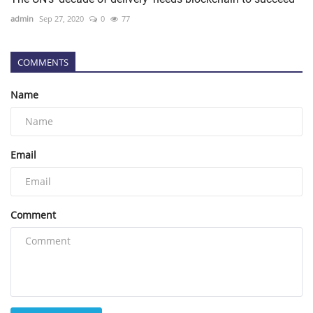
admin
Sep 27, 2020
0
77
COMMENTS
Name
Email
Comment