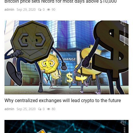
Bitcoin price sets record for most days above $10,000
admin
Sep 29, 2020
0
90
Why centralized exchanges will lead crypto to the future
admin
Sep 25, 2020
0
80