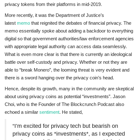
privacy tokens from their platforms in mid-2019.
More recently, it was the Department of Justice’s
latest
memo
that reignited the debates of financial privacy. The
memo essentially spoke about adding a backdoor to everything
digital so that government authorities/law enforcement agencies
with appropriate legal authority can access data seamlessly.
What is even more clear is that there is currently an ideological
battle over self-custody and privacy. Whether or not they are
able to “break Monero”, the looming threat is very evident and
there is a sword hanging over the privacy coin’s head.
Hence, despite its growth, many in the community are skeptical
about using privacy coins as potential “investments”. Jason
Choi, who is the Founder of The Blockcrunch Podcast also
echoed a similar
sentiment
. He stated,
“I’m excited for privacy tech but bearish on
privacy coins as *investments*, as I expected