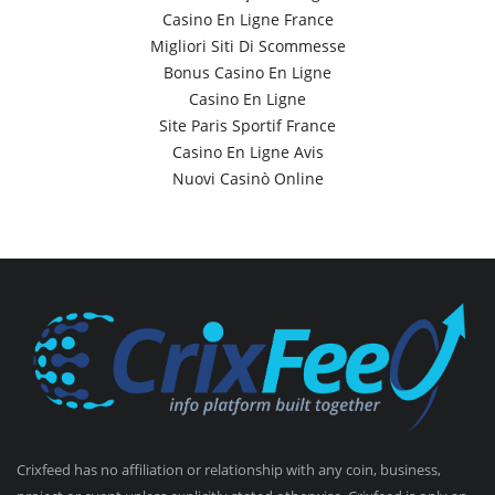
Casino En Ligne France
Migliori Siti Di Scommesse
Bonus Casino En Ligne
Casino En Ligne
Site Paris Sportif France
Casino En Ligne Avis
Nuovi Casinò Online
Crixfeed has no affiliation or relationship with any coin, business,