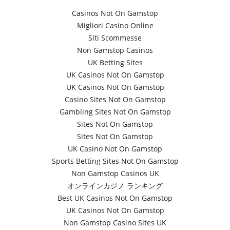
Casinos Not On Gamstop
Migliori Casino Online
Siti Scommesse
Non Gamstop Casinos
UK Betting Sites
UK Casinos Not On Gamstop
UK Casinos Not On Gamstop
Casino Sites Not On Gamstop
Gambling Sites Not On Gamstop
Sites Not On Gamstop
Sites Not On Gamstop
UK Casino Not On Gamstop
Sports Betting Sites Not On Gamstop
Non Gamstop Casinos UK
オンラインカジノ ランキング
Best UK Casinos Not On Gamstop
UK Casinos Not On Gamstop
Non Gamstop Casino Sites UK