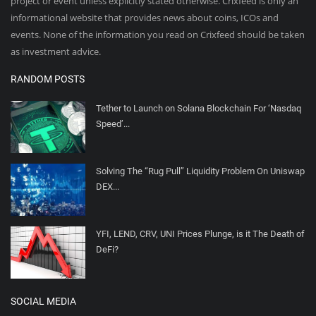
project or event unless explicitly stated otherwise. Crixfeed is only an
informational website that provides news about coins, ICOs and
events. None of the information you read on Crixfeed should be taken
as investment advice.
RANDOM POSTS
Tether to Launch on Solana Blockchain For ‘Nasdaq
Speed’...
Solving The “Rug Pull” Liquidity Problem On Uniswap
DEX...
YFI, LEND, CRV, UNI Prices Plunge, is it The Death of
DeFi?
SOCIAL MEDIA