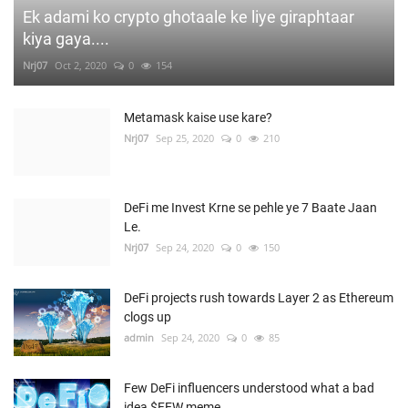
Ek adami ko crypto ghotaale ke liye giraphtaar
kiya gaya....
Nrj07
Oct 2, 2020
0
154
Metamask kaise use kare?
Nrj07
Sep 25, 2020
0
210
DeFi me Invest Krne se pehle ye 7 Baate Jaan
Le.
Nrj07
Sep 24, 2020
0
150
DeFi projects rush towards Layer 2 as Ethereum
clogs up
admin
Sep 24, 2020
0
85
Few DeFi influencers understood what a bad
idea $FEW meme...