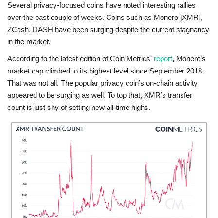
Several privacy-focused coins have noted interesting rallies
over the past couple of weeks. Coins such as Monero [XMR],
ZCash, DASH have been surging despite the current stagnancy
in the market.
According to the latest edition of Coin Metrics’
report
, Monero’s
market cap climbed to its highest level since September 2018.
That was not all. The popular privacy coin’s on-chain activity
appeared to be surging as well. To top that, XMR’s transfer
count is just shy of setting new all-time highs.