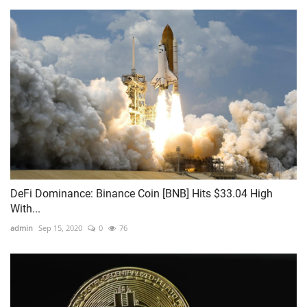
DeFi Dominance: Binance Coin [BNB] Hits $33.04 High
With...
admin
Sep 15, 2020
0
76