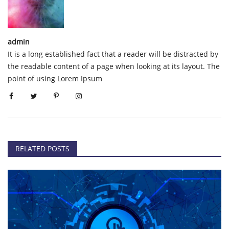
admin
It is a long established fact that a reader will be distracted by
the readable content of a page when looking at its layout. The
point of using Lorem Ipsum
RELATED POSTS