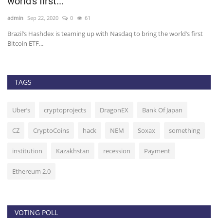
Criminal Charges
admin
Oct 9, 2020
0
37
sdaq to bring the world’s first
Arthur Hayes, chief executive officer of bi
Bitmex, is...
TAGS
Uber’s
cryptoprojects
DragonEX
Bank Of Japan
CZ
CryptoCoins
hack
NEM
Soxax
something
institution
Kazakhstan
recession
Payment
Ethereum 2.0
VOTING POLL