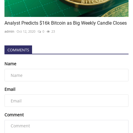
Analyst Predicts $16k Bitcoin as Big Weekly Candle Closes
admin
Oct 12, 2020
0
23
COMMENTS
Name
Email
Comment