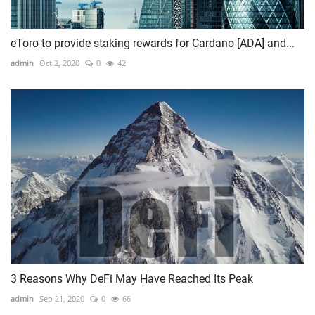
eToro to provide staking rewards for Cardano [ADA] and...
admin
Oct 2, 2020
0
42
3 Reasons Why DeFi May Have Reached Its Peak
admin
Sep 21, 2020
0
66