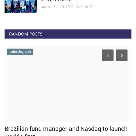
admin
Sep 24, 2020
0
84
RANDOM POSTS
news.bitcoin
and Nasdaq to launch
Bitmex CEO Hayes Steps Dow