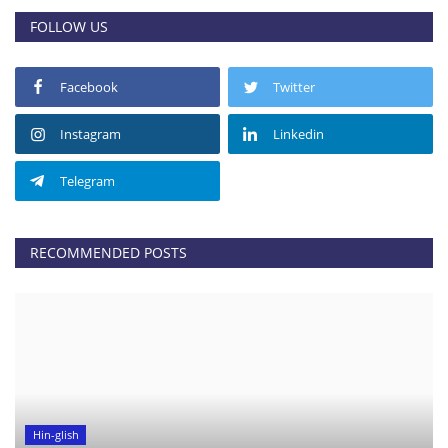
FOLLOW US
Facebook
Twitter
Instagram
Linkedin
Telegram
RECOMMENDED POSTS
Hin-glish