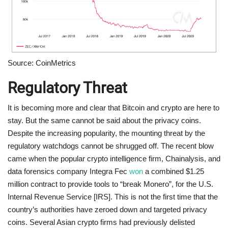
Source: CoinMetrics
Regulatory Threat
It is becoming more and clear that Bitcoin and crypto are here to
stay. But the same cannot be said about the privacy coins.
Despite the increasing popularity, the mounting threat by the
regulatory watchdogs cannot be shrugged off. The recent blow
came when the popular crypto intelligence firm, Chainalysis, and
data forensics company Integra Fec
won
a combined $1.25
million contract to provide tools to “break Monero”, for the U.S.
Internal Revenue Service [IRS]. This is not the first time that the
country’s authorities have zeroed down and targeted privacy
coins. Several Asian crypto firms had previously delisted