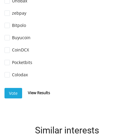
Unodax
zebpay
Bitpolo
Buyucoin
CoinDCX
Pocketbits
Colodax
View Results
Vote
Similar interests