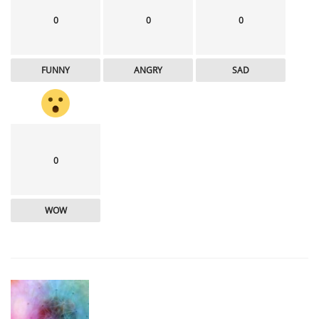
0
0
0
FUNNY
ANGRY
SAD
0
WOW