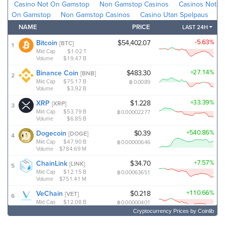
Cryptocurrency Prices
by Coinlib