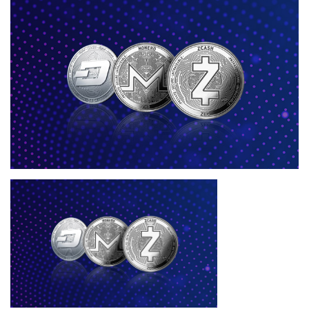
Press Releases
Quizzes
Contact