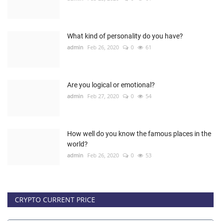
What kind of personality do you have?
admin
Feb 26, 2020
0
61
Are you logical or emotional?
admin
Feb 27, 2020
0
54
How well do you know the famous places in the
world?
admin
Feb 26, 2020
0
53
CRYPTO CURRENT PRICE