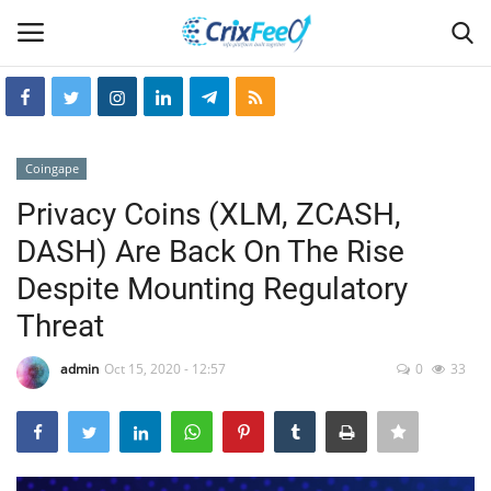
Login
Register
Coingape
Home
Privacy Coins (XLM, ZCASH,
DASH) Are Back On The Rise
Hin-glish
Despite Mounting Regulatory
crixfeed
Threat
About
admin
Oct 15, 2020 - 12:57
0
33
weekly
RSS News