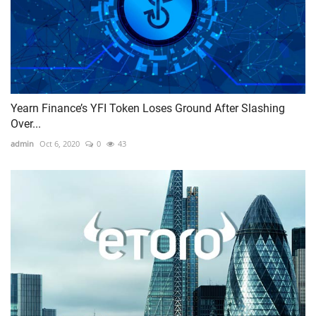
Yearn Finance’s YFI Token Loses Ground After Slashing
Over...
admin
Oct 6, 2020
0
43