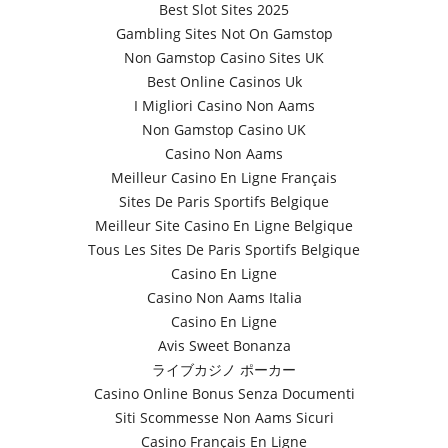
Best Slot Sites 2025
Gambling Sites Not On Gamstop
Non Gamstop Casino Sites UK
Best Online Casinos Uk
I Migliori Casino Non Aams
Non Gamstop Casino UK
Casino Non Aams
Meilleur Casino En Ligne Français
Sites De Paris Sportifs Belgique
Meilleur Site Casino En Ligne Belgique
Tous Les Sites De Paris Sportifs Belgique
Casino En Ligne
Casino Non Aams Italia
Casino En Ligne
Avis Sweet Bonanza
ライブカジノ ポーカー
Casino Online Bonus Senza Documenti
Siti Scommesse Non Aams Sicuri
Casino Français En Ligne