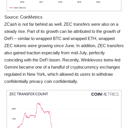
Source: CoinMetrics
ZCash is not far behind as well. ZEC transfers were also on a
steady rise. Part of its growth can be attributed to the growth of
DeFi – similar to wrapped BTC and wrapped ETH, wrapped
ZEC tokens were growing since June. In addition, ZEC transfers
also gained traction especially from mid-July, perfectly
coinciding with the DeFi boom. Recently, Winklevoss twins-led
Gemini became one of a handful of cryptocurrency exchanges
regulated in New York, which allowed its users to withdraw
confidentially privacy coin confidentially.