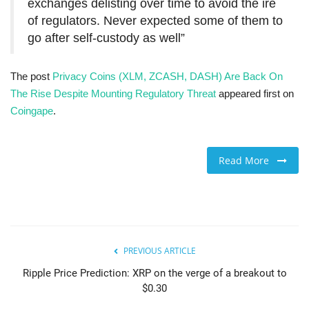
exchanges delisting over time to avoid the ire
of regulators. Never expected some of them to
go after self-custody as well”
The post
Privacy Coins (XLM, ZCASH, DASH) Are Back On
The Rise Despite Mounting Regulatory Threat
appeared first on
Coingape
.
Read More
PREVIOUS ARTICLE
Ripple Price Prediction: XRP on the verge of a breakout to
$0.30