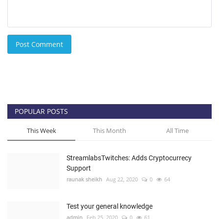
Post Comment
POPULAR POSTS
This Week
This Month
All Time
StreamlabsTwitches: Adds Cryptocurrecy
Support
raunak sheikh
Aug 22, 2020
0
64
Test your general knowledge
admin
Feb 25, 2020
0
61