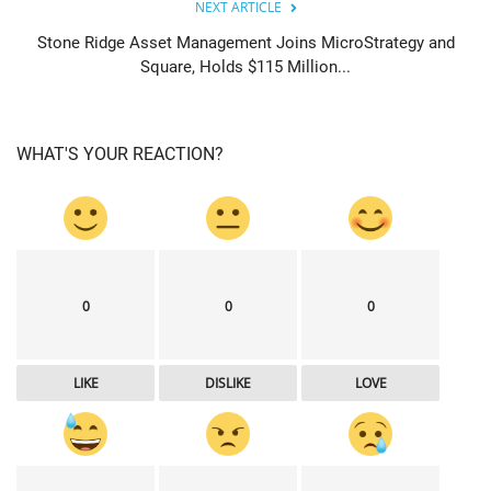
NEXT ARTICLE
Stone Ridge Asset Management Joins MicroStrategy and
Square, Holds $115 Million...
WHAT'S YOUR REACTION?
0
0
0
LIKE
DISLIKE
LOVE