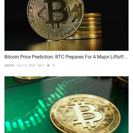
Bitcoin Price Prediction: BTC Prepares For A Major Liftoff...
admin
Oct 15, 2020
0
15