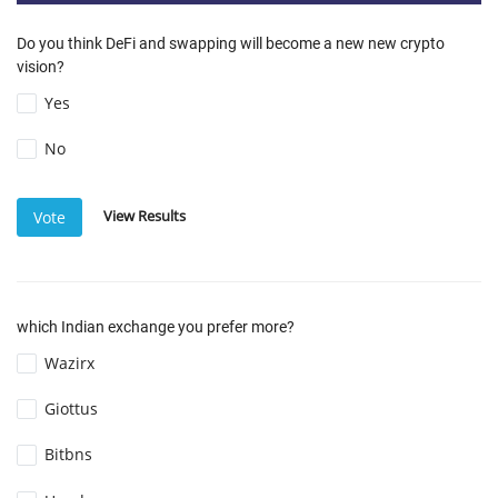
Do you think DeFi and swapping will become a new new crypto
vision?
Yes
No
View Results
Vote
which Indian exchange you prefer more?
Wazirx
Giottus
Bitbns