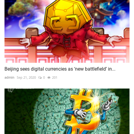
Beijing sees digital currencies as ‘new battlefield’ in...
admin
Sep 21, 2020
0
201