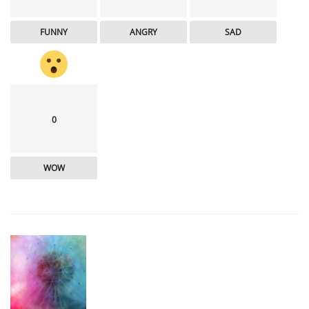
FUNNY
ANGRY
SAD
0
WOW