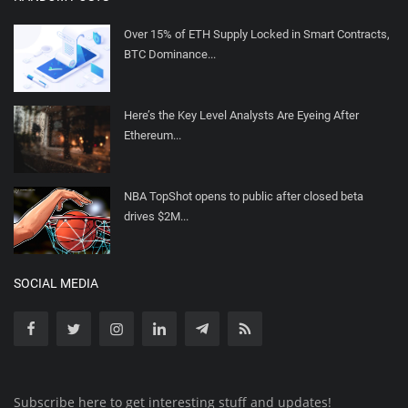
Over 15% of ETH Supply Locked in Smart Contracts,
BTC Dominance...
Here’s the Key Level Analysts Are Eyeing After
Ethereum...
NBA TopShot opens to public after closed beta
drives $2M...
SOCIAL MEDIA
Subscribe here to get interesting stuff and updates!