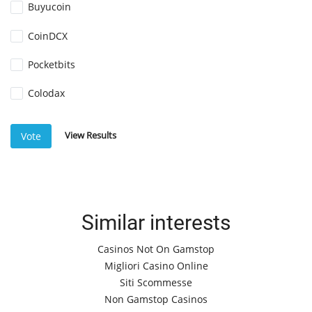
Buyucoin
CoinDCX
Pocketbits
Colodax
View Results
Vote
Similar interests
Casinos Not On Gamstop
Migliori Casino Online
Siti Scommesse
Non Gamstop Casinos