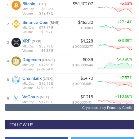
Cryptocurrency Prices
by Coinlib
FOLLOW US