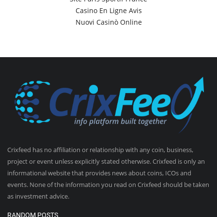
Casino En Ligne Avis
Nuovi Casinò Online
Crixfeed has no affiliation or relationship with any coin, business,
project or event unless explicitly stated otherwise. Crixfeed is only an
informational website that provides news about coins, ICOs and
events. None of the information you read on Crixfeed should be taken
as investment advice.
RANDOM POSTS