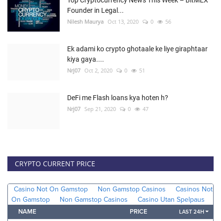
Founder in Legal...
Nilesh Maurya
Oct 13, 2020
0
56
Ek adami ko crypto ghotaale ke liye giraphtaar
kiya gaya....
Nrj07
Oct 2, 2020
0
51
DeFi me Flash loans kya hoten h?
Nrj07
Sep 21, 2020
0
47
CRYPTO CURRENT PRICE