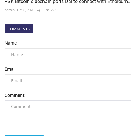
RSK Bitcoin sidechain ports Dai to connect with Ethereum...
admin
Oct 6, 2020
0
223
COMMENTS
Name
Email
Comment