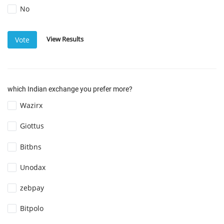
No
View Results
Vote
which Indian exchange you prefer more?
Wazirx
Giottus
Bitbns
Unodax
zebpay
Bitpolo