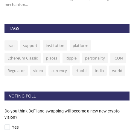
mechanism...
TAGS
Iran
support
institution
platform
Ethereum Classic
places
Ripple
personality
ICON
Regulator
video
currency
Huobi
India
world
VOTING POLL
Do you think DeFi and swapping will become a new new crypto
vision?
Yes