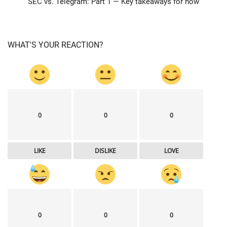
SEC vs. Telegram: Part 1 — Key takeaways for now
WHAT'S YOUR REACTION?
0
0
0
LIKE
DISLIKE
LOVE
0
0
0