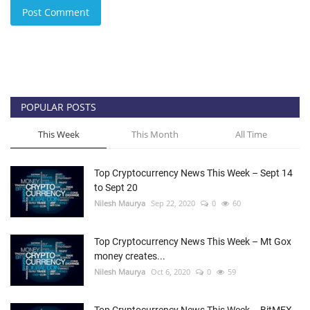
Post Comment
POPULAR POSTS
This Week
This Month
All Time
Top Cryptocurrency News This Week – Sept 14
to Sept 20
Nilesh Maurya
Sep 22, 2020
0
60
Top Cryptocurrency News This Week – Mt Gox
money creates...
Nilesh Maurya
Oct 6, 2020
0
59
Top Cryptocurrency News This Week – BitMEX