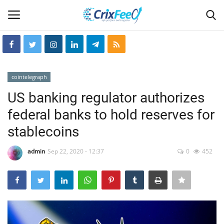
Login
Register
cointelegraph
Home
US banking regulator authorizes
federal banks to hold reserves for
Hin-glish
stablecoins
crixfeed
admin
Sep 22, 2020 - 12:37
0
452
About
weekly
RSS News