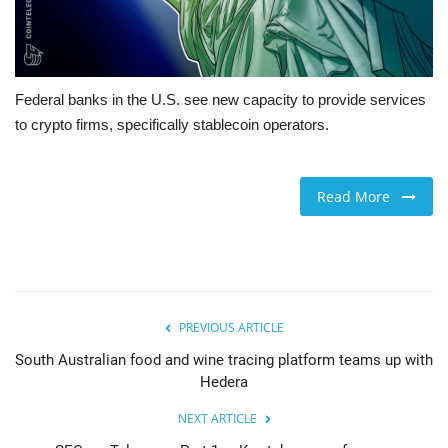
Federal banks in the U.S. see new capacity to provide services
to crypto firms, specifically stablecoin operators.
Read More
PREVIOUS ARTICLE
South Australian food and wine tracing platform teams up with
Hedera
NEXT ARTICLE