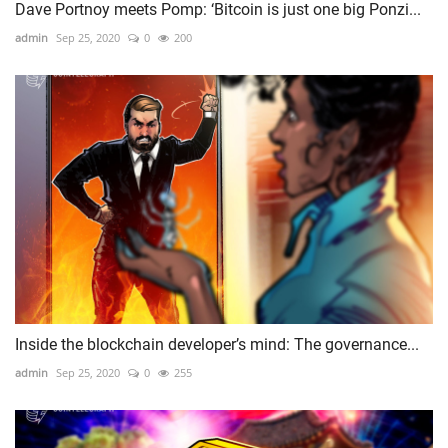
Dave Portnoy meets Pomp: ‘Bitcoin is just one big Ponzi...
admin
Sep 25, 2020
0
200
Inside the blockchain developer’s mind: The governance...
admin
Sep 25, 2020
0
255