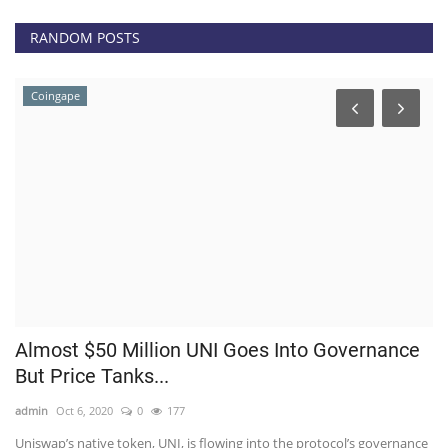
RANDOM POSTS
Coingape
Almost $50 Million UNI Goes Into Governance
B
But Price Tanks...
li
admin
Oct 6, 2020
0
177
ad
n,
Uniswap’s native token, UNI, is flowing into the protocol’s governance
He