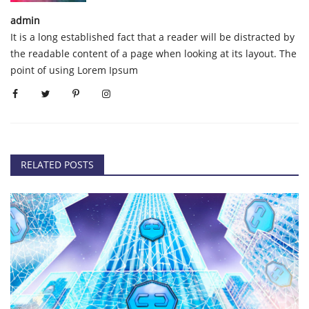
admin
It is a long established fact that a reader will be distracted by
the readable content of a page when looking at its layout. The
point of using Lorem Ipsum
RELATED POSTS