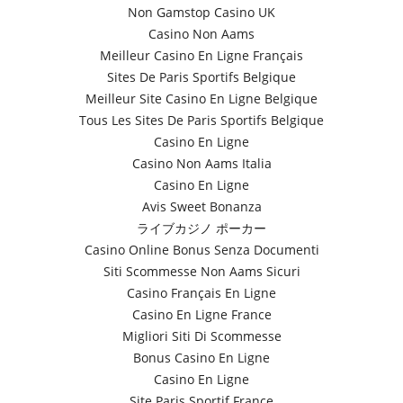
Non Gamstop Casino UK
Casino Non Aams
Meilleur Casino En Ligne Français
Sites De Paris Sportifs Belgique
Meilleur Site Casino En Ligne Belgique
Tous Les Sites De Paris Sportifs Belgique
Casino En Ligne
Casino Non Aams Italia
Casino En Ligne
Avis Sweet Bonanza
ライブカジノ ポーカー
Casino Online Bonus Senza Documenti
Siti Scommesse Non Aams Sicuri
Casino Français En Ligne
Casino En Ligne France
Migliori Siti Di Scommesse
Bonus Casino En Ligne
Casino En Ligne
Site Paris Sportif France