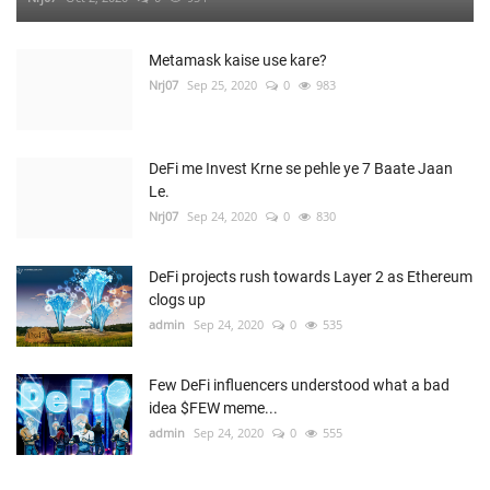
Metamask kaise use kare?
Nrj07
Sep 25, 2020
0
983
DeFi me Invest Krne se pehle ye 7 Baate Jaan
Le.
Nrj07
Sep 24, 2020
0
830
DeFi projects rush towards Layer 2 as Ethereum
clogs up
admin
Sep 24, 2020
0
535
Few DeFi influencers understood what a bad
idea $FEW meme...
admin
Sep 24, 2020
0
555