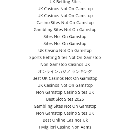
UK Betting Sites
UK Casinos Not On Gamstop
UK Casinos Not On Gamstop
Casino Sites Not On Gamstop
Gambling Sites Not On Gamstop
Sites Not On Gamstop
Sites Not On Gamstop
UK Casino Not On Gamstop
Sports Betting Sites Not On Gamstop
Non Gamstop Casinos UK
オンラインカジノ ランキング
Best UK Casinos Not On Gamstop
UK Casinos Not On Gamstop
Non Gamstop Casino Sites UK
Best Slot Sites 2025
Gambling Sites Not On Gamstop
Non Gamstop Casino Sites UK
Best Online Casinos Uk
I Migliori Casino Non Aams