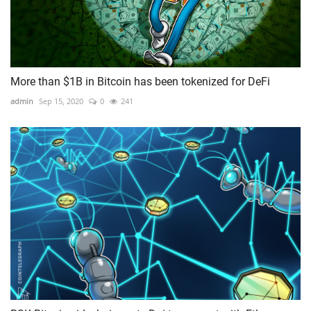
More than $1B in Bitcoin has been tokenized for DeFi
admin
Sep 15, 2020
0
241