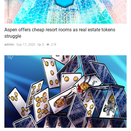
Aspen offers cheap resort rooms as real estate tokens
struggle
admin
Sep 17, 2020
0
218