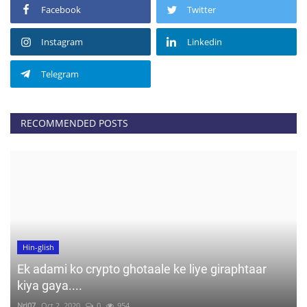
Facebook
Twitter
Instagram
Linkedin
Telegram
RECOMMENDED POSTS
Hin-glish
Ek adami ko crypto ghotaale ke liye giraphtaar
kiya gaya....
Nrj07
Oct 2, 2020
0
954