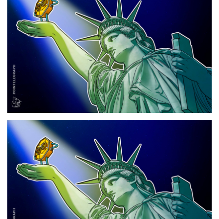
Press Releases
Quizzes
Contact