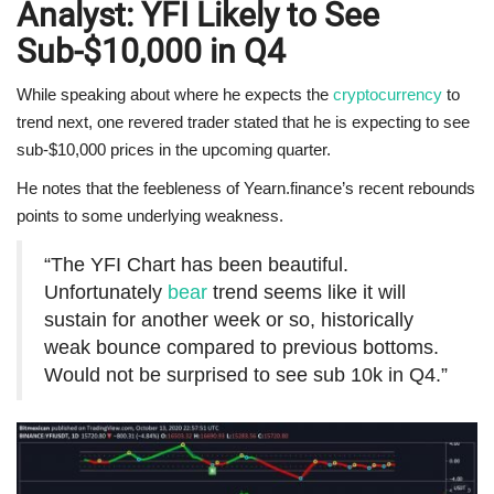
Analyst: YFI Likely to See
Sub-$10,000 in Q4
While speaking about where he expects the
cryptocurrency
to
trend next, one revered trader stated that he is expecting to see
sub-$10,000 prices in the upcoming quarter.
He notes that the feebleness of Yearn.finance’s recent rebounds
points to some underlying weakness.
“The YFI Chart has been beautiful.
Unfortunately
bear
trend seems like it will
sustain for another week or so, historically
weak bounce compared to previous bottoms.
Would not be surprised to see sub 10k in Q4.”