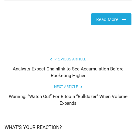
Read More
PREVIOUS ARTICLE
Analysts Expect Chainlink to See Accumulation Before
Rocketing Higher
NEXT ARTICLE
Warning: “Watch Out” For Bitcoin “Bulldozer” When Volume
Expands
WHAT'S YOUR REACTION?