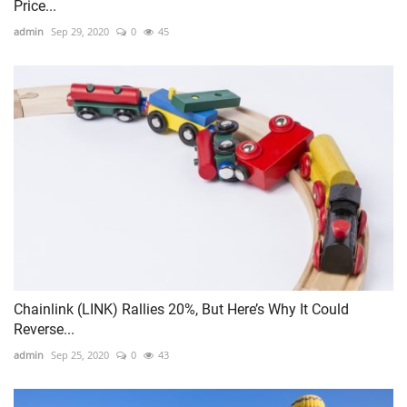
Price...
admin
Sep 29, 2020
0
45
Chainlink (LINK) Rallies 20%, But Here’s Why It Could
Reverse...
admin
Sep 25, 2020
0
43