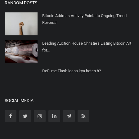
RANDOM POSTS
Bitcoin Address Activity Points to Ongoing Trend
Reversal
Leading Auction House Christie’s Listing Bitcoin Art
for...
DeFi me Flash loans kya hoten h?
SOCIAL MEDIA