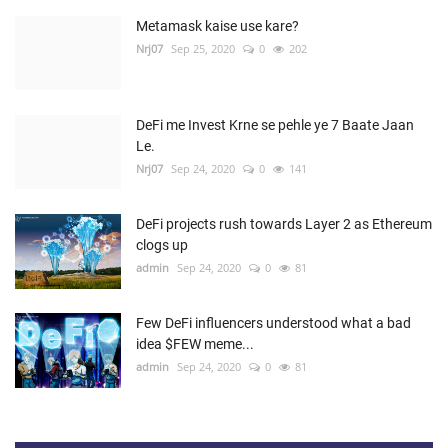
Metamask kaise use kare?
Nrj07
Sep 25, 2020
0
202
DeFi me Invest Krne se pehle ye 7 Baate Jaan
Le.
Nrj07
Sep 24, 2020
0
141
DeFi projects rush towards Layer 2 as Ethereum
clogs up
admin
Sep 24, 2020
0
81
Few DeFi influencers understood what a bad
idea $FEW meme...
admin
Sep 24, 2020
0
81