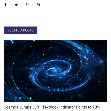
RELATED POSTS
Cosmos Jumps 38%–Textbook Indicator Points to 70%