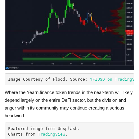
Image Courtesy of Flood. Source: 
YFIUSD on TradingVi
Where the Yearn.finance token trends in the near-term will likely
depend largely on the entire DeFi sector, but the division and
anger within its community may continue creating a serious
headwind.
Featured image from Unsplash.

Charts from 
TradingView
.