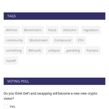
TAGS
Bitfinex
Blockchain’s
fraud
shitcoins:
regulators
community
Blockstream
Compound
ETH
something
Bithumb
collapse
gambling
Pantera
myself
VOTING POLL
Do you think DeFi and swapping will become a new new crypto
vision?
Yes