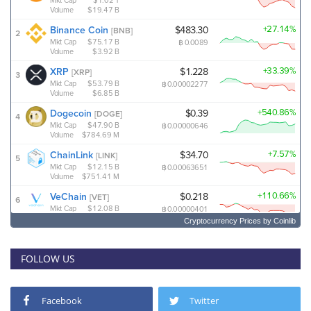
Cryptocurrency Prices
by Coinlib
FOLLOW US
Facebook
Twitter