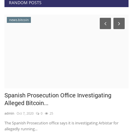
RANDOM POSTS
news.bitcoin
Spanish Prosecution Office Investigating
H
Alleged Bitcoin...
t
admin
Oct 7, 2020
0
25
ad
0,
The Spanish Prosecution office says it is investigating Arbistar for
As
allegedly running...
ge