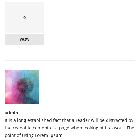
0
WOW
admin
It is a long established fact that a reader will be distracted by
the readable content of a page when looking at its layout. The
point of using Lorem Ipsum