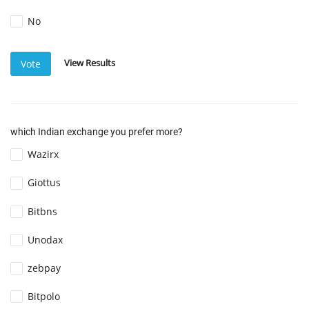
No
View Results
Vote
which Indian exchange you prefer more?
Wazirx
Giottus
Bitbns
Unodax
zebpay
Bitpolo