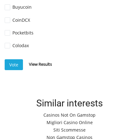
Buyucoin
CoinDCX
Pocketbits
Colodax
View Results
Vote
Similar interests
Casinos Not On Gamstop
Migliori Casino Online
Siti Scommesse
Non Gamstop Casinos