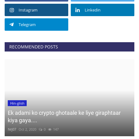
Instagram
Linkedin
Telegram
RECOMMENDED POSTS
Hin-glish
Ek adami ko crypto ghotaale ke liye giraphtaar
kiya gaya....
Nrj07
Oct 2, 2020
0
147