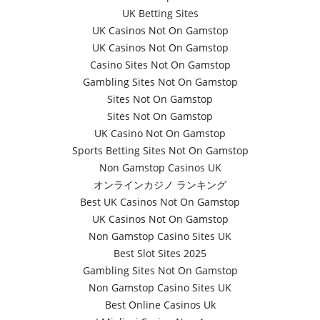
UK Betting Sites
UK Casinos Not On Gamstop
UK Casinos Not On Gamstop
Casino Sites Not On Gamstop
Gambling Sites Not On Gamstop
Sites Not On Gamstop
Sites Not On Gamstop
UK Casino Not On Gamstop
Sports Betting Sites Not On Gamstop
Non Gamstop Casinos UK
オンラインカジノ ランキング
Best UK Casinos Not On Gamstop
UK Casinos Not On Gamstop
Non Gamstop Casino Sites UK
Best Slot Sites 2025
Gambling Sites Not On Gamstop
Non Gamstop Casino Sites UK
Best Online Casinos Uk