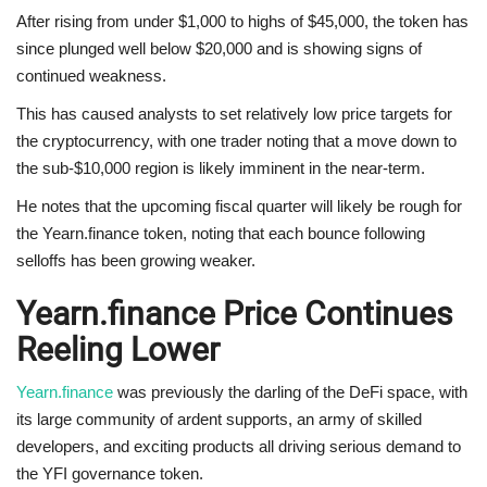
After rising from under $1,000 to highs of $45,000, the token has
since plunged well below $20,000 and is showing signs of
continued weakness.
This has caused analysts to set relatively low price targets for
the cryptocurrency, with one trader noting that a move down to
the sub-$10,000 region is likely imminent in the near-term.
He notes that the upcoming fiscal quarter will likely be rough for
the Yearn.finance token, noting that each bounce following
selloffs has been growing weaker.
Yearn.finance Price Continues
Reeling Lower
Yearn.finance
was previously the darling of the DeFi space, with
its large community of ardent supports, an army of skilled
developers, and exciting products all driving serious demand to
the YFI governance token.