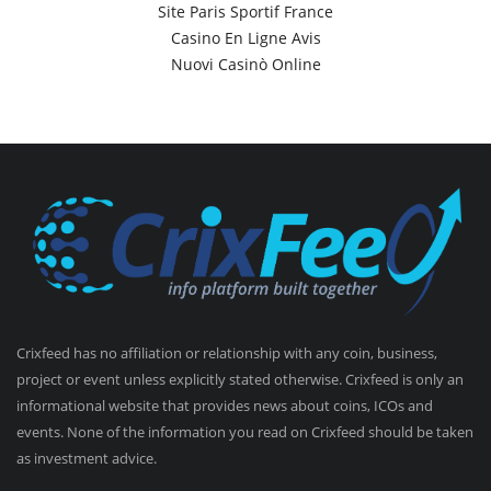
Site Paris Sportif France
Casino En Ligne Avis
Nuovi Casinò Online
Crixfeed has no affiliation or relationship with any coin, business,
project or event unless explicitly stated otherwise. Crixfeed is only an
informational website that provides news about coins, ICOs and
events. None of the information you read on Crixfeed should be taken
as investment advice.