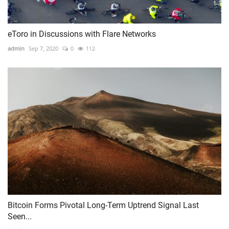
eToro in Discussions with Flare Networks
admin
Sep 7, 2020
0
112
Bitcoin Forms Pivotal Long-Term Uptrend Signal Last
Seen...