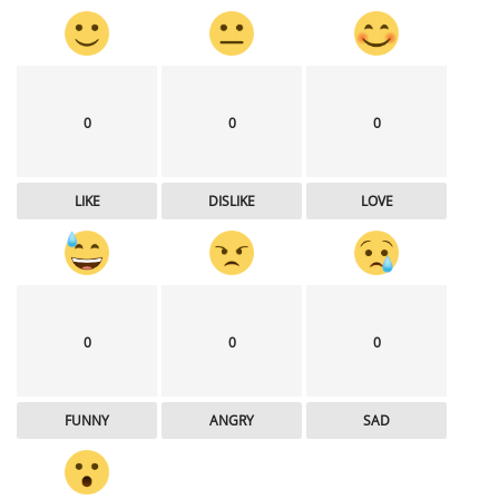
0
0
0
LIKE
DISLIKE
LOVE
0
0
0
FUNNY
ANGRY
SAD