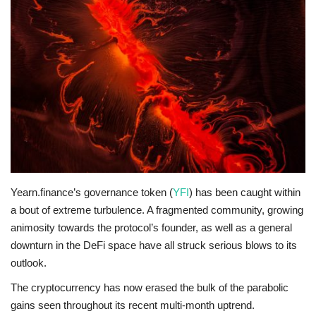
Press Releases
Quizzes
Contact
Yearn.finance’s governance token (
YFI
) has been caught within
a bout of extreme turbulence. A fragmented community, growing
animosity towards the protocol’s founder, as well as a general
downturn in the DeFi space have all struck serious blows to its
outlook.
The cryptocurrency has now erased the bulk of the parabolic
gains seen throughout its recent multi-month uptrend.