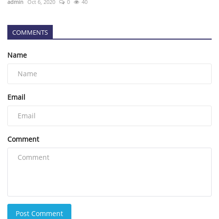
admin
Oct 6, 2020
0
40
COMMENTS
Name
Email
Comment
Post Comment