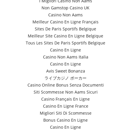
I Migliori Casino Non Aams
Non Gamstop Casino UK
Casino Non Aams
Meilleur Casino En Ligne Français
Sites De Paris Sportifs Belgique
Meilleur Site Casino En Ligne Belgique
Tous Les Sites De Paris Sportifs Belgique
Casino En Ligne
Casino Non Aams Italia
Casino En Ligne
Avis Sweet Bonanza
ライブカジノ ポーカー
Casino Online Bonus Senza Documenti
Siti Scommesse Non Aams Sicuri
Casino Français En Ligne
Casino En Ligne France
Migliori Siti Di Scommesse
Bonus Casino En Ligne
Casino En Ligne