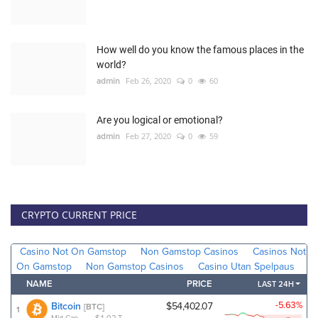
How well do you know the famous places in the
world?
admin
Feb 26, 2020
0
60
Are you logical or emotional?
admin
Feb 27, 2020
0
59
CRYPTO CURRENT PRICE