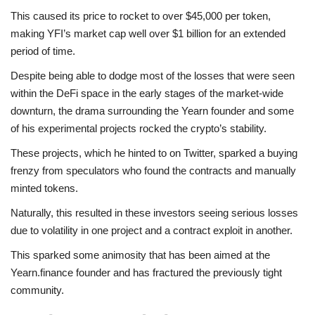
This caused its price to rocket to over $45,000 per token,
making YFI’s market cap well over $1 billion for an extended
period of time.
Despite being able to dodge most of the losses that were seen
within the DeFi space in the early stages of the market-wide
downturn, the drama surrounding the Yearn founder and some
of his experimental projects rocked the crypto’s stability.
These projects, which he hinted to on Twitter, sparked a buying
frenzy from speculators who found the contracts and manually
minted tokens.
Naturally, this resulted in these investors seeing serious losses
due to volatility in one project and a contract exploit in another.
This sparked some animosity that has been aimed at the
Yearn.finance founder and has fractured the previously tight
community.