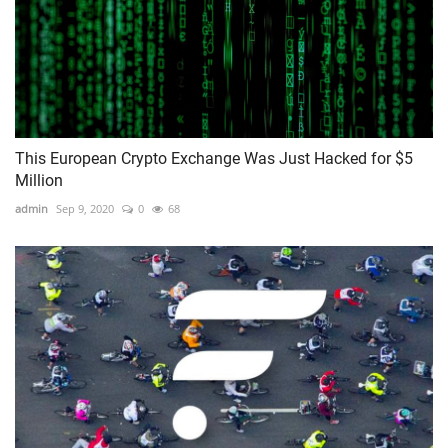
This European Crypto Exchange Was Just Hacked for $5
Million
admin
Sep 9, 2020
0
68