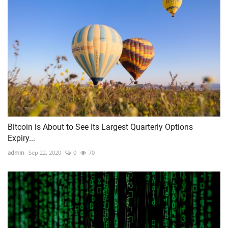
Bitcoin is About to See Its Largest Quarterly Options
Expiry...
admin
Sep 22, 2020
0
70