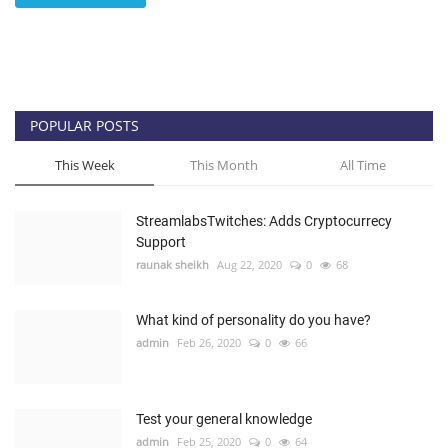
POPULAR POSTS
This Week
This Month
All Time
StreamlabsTwitches: Adds Cryptocurrecy
Support
raunak sheikh
Aug 22, 2020
0
68
What kind of personality do you have?
admin
Feb 26, 2020
0
66
Test your general knowledge
admin
Feb 25, 2020
0
64