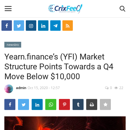
Login
Register
newsbtc
Home
Yearn.finance’s (YFI) Market
Structure Points Towards a Q4
Hin-glish
Move Below $10,000
crixfeed
admin
Oct 15, 2020 - 12:57
0
22
About
weekly
RSS News