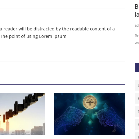
Opium‌ ‌Protocol Allows Traders to
B
Hedge or Bet Against...
l
admin
Sep 7, 2020
0
99
ad
t a reader will be distracted by the readable content of a
 producer
Cryptocurrency traders can now protect their tether tokens
Br
. The point of using Lorem Ipsum
or bet against the solvency...
wo