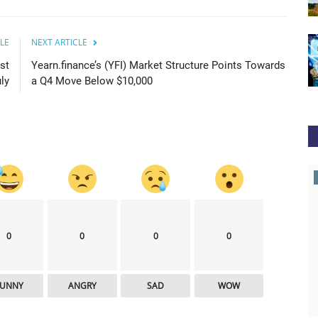
LE
NEXT ARTICLE
st
Yearn.finance’s (YFI) Market Structure Points Towards
ly
a Q4 Move Below $10,000
news.bitcoin
0
0
0
0
FUNNY
ANGRY
SAD
WOW