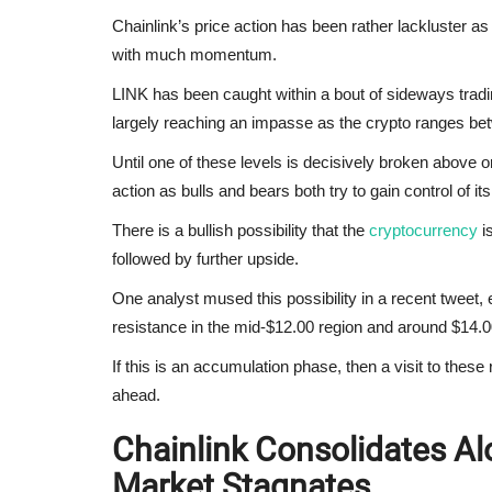
Chainlink’s price action has been rather lackluster as 
with much momentum.
LINK has been caught within a bout of sideways tradi
largely reaching an impasse as the crypto ranges be
Until one of these levels is decisively broken above or 
action as bulls and bears both try to gain control of it
There is a bullish possibility that the
cryptocurrency
is
followed by further upside.
One analyst mused this possibility in a recent tweet, 
resistance in the mid-$12.00 region and around $14.0
If this is an accumulation phase, then a visit to the
ahead.
Chainlink Consolidates Al
Market Stagnates