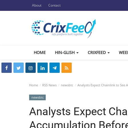
About
Contact
HOME
HIN-GLISH
CRIXFEED
WEE
Home
RSS News
newsbtc
Analysts Expect Chainlink to See 
newsbtc
Analysts Expect Chai
Accumulation Before