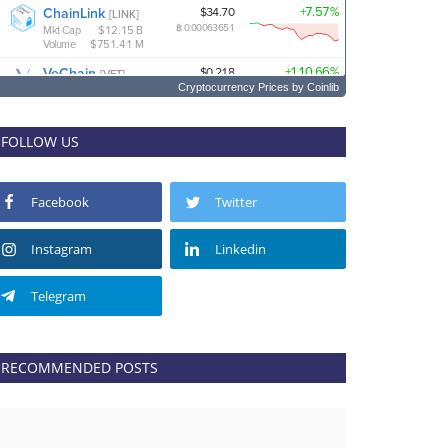
Cryptocurrency Prices
by Coinlib
FOLLOW US
Facebook
Twitter
Instagram
Linkedin
Telegram
RECOMMENDED POSTS