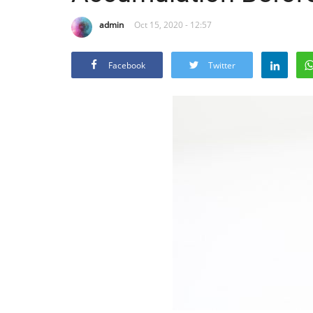
admin
Oct 15, 2020 - 12:57
Facebook
Twitter