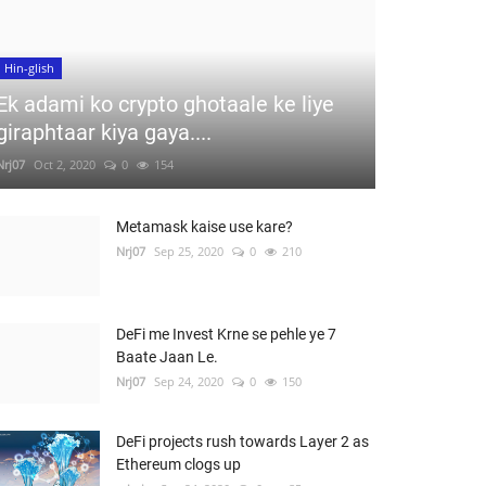
Hin-glish
Ek adami ko crypto ghotaale ke liye
giraphtaar kiya gaya....
Nrj07
Oct 2, 2020
0
154
Metamask kaise use kare?
Nrj07
Sep 25, 2020
0
210
DeFi me Invest Krne se pehle ye 7
Baate Jaan Le.
Nrj07
Sep 24, 2020
0
150
DeFi projects rush towards Layer 2 as
Ethereum clogs up