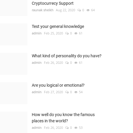
Cryptocurrecy Support
raunak sheikh
Aug 22, 2020
0
64
Test your general knowledge
admin
Feb 25, 2020
0
61
What kind of personality do you have?
admin
Feb 26, 2020
0
61
Are you logical or emotional?
admin
Feb 27, 2020
0
54
How well do you know the famous
places in the world?
admin
Feb 26, 2020
0
53