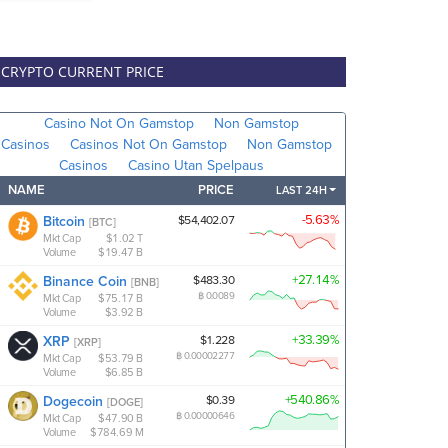
CRYPTO CURRENT PRICE