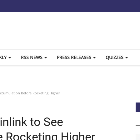
KLY
RSS NEWS
PRESS RELEASES
QUIZZES
Accumulation Before Rocketing Higher
nlink to See
 Rocketing Higher