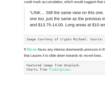
could mark accumulation, which would suggest that 
“LINK… Still the same view on this one. 
one too, just the same as the previous 
and $13.75-14.00. Long areas at $10 and
Image Courtesy of Crypto Michael. Source:
If
Bitcoin
faces any intense downwards pressure in th
that causes it to slide down towards its recent lows.
Featured image from Unsplash.

Charts from 
TradingView
.