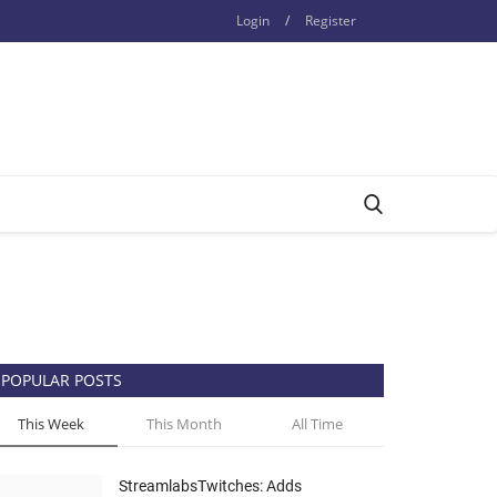
Login
/
Register
POPULAR POSTS
This Week
This Month
All Time
StreamlabsTwitches: Adds