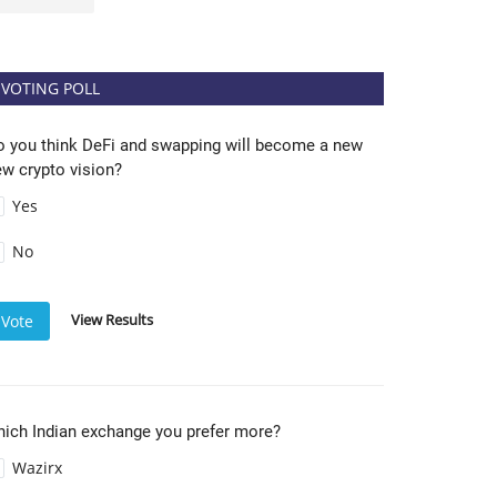
VOTING POLL
o you think DeFi and swapping will become a new
w crypto vision?
Yes
No
View Results
Vote
hich Indian exchange you prefer more?
Wazirx