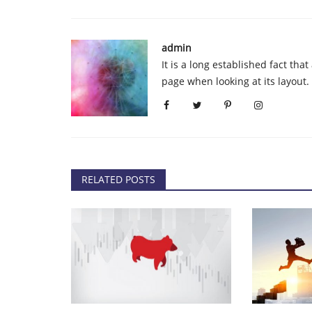
tcoin Looks Ready
Rapper TI Cryptocurrency Fraud:
Charged and Fined $75,000...
admin
admin
Sep 14, 2020
0
82
It is a long established fact tha
t it found support near the
Rapper TI and four other people, including film
page when looking at its layout
Ryan Felton, have been...
RELATED POSTS