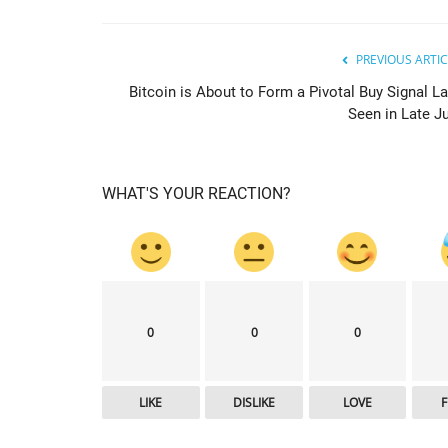
PREVIOUS ARTIC
Bitcoin is About to Form a Pivotal Buy Signal La
Seen in Late Ju
WHAT'S YOUR REACTION?
news.bitcoin
0
0
0
LIKE
DISLIKE
LOVE