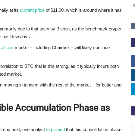
ally at its
current price
of $11.00, which is around where it has
rimarily due to that seen by Bitcoin, as the benchmark crypto
e past few days.
e
altcoin
market – including Chainlink – will likely continue
elation to BTC that is this strong, as it typically incurs both
ted market.
 moving in tandem with the rest of the market – for better and
sible Accumulation Phase as
trend next, one analyst
explained
that this consolidation phase