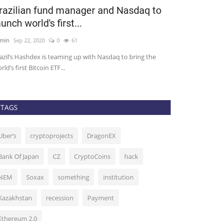
razilian fund manager and Nasdaq to
Bitmex CE
aunch world's first...
Following U
min
Sep 22, 2020
0
61
admin
Oct 9, 2020
azil’s Hashdex is teaming up with Nasdaq to bring the
Arthur Hayes, chi
rld’s first Bitcoin ETF...
exchange Bitmex, 
TAGS
Uber’s
cryptoprojects
DragonEX
Bank Of Japan
CZ
CryptoCoins
hack
NEM
Soxax
something
institution
Kazakhstan
recession
Payment
Ethereum 2.0