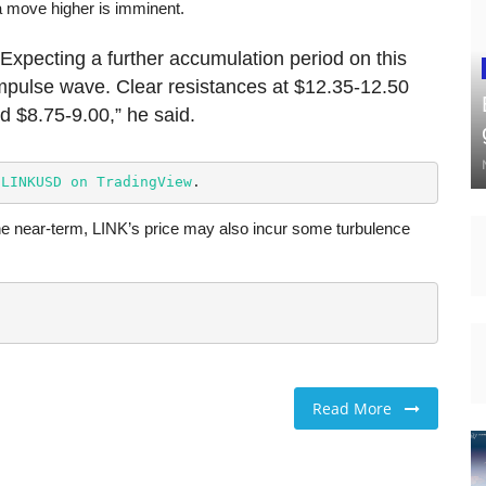
a move higher is imminent.
Expecting a further accumulation period on this
impulse wave. Clear resistances at $12.35-12.50
 $8.75-9.00,” he said.
 
LINKUSD on TradingView
.
e near-term, LINK’s price may also incur some turbulence
Read More