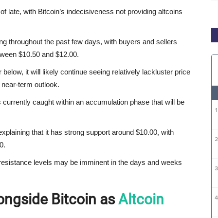
of late, with Bitcoin’s indecisiveness not providing altcoins
ng throughout the past few days, with buyers and sellers
tween $10.50 and $12.00.
below, it will likely continue seeing relatively lackluster price
s near-term outlook.
 currently caught within an accumulation phase that will be
explaining that it has strong support around $10.00, with
0.
se resistance levels may be imminent in the days and weeks
ongside Bitcoin as
Altcoin