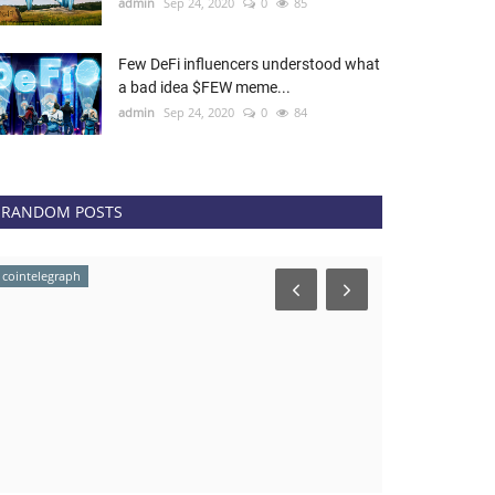
admin
Sep 24, 2020
0
85
Few DeFi influencers understood what
a bad idea $FEW meme...
admin
Sep 24, 2020
0
84
RANDOM POSTS
cointelegraph
news.bitcoin