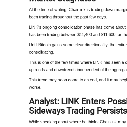
At the time of writing, Chainlink is trading down margin
been trading throughout the past few days.
LINK’s ongoing consolidation phase has come about p
has been trading between $11,400 and $11,600 for th
Until Bitcoin gains some clear directionality, the entir
consolidating.
This is one of the few times where LINK has seen a corr
uptrends and downtrends independent of the aggrega
This trend may soon come to an end, and it may begin
worse.
Analyst: LINK Enters Pos
Sideways Trading Persists
While speaking about where he thinks Chainlink may 