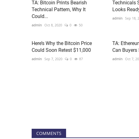
TA: Bitcoin Prints Bearish
Technicals 
Technical Pattern, Why It
Looks Ready
Could...
admin
Sep 18, 
admin
Oct 8, 2020
0
50
Here’s Why the Bitcoin Price
TA: Ethereu
Could Soon Retest $11,000
Can Buyers 
admin
Sep 7, 2020
0
87
admin
Oct 7, 2
COMMENTS