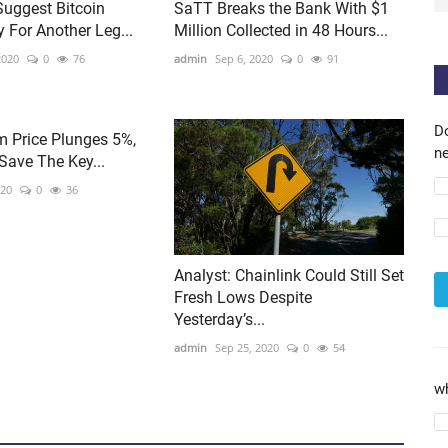
Suggest Bitcoin
SaTT Breaks the Bank With $1
 For Another Leg...
Million Collected in 48 Hours...
2020
0
76
admin
Sep 6, 2020
0
91
D
m Price Plunges 5%,
ne
Save The Key...
020
0
36
Analyst: Chainlink Could Still Set
Fresh Lows Despite
Yesterday’s...
admin
Sep 25, 2020
0
54
w