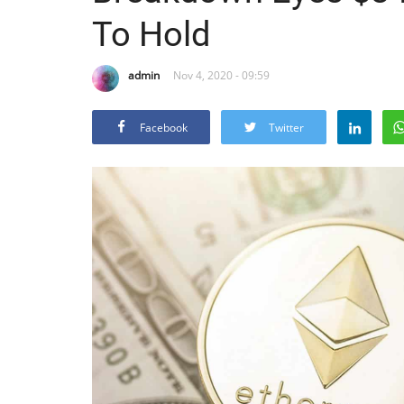
To Hold
admin
Nov 4, 2020 - 09:59
Facebook
Twitter