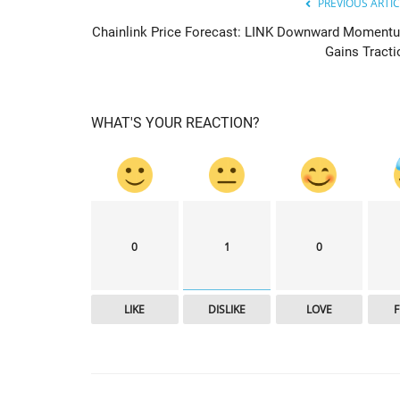
PREVIOUS ARTIC
Chainlink Price Forecast: LINK Downward Moment
Gains Tracti
WHAT'S YOUR REACTION?
cointelegraph
0
1
0
LIKE
DISLIKE
LOVE