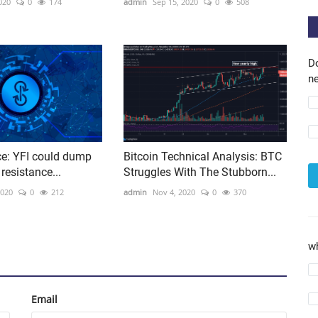
020
0
174
admin
Sep 15, 2020
0
508
D
ne
ce: YFI could dump
Bitcoin Technical Analysis: BTC
 resistance...
Struggles With The Stubborn...
2020
0
212
admin
Nov 4, 2020
0
370
w
Email