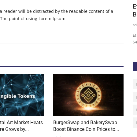
urrency
Yearn.finance’s (YFI) Market Structure
E
t a reader will be distracted by the readable content of a
Points Towards a...
B
. The point of using Lorem Ipsum
admin
Oct 15, 2020
0
213
ad
ro
Yearn.finance’s governance token (YFI) has been caught
Et
within a bout of extreme...
$4
tal Art Market Heats
BurgerSwap and BakerySwap
re Grows by...
Boost Binance Coin Prices to...