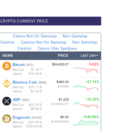
CRYPTO CURRENT PRICE