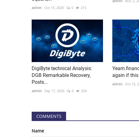
admin
Nov 2, 2
admin
Oct 15, 2020
0
215
DigiByte technical Analysis:
Yearn.finan
DGB Remarkable Recovery,
again if this
Posts...
admin
Oct 15, 
admin
Sep 17, 2020
0
254
COMMENTS
Name