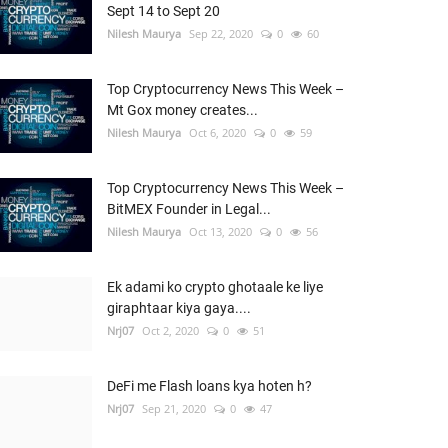
Sept 14 to Sept 20
Nilesh Maurya
Sep 22, 2020
0
60
Top Cryptocurrency News This Week –
Mt Gox money creates...
Nilesh Maurya
Oct 6, 2020
0
59
Top Cryptocurrency News This Week –
BitMEX Founder in Legal...
Nilesh Maurya
Oct 13, 2020
0
56
Ek adami ko crypto ghotaale ke liye
giraphtaar kiya gaya....
Nrj07
Oct 2, 2020
0
51
DeFi me Flash loans kya hoten h?
Nrj07
Sep 21, 2020
0
47