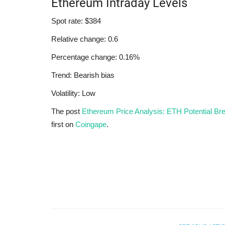
Ethereum Intraday Levels
Spot rate: $384
Relative change: 0.6
Percentage change: 0.16%
Trend: Bearish bias
Volatility: Low
The post
Ethereum Price Analysis: ETH Potential Br
first on
Coingape
.