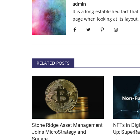
admin
 Continues to Soar
Spanish lawmakers get cryptoc
It is a long established fact tha
e
in a bid to promote...
page when looking at its layout
admin
Oct 12, 2020
0
221
business services company
All 350 members of Spain’s lower house got 1 eu
equivalent in cryptocurrency,...
RELATED POSTS
Stone Ridge Asset Management
NFTs in Digi
Joins MicroStrategy and
Up; SuperRa
Square,...