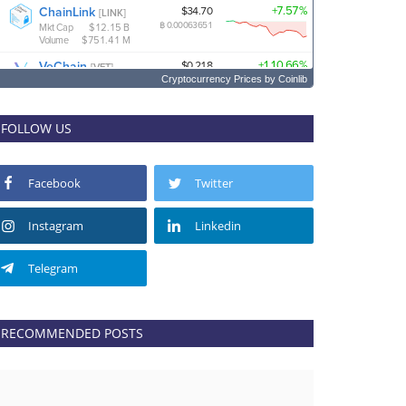
Cryptocurrency Prices
by Coinlib
FOLLOW US
Facebook
Twitter
Instagram
Linkedin
Telegram
RECOMMENDED POSTS