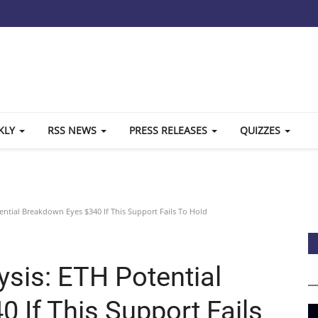
KLY
RSS NEWS
PRESS RELEASES
QUIZZES
ential Breakdown Eyes $340 If This Support Fails To Hold
ysis: ETH Potential
 If This Support Fails