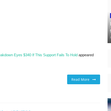
eakdown Eyes $340 If This Support Fails To Hold
appeared
Read More