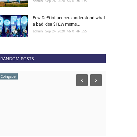
admin
Sep 24, 2020
0
535
Few DeFi influencers understood what
a bad idea $FEW meme...
admin
Sep 24, 2020
0
555
RANDOM POSTS
Coingape
news.bitcoin