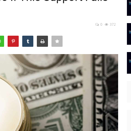
0
372