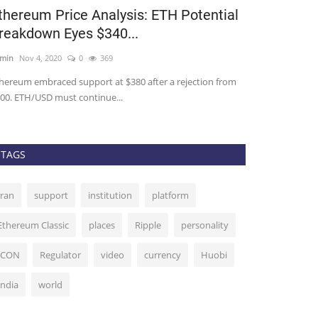
thereum Price Analysis: ETH Potential
Rapper TI C
reakdown Eyes $340...
Charged and
min
Nov 4, 2020
0
369
admin
Sep 14, 202
hereum embraced support at $380 after a rejection from
Rapper TI and fou
00. ETH/USD must continue...
Ryan Felton, have
TAGS
Iran
support
institution
platform
Ethereum Classic
places
Ripple
personality
ICON
Regulator
video
currency
Huobi
India
world