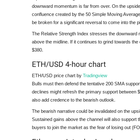
downward momentum is far from over. On the upsid
confluence created by the 50 Simple Moving Average
be broken for a significant reversal to come into the p
The Relative Strength Index stresses the downward m
above the midline. If it continues to grind towards the
$380.
ETH/USD 4-hour chart
ETH/USD price chart by
Tradingview
Bulls must then defend the tentative 200 SMA support 
declines might refresh the primary support between $
also add credence to the bearish outlook.
The bearish narrative could be invalidated on the u
Sustained gains above the channel will also support t
buyers to join the market as the fear of losing out (