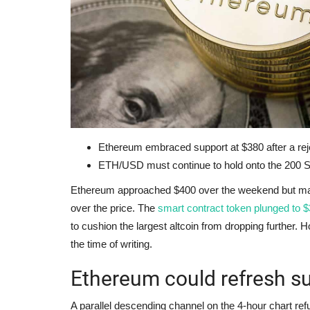
Ethereum embraced support at $380 after a rej
ETH/USD must continue to hold onto the 200 S
Ethereum approached $400 over the weekend but made 
over the price. The
smart contract token plunged to 
to cushion the largest altcoin from dropping further. Ho
the time of writing.
Ethereum could refresh s
A parallel descending channel on the 4-hour chart refu