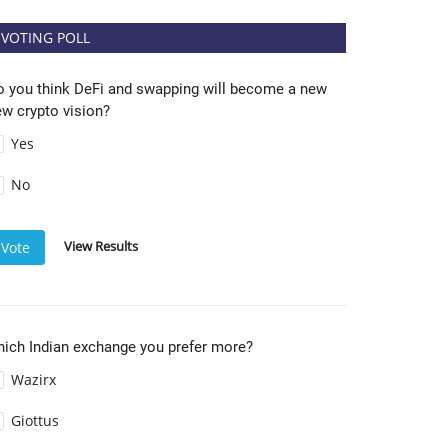
VOTING POLL
o you think DeFi and swapping will become a new
w crypto vision?
Yes
No
View Results
Vote
hich Indian exchange you prefer more?
Wazirx
Giottus