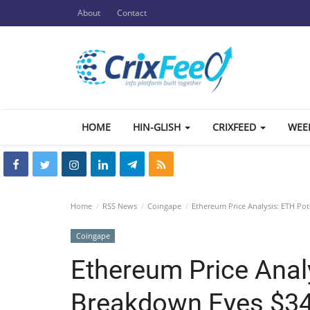
About
Contact
HOME
HIN-GLISH
CRIXFEED
WEE
Home
RSS News
Coingape
Ethereum Price Analysis: ETH Pot
Coingape
Ethereum Price Anal
Breakdown Eyes $340