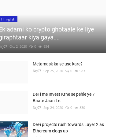
Hin-glish
Ek adami ko crypto ghotaale ke liye
giraphtaar kiya gaya....
Nrj07
Oct 2, 2020
0
954
Metamask kaise use kare?
Nrj07
Sep 25, 2020
0
983
DeFi me Invest Krne se pehle ye 7
Baate Jaan Le.
Nrj07
Sep 24, 2020
0
830
DeFi projects rush towards Layer 2 as
Ethereum clogs up