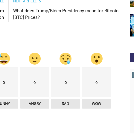
LE
NEXT ARTICLE
um
What does Trump/Biden Presidency mean for Bitcoin
on
[BTC] Prices?
newsbtc
0
0
0
0
FUNNY
ANGRY
SAD
WOW