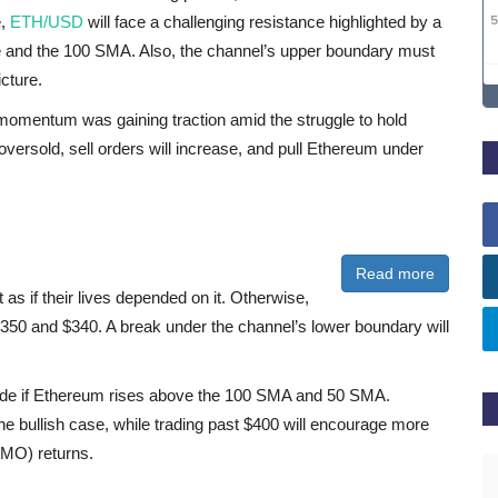
e,
ETH/USD
will face a challenging resistance highlighted by a
 and the 100 SMA. Also, the channel’s upper boundary must
icture.
omentum was gaining traction amid the struggle to hold
 oversold, sell orders will increase, and pull Ethereum under
Read more
as if their lives depended on it. Otherwise,
350 and $340. A break under the channel’s lower boundary will
pside if Ethereum rises above the 100 SMA and 50 SMA.
he bullish case, while trading past $400 will encourage more
FOMO) returns.