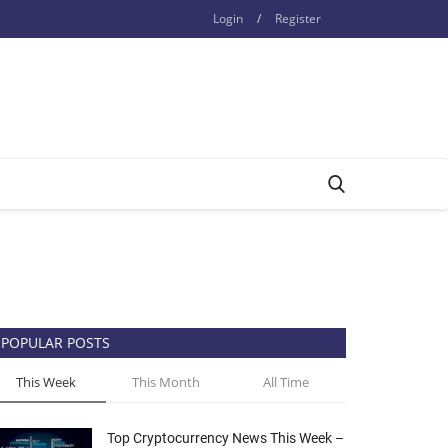
Login
/
Register
POPULAR POSTS
This Week
This Month
All Time
Top Cryptocurrency News This Week –