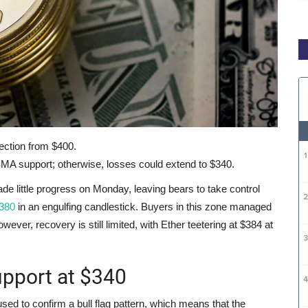
ection from $400.
MA support; otherwise, losses could extend to $340.
little progress on Monday, leaving bears to take control
$380
in an engulfing candlestick. Buyers in this zone managed
wever, recovery is still limited, with Ether teetering at $384 at
upport at $340
sed to confirm a bull flag pattern, which means that the