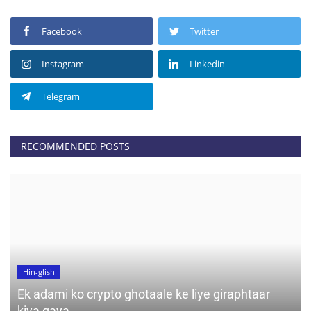
Facebook
Twitter
Instagram
Linkedin
Telegram
RECOMMENDED POSTS
Hin-glish
Ek adami ko crypto ghotaale ke liye giraphtaar
kiya gaya....