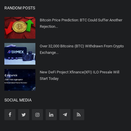
RANDOM POSTS
Bitcoin Price Prediction: BTC Could Suffer Another
Rejection...
Over 32,000 Bitcoins (BTC) Withdrawn From Crypto
Exchange...
New DeFi Project Xfinance(XFI) ILO Presale Will
Start Today
SOCIAL MEDIA