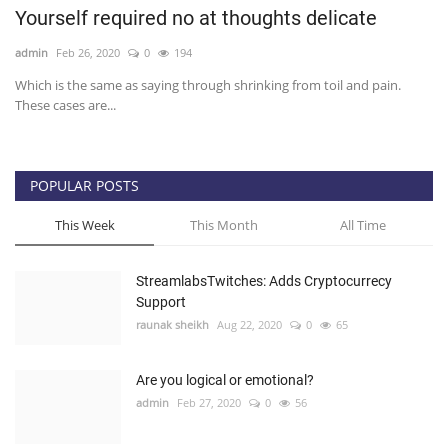
Yourself required no at thoughts delicate
Press Releases
admin
Feb 26, 2020
0
194
Which is the same as saying through shrinking from toil and pain.
Quizzes
These cases are...
Contact
POPULAR POSTS
This Week
This Month
All Time
StreamlabsTwitches: Adds Cryptocurrecy
Support
raunak sheikh
Aug 22, 2020
0
65
Are you logical or emotional?
admin
Feb 27, 2020
0
56