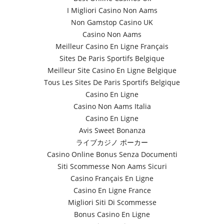
I Migliori Casino Non Aams
Non Gamstop Casino UK
Casino Non Aams
Meilleur Casino En Ligne Français
Sites De Paris Sportifs Belgique
Meilleur Site Casino En Ligne Belgique
Tous Les Sites De Paris Sportifs Belgique
Casino En Ligne
Casino Non Aams Italia
Casino En Ligne
Avis Sweet Bonanza
ライブカジノ ポーカー
Casino Online Bonus Senza Documenti
Siti Scommesse Non Aams Sicuri
Casino Français En Ligne
Casino En Ligne France
Migliori Siti Di Scommesse
Bonus Casino En Ligne