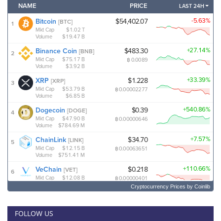
Cryptocurrency Prices
by Coinlib
FOLLOW US