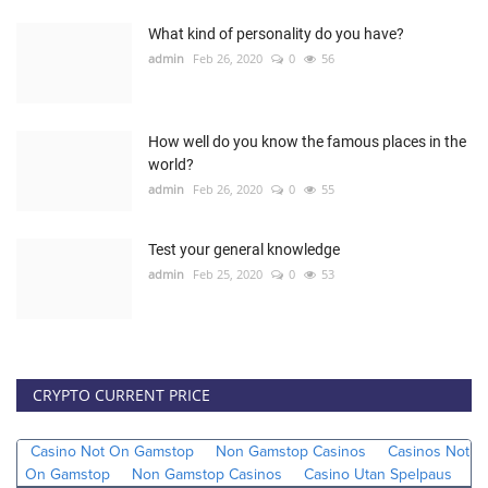
What kind of personality do you have?
admin
Feb 26, 2020
0
56
How well do you know the famous places in the
world?
admin
Feb 26, 2020
0
55
Test your general knowledge
admin
Feb 25, 2020
0
53
CRYPTO CURRENT PRICE