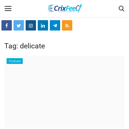
Login
Register
Tag:
delicate
Home
Podcast
Hin-glish
crixfeed
About
weekly
RSS News