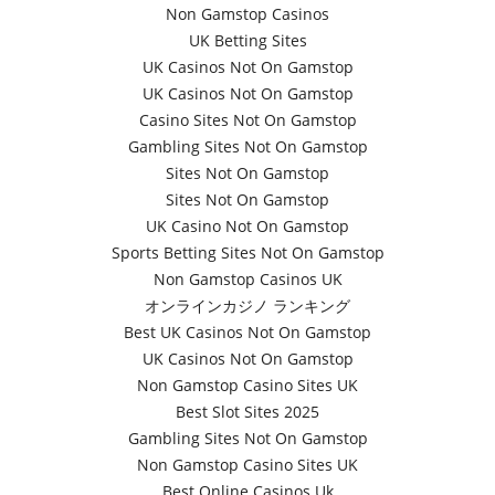
Non Gamstop Casinos
UK Betting Sites
UK Casinos Not On Gamstop
UK Casinos Not On Gamstop
Casino Sites Not On Gamstop
Gambling Sites Not On Gamstop
Sites Not On Gamstop
Sites Not On Gamstop
UK Casino Not On Gamstop
Sports Betting Sites Not On Gamstop
Non Gamstop Casinos UK
オンラインカジノ ランキング
Best UK Casinos Not On Gamstop
UK Casinos Not On Gamstop
Non Gamstop Casino Sites UK
Best Slot Sites 2025
Gambling Sites Not On Gamstop
Non Gamstop Casino Sites UK
Best Online Casinos Uk