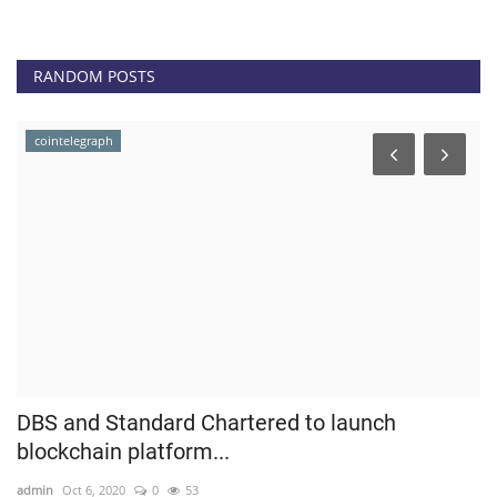
RANDOM POSTS
cointelegraph
DBS and Standard Chartered to launch
5
blockchain platform...
i
admin
Oct 6, 2020
0
53
ad