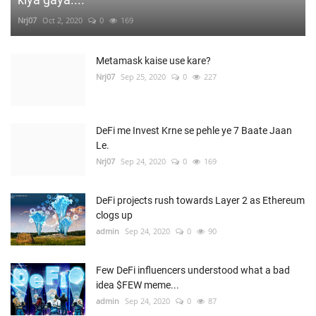
Nrj07
Oct 2, 2020
0
169
Metamask kaise use kare?
Nrj07
Sep 25, 2020
0
227
DeFi me Invest Krne se pehle ye 7 Baate Jaan
Le.
Nrj07
Sep 24, 2020
0
169
DeFi projects rush towards Layer 2 as Ethereum
clogs up
admin
Sep 24, 2020
0
90
Few DeFi influencers understood what a bad
idea $FEW meme...
admin
Sep 24, 2020
0
87