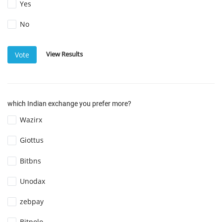
Yes
No
View Results
Vote
which Indian exchange you prefer more?
Wazirx
Giottus
Bitbns
Unodax
zebpay
Bitpolo