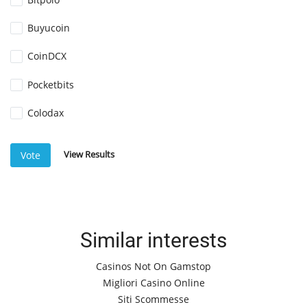
Buyucoin
CoinDCX
Pocketbits
Colodax
View Results
Vote
Similar interests
Casinos Not On Gamstop
Migliori Casino Online
Siti Scommesse