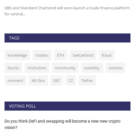
DBS and Standard Chartered will soon launch a trade finance platform
As
for central...
ow
TAGS
knowledge
traders
ETH
Switzerland
fraud
Stocks
institution
community
volatility.
volume
moment
Mt Gox
SEC
CZ
Tether
VOTING POLL
Do you think DeFi and swapping will become a new new crypto
vision?