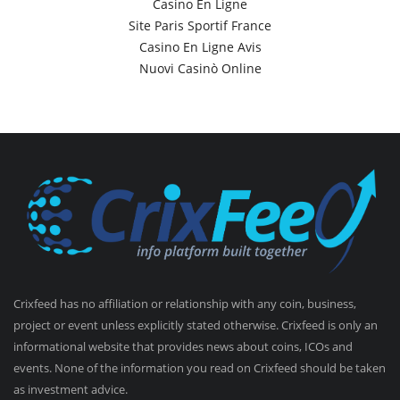
Casino En Ligne
Site Paris Sportif France
Casino En Ligne Avis
Nuovi Casinò Online
Crixfeed has no affiliation or relationship with any coin, business,
project or event unless explicitly stated otherwise. Crixfeed is only an
informational website that provides news about coins, ICOs and
events. None of the information you read on Crixfeed should be taken
as investment advice.