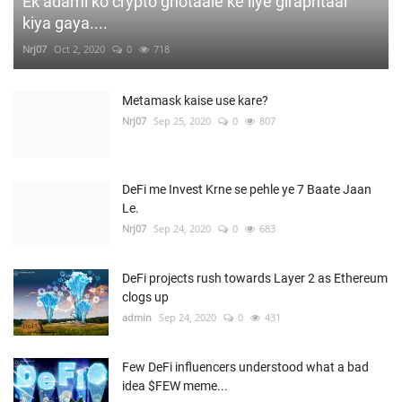
Ek adami ko crypto ghotaale ke liye giraphtaar
kiya gaya....
Nrj07
Oct 2, 2020
0
718
Metamask kaise use kare?
Nrj07
Sep 25, 2020
0
807
DeFi me Invest Krne se pehle ye 7 Baate Jaan
Le.
Nrj07
Sep 24, 2020
0
683
DeFi projects rush towards Layer 2 as Ethereum
clogs up
admin
Sep 24, 2020
0
431
Few DeFi influencers understood what a bad
idea $FEW meme...