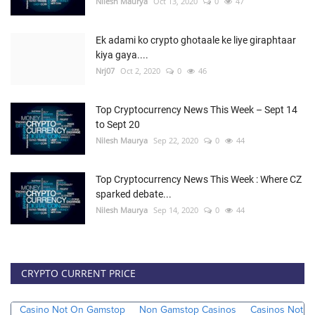
Nilesh Maurya
Oct 13, 2020
0
47
Ek adami ko crypto ghotaale ke liye giraphtaar
kiya gaya....
Nrj07
Oct 2, 2020
0
46
Top Cryptocurrency News This Week – Sept 14
to Sept 20
Nilesh Maurya
Sep 22, 2020
0
44
Top Cryptocurrency News This Week : Where CZ
sparked debate...
Nilesh Maurya
Sep 14, 2020
0
44
CRYPTO CURRENT PRICE