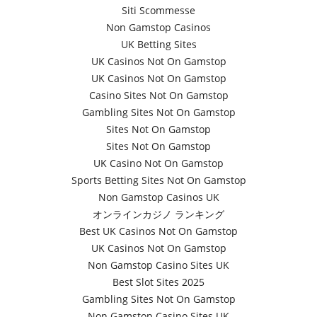
Siti Scommesse
Non Gamstop Casinos
UK Betting Sites
UK Casinos Not On Gamstop
UK Casinos Not On Gamstop
Casino Sites Not On Gamstop
Gambling Sites Not On Gamstop
Sites Not On Gamstop
Sites Not On Gamstop
UK Casino Not On Gamstop
Sports Betting Sites Not On Gamstop
Non Gamstop Casinos UK
オンラインカジノ ランキング
Best UK Casinos Not On Gamstop
UK Casinos Not On Gamstop
Non Gamstop Casino Sites UK
Best Slot Sites 2025
Gambling Sites Not On Gamstop
Non Gamstop Casino Sites UK