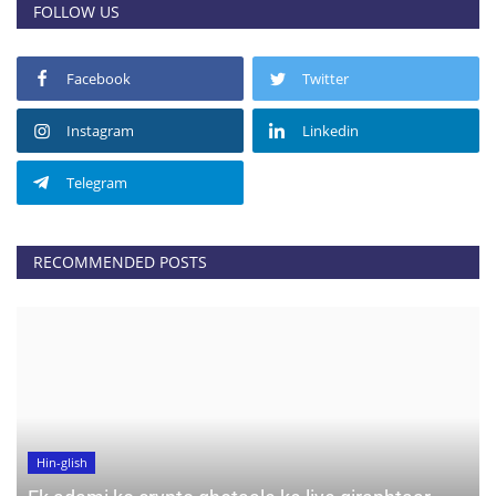
FOLLOW US
Facebook
Twitter
Instagram
Linkedin
Telegram
RECOMMENDED POSTS
Hin-glish