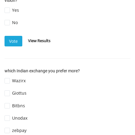
vision?
Yes
No
View Results
Vote
which Indian exchange you prefer more?
Wazirx
Giottus
Bitbns
Unodax
zebpay