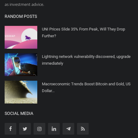
as investment advice.
RANDOM POSTS
UNI Prices Slide 35% From Peak, Will They Drop
Further?
Lightning network vulnerability discovered, upgrade
immediately
Macroeconomic Trends Boost Bitcoin and Gold, US
Dollar...
SOCIAL MEDIA