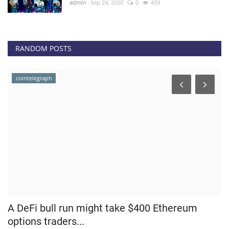
admin
Sep 24, 2020
0
439
RANDOM POSTS
cointelegraph
t
A DeFi bull run might take $400 Ethereum
R
options traders...
C