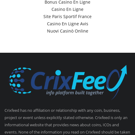
Bonus Casino En Ligne
Casino En Ligne
Site Paris Sportif France
Casino En Ligne Avis
Nuovi Casinò Online
Crixfeed has no affiliation or relationship with any coin, business,
project or event unless explicitly stated otherwise. Crixfeed is only an
informational website that provides news about coins, ICOs and
events. None of the information you read on Crixfeed should be taken