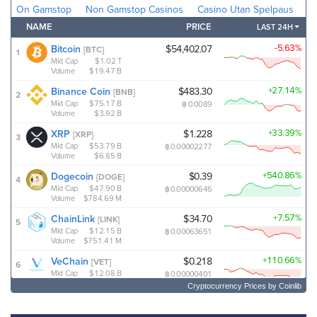
Cryptocurrency Prices
by Coinlib