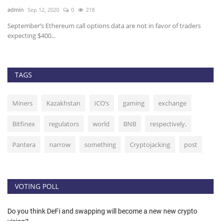
admin
Sep 12, 2020
0
218
ad
t
September’s Ethereum call options data are not in favor of traders
Ov
expecting $400...
32
TAGS
Miners
Kazakhstan
ICO’s
gaming
exchange
Bitfinex
regulators
world
BNB
respectively.
Pantera
narrow
something
Cryptojacking
post
VOTING POLL
Do you think DeFi and swapping will become a new new crypto