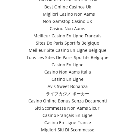
Best Online Casinos Uk
I Migliori Casino Non Aams
Non Gamstop Casino UK
Casino Non Aams
Meilleur Casino En Ligne Français
Sites De Paris Sportifs Belgique
Meilleur Site Casino En Ligne Belgique
Tous Les Sites De Paris Sportifs Belgique
Casino En Ligne
Casino Non Aams Italia
Casino En Ligne
Avis Sweet Bonanza
ライブカジノ ポーカー
Casino Online Bonus Senza Documenti
Siti Scommesse Non Aams Sicuri
Casino Français En Ligne
Casino En Ligne France
Migliori Siti Di Scommesse