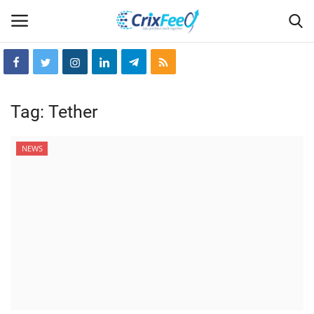
Login
Register
Tag:
Tether
Home
NEWS
Hin-glish
crixfeed
About
weekly
RSS News