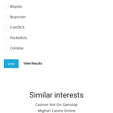
Bitpolo
Buyucoin
CoinDCX
Pocketbits
Colodax
View Results
Vote
Similar interests
Casinos Not On Gamstop
Migliori Casino Online