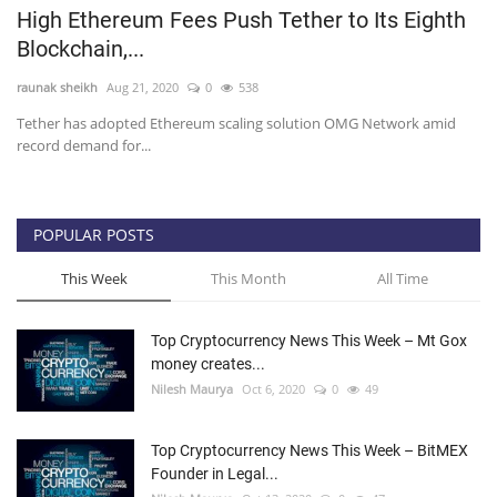
High Ethereum Fees Push Tether to Its Eighth
Press Releases
Blockchain,...
raunak sheikh
Aug 21, 2020
0
538
Quizzes
Tether has adopted Ethereum scaling solution OMG Network amid
record demand for...
Contact
POPULAR POSTS
This Week
This Month
All Time
Top Cryptocurrency News This Week – Mt Gox
money creates...
Nilesh Maurya
Oct 6, 2020
0
49
Top Cryptocurrency News This Week – BitMEX
Founder in Legal...