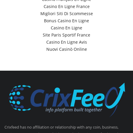
Casino En Ligne France
Migliori Siti Di Scommesse
Bonus Casino En Ligne
Casino En Ligne
Site Paris Sportif France
Casino En Ligne Avis
Nuovi Casinò Online
Crixfeed has no affiliation or relationship with any coin, business,