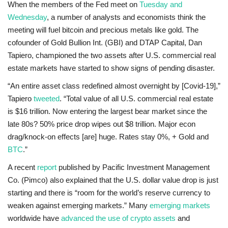
When the members of the Fed meet on
Tuesday and
Wednesday
, a number of analysts and economists think the
meeting will fuel bitcoin and precious metals like gold. The
cofounder of Gold Bullion Int. (GBI) and DTAP Capital, Dan
Tapiero, championed the two assets after U.S. commercial real
estate markets have started to show signs of pending disaster.
“An entire asset class redefined almost overnight by [Covid-19],”
Tapiero
tweeted
. “Total value of all U.S. commercial real estate
is $16 trillion. Now entering the largest bear market since the
late 80s? 50% price drop wipes out $8 trillion. Major econ
drag/knock-on effects [are] huge. Rates stay 0%, + Gold and
BTC
.”
A recent
report
published by Pacific Investment Management
Co. (Pimco) also explained that the U.S. dollar value drop is just
starting and there is “room for the world’s reserve currency to
weaken against emerging markets.” Many
emerging markets
worldwide have
advanced the use of crypto assets
and