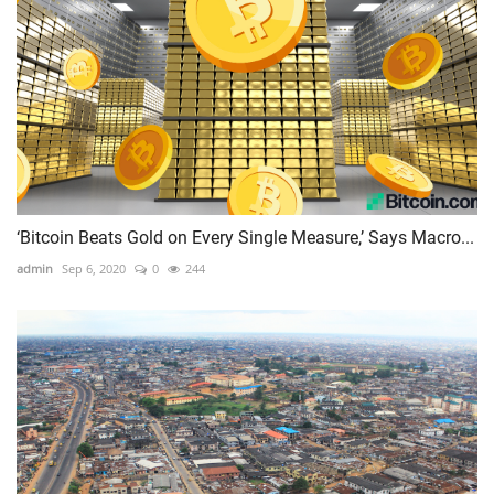
‘Bitcoin Beats Gold on Every Single Measure,’ Says Macro...
admin
Sep 6, 2020
0
244