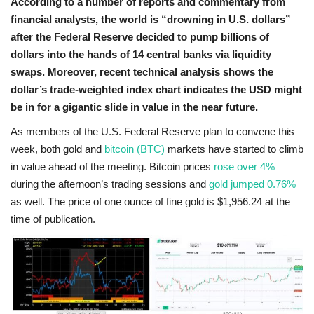
According to a number of reports and commentary from
financial analysts, the world is “drowning in U.S. dollars”
after the Federal Reserve decided to pump billions of
dollars into the hands of 14 central banks via liquidity
swaps. Moreover, recent technical analysis shows the
dollar’s trade-weighted index chart indicates the USD might
be in for a gigantic slide in value in the near future.
As members of the U.S. Federal Reserve plan to convene this
week, both gold and
bitcoin (BTC)
markets have started to climb
in value ahead of the meeting. Bitcoin prices
rose over 4%
during the afternoon’s trading sessions and
gold jumped 0.76%
as well. The price of one ounce of fine gold is $1,956.24 at the
time of publication.