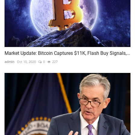
Market Update: Bitcoin Captures $11K, Flash Buy Signals,...
admin
Oct 10, 2020
0
227