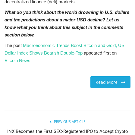
decentralized finance (defi) markets.
What do you think about the world drowning in U.S. dollars
and the predictions about a major USD decline? Let us
know what you think about this subject in the comments
section below.
The post
Macroeconomic Trends Boost Bitcoin and Gold, US
Dollar Index Shows Bearish Double-Top
appeared first on
Bitcoin News
.
Read More
PREVIOUS ARTICLE
INX Becomes the First SEC-Registered IPO to Accept Crypto