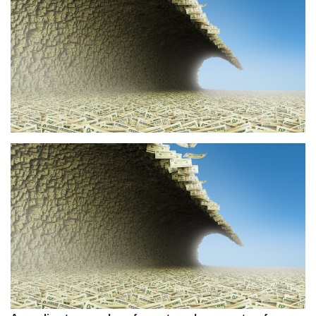
Press Releases
Quizzes
Contact