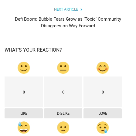
NEXT ARTICLE
Defi Boom: Bubble Fears Grow as ‘Toxic’ Community
Disagrees on Way Forward
WHAT'S YOUR REACTION?
0
0
0
LIKE
DISLIKE
LOVE