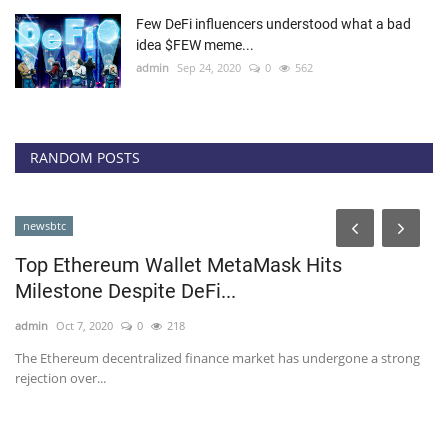
Few DeFi influencers understood what a bad
idea $FEW meme...
admin
Sep 24, 2020
0
562
RANDOM POSTS
cointelegraph
llet MetaMask Hits
 DeFi...
218
ed finance market has undergone a strong