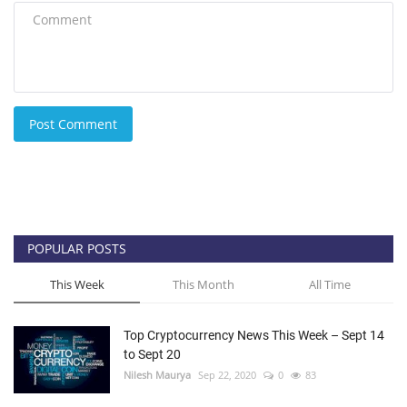
Post Comment
POPULAR POSTS
This Week
This Month
All Time
Top Cryptocurrency News This Week – Sept 14
to Sept 20
Nilesh Maurya
Sep 22, 2020
0
83