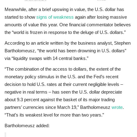
Meanwhile, after a brief upswing in value, the U.S. dollar has
started to show
signs of weakness
again after losing massive
amounts of value this year. One financial commentator believes
the “world is frozen in response to the deluge of U.S. dollars.”
According to an article written by the business analyst, Stephen
Bartholomeusz, “the world has been drowning in U.S. dollars”
via “liquidity swaps with 14 central banks.”
“The combination of the access to dollars, the extent of the
monetary policy stimulus in the U.S. and the Fed’s recent
decision to hold U.S. rates at their current negligible levels –
negative in real terms – has seen the U.S. dollar depreciate
about 9.3 percent against the basket of its major trading
partners’ currencies since March 19,” Bartholomeusz
wrote
.
“That’s its weakest level for more than two years.”
Bartholomeusz added: