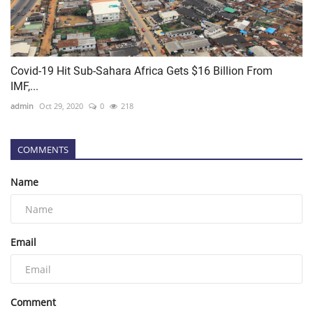
Covid-19 Hit Sub-Sahara Africa Gets $16 Billion From
IMF,...
admin
Oct 29, 2020
0
218
COMMENTS
Name
Email
Comment