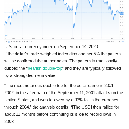
U.S. dollar currency index on September 14, 2020.
If the dollar’s trade-weighted index dips another 5% the pattern
will be confirmed the author notes. The pattern is traditionally
dubbed the “
bearish double-top
” and they are typically followed
by a strong decline in value.
“The most notorious double-top for the dollar came in 2001-
2002, in the aftermath of the September 11, 2001 attacks on the
United States, and was followed by a 33% fall in the currency
through 2004,” the analysis details. “[The USD] then rallied for
about 11 months before continuing its slide to record lows in
2008.”