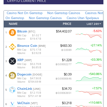
CRYPTO CURRENT PRICE