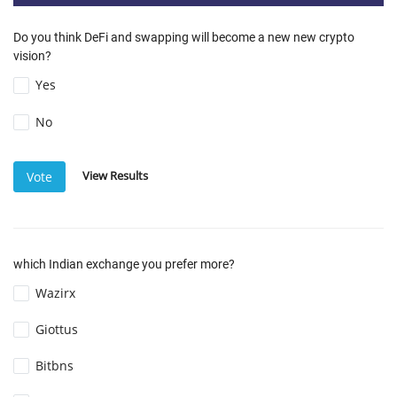
Do you think DeFi and swapping will become a new new crypto
vision?
Yes
No
View Results
Vote
which Indian exchange you prefer more?
Wazirx
Giottus
Bitbns