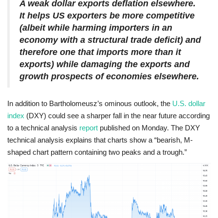
A weak dollar exports deflation elsewhere.
It helps US exporters be more competitive
(albeit while harming importers in an
economy with a structural trade deficit) and
therefore one that imports more than it
exports) while damaging the exports and
growth prospects of economies elsewhere.
In addition to Bartholomeusz’s ominous outlook, the
U.S. dollar
index
(DXY) could see a sharper fall in the near future according
to a technical analysis
report
published on Monday. The DXY
technical analysis explains that charts show a “bearish, M-
shaped chart pattern containing two peaks and a trough.”