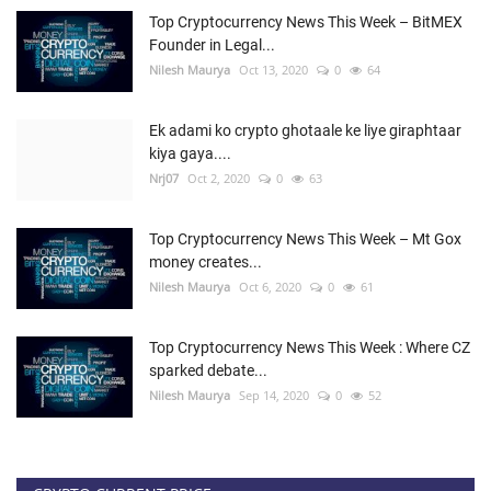
Top Cryptocurrency News This Week – BitMEX
Founder in Legal...
Nilesh Maurya
Oct 13, 2020
0
64
Ek adami ko crypto ghotaale ke liye giraphtaar
kiya gaya....
Nrj07
Oct 2, 2020
0
63
Top Cryptocurrency News This Week – Mt Gox
money creates...
Nilesh Maurya
Oct 6, 2020
0
61
Top Cryptocurrency News This Week : Where CZ
sparked debate...
Nilesh Maurya
Sep 14, 2020
0
52