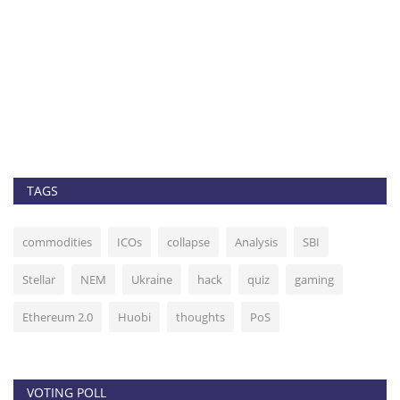
Top 5 cryptocurrenci
BTC, BNB, NEO,...
admin
Sep 14, 2020
0
256
Bitcoin remains stuck in a tigh
begin moving...
TAGS
commodities
ICOs
collapse
Analysis
SBI
Stellar
NEM
Ukraine
hack
quiz
gaming
Ethereum 2.0
Huobi
thoughts
PoS
VOTING POLL