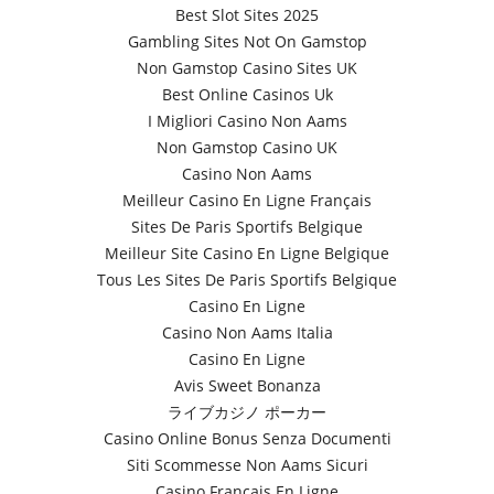
Best Slot Sites 2025
Gambling Sites Not On Gamstop
Non Gamstop Casino Sites UK
Best Online Casinos Uk
I Migliori Casino Non Aams
Non Gamstop Casino UK
Casino Non Aams
Meilleur Casino En Ligne Français
Sites De Paris Sportifs Belgique
Meilleur Site Casino En Ligne Belgique
Tous Les Sites De Paris Sportifs Belgique
Casino En Ligne
Casino Non Aams Italia
Casino En Ligne
Avis Sweet Bonanza
ライブカジノ ポーカー
Casino Online Bonus Senza Documenti
Siti Scommesse Non Aams Sicuri
Casino Français En Ligne