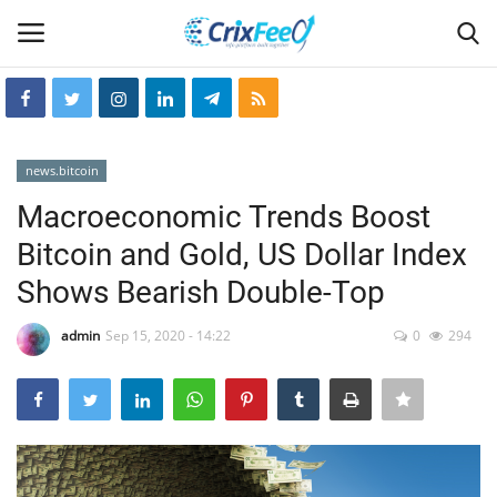
Login
Register
news.bitcoin
Home
Macroeconomic Trends Boost
Bitcoin and Gold, US Dollar Index
Hin-glish
Shows Bearish Double-Top
crixfeed
admin
Sep 15, 2020 - 14:22
0
294
About
weekly
RSS News