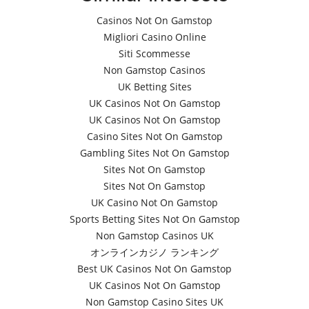
Casinos Not On Gamstop
Migliori Casino Online
Siti Scommesse
Non Gamstop Casinos
UK Betting Sites
UK Casinos Not On Gamstop
UK Casinos Not On Gamstop
Casino Sites Not On Gamstop
Gambling Sites Not On Gamstop
Sites Not On Gamstop
Sites Not On Gamstop
UK Casino Not On Gamstop
Sports Betting Sites Not On Gamstop
Non Gamstop Casinos UK
オンラインカジノ ランキング
Best UK Casinos Not On Gamstop
UK Casinos Not On Gamstop
Non Gamstop Casino Sites UK