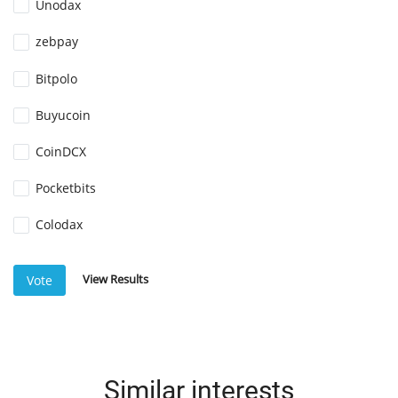
Unodax
zebpay
Bitpolo
Buyucoin
CoinDCX
Pocketbits
Colodax
View Results
Vote
Similar interests