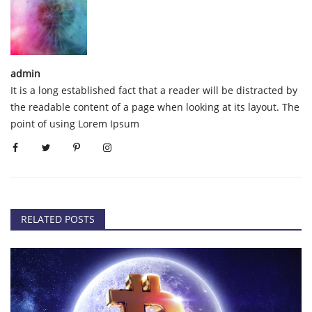
admin
It is a long established fact that a reader will be distracted by
the readable content of a page when looking at its layout. The
point of using Lorem Ipsum
RELATED POSTS