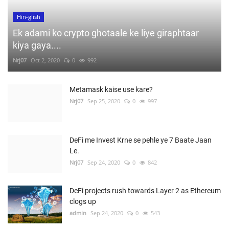
Hin-glish
Ek adami ko crypto ghotaale ke liye giraphtaar
kiya gaya....
Nrj07
Oct 2, 2020
0
992
Metamask kaise use kare?
Nrj07
Sep 25, 2020
0
997
DeFi me Invest Krne se pehle ye 7 Baate Jaan
Le.
Nrj07
Sep 24, 2020
0
842
DeFi projects rush towards Layer 2 as Ethereum
clogs up
admin
Sep 24, 2020
0
543