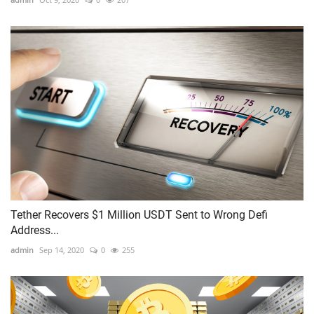
Tether Recovers $1 Million USDT Sent to Wrong Defi
Address...
admin
Sep 14, 2020
0
255