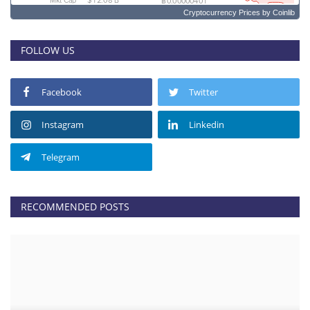
Cryptocurrency Prices
by Coinlib
FOLLOW US
Facebook
Twitter
Instagram
Linkedin
Telegram
RECOMMENDED POSTS