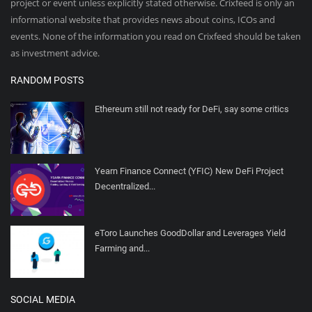
project or event unless explicitly stated otherwise. Crixfeed is only an
informational website that provides news about coins, ICOs and
events. None of the information you read on Crixfeed should be taken
as investment advice.
RANDOM POSTS
Ethereum still not ready for DeFi, say some critics
Yearn Finance Connect (YFIC) New DeFi Project
Decentralized...
eToro Launches GoodDollar and Leverages Yield
Farming and...
SOCIAL MEDIA