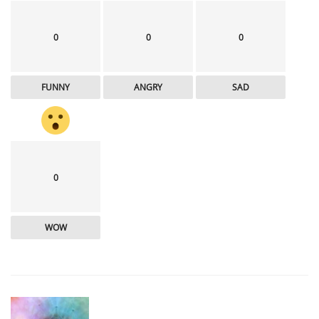
0
0
0
FUNNY
ANGRY
SAD
0
WOW