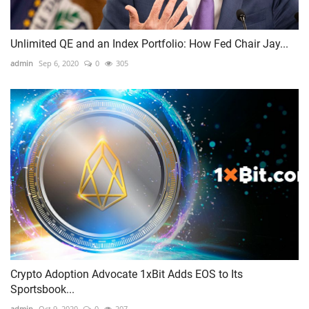
Unlimited QE and an Index Portfolio: How Fed Chair Jay...
admin
Sep 6, 2020
0
305
Crypto Adoption Advocate 1xBit Adds EOS to Its
Sportsbook...
admin
Oct 9, 2020
0
207