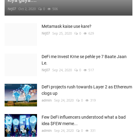
Nrj07
Oct 2, 2020
0
506
Metamask kaise use kare?
Nrj07
Sep 25, 2020
0
629
DeFi me Invest Krne se pehle ye 7 Baate Jaan
Le.
Nrj07
Sep 24, 2020
0
517
DeFi projects rush towards Layer 2 as Ethereum
clogs up
admin
Sep 24, 2020
0
319
Few DeFi influencers understood what a bad
idea $FEW meme...
admin
Sep 24, 2020
0
331