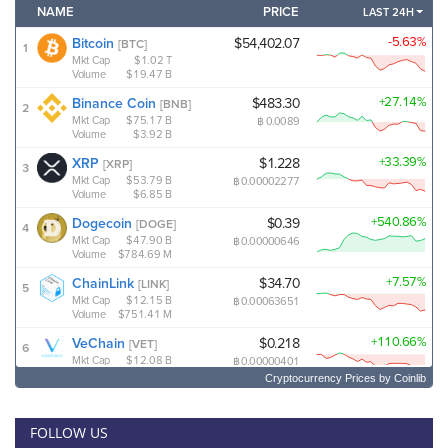
Cryptocurrency Prices
by Coinlib
FOLLOW US