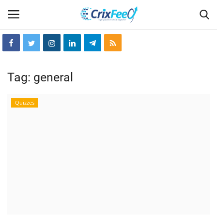
Login
Register
Tag:
general
Home
Quizzes
Hin-glish
crixfeed
About
weekly
RSS News