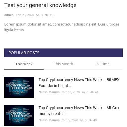
Test your general knowledge
Press Releases
admin
Feb 25, 2020
0
718
Lorem ipsum dolor sit amet, consectetur adipiscing elit. Duis ultricies
Quizzes
ligula lectus
Contact
POPULAR POSTS
This Week
This Month
All Time
Top Cryptocurrency News This Week – BitMEX
Founder in Legal...
Nilesh Maurya
Oct 13, 2020
0
41
Top Cryptocurrency News This Week – Mt Gox
money creates...
Nilesh Maurya
Oct 6, 2020
0
40