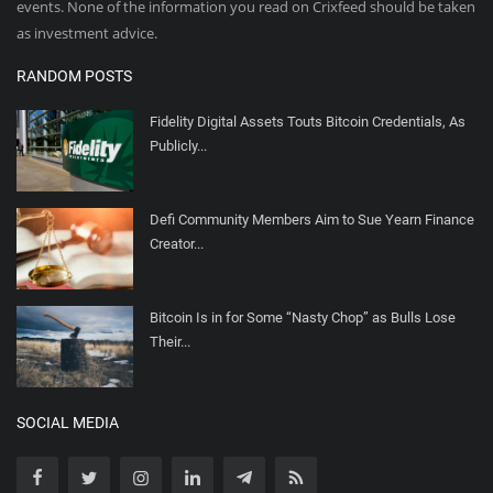
events. None of the information you read on Crixfeed should be taken
as investment advice.
RANDOM POSTS
Fidelity Digital Assets Touts Bitcoin Credentials, As
Publicly...
Defi Community Members Aim to Sue Yearn Finance
Creator...
Bitcoin Is in for Some “Nasty Chop” as Bulls Lose
Their...
SOCIAL MEDIA