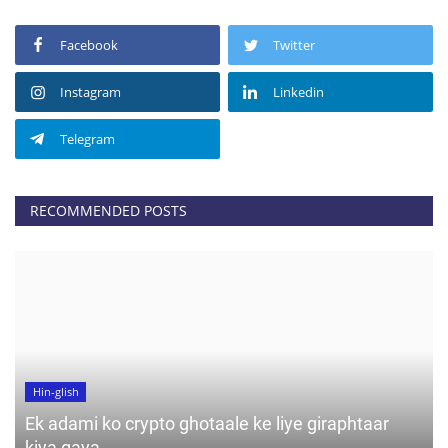
Facebook
Twitter
Instagram
Linkedin
Telegram
RECOMMENDED POSTS
Hin-glish
Ek adami ko crypto ghotaale ke liye giraphtaar
kiya gaya....