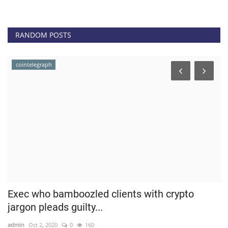
RANDOM POSTS
cointelegraph
Exec who bamboozled clients with crypto
B
jargon pleads guilty...
T
admin
Oct 2, 2020
0
160
ad