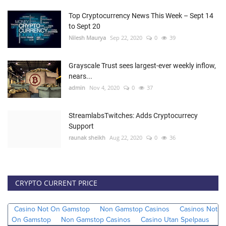
Top Cryptocurrency News This Week – Sept 14
to Sept 20
Nilesh Maurya
Sep 22, 2020
0
39
Grayscale Trust sees largest-ever weekly inflow,
nears...
admin
Nov 4, 2020
0
37
StreamlabsTwitches: Adds Cryptocurrecy
Support
raunak sheikh
Aug 22, 2020
0
36
CRYPTO CURRENT PRICE