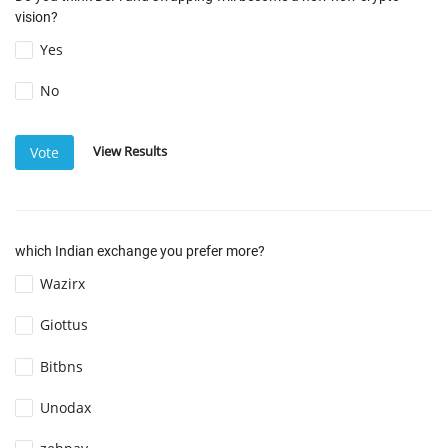
vision?
Yes
No
View Results
Vote
which Indian exchange you prefer more?
Wazirx
Giottus
Bitbns
Unodax