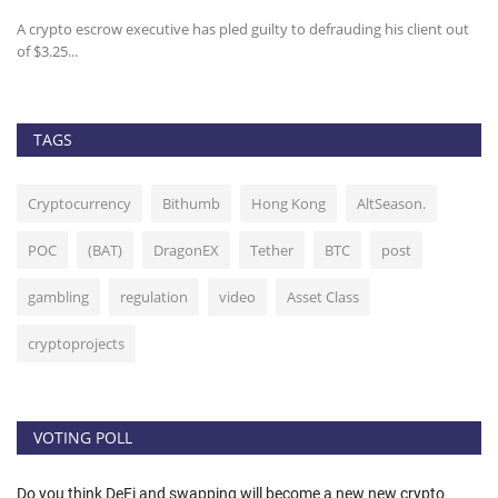
A crypto escrow executive has pled guilty to defrauding his client out
Bi
of $3.25...
fo
TAGS
Cryptocurrency
Bithumb
Hong Kong
AltSeason.
POC
(BAT)
DragonEX
Tether
BTC
post
gambling
regulation
video
Asset Class
cryptoprojects
VOTING POLL
Do you think DeFi and swapping will become a new new crypto