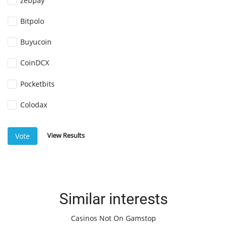
zebpay
Bitpolo
Buyucoin
CoinDCX
Pocketbits
Colodax
View Results
Vote
Similar interests
Casinos Not On Gamstop