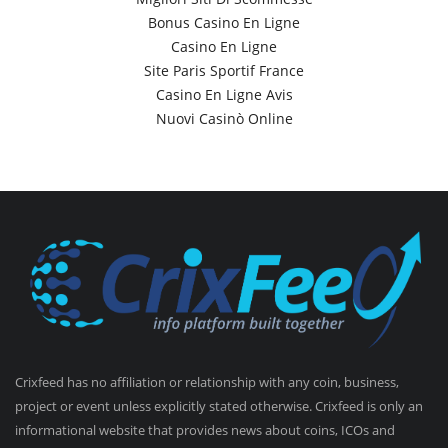
Bonus Casino En Ligne
Casino En Ligne
Site Paris Sportif France
Casino En Ligne Avis
Nuovi Casinò Online
Crixfeed has no affiliation or relationship with any coin, business,
project or event unless explicitly stated otherwise. Crixfeed is only an
informational website that provides news about coins, ICOs and