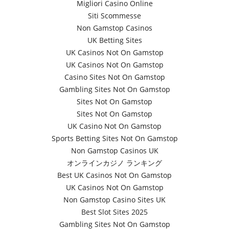
Migliori Casino Online
Siti Scommesse
Non Gamstop Casinos
UK Betting Sites
UK Casinos Not On Gamstop
UK Casinos Not On Gamstop
Casino Sites Not On Gamstop
Gambling Sites Not On Gamstop
Sites Not On Gamstop
Sites Not On Gamstop
UK Casino Not On Gamstop
Sports Betting Sites Not On Gamstop
Non Gamstop Casinos UK
オンラインカジノ ランキング
Best UK Casinos Not On Gamstop
UK Casinos Not On Gamstop
Non Gamstop Casino Sites UK
Best Slot Sites 2025
Gambling Sites Not On Gamstop