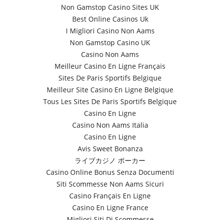
Non Gamstop Casino Sites UK
Best Online Casinos Uk
I Migliori Casino Non Aams
Non Gamstop Casino UK
Casino Non Aams
Meilleur Casino En Ligne Français
Sites De Paris Sportifs Belgique
Meilleur Site Casino En Ligne Belgique
Tous Les Sites De Paris Sportifs Belgique
Casino En Ligne
Casino Non Aams Italia
Casino En Ligne
Avis Sweet Bonanza
ライブカジノ ポーカー
Casino Online Bonus Senza Documenti
Siti Scommesse Non Aams Sicuri
Casino Français En Ligne
Casino En Ligne France
Migliori Siti Di Scommesse