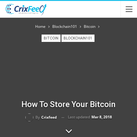
Home
Blockchain101
Bitcoin
BITCOIN
BLOCKCHAIN101
How To Store Your Bitcoin
Last updated
Mar 8, 2018
By
Crixfeed