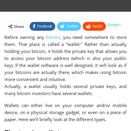
Google+
Share
Facebook
Twitter
ReddIt
Before owning any
bitcoin
, you need somewhere to store
WhatsApp
Pinterest
Email
them. That place is called a “wallet.” Rather than actually
Linkedin
Telegram
Tumblr
StumbleUpon
holding your bitcoin, it holds the private key that allows you
to access your bitcoin address (which is also your public
VK
Print
key). If the wallet software is well designed, it will look as if
your bitcoins are actually there, which makes using bitcoin
more convenient and intuitive.
Actually, a wallet usually holds several private keys, and
many bitcoin investors have several wallets.
Wallets can either live on your computer and/or mobile
device, on a physical storage gadget, or even on a piece of
paper. Here we’ll briefly look at the different types.