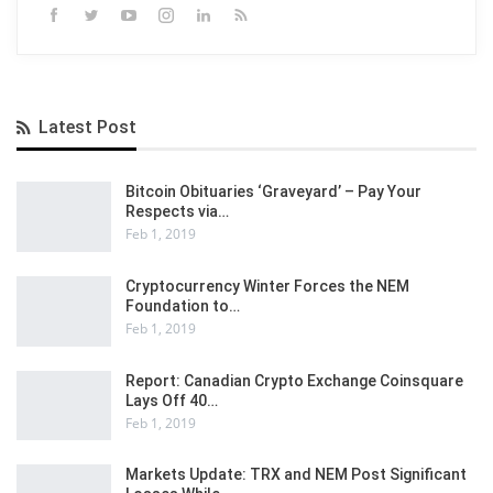
Latest Post
Bitcoin Obituaries ‘Graveyard’ – Pay Your
Respects via…
Feb 1, 2019
Cryptocurrency Winter Forces the NEM
Foundation to…
Feb 1, 2019
Report: Canadian Crypto Exchange Coinsquare
Lays Off 40…
Feb 1, 2019
Markets Update: TRX and NEM Post Significant