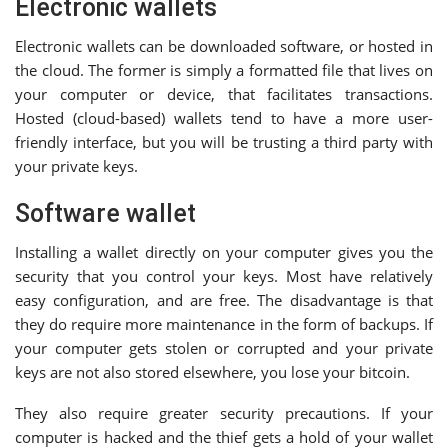
Electronic wallets
Electronic wallets can be downloaded software, or hosted in
the cloud. The former is simply a formatted file that lives on
your computer or device, that facilitates transactions.
Hosted (cloud-based) wallets tend to have a more user-
friendly interface, but you will be trusting a third party with
your private keys.
Software wallet
Installing a wallet directly on your computer gives you the
security that you control your keys. Most have relatively
easy configuration, and are free. The disadvantage is that
they do require more maintenance in the form of backups. If
your computer gets stolen or corrupted and your private
keys are not also stored elsewhere, you lose your bitcoin.
They also require greater security precautions. If your
computer is hacked and the thief gets a hold of your wallet