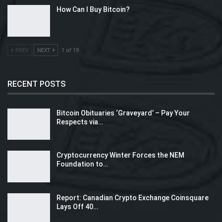
How Can I Buy Bitcoin?
PREV
NEXT
1 of 19
RECENT POSTS
Bitcoin Obituaries ‘Graveyard’ – Pay Your
Respects via…
Cryptocurrency Winter Forces the NEM
Foundation to…
Report: Canadian Crypto Exchange Coinsquare
Lays Off 40…