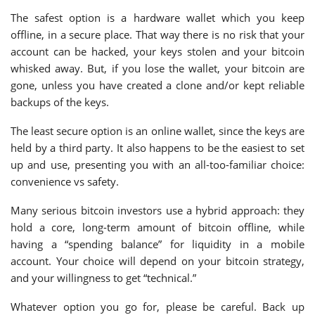
The safest option is a hardware wallet which you keep
offline, in a secure place. That way there is no risk that your
account can be hacked, your keys stolen and your bitcoin
whisked away. But, if you lose the wallet, your bitcoin are
gone, unless you have created a clone and/or kept reliable
backups of the keys.
The least secure option is an online wallet, since the keys are
held by a third party. It also happens to be the easiest to set
up and use, presenting you with an all-too-familiar choice:
convenience vs safety.
Many serious bitcoin investors use a hybrid approach: they
hold a core, long-term amount of bitcoin offline, while
having a “spending balance” for liquidity in a mobile
account. Your choice will depend on your bitcoin strategy,
and your willingness to get “technical.”
Whatever option you go for, please be careful. Back up