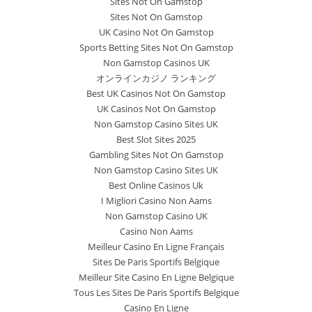
Sites Not On Gamstop
Sites Not On Gamstop
UK Casino Not On Gamstop
Sports Betting Sites Not On Gamstop
Non Gamstop Casinos UK
オンラインカジノ ランキング
Best UK Casinos Not On Gamstop
UK Casinos Not On Gamstop
Non Gamstop Casino Sites UK
Best Slot Sites 2025
Gambling Sites Not On Gamstop
Non Gamstop Casino Sites UK
Best Online Casinos Uk
I Migliori Casino Non Aams
Non Gamstop Casino UK
Casino Non Aams
Meilleur Casino En Ligne Français
Sites De Paris Sportifs Belgique
Meilleur Site Casino En Ligne Belgique
Tous Les Sites De Paris Sportifs Belgique
Casino En Ligne