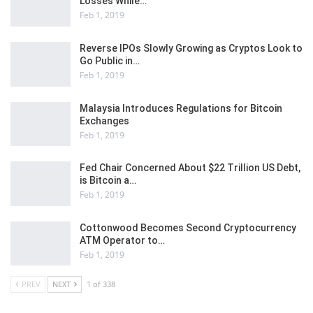
Losses While…
Feb 1, 2019
Reverse IPOs Slowly Growing as Cryptos Look to
Go Public in…
Feb 1, 2019
Malaysia Introduces Regulations for Bitcoin
Exchanges
Feb 1, 2019
Fed Chair Concerned About $22 Trillion US Debt,
is Bitcoin a…
Feb 1, 2019
Cottonwood Becomes Second Cryptocurrency
ATM Operator to…
Feb 1, 2019
PREV
NEXT
1 of 338