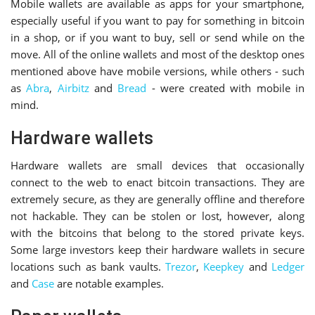
Mobile wallets are available as apps for your smartphone,
especially useful if you want to pay for something in bitcoin
in a shop, or if you want to buy, sell or send while on the
move. All of the online wallets and most of the desktop ones
mentioned above have mobile versions, while others - such
as
Abra
,
Airbitz
and
Bread
- were created with mobile in
mind.
Hardware wallets
Hardware wallets are small devices that occasionally
connect to the web to enact bitcoin transactions. They are
extremely secure, as they are generally offline and therefore
not hackable. They can be stolen or lost, however, along
with the bitcoins that belong to the stored private keys.
Some large investors keep their hardware wallets in secure
locations such as bank vaults.
Trezor
,
Keepkey
and
Ledger
and
Case
are notable examples.