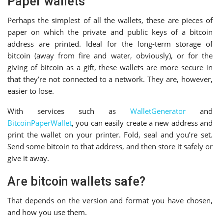
Paper wallets
Perhaps the simplest of all the wallets, these are pieces of
paper on which the private and public keys of a bitcoin
address are printed. Ideal for the long-term storage of
bitcoin (away from fire and water, obviously), or for the
giving of bitcoin as a gift, these wallets are more secure in
that they’re not connected to a network. They are, however,
easier to lose.
With services such as
WalletGenerator
and
BitcoinPaperWallet
, you can easily create a new address and
print the wallet on your printer. Fold, seal and you’re set.
Send some bitcoin to that address, and then store it safely or
give it away.
Are bitcoin wallets safe?
That depends on the version and format you have chosen,
and how you use them.