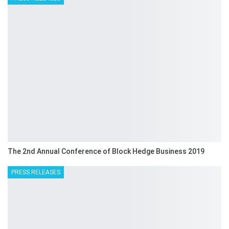
The 2nd Annual Conference of Block Hedge Business 2019
PRESS RELEASES