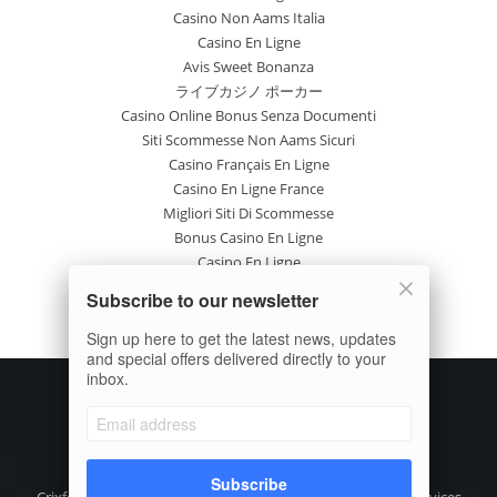
Casino Non Aams Italia
Casino En Ligne
Avis Sweet Bonanza
ライブカジノ ポーカー
Casino Online Bonus Senza Documenti
Siti Scommesse Non Aams Sicuri
Casino Français En Ligne
Casino En Ligne France
Migliori Siti Di Scommesse
Bonus Casino En Ligne
Casino En Ligne
Site Paris Sportif France
Subscribe to our newsletter
Casino En Ligne Avis
Nuovi Casinò Online
Sign up here to get the latest news, updates
and special offers delivered directly to your
inbox.
Subscribe
Crixfeed is the focused digital media, crypto information Services