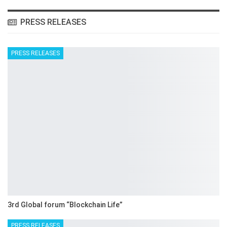
PRESS RELEASES
PRESS RELEASES
3rd Global forum “Blockchain Life”
PRESS RELEASES