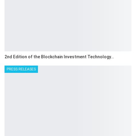
2nd Edition of the Blockchain Investment Technology…
PRESS RELEASES