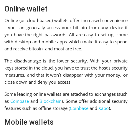
Online wallet
Online (or cloud-based) wallets offer increased convenience
- you can generally access your bitcoin from any device if
you have the right passwords. All are easy to set up, come
with desktop and mobile apps which make it easy to spend
and receive bitcoin, and most are free.
The disadvantage is the lower security. With your private
keys stored in the cloud, you have to trust the host’s security
measures, and that it won’t disappear with your money, or
close down and deny you access.
Some leading online wallets are attached to exchanges (such
as
Coinbase
and
Blockchain
). Some offer additional security
features such as offline storage (
Coinbase
and
Xapo
).
Mobile wallets