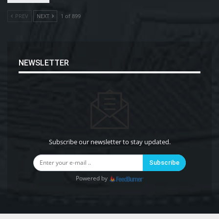
PREV
NEXT
1 of 899
NEWSLETTER
Subscribe our newsletter to stay updated.
Subscribe
Powered by