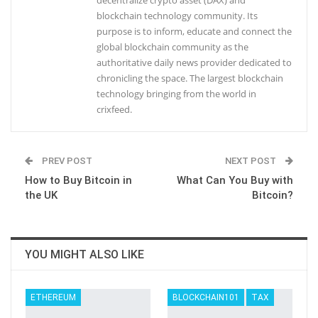
decentralize crypto asset (DAX) and
blockchain technology community. Its
purpose is to inform, educate and connect the
global blockchain community as the
authoritative daily news provider dedicated to
chronicling the space. The largest blockchain
technology bringing from the world in
crixfeed.
PREV POST
NEXT POST
How to Buy Bitcoin in
What Can You Buy with
the UK
Bitcoin?
YOU MIGHT ALSO LIKE
ETHEREUM
BLOCKCHAIN101
TAX