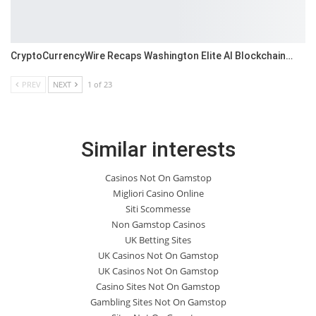
CryptoCurrencyWire Recaps Washington Elite AI Blockchain…
PREV
NEXT
1 of 23
Similar interests
Casinos Not On Gamstop
Migliori Casino Online
Siti Scommesse
Non Gamstop Casinos
UK Betting Sites
UK Casinos Not On Gamstop
UK Casinos Not On Gamstop
Casino Sites Not On Gamstop
Gambling Sites Not On Gamstop