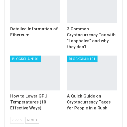
Detailed Information of
3 Common
Ethereum
Cryptocurrency Tax with
“Loopholes” and why
they don’t…
BLOCKCHAIN101
BLOCKCHAIN101
How to Lower GPU
A Quick Guide on
Temperatures (10
Cryptocurrency Taxes
Effective Ways)
for People in a Rush
PREV
NEXT