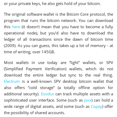
or your private keys, he also gets hold of your bitcoin.
The original software wallet is the Bitcoin Core protocol, the
program that runs the bitcoin network. You can download
this
here
(it doesn’t mean that you have to become a fully
operational node), but you’d also have to download the
ledger of all transactions since the dawn of bitcoin time
(2009). As you can guess, this takes up a lot of memory - at
time of writing, over 145GB.
Most wallets in use today are “light” wallets, or SPV
(Simplified Payment Verification) wallets, which do not
download the entire ledger but sync to the real thing.
Electrum
is a well-known SPV desktop bitcoin wallet that
also offers “cold storage” (a totally offline option for
additional security).
Exodus
can track multiple assets with a
sophisticated user interface. Some (such as
Jaxx
) can hold a
wide range of digital assets, and some (such as
Copay
) offer
the possibility of shared accounts.