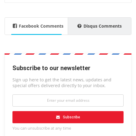
Facebook Comments
Disqus Comments
Subscribe to our newsletter
Sign up here to get the latest news, updates and
special offers delivered directly to your inbox.
Subscribe
You can unsubscribe at any time