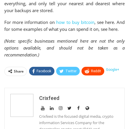
everything, and only tell your nearest and dearest where
your backups are stored.
For more information on
how to buy bitcoin
, see here. And
for some examples of what you can spend it on, see here.
(Note: specific businesses mentioned here are not the only
options available, and should not be taken as a
recommendation.)
Google+
Share
Facebook
Twitter
ReddIt
WhatsApp
Pinterest
Email
Linkedin
Telegram
Tumblr
StumbleUpon
Crixfeed
VK
Print
Crixfeed is the focused digital media, crypto
information Services Company for the