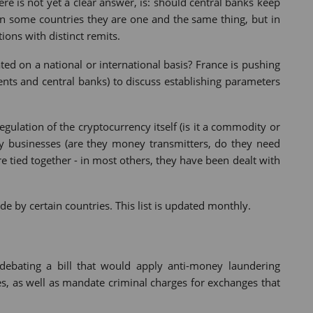
ere is not yet a clear answer, is: should central banks keep
 In some countries they are one and the same thing, but in
ions with distinct remits.
ated on a national or international basis? France is pushing
nts and central banks) to discuss establishing parameters
gulation of the cryptocurrency itself (is it a commodity or
ncy businesses (are they money transmitters, do they need
re tied together - in most others, they have been dealt with
by certain countries. This list is updated monthly.
debating a bill that would apply anti-money laundering
es, as well as mandate criminal charges for exchanges that