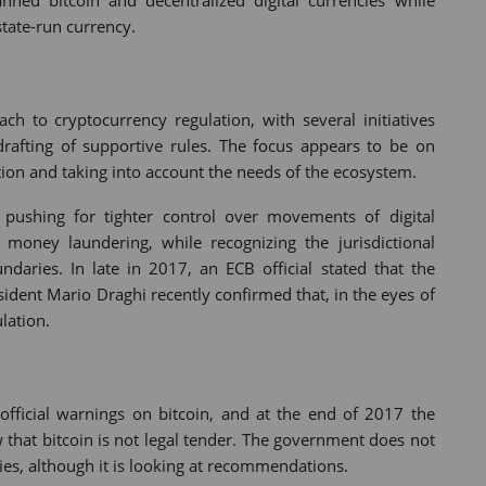
ned bitcoin and decentralized digital currencies while
state-run currency.
h to cryptocurrency regulation, with several initiatives
drafting of supportive rules. The focus appears to be on
tion and taking into account the needs of the ecosystem.
pushing for tighter control over movements of digital
money laundering, while recognizing the jurisdictional
ndaries. In late in 2017, an ECB official stated that the
esident Mario Draghi recently confirmed that, in the eyes of
lation.
official warnings on bitcoin, and at the end of 2017 the
ew that bitcoin is not legal tender. The government does not
ies, although it is looking at recommendations.