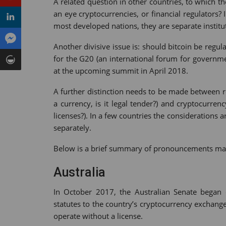
A related question in other countries, to which th
an eye cryptocurrencies, or financial regulators?
most developed nations, they are separate institut
Another divisive issue is: should bitcoin be regul
for the G20 (an international forum for governme
at the upcoming summit in April 2018.
A further distinction needs to be made between re
a currency, is it legal tender?) and cryptocurre
licenses?). In a few countries the considerations a
separately.
Below is a brief summary of pronouncements made 
Australia
In October 2017, the Australian Senate began 
statutes to the country’s cryptocurrency exchang
operate without a license.