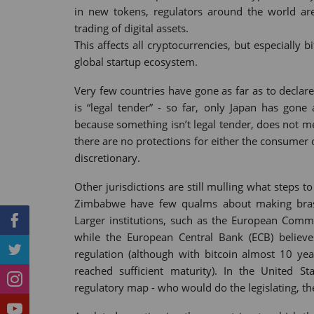
in new tokens, regulators around the world ar
Tumblr
StumbleUpon
VK
Print
trading of digital assets.
This affects all cryptocurrencies, but especially b
global startup ecosystem.
Very few countries have gone as far as to declare
is “legal tender” - so far, only Japan has gone 
because something isn’t legal tender, does not me
there are no protections for either the consumer 
discretionary.
Other jurisdictions are still mulling what steps 
Zimbabwe have few qualms about making brash 
Larger institutions, such as the European Commi
while the European Central Bank (ECB) believe
regulation (although with bitcoin almost 10 ye
reached sufficient maturity). In the United St
regulatory map - who would do the legislating, th