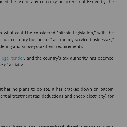
banned the use of any currency or tokens not issued by the
 what could be considered “bitcoin legislation,” with the
irtual currency businesses” as “money service businesses,”
dering and know-your-client requirements.
 legal tender
, and the country’s tax authority has deemed
 of activity.
it has no plans to do so), it has cracked down on bitcoin
tial treatment (tax deductions and cheap electricity) for