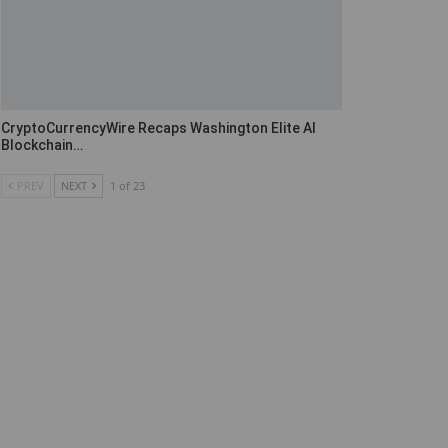
CryptoCurrencyWire Recaps Washington Elite AI
Blockchain…
PREV
NEXT
1 of 23