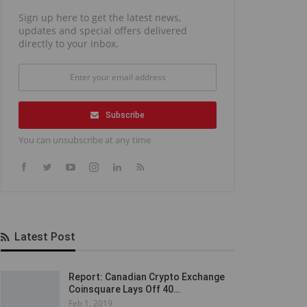
Sign up here to get the latest news,
updates and special offers delivered
directly to your inbox.
Subscribe
You can unsubscribe at any time
Latest Post
Report: Canadian Crypto Exchange
Coinsquare Lays Off 40…
Feb 1, 2019