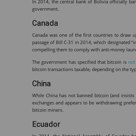
In 2014, the central bank of Bolivia officially 
government.
Canada
Canada was one of the first countries to draw up
passage of Bill C-31 in 2014, which designated “v
compelling them to comply with anti-money laun
The government has specified that bitcoin is
not
bitcoin transactions taxable, depending on the type
China
While China has not banned bitcoin (and insists 
exchanges and appears to be withdrawing preferen
bitcoin miners.
Ecuador