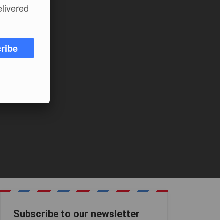
elivered
ribe
Subscribe to our newsletter