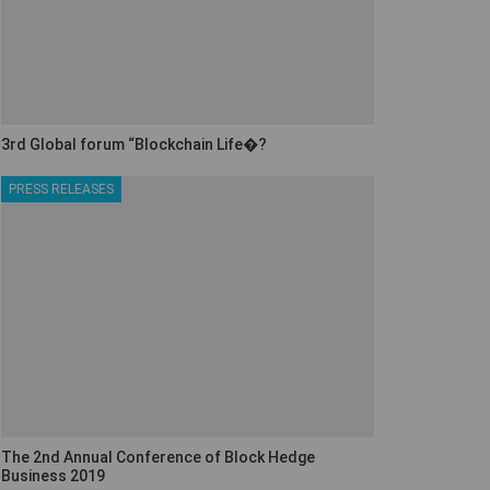
3rd Global forum “Blockchain Life�?
PRESS RELEASES
The 2nd Annual Conference of Block Hedge
Business 2019