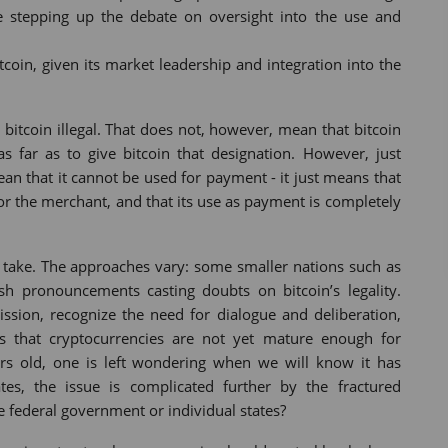
e stepping up the debate on oversight into the use and
itcoin, given its market leadership and integration into the
 bitcoin illegal. That does not, however, mean that bitcoin
as far as to give bitcoin that designation. However, just
an that it cannot be used for payment - it just means that
or the merchant, and that its use as payment is completely
to take. The approaches vary: some smaller nations such as
pronouncements casting doubts on bitcoin’s legality.
ssion, recognize the need for dialogue and deliberation,
s that cryptocurrencies are not yet mature enough for
ars old, one is left wondering when we will know it has
ates, the issue is complicated further by the fractured
e federal government or individual states?