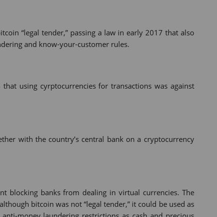
itcoin “legal tender,” passing a law in early 2017 that also
ndering and know-your-customer rules.
 that using cyrptocurrencies for transactions was against
ether with the country’s central bank on a cryptocurrency
nt blocking banks from dealing in virtual currencies. The
 although bitcoin was not “legal tender,” it could be used as
anti-money laundering restrictions as cash and precious