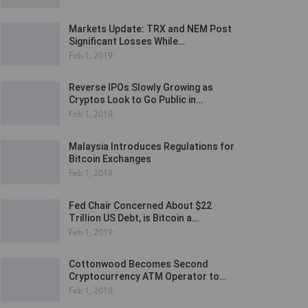
Markets Update: TRX and NEM Post
Significant Losses While…
Feb 1, 2019
Reverse IPOs Slowly Growing as
Cryptos Look to Go Public in…
Feb 1, 2019
Malaysia Introduces Regulations for
Bitcoin Exchanges
Feb 1, 2019
Fed Chair Concerned About $22
Trillion US Debt, is Bitcoin a…
Feb 1, 2019
Cottonwood Becomes Second
Cryptocurrency ATM Operator to…
Feb 1, 2019