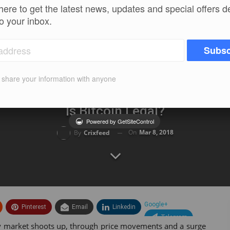
here to get the latest news, updates and special offers d
to your inbox.
Subsc
t share your information with anyone
Is Bitcoin Legal?
Powered by GetSiteControl
On
Mar 8, 2018
By
Crixfeed
Google+
Pinterest
Email
Linkedin
Telegram
ncy market shoots up, through price movements and a surge