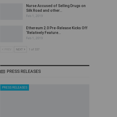
Nurse Accused of Selling Drugs on
Silk Road and other…
Feb 1, 2019
Ethereum 2.0 Pre-Release Kicks Off
‘Relatively Feature…
Feb 1, 2019
PREV
NEXT
1 of 337
PRESS RELEASES
PRESS RELEASES