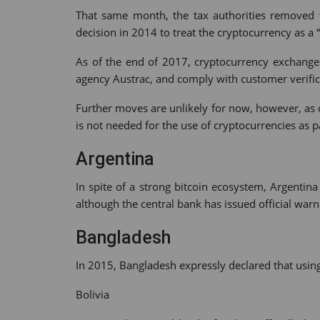
That same month, the tax authorities removed t
decision in 2014 to treat the cryptocurrency as a 
As of the end of 2017, cryptocurrency exchanges 
agency Austrac, and comply with customer verific
Further moves are unlikely for now, however, as of
is not needed for the use of cryptocurrencies as 
Argentina
In spite of a strong bitcoin ecosystem, Argentin
although the central bank has issued official warni
Bangladesh
In 2015, Bangladesh expressly declared that using
Bolivia