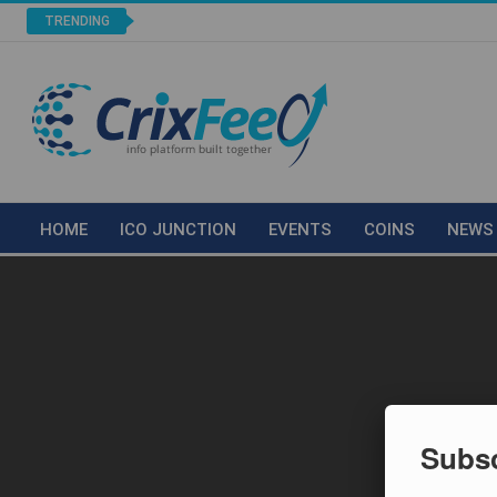
TRENDING
HOME
ICO JUNCTION
EVENTS
COINS
NEWS
Subsc