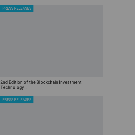
PRESS RELEASES
2nd Edition of the Blockchain Investment
Technology…
PRESS RELEASES