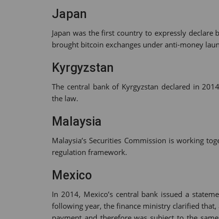
Japan
Japan was the first country to expressly declare b
brought bitcoin exchanges under anti-money lau
Kyrgyzstan
The central bank of Kyrgyzstan declared in 2014
the law.
Malaysia
Malaysia’s Securities Commission is working tog
regulation framework.
Mexico
In 2014, Mexico’s central bank issued a stateme
following year, the finance ministry clarified that,
payment and therefore was subject to the same 