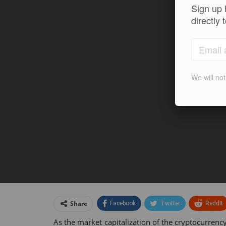
Sign up 
directly 
We will no
Share
Facebook
Twitter
ReddIt
As the market capitalization of the cryptocurre