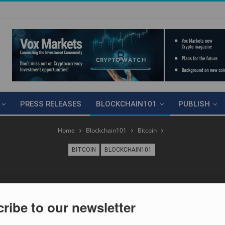
PRESS RELEASES
BLOCKCHAIN101
PUBLISH
Home
Blockchain101
Bitcoin
BITCOIN
BLOCKCHAIN101
ribe to our newsletter