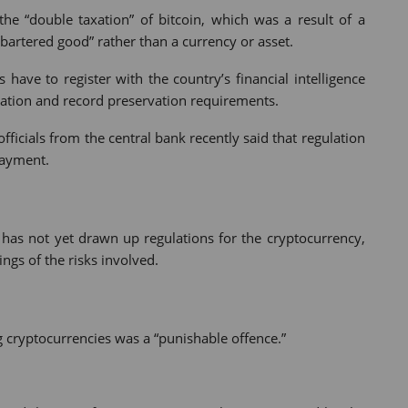
he “double taxation” of bitcoin, which was a result of a
“bartered good” rather than a currency or asset.
have to register with the country’s financial intelligence
ation and record preservation requirements.
ficials from the central bank recently said that regulation
payment.
a has not yet drawn up regulations for the cryptocurrency,
ngs of the risks involved.
 cryptocurrencies was a “punishable offence.”