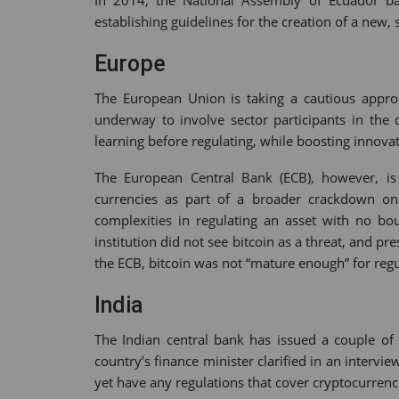
In 2014, the National Assembly of Ecuador ban
establishing guidelines for the creation of a new, 
Europe
The European Union is taking a cautious approac
underway to involve sector participants in the 
learning before regulating, while boosting innova
The European Central Bank (ECB), however, is 
currencies as part of a broader crackdown on 
complexities in regulating an asset with no bou
institution did not see bitcoin as a threat, and pr
the ECB, bitcoin was not “mature enough” for regu
India
The Indian central bank has issued a couple of 
country’s finance minister clarified in an intervi
yet have any regulations that cover cryptocurrenc