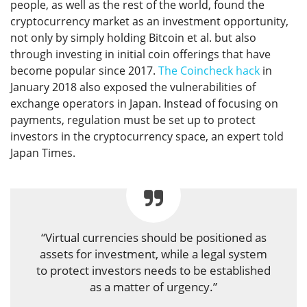
people, as well as the rest of the world, found the
cryptocurrency market as an investment opportunity,
not only by simply holding Bitcoin et al. but also
through investing in initial coin offerings that have
become popular since 2017.
The Coincheck hack
in
January 2018 also exposed the vulnerabilities of
exchange operators in Japan. Instead of focusing on
payments, regulation must be set up to protect
investors in the cryptocurrency space, an expert told
Japan Times.
“Virtual currencies should be positioned as
assets for investment, while a legal system
to protect investors needs to be established
as a matter of urgency.”