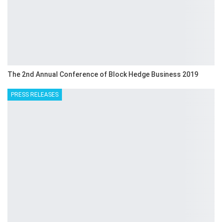
The 2nd Annual Conference of Block Hedge Business 2019
PRESS RELEASES