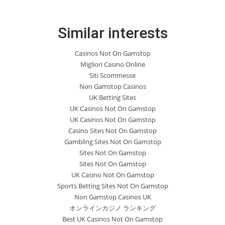
Similar interests
Casinos Not On Gamstop
Migliori Casino Online
Siti Scommesse
Non Gamstop Casinos
UK Betting Sites
UK Casinos Not On Gamstop
UK Casinos Not On Gamstop
Casino Sites Not On Gamstop
Gambling Sites Not On Gamstop
Sites Not On Gamstop
Sites Not On Gamstop
UK Casino Not On Gamstop
Sports Betting Sites Not On Gamstop
Non Gamstop Casinos UK
オンラインカジノ ランキング
Best UK Casinos Not On Gamstop