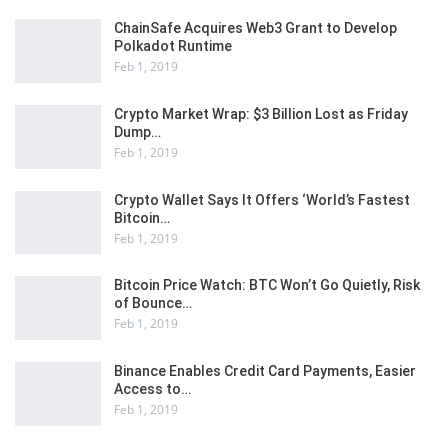
ChainSafe Acquires Web3 Grant to Develop
Polkadot Runtime
Feb 1, 2019
Crypto Market Wrap: $3 Billion Lost as Friday
Dump…
Feb 1, 2019
Crypto Wallet Says It Offers ‘World’s Fastest
Bitcoin…
Feb 1, 2019
Bitcoin Price Watch: BTC Won’t Go Quietly, Risk
of Bounce…
Feb 1, 2019
Binance Enables Credit Card Payments, Easier
Access to…
Feb 1, 2019