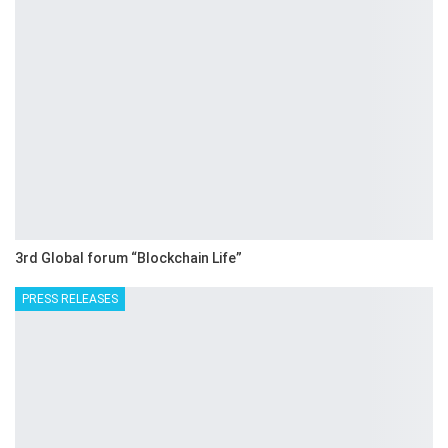
3rd Global forum “Blockchain Life”
PRESS RELEASES