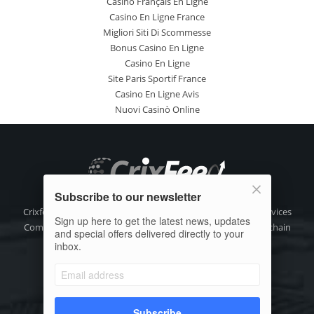
Casino Français En Ligne
Casino En Ligne France
Migliori Siti Di Scommesse
Bonus Casino En Ligne
Casino En Ligne
Site Paris Sportif France
Casino En Ligne Avis
Nuovi Casinò Online
Subscribe to our newsletter
Crixfeed is the focused digital media, crypto information Services
Sign up here to get the latest news, updates
Company for the decentralize crypto asset (DAX) and blockchain
and special offers delivered directly to your
technology community.
inbox.
Phone: +91-9111 318 318
Email:
info@crixfeed.com
Web: www.crixfeed.com
Subscribe