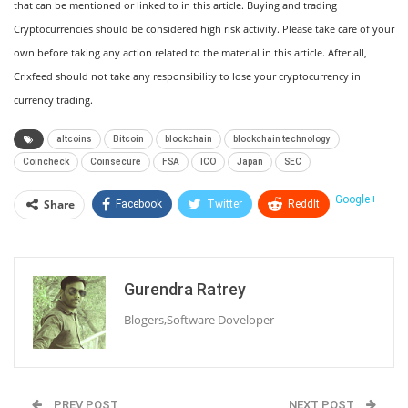
that can be mentioned or linked to in this article. Buying and trading
Cryptocurrencies should be considered high risk activity. Please take care of your
own before taking any action related to the material in this article. After all,
Crixfeed should not take any responsibility to lose your cryptocurrency in
currency trading.
altcoins
Bitcoin
blockchain
blockchain technology
Coincheck
Coinsecure
FSA
ICO
Japan
SEC
Google+
Share
Facebook
Twitter
ReddIt
WhatsApp
Pinterest
Email
Linkedin
Telegram
Tumblr
StumbleUpon
Gurendra Ratrey
VK
Print
Blogers,Software Doveloper
PREV POST
NEXT POST