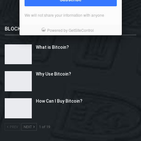
We will not share your information with anyone
BLOCKCHAIN 101
Powered by GetSiteControl
What is Bitcoin?
Why Use Bitcoin?
How Can I Buy Bitcoin?
PREV
NEXT
1 of 19