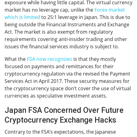
exposure while having little capital. The virtual currency
market has no leverage cap, unlike the
Forex market
which is limited
to 25:1 leverage in Japan. This is due to
being outside the Financial Instruments and Exchange
Act. The market is also exempt from regulatory
requirements covering anti-insider trading and other
issues the financial services industry is subject to.
What the
FSA now recognizes
is that they mostly
focused on payments and remittances for their
cryptocurrency regulation via the revised the Payment
Services Act in April 2017. These security measures for
the cryptocurrency space don’t cover the use of virtual
currencies as speculative investment assets.
Japan FSA Concerned Over Future
Cryptocurrency Exchange Hacks
Contrary to the FSA’s expectations, the Japanese