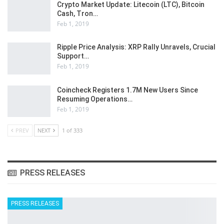
Crypto Market Update: Litecoin (LTC), Bitcoin
Cash, Tron…
Feb 1, 2019
Ripple Price Analysis: XRP Rally Unravels, Crucial
Support…
Feb 1, 2019
Coincheck Registers 1.7M New Users Since
Resuming Operations…
Feb 1, 2019
PREV
NEXT
1 of 333
PRESS RELEASES
PRESS RELEASES