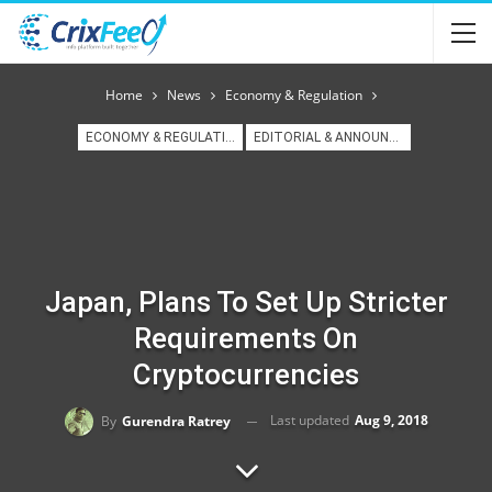
Home
News
Economy & Regulation
ECONOMY & REGULATION
EDITORIAL & ANNOUNCEMENT
Japan, Plans To Set Up Stricter
Requirements On
Cryptocurrencies
Last updated
Aug 9, 2018
By
Gurendra Ratrey