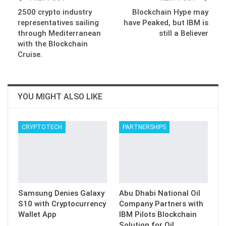
2500 crypto industry
Blockchain Hype may
representatives sailing
have Peaked, but IBM is
through Mediterranean
still a Believer
with the Blockchain
Cruise.
YOU MIGHT ALSO LIKE
CRYPTOTECH
PARTNERSHIPS
Samsung Denies Galaxy
Abu Dhabi National Oil
S10 with Cryptocurrency
Company Partners with
Wallet App
IBM Pilots Blockchain
Solution for Oil…