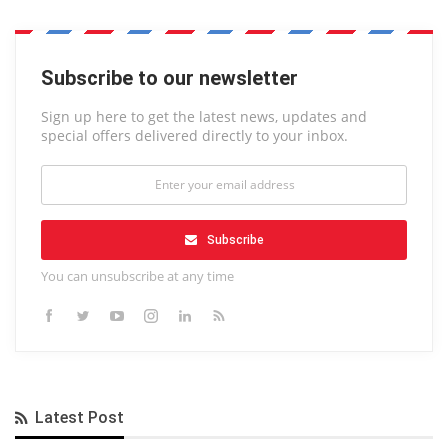
Subscribe to our newsletter
Sign up here to get the latest news, updates and
special offers delivered directly to your inbox.
Subscribe
You can unsubscribe at any time
Latest Post