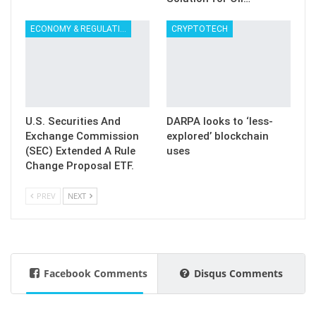
ECONOMY & REGULATION
CRYPTOTECH
U.S. Securities And
DARPA looks to ‘less-
Exchange Commission
explored’ blockchain
(SEC) Extended A Rule
uses
Change Proposal ETF.
PREV
NEXT
Facebook Comments
Disqus Comments