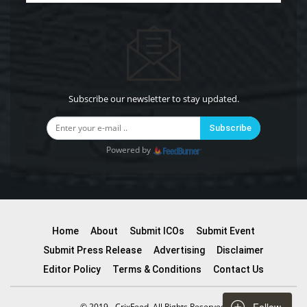
Subscribe our newsletter to stay updated.
Subscribe
Powered by
Home
About
Submit ICOs
Submit Event
Submit Press Release
Advertising
Disclaimer
Editor Policy
Terms & Conditions
Contact Us
© 2019 - CrixFeed. All Rights Reserved.