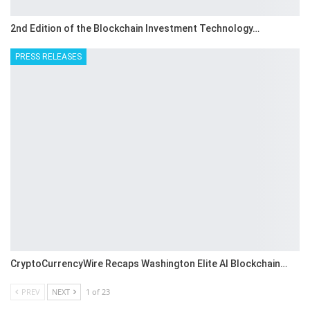
2nd Edition of the Blockchain Investment Technology…
PRESS RELEASES
CryptoCurrencyWire Recaps Washington Elite AI Blockchain…
PREV
NEXT
1 of 23