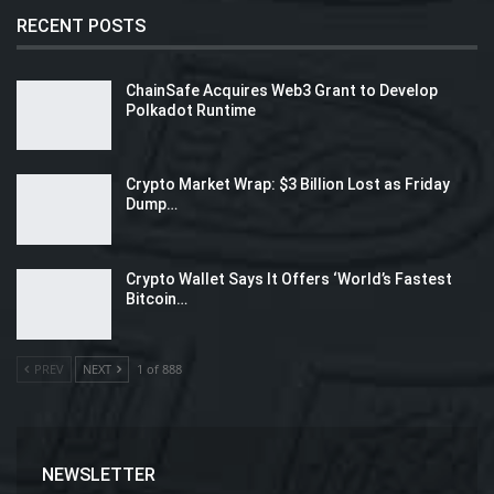
RECENT POSTS
ChainSafe Acquires Web3 Grant to Develop
Polkadot Runtime
Crypto Market Wrap: $3 Billion Lost as Friday
Dump…
Crypto Wallet Says It Offers ‘World’s Fastest
Bitcoin…
PREV
NEXT
1 of 888
NEWSLETTER