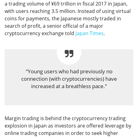
a trading volume of ¥69 trillion in fiscal 2017 in Japan,
with users reaching 3.5 million. Instead of using virtual
coins for payments, the Japanese mostly traded in
search of profit, a senior official of a major
cryptocurrency exchange told
Japan Times
.
“Young users who had previously no
connection (with cryptocurrencies) have
increased at a breathless pace.”
Margin trading is behind the cryptocurrency trading
explosion in Japan as investors are offered leverage by
online trading companies in order to seek higher