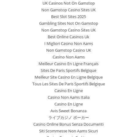
UK Casinos Not On Gamstop
Non Gamstop Casino Sites UK
Best Slot Sites 2025
Gambling Sites Not On Gamstop
Non Gamstop Casino Sites UK
Best Online Casinos Uk
I Migliori Casino Non Aams
Non Gamstop Casino UK
Casino Non Aams
Meilleur Casino En Ligne Français
Sites De Paris Sportifs Belgique
Meilleur Site Casino En Ligne Belgique
Tous Les Sites De Paris Sportifs Belgique
Casino En Ligne
Casino Non Aams Italia
Casino En Ligne
Avis Sweet Bonanza
ライブカジノ ポーカー
Casino Online Bonus Senza Documenti
Siti Scommesse Non Aams Sicuri