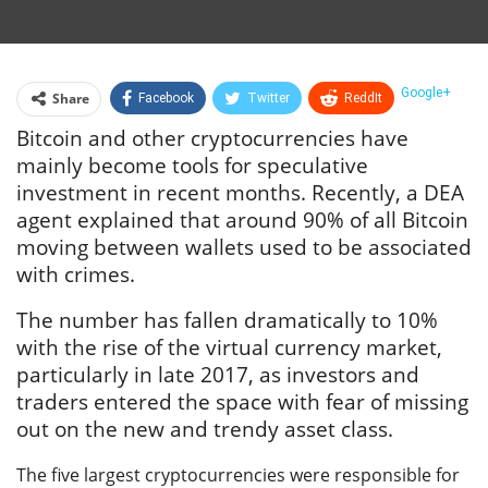
Google+
Share
Facebook
Twitter
ReddIt
Bitcoin and other cryptocurrencies have
WhatsApp
Pinterest
Email
mainly become tools for speculative
Linkedin
Telegram
Tumblr
StumbleUpon
investment in recent months. Recently, a DEA
agent explained that around 90% of all Bitcoin
VK
Print
moving between wallets used to be associated
with crimes.
The number has fallen dramatically to 10%
with the rise of the virtual currency market,
particularly in late 2017, as investors and
traders entered the space with fear of missing
out on the new and trendy asset class.
The five largest cryptocurrencies were responsible for