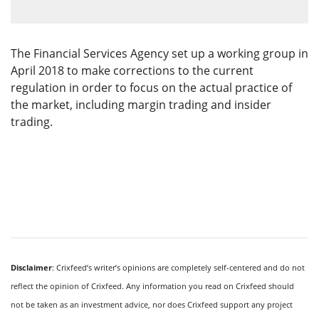
The Financial Services Agency set up a working group in
April 2018 to make corrections to the current
regulation in order to focus on the actual practice of
the market, including margin trading and insider
trading.
Disclaimer
: Crixfeed’s writer’s opinions are completely self-centered and do not
reflect the opinion of Crixfeed. Any information you read on Crixfeed should
not be taken as an investment advice, nor does Crixfeed support any project