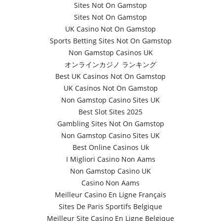
Sites Not On Gamstop
Sites Not On Gamstop
UK Casino Not On Gamstop
Sports Betting Sites Not On Gamstop
Non Gamstop Casinos UK
オンラインカジノ ランキング
Best UK Casinos Not On Gamstop
UK Casinos Not On Gamstop
Non Gamstop Casino Sites UK
Best Slot Sites 2025
Gambling Sites Not On Gamstop
Non Gamstop Casino Sites UK
Best Online Casinos Uk
I Migliori Casino Non Aams
Non Gamstop Casino UK
Casino Non Aams
Meilleur Casino En Ligne Français
Sites De Paris Sportifs Belgique
Meilleur Site Casino En Ligne Belgique