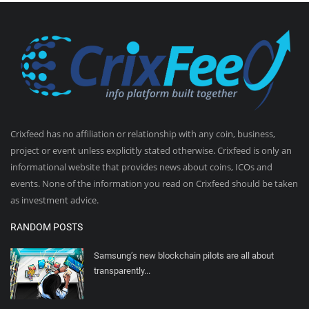
Crixfeed has no affiliation or relationship with any coin, business,
project or event unless explicitly stated otherwise. Crixfeed is only an
informational website that provides news about coins, ICOs and
events. None of the information you read on Crixfeed should be taken
as investment advice.
RANDOM POSTS
Samsung’s new blockchain pilots are all about
transparently...