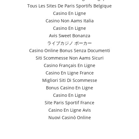
Tous Les Sites De Paris Sportifs Belgique
Casino En Ligne
Casino Non Aams Italia
Casino En Ligne
Avis Sweet Bonanza
ライブカジノ ポーカー
Casino Online Bonus Senza Documenti
Siti Scommesse Non Aams Sicuri
Casino Français En Ligne
Casino En Ligne France
Migliori Siti Di Scommesse
Bonus Casino En Ligne
Casino En Ligne
Site Paris Sportif France
Casino En Ligne Avis
Nuovi Casinò Online