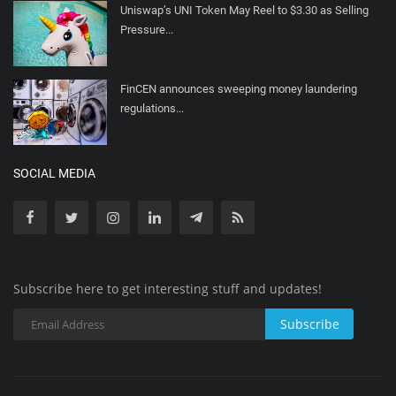
Uniswap’s UNI Token May Reel to $3.30 as Selling
Pressure...
FinCEN announces sweeping money laundering
regulations...
SOCIAL MEDIA
Subscribe here to get interesting stuff and updates!
Subscribe