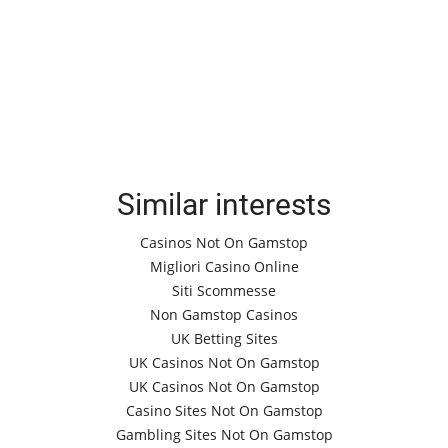
Press Releases
Quizzes
Contact
Similar interests
Casinos Not On Gamstop
Migliori Casino Online
Siti Scommesse
Non Gamstop Casinos
UK Betting Sites
UK Casinos Not On Gamstop
UK Casinos Not On Gamstop
Casino Sites Not On Gamstop
Gambling Sites Not On Gamstop