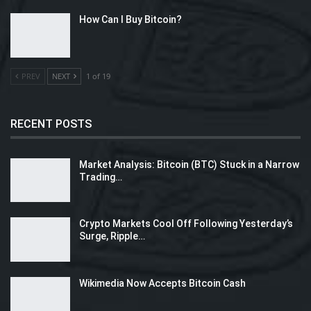
How Can I Buy Bitcoin?
PREV
NEXT
1 of 19
RECENT POSTS
Market Analysis: Bitcoin (BTC) Stuck in a Narrow
Trading…
Crypto Markets Cool Off Following Yesterday’s
Surge, Ripple…
Wikimedia Now Accepts Bitcoin Cash