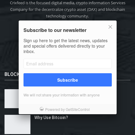
Crixfeed is the focused digital media, crypto information Services
Company for the decentralize crypto asset (DAX) and blockchain
technology community.
Phone: +91-9111 318 318
Subscribe to our newsletter
Email:
info@crixfeed.com
Web: www.crixfeed.com
Sign up here to get the latest news, updates
and special offers delivered directly to your
inbox.
BLOCKCHAIN 101
Subscribe
What is Bitcoin?
We will not share your information with anyone
Powered by GetSiteControl
Why Use Bitcoin?