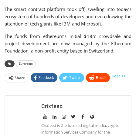
The smart contract platform took off, swelling into today’s
ecosystem of hundreds of developers and even drawing the
attention of tech giants like IBM and Microsoft.
The funds from ethereum’s initial $18m crowdsale and
project development are now managed by the Ethereum
Foundation, a non-profit entity based in Switzerland.
Ethereum
Google+
Share
Facebook
Twitter
ReddIt
WhatsApp
Pinterest
Email
Linkedin
Telegram
Tumblr
StumbleUpon
Crixfeed
VK
Print
Crixfeed is the focused digital media, crypto
information Services Company for the