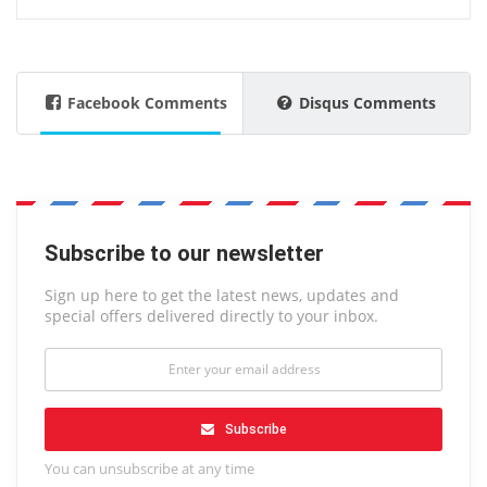
Facebook Comments
Disqus Comments
Subscribe to our newsletter
Sign up here to get the latest news, updates and
special offers delivered directly to your inbox.
Subscribe
You can unsubscribe at any time