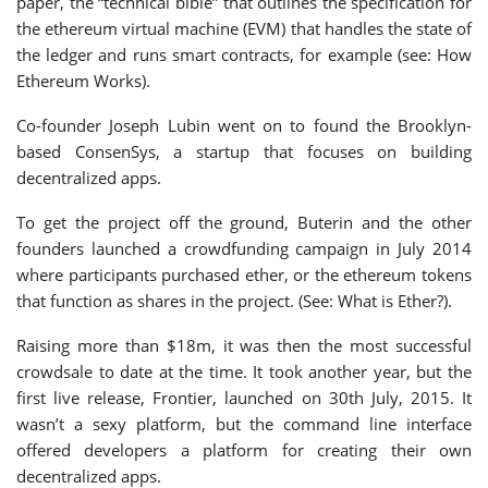
paper, the “technical bible” that outlines the specification for
the ethereum virtual machine (EVM) that handles the state of
the ledger and runs smart contracts, for example (see: How
Ethereum Works).
Co-founder Joseph Lubin went on to found the Brooklyn-
based ConsenSys, a startup that focuses on building
decentralized apps.
To get the project off the ground, Buterin and the other
founders launched a crowdfunding campaign in July 2014
where participants purchased ether, or the ethereum tokens
that function as shares in the project. (See: What is Ether?).
Raising more than $18m, it was then the most successful
crowdsale to date at the time. It took another year, but the
first live release, Frontier, launched on 30th July, 2015. It
wasn’t a sexy platform, but the command line interface
offered developers a platform for creating their own
decentralized apps.