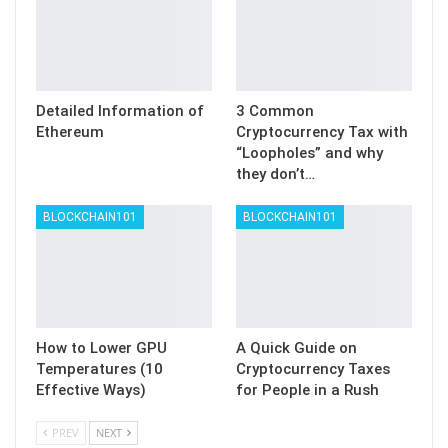
Detailed Information of
3 Common
Ethereum
Cryptocurrency Tax with
“Loopholes” and why
they don’t…
BLOCKCHAIN101
BLOCKCHAIN101
How to Lower GPU
A Quick Guide on
Temperatures (10
Cryptocurrency Taxes
Effective Ways)
for People in a Rush
PREV
NEXT