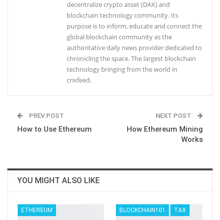
decentralize crypto asset (DAX) and
blockchain technology community. Its
purpose is to inform, educate and connect the
global blockchain community as the
authoritative daily news provider dedicated to
chronicling the space. The largest blockchain
technology bringing from the world in
crixfeed.
PREV POST
NEXT POST
How to Use Ethereum
How Ethereum Mining
Works
YOU MIGHT ALSO LIKE
ETHEREUM
BLOCKCHAIN101
TAX