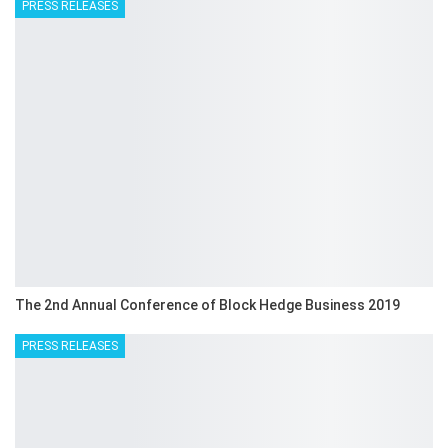
PRESS RELEASES
The 2nd Annual Conference of Block Hedge Business 2019
PRESS RELEASES