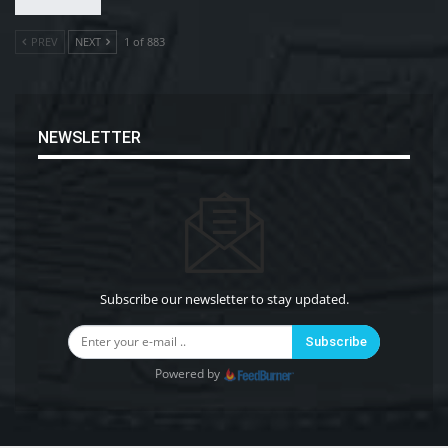
PREV
NEXT
1 of 883
NEWSLETTER
Subscribe our newsletter to stay updated.
Subscribe
Powered by