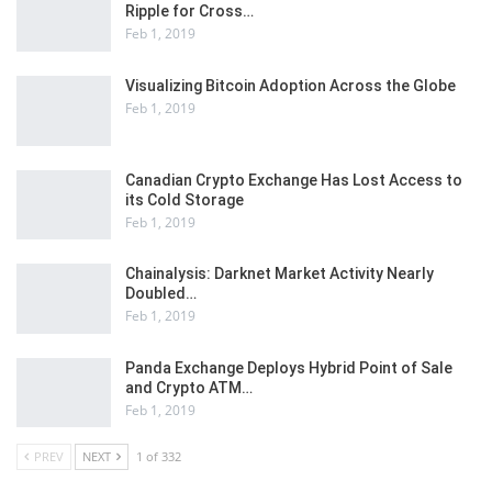
Ripple for Cross…
Feb 1, 2019
Visualizing Bitcoin Adoption Across the Globe
Feb 1, 2019
Canadian Crypto Exchange Has Lost Access to
its Cold Storage
Feb 1, 2019
Chainalysis: Darknet Market Activity Nearly
Doubled…
Feb 1, 2019
Panda Exchange Deploys Hybrid Point of Sale
and Crypto ATM…
Feb 1, 2019
PREV
NEXT
1 of 332