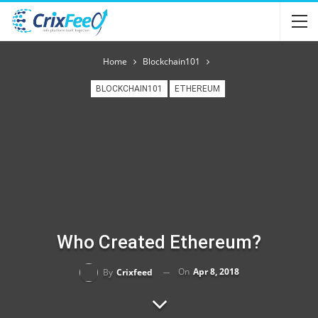
Home
Blockchain101
BLOCKCHAIN101
ETHEREUM
Who Created Ethereum?
On
Apr 8, 2018
By
Crixfeed