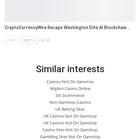
CryptoCurrencyWire Recaps Washington Elite AI Blockchain…
PREV
NEXT
1 of 23
Similar interests
Casinos Not On Gamstop
Migliori Casino Online
Siti Scommesse
Non Gamstop Casinos
UK Betting Sites
UK Casinos Not On Gamstop
UK Casinos Not On Gamstop
Casino Sites Not On Gamstop
Gambling Sites Not On Gamstop