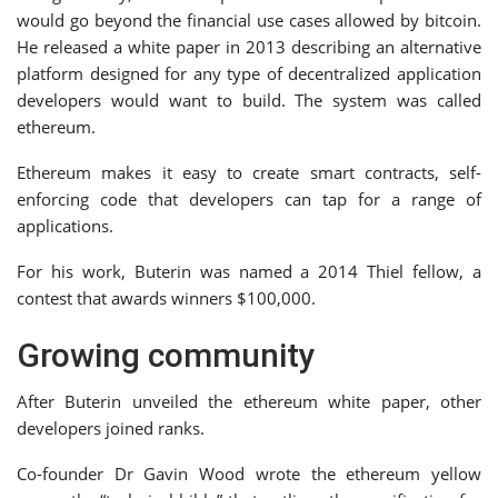
would go beyond the financial use cases allowed by bitcoin.
He released a white paper in 2013 describing an alternative
platform designed for any type of decentralized application
developers would want to build. The system was called
ethereum.
Ethereum makes it easy to create smart contracts, self-
enforcing code that developers can tap for a range of
applications.
For his work, Buterin was named a 2014 Thiel fellow, a
contest that awards winners $100,000.
Growing community
After Buterin unveiled the ethereum white paper, other
developers joined ranks.
Co-founder Dr Gavin Wood wrote the ethereum yellow