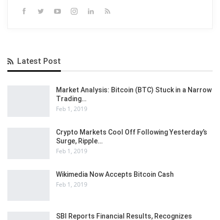
Latest Post
Market Analysis: Bitcoin (BTC) Stuck in a Narrow
Trading…
Feb 1, 2019
Crypto Markets Cool Off Following Yesterday’s
Surge, Ripple…
Feb 1, 2019
Wikimedia Now Accepts Bitcoin Cash
Feb 1, 2019
SBI Reports Financial Results, Recognizes