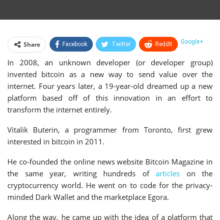
Google+
Share
Facebook
Twitter
ReddIt
In 2008, an unknown developer (or developer group)
WhatsApp
Pinterest
Email
invented bitcoin as a new way to send value over the
Linkedin
Telegram
Tumblr
StumbleUpon
internet. Four years later, a 19-year-old dreamed up a new
platform based off of this innovation in an effort to
VK
Print
transform the internet entirely.
Vitalik Buterin, a programmer from Toronto, first grew
interested in bitcoin in 2011.
He co-founded the online news website Bitcoin Magazine in
the same year, writing hundreds of
articles
on the
cryptocurrency world. He went on to code for the privacy-
minded Dark Wallet and the marketplace Egora.
Along the way, he came up with the idea of a platform that