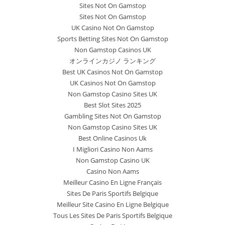
Sites Not On Gamstop
Sites Not On Gamstop
UK Casino Not On Gamstop
Sports Betting Sites Not On Gamstop
Non Gamstop Casinos UK
オンラインカジノ ランキング
Best UK Casinos Not On Gamstop
UK Casinos Not On Gamstop
Non Gamstop Casino Sites UK
Best Slot Sites 2025
Gambling Sites Not On Gamstop
Non Gamstop Casino Sites UK
Best Online Casinos Uk
I Migliori Casino Non Aams
Non Gamstop Casino UK
Casino Non Aams
Meilleur Casino En Ligne Français
Sites De Paris Sportifs Belgique
Meilleur Site Casino En Ligne Belgique
Tous Les Sites De Paris Sportifs Belgique