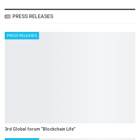
PRESS RELEASES
PRESS RELEASES
3rd Global forum “Blockchain Life”