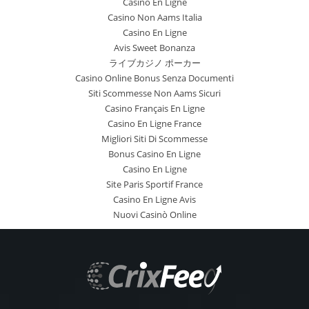
Casino En Ligne
Casino Non Aams Italia
Casino En Ligne
Avis Sweet Bonanza
ライブカジノ ポーカー
Casino Online Bonus Senza Documenti
Siti Scommesse Non Aams Sicuri
Casino Français En Ligne
Casino En Ligne France
Migliori Siti Di Scommesse
Bonus Casino En Ligne
Casino En Ligne
Site Paris Sportif France
Casino En Ligne Avis
Nuovi Casinò Online