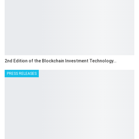
2nd Edition of the Blockchain Investment Technology…
PRESS RELEASES