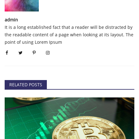
admin
It is a long established fact that a reader will be distracted by
the readable content of a page when looking at its layout. The
point of using Lorem Ipsum
RELATED POSTS