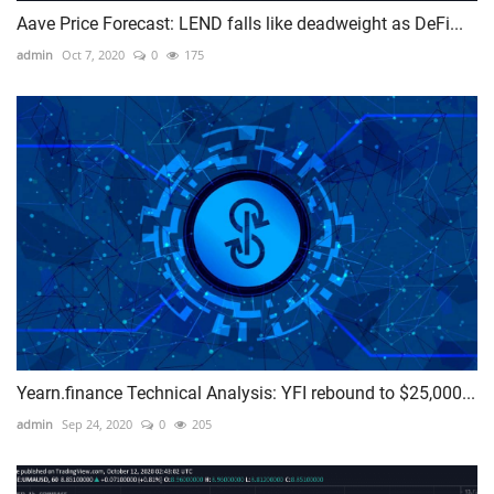
Aave Price Forecast: LEND falls like deadweight as DeFi...
admin
Oct 7, 2020
0
175
Yearn.finance Technical Analysis: YFI rebound to $25,000...
admin
Sep 24, 2020
0
205