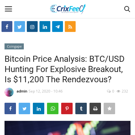
Login
Register
Coingape
Home
Bitcoin Price Analysis: BTC/USD
Hunting For Explosive Breakout,
Hin-glish
Is $11,200 The Rendezvous?
crixfeed
admin
Sep 12, 2020 - 10:46
0
232
About
weekly
RSS News