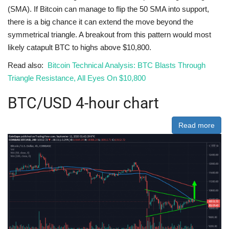
(SMA). If Bitcoin can manage to flip the 50 SMA into support,
there is a big chance it can extend the move beyond the
symmetrical triangle. A breakout from this pattern would most
likely catapult BTC to highs above $10,800.
Read also:
Bitcoin Technical Analysis: BTC Blasts Through
Triangle Resistance, All Eyes On $10,800
BTC/USD 4-hour chart
Read more