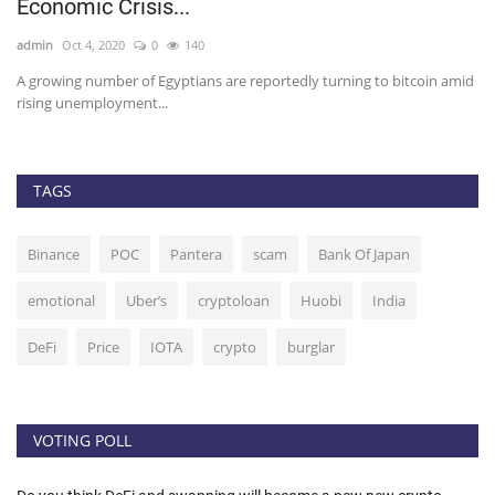
Economic Crisis...
g
admin
Oct 4, 2020
0
140
ad
er.
A growing number of Egyptians are reportedly turning to bitcoin amid
Th
rising unemployment...
TAGS
Binance
POC
Pantera
scam
Bank Of Japan
emotional
Uber’s
cryptoloan
Huobi
India
DeFi
Price
IOTA
crypto
burglar
VOTING POLL