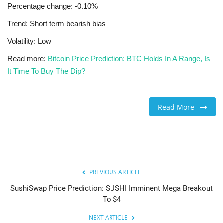
Percentage change: -0.10%
Trend: Short term bearish bias
Volatility: Low
Read more:
Bitcoin Price Prediction: BTC Holds In A Range, Is
It Time To Buy The Dip?
Read More
PREVIOUS ARTICLE
SushiSwap Price Prediction: SUSHI Imminent Mega Breakout
To $4
NEXT ARTICLE