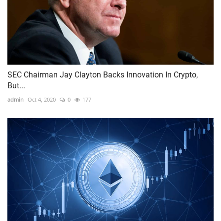
SEC Chairman Jay Clayton Backs Innovation In Crypto,
But...
admin
Oct 4, 2020
0
177