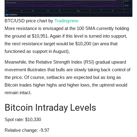
BTC/USD price chart by
Tradingview
More resistance is envisaged at the 100 SMA currently holding
the ground at $10,951. Again if this level is turned into support,
the next resistance target would be $10,200 (an area that
functioned as support in August),
Meanwhile, the Relative Strength Index (RSI) gradual upward
movement illustrates that bulls are slowly taking back control of
the price. Of course, setbacks are expected but as long as
Bitcoin trades higher highs and higher lows, the uptrend would
remain intact.
Bitcoin Intraday Levels
Spot rate: $10,330
Relative change: -9.97