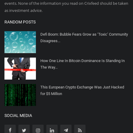
events. None of the information you read on Crixfeed should be taken
as investment advice.
RANDOM POSTS
Defi Boom: Bubble Fears Grow as ‘Toxic’ Community
Disagrees...
How One Line In Bitcoin Dominance Is Standing In
The Way...
This European Crypto Exchange Was Just Hacked
for $5 Million
SOCIAL MEDIA