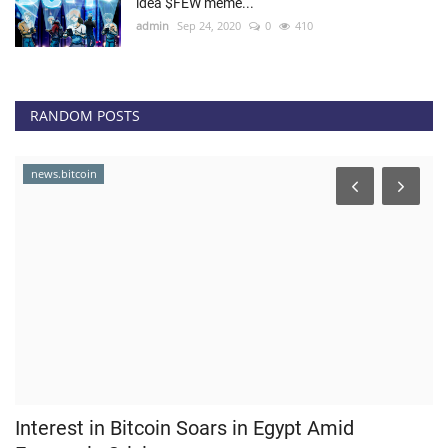
idea $FEW meme...
admin
Sep 24, 2020
0
410
RANDOM POSTS
news.bitcoin
Interest in Bitcoin Soars in Egypt Amid
M