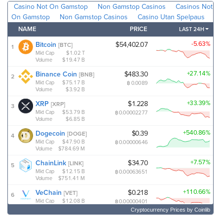
Cryptocurrency Prices
by Coinlib