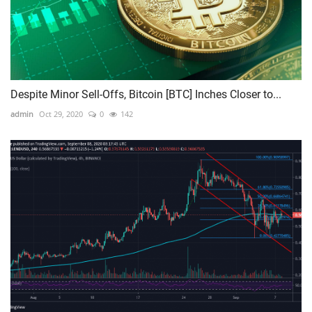
Despite Minor Sell-Offs, Bitcoin [BTC] Inches Closer to...
admin
Oct 29, 2020
0
142