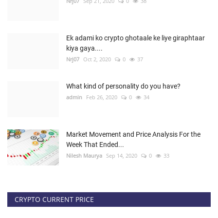
Nrj07
Sep 21, 2020
0
38
Ek adami ko crypto ghotaale ke liye giraphtaar
kiya gaya....
Nrj07
Oct 2, 2020
0
37
What kind of personality do you have?
admin
Feb 26, 2020
0
34
Market Movement and Price Analysis For the
Week That Ended...
Nilesh Maurya
Sep 14, 2020
0
33
CRYPTO CURRENT PRICE