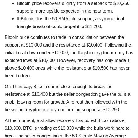
Bitcoin price recovers slightly from a setback to $10,250
support; more upside expected in the near term.
If Bitcoin flips the 50 SMA into support; a symmetrical
triangle breakout could propel it to $11,200.
Bitcoin price continues to trade in consolidation between the
support at $10,000 and the resistance at $10,400. Following the
initial breakdown under $10,000, the flagship cryptocurrency has
explored lows at $10,400. However, recovery has only made it
above $10,400 ones while the resistance at $10,500 has never
been broken.
On Thursday, Bitcoin came close enough to break the
resistance at $10,400 but the seller congestion gave the bulls a
snob, leaving room for growth. A retreat then followed with the
bellwether cryptocurrency conforming support at $10,250.
At the moment, a shallow recovery has pulled Bitcoin above
$10,300. BTC is trading at $10,330 while the bulls work hard to
break the seller congestion at the 50 Simple Moving Average