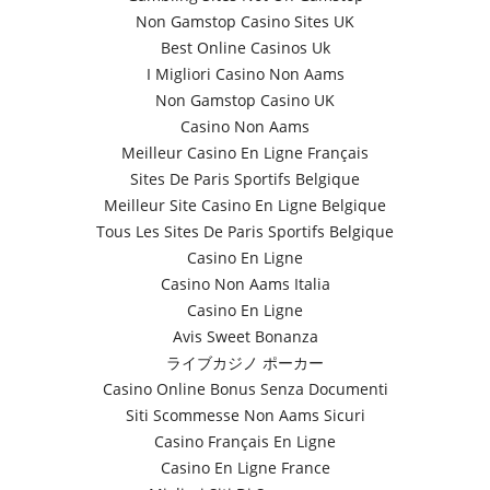
Non Gamstop Casino Sites UK
Best Online Casinos Uk
I Migliori Casino Non Aams
Non Gamstop Casino UK
Casino Non Aams
Meilleur Casino En Ligne Français
Sites De Paris Sportifs Belgique
Meilleur Site Casino En Ligne Belgique
Tous Les Sites De Paris Sportifs Belgique
Casino En Ligne
Casino Non Aams Italia
Casino En Ligne
Avis Sweet Bonanza
ライブカジノ ポーカー
Casino Online Bonus Senza Documenti
Siti Scommesse Non Aams Sicuri
Casino Français En Ligne
Casino En Ligne France