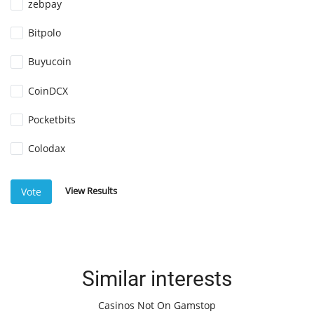
zebpay
Bitpolo
Buyucoin
CoinDCX
Pocketbits
Colodax
View Results
Vote
Similar interests
Casinos Not On Gamstop