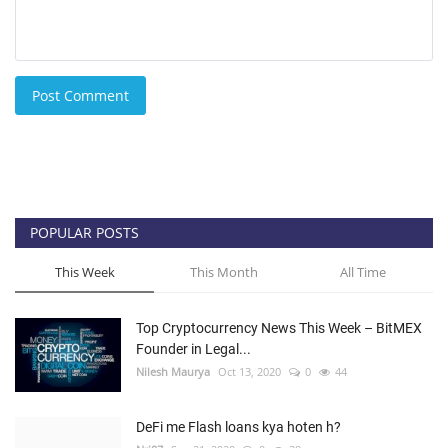
Post Comment
POPULAR POSTS
This Week
This Month
All Time
Top Cryptocurrency News This Week – BitMEX
Founder in Legal...
Nilesh Maurya
Oct 13, 2020
0
44
DeFi me Flash loans kya hoten h?