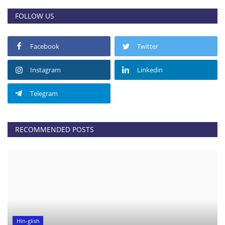
FOLLOW US
Facebook
Twitter
Instagram
Linkedin
Telegram
RECOMMENDED POSTS
Hin-glish