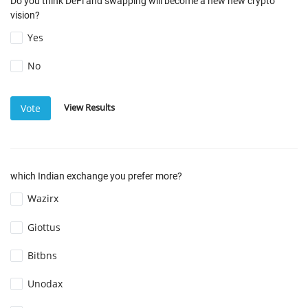
Do you think DeFi and swapping will become a new new crypto
vision?
Yes
No
View Results
Vote
which Indian exchange you prefer more?
Wazirx
Giottus
Bitbns
Unodax