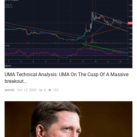
UMA Technical Analysis: UMA On The Cusp Of A Massive
breakout...
admin
Oct 12, 2020
0
155