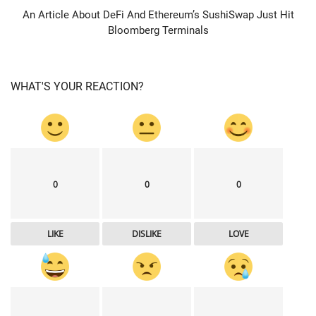
An Article About DeFi And Ethereum’s SushiSwap Just Hit
Bloomberg Terminals
WHAT'S YOUR REACTION?
0
0
0
LIKE
DISLIKE
LOVE