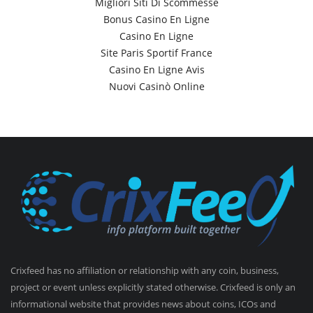
Migliori Siti Di Scommesse
Bonus Casino En Ligne
Casino En Ligne
Site Paris Sportif France
Casino En Ligne Avis
Nuovi Casinò Online
Crixfeed has no affiliation or relationship with any coin, business,
project or event unless explicitly stated otherwise. Crixfeed is only an
informational website that provides news about coins, ICOs and