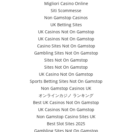
Migliori Casino Online
Siti Scommesse
Non Gamstop Casinos
UK Betting Sites
UK Casinos Not On Gamstop
UK Casinos Not On Gamstop
Casino Sites Not On Gamstop
Gambling Sites Not On Gamstop
Sites Not On Gamstop
Sites Not On Gamstop
UK Casino Not On Gamstop
Sports Betting Sites Not On Gamstop
Non Gamstop Casinos UK
オンラインカジノ ランキング
Best UK Casinos Not On Gamstop
UK Casinos Not On Gamstop
Non Gamstop Casino Sites UK
Best Slot Sites 2025
Gambling Sites Not On Gamstop