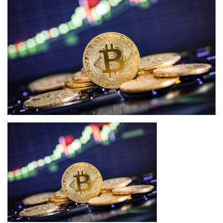
Press Releases
Quizzes
Contact