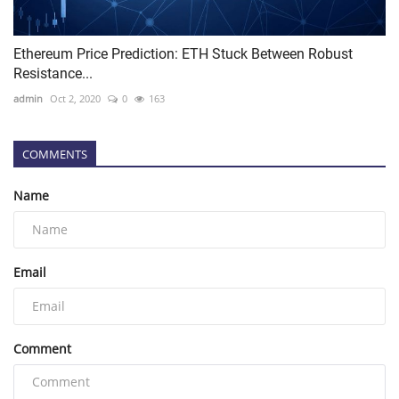
Ethereum Price Prediction: ETH Stuck Between Robust
Resistance...
admin
Oct 2, 2020
0
163
COMMENTS
Name
Email
Comment