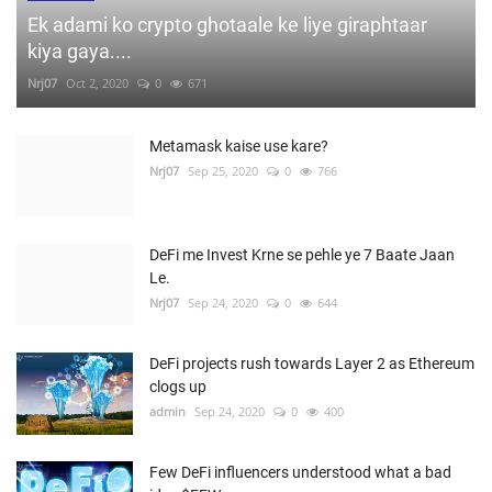
Ek adami ko crypto ghotaale ke liye giraphtaar
kiya gaya....
Nrj07
Oct 2, 2020
0
671
Metamask kaise use kare?
Nrj07
Sep 25, 2020
0
766
DeFi me Invest Krne se pehle ye 7 Baate Jaan
Le.
Nrj07
Sep 24, 2020
0
644
DeFi projects rush towards Layer 2 as Ethereum
clogs up
admin
Sep 24, 2020
0
400
Few DeFi influencers understood what a bad