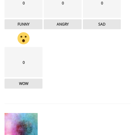
0
0
0
FUNNY
ANGRY
SAD
0
WOW