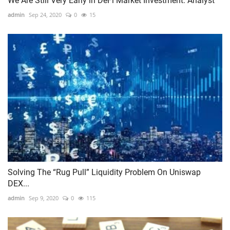
We Are Still Very Early in DeFi Market Investment: Analyst
admin
Sep 24, 2020
0
15
Solving The “Rug Pull” Liquidity Problem On Uniswap
DEX...
admin
Sep 9, 2020
0
115