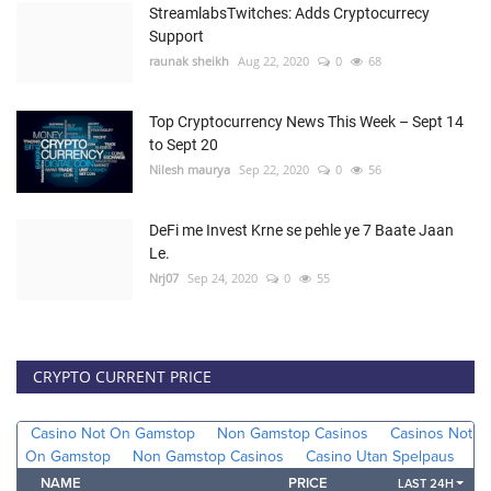
StreamlabsTwitches: Adds Cryptocurrecy
Support
raunak sheikh
Aug 22, 2020
0
68
Top Cryptocurrency News This Week – Sept 14
to Sept 20
Nilesh maurya
Sep 22, 2020
0
56
DeFi me Invest Krne se pehle ye 7 Baate Jaan
Le.
Nrj07
Sep 24, 2020
0
55
CRYPTO CURRENT PRICE