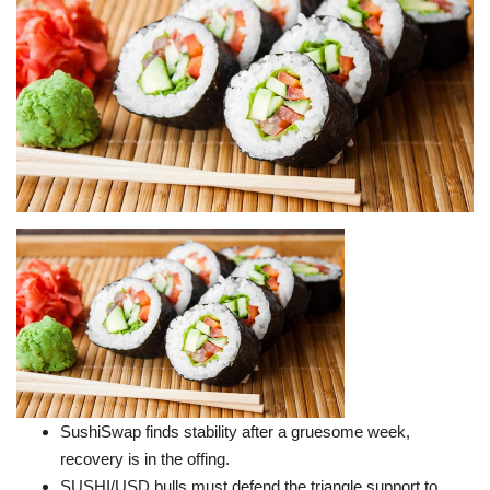
Press Releases
Quizzes
Contact
SushiSwap finds stability after a gruesome week,
recovery is in the offing.
SUSHI/USD bulls must defend the triangle support to