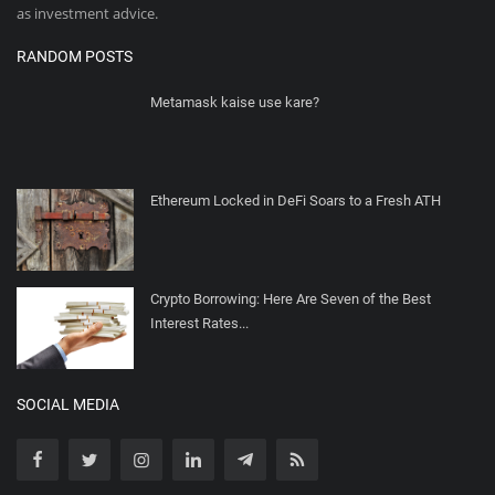
as investment advice.
RANDOM POSTS
Metamask kaise use kare?
Ethereum Locked in DeFi Soars to a Fresh ATH
Crypto Borrowing: Here Are Seven of the Best
Interest Rates...
SOCIAL MEDIA