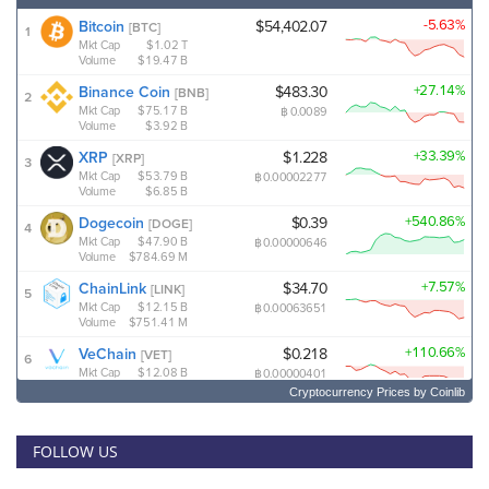
Cryptocurrency Prices
by Coinlib
FOLLOW US