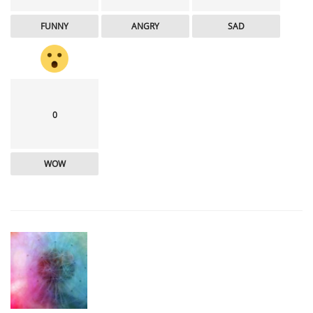
FUNNY
ANGRY
SAD
0
WOW