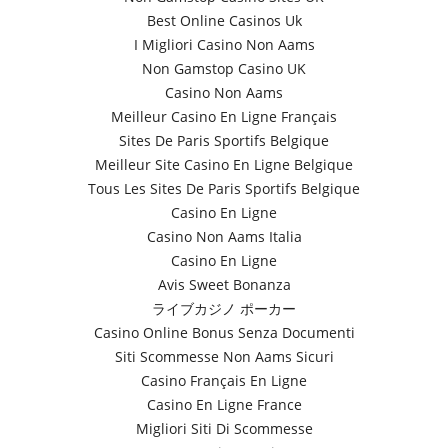
Best Online Casinos Uk
I Migliori Casino Non Aams
Non Gamstop Casino UK
Casino Non Aams
Meilleur Casino En Ligne Français
Sites De Paris Sportifs Belgique
Meilleur Site Casino En Ligne Belgique
Tous Les Sites De Paris Sportifs Belgique
Casino En Ligne
Casino Non Aams Italia
Casino En Ligne
Avis Sweet Bonanza
ライブカジノ ポーカー
Casino Online Bonus Senza Documenti
Siti Scommesse Non Aams Sicuri
Casino Français En Ligne
Casino En Ligne France
Migliori Siti Di Scommesse