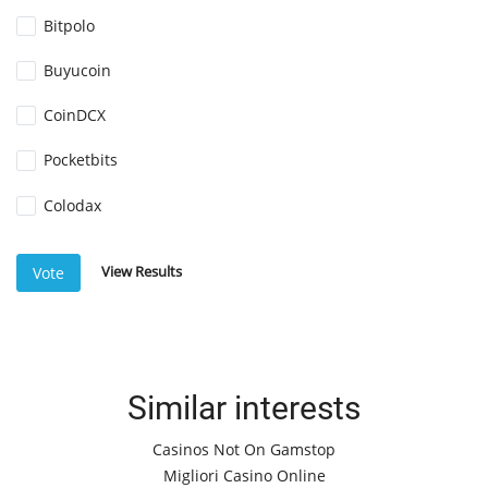
Bitpolo
Buyucoin
CoinDCX
Pocketbits
Colodax
View Results
Vote
Similar interests
Casinos Not On Gamstop
Migliori Casino Online