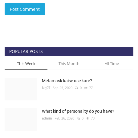
Post Comment
POPULAR POSTS
This Week
This Month
All Time
Metamask kaise use kare?
Nrj07
Sep 25, 2020
0
77
What kind of personality do you have?
admin
Feb 26, 2020
0
73