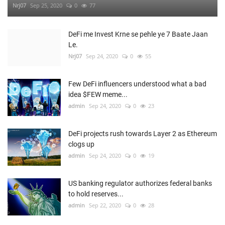
Nrj07
Sep 25, 2020
0
77
DeFi me Invest Krne se pehle ye 7 Baate Jaan
Le.
Nrj07
Sep 24, 2020
0
55
Few DeFi influencers understood what a bad
idea $FEW meme...
admin
Sep 24, 2020
0
23
DeFi projects rush towards Layer 2 as Ethereum
clogs up
admin
Sep 24, 2020
0
19
US banking regulator authorizes federal banks
to hold reserves...
admin
Sep 22, 2020
0
28