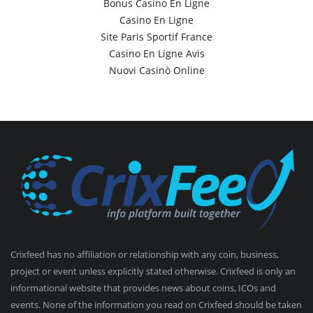
Bonus Casino En Ligne
Casino En Ligne
Site Paris Sportif France
Casino En Ligne Avis
Nuovi Casinò Online
Crixfeed has no affiliation or relationship with any coin, business,
project or event unless explicitly stated otherwise. Crixfeed is only an
informational website that provides news about coins, ICOs and
events. None of the information you read on Crixfeed should be taken