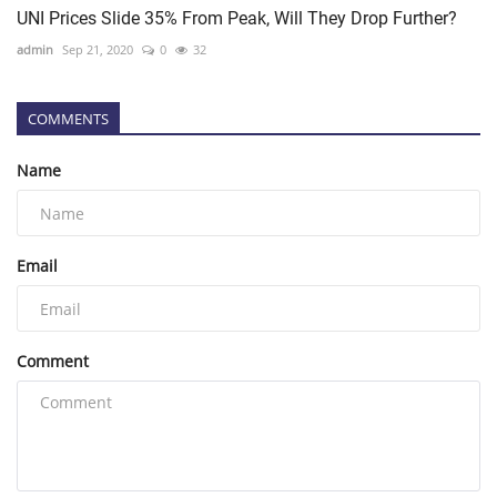
UNI Prices Slide 35% From Peak, Will They Drop Further?
admin
Sep 21, 2020
0
32
COMMENTS
Name
Email
Comment