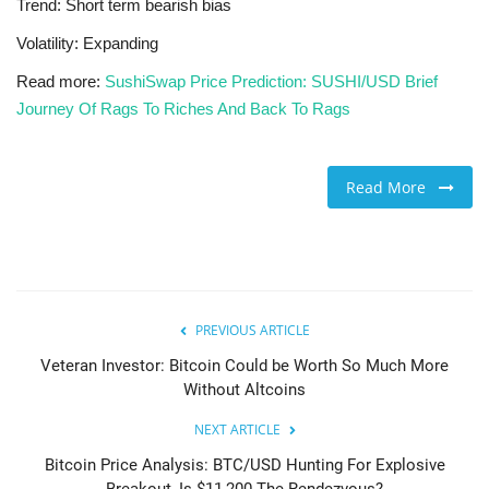
Trend: Short term bearish bias
Volatility: Expanding
Read more:
SushiSwap Price Prediction: SUSHI/USD Brief
Journey Of Rags To Riches And Back To Rags
Read More
PREVIOUS ARTICLE
Veteran Investor: Bitcoin Could be Worth So Much More
Without Altcoins
NEXT ARTICLE
Bitcoin Price Analysis: BTC/USD Hunting For Explosive
Breakout, Is $11,200 The Rendezvous?