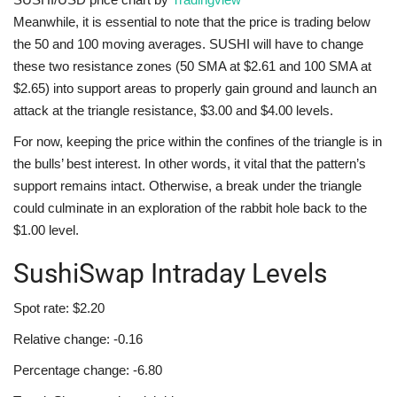
Meanwhile, it is essential to note that the price is trading below
the 50 and 100 moving averages. SUSHI will have to change
these two resistance zones (50 SMA at $2.61 and 100 SMA at
$2.65) into support areas to properly gain ground and launch an
attack at the triangle resistance, $3.00 and $4.00 levels.
For now, keeping the price within the confines of the triangle is in
the bulls’ best interest. In other words, it vital that the pattern’s
support remains intact. Otherwise, a break under the triangle
could culminate in an exploration of the rabbit hole back to the
$1.00 level.
SushiSwap Intraday Levels
Spot rate: $2.20
Relative change: -0.16
Percentage change: -6.80