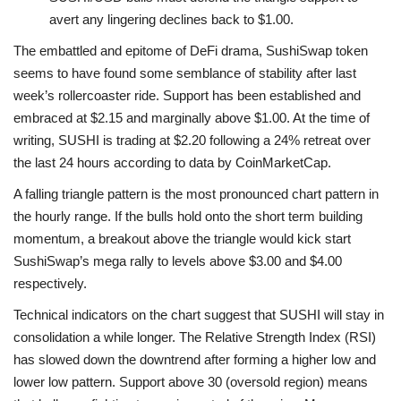
avert any lingering declines back to $1.00.
The embattled and epitome of DeFi drama, SushiSwap token
seems to have found some semblance of stability after last
week’s rollercoaster ride. Support has been established and
embraced at $2.15 and marginally above $1.00. At the time of
writing, SUSHI is trading at $2.20 following a 24% retreat over
the last 24 hours according to data by CoinMarketCap.
A falling triangle pattern is the most pronounced chart pattern in
the hourly range. If the bulls hold onto the short term building
momentum, a breakout above the triangle would kick start
SushiSwap’s mega rally to levels above $3.00 and $4.00
respectively.
Technical indicators on the chart suggest that SUSHI will stay in
consolidation a while longer. The Relative Strength Index (RSI)
has slowed down the downtrend after forming a higher low and
lower low pattern. Support above 30 (oversold region) means