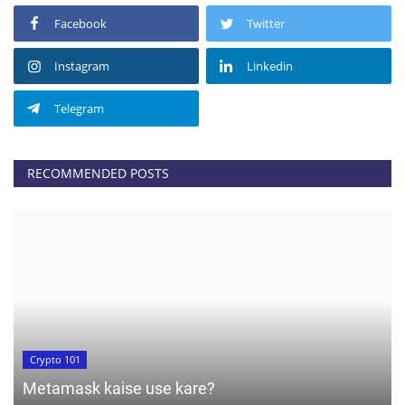
Facebook
Twitter
Instagram
Linkedin
Telegram
RECOMMENDED POSTS
Crypto 101
Metamask kaise use kare?