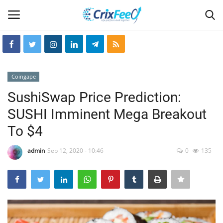
Login
Register
Coingape
Home
SushiSwap Price Prediction:
SUSHI Imminent Mega Breakout
Hin-glish
To $4
crixfeed
admin
Sep 12, 2020 - 10:46
0
135
About
weekly
RSS News