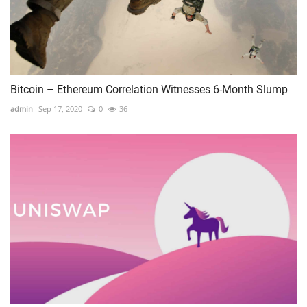
Bitcoin – Ethereum Correlation Witnesses 6-Month Slump
admin
Sep 17, 2020
0
36