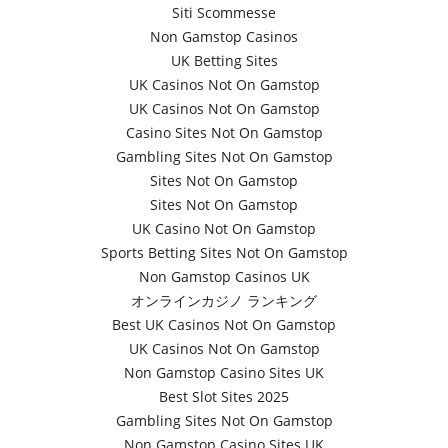
Siti Scommesse
Non Gamstop Casinos
UK Betting Sites
UK Casinos Not On Gamstop
UK Casinos Not On Gamstop
Casino Sites Not On Gamstop
Gambling Sites Not On Gamstop
Sites Not On Gamstop
Sites Not On Gamstop
UK Casino Not On Gamstop
Sports Betting Sites Not On Gamstop
Non Gamstop Casinos UK
オンラインカジノ ランキング
Best UK Casinos Not On Gamstop
UK Casinos Not On Gamstop
Non Gamstop Casino Sites UK
Best Slot Sites 2025
Gambling Sites Not On Gamstop
Non Gamstop Casino Sites UK