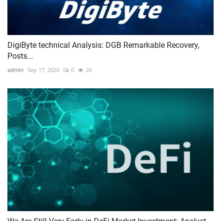
DigiByte technical Analysis: DGB Remarkable Recovery,
Posts...
admin
Sep 17, 2020
0
26