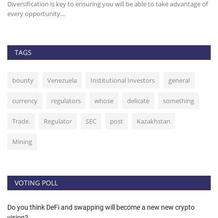
Diversification is key to ensuring you will be able to take advantage of
It
every opportunity...
st
TAGS
bounty
Venezuela
Institutional Investors
general
currency
regulators
whose
delicate
something
Trade.
Regulator
SEC
post
Kazakhstan
Mining
VOTING POLL
Do you think DeFi and swapping will become a new new crypto
vision?