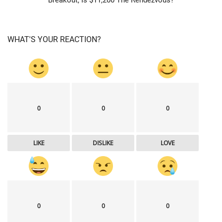
WHAT'S YOUR REACTION?
0
0
0
LIKE
DISLIKE
LOVE
0
0
0