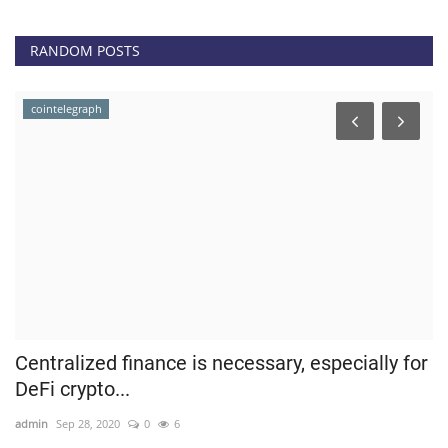
RANDOM POSTS
cointelegraph
Centralized finance is necessary, especially for
T
DeFi crypto...
5
admin
Sep 28, 2020
0
6
ad