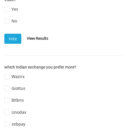
Yes
No
View Results
Vote
which Indian exchange you prefer more?
Wazirx
Giottus
Bitbns
Unodax
zebpay