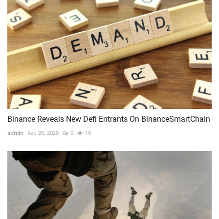
Binance Reveals New Defi Entrants On BinanceSmartChain
admin
Sep 25, 2020
0
19