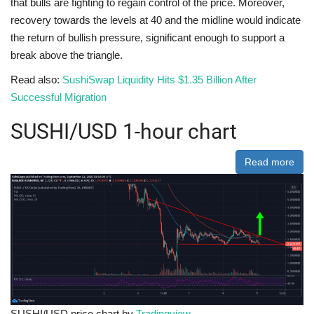
that bulls are fighting to regain control of the price. Moreover,
recovery towards the levels at 40 and the midline would indicate
the return of bullish pressure, significant enough to support a
break above the triangle.
Read also:
SushiSwap Liquidity Hits $1.35 Billion After
Successful Migration
SUSHI/USD 1-hour chart
Read more
SUSHI/USD price chart by
Tradingview