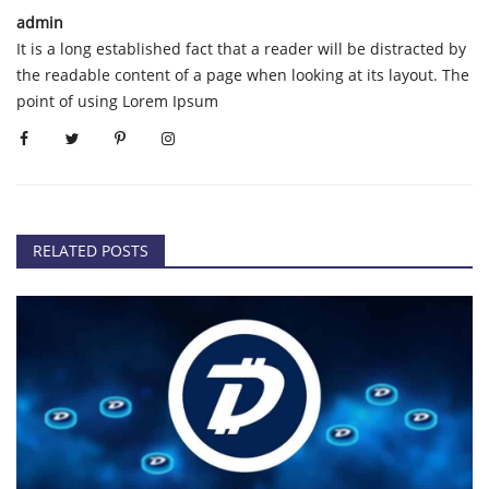
admin
It is a long established fact that a reader will be distracted by
the readable content of a page when looking at its layout. The
point of using Lorem Ipsum
RELATED POSTS