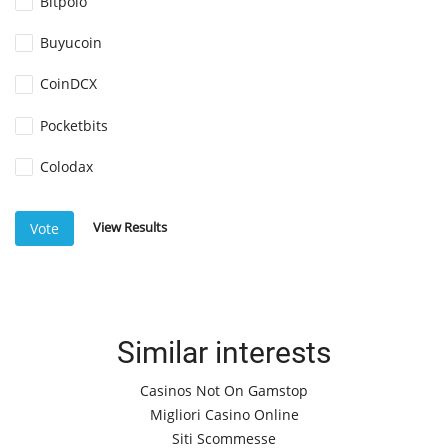
Bitpolo
Buyucoin
CoinDCX
Pocketbits
Colodax
View Results
Vote
Similar interests
Casinos Not On Gamstop
Migliori Casino Online
Siti Scommesse