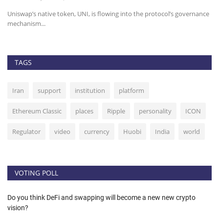
n,
Uniswap’s native token, UNI, is flowing into the protocol’s governance
He
mechanism...
TAGS
Iran
support
institution
platform
Ethereum Classic
places
Ripple
personality
ICON
Regulator
video
currency
Huobi
India
world
VOTING POLL
Do you think DeFi and swapping will become a new new crypto
vision?