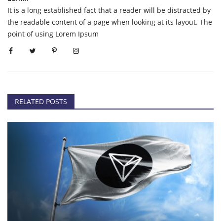
It is a long established fact that a reader will be distracted by
the readable content of a page when looking at its layout. The
point of using Lorem Ipsum
RELATED POSTS