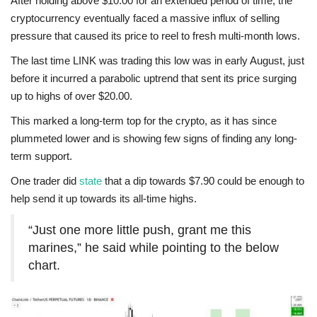
After holding above $10.00 for an extended period of time, the
cryptocurrency eventually faced a massive influx of selling
pressure that caused its price to reel to fresh multi-month lows.
The last time LINK was trading this low was in early August, just
before it incurred a parabolic uptrend that sent its price surging
up to highs of over $20.00.
This marked a long-term top for the crypto, as it has since
plummeted lower and is showing few signs of finding any long-
term support.
One trader did
state
that a dip towards $7.90 could be enough to
help send it up towards its all-time highs.
“Just one more little push, grant me this
marines,” he said while pointing to the below
chart.