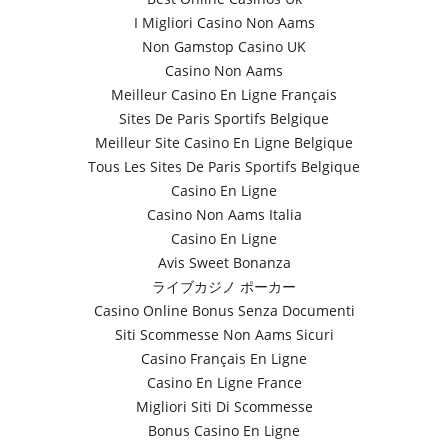
I Migliori Casino Non Aams
Non Gamstop Casino UK
Casino Non Aams
Meilleur Casino En Ligne Français
Sites De Paris Sportifs Belgique
Meilleur Site Casino En Ligne Belgique
Tous Les Sites De Paris Sportifs Belgique
Casino En Ligne
Casino Non Aams Italia
Casino En Ligne
Avis Sweet Bonanza
ライブカジノ ポーカー
Casino Online Bonus Senza Documenti
Siti Scommesse Non Aams Sicuri
Casino Français En Ligne
Casino En Ligne France
Migliori Siti Di Scommesse
Bonus Casino En Ligne