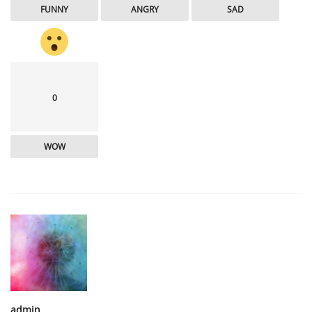
FUNNY
ANGRY
SAD
0
WOW
admin