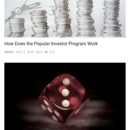
How Does the Popular Investor Program Work
admin
Nov 2, 2020
0
273