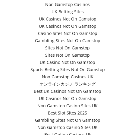
Non Gamstop Casinos
UK Betting Sites
UK Casinos Not On Gamstop
UK Casinos Not On Gamstop
Casino Sites Not On Gamstop
Gambling Sites Not On Gamstop
Sites Not On Gamstop
Sites Not On Gamstop
UK Casino Not On Gamstop
Sports Betting Sites Not On Gamstop
Non Gamstop Casinos UK
オンラインカジノ ランキング
Best UK Casinos Not On Gamstop
UK Casinos Not On Gamstop
Non Gamstop Casino Sites UK
Best Slot Sites 2025
Gambling Sites Not On Gamstop
Non Gamstop Casino Sites UK
Best Online Casinos Uk