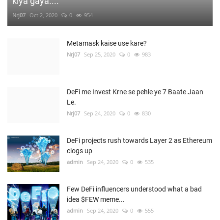
kiya gaya....
Nrj07
Oct 2, 2020
0
954
Metamask kaise use kare?
Nrj07
Sep 25, 2020
0
983
DeFi me Invest Krne se pehle ye 7 Baate Jaan
Le.
Nrj07
Sep 24, 2020
0
830
DeFi projects rush towards Layer 2 as Ethereum
clogs up
admin
Sep 24, 2020
0
535
Few DeFi influencers understood what a bad
idea $FEW meme...
admin
Sep 24, 2020
0
555