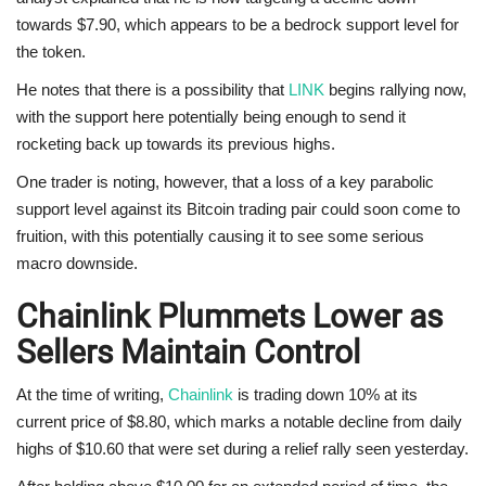
towards $7.90, which appears to be a bedrock support level for
the token.
He notes that there is a possibility that
LINK
begins rallying now,
with the support here potentially being enough to send it
rocketing back up towards its previous highs.
One trader is noting, however, that a loss of a key parabolic
support level against its Bitcoin trading pair could soon come to
fruition, with this potentially causing it to see some serious
macro downside.
Chainlink Plummets Lower as
Sellers Maintain Control
At the time of writing,
Chainlink
is trading down 10% at its
current price of $8.80, which marks a notable decline from daily
highs of $10.60 that were set during a relief rally seen yesterday.