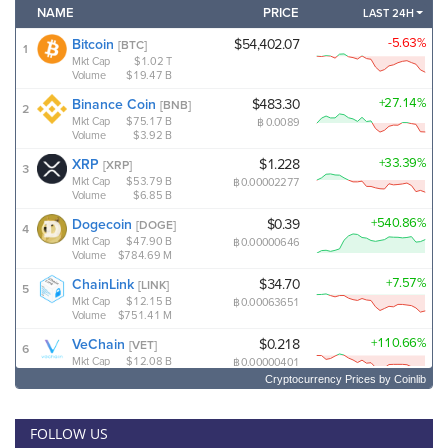
Cryptocurrency Prices
by Coinlib
FOLLOW US