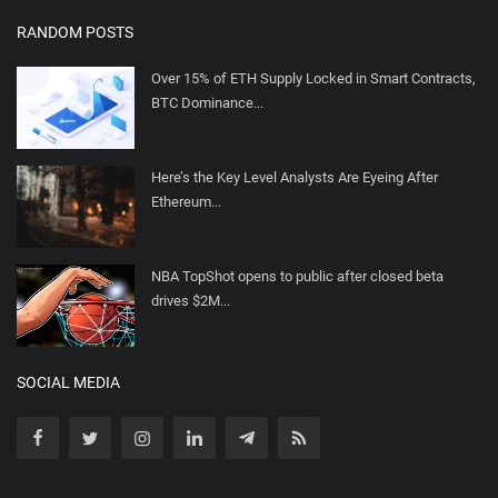
RANDOM POSTS
Over 15% of ETH Supply Locked in Smart Contracts,
BTC Dominance...
Here’s the Key Level Analysts Are Eyeing After
Ethereum...
NBA TopShot opens to public after closed beta
drives $2M...
SOCIAL MEDIA