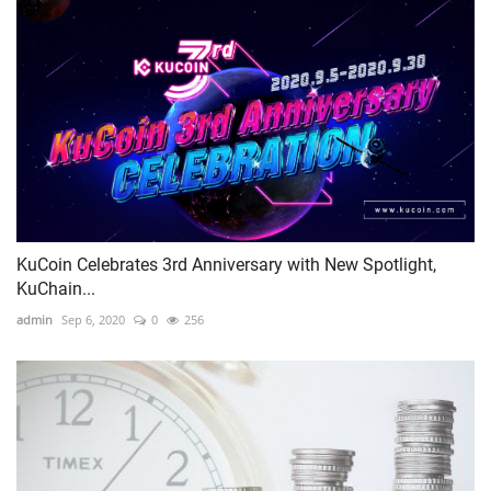
KuCoin Celebrates 3rd Anniversary with New Spotlight,
KuChain...
admin
Sep 6, 2020
0
256