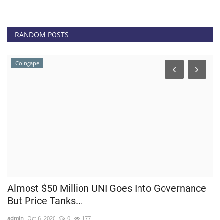
RANDOM POSTS
Coingape
Almost $50 Million UNI Goes Into Governance
B
But Price Tanks...
li
admin
Oct 6, 2020
0
177
ad