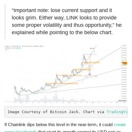
“Important note: lose current support and it
looks grim. Either way, LINK looks to provide
some proper volatility and thus opportunity,” he
explained while pointing to the below chart.
Image Courtesy of Bitcoin Jack. Chart via 
TradingVie
If Chainlink dips below this level in the near-term, it could
create
some headwinds
that stunt its growth against its USD pair as