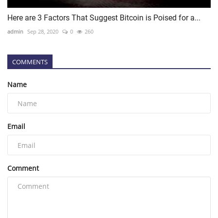
Here are 3 Factors That Suggest Bitcoin is Poised for a...
admin
Sep 28, 2020
0
260
COMMENTS
Name
Email
Comment