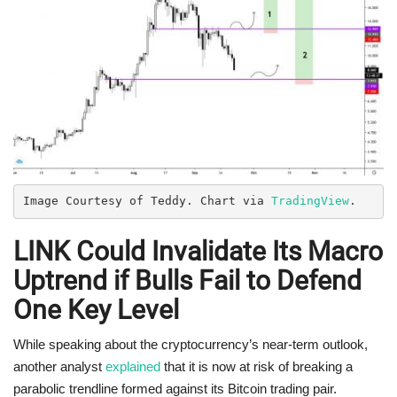
Image Courtesy of Teddy. Chart via 
TradingView
.
LINK Could Invalidate Its Macro
Uptrend if Bulls Fail to Defend
One Key Level
While speaking about the cryptocurrency’s near-term outlook,
another analyst
explained
that it is now at risk of breaking a
parabolic trendline formed against its Bitcoin trading pair.