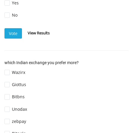
Yes
No
View Results
Vote
which Indian exchange you prefer more?
Wazirx
Giottus
Bitbns
Unodax
zebpay