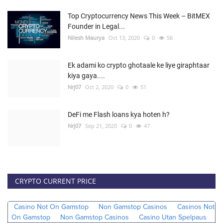
Top Cryptocurrency News This Week – BitMEX
Founder in Legal...
Nilesh Maurya
Oct 13, 2020
0
56
Ek adami ko crypto ghotaale ke liye giraphtaar
kiya gaya....
Nrj07
Oct 2, 2020
0
51
DeFi me Flash loans kya hoten h?
Nrj07
Sep 21, 2020
0
47
CRYPTO CURRENT PRICE