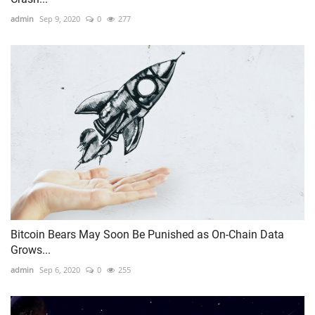
admin
Sep 9, 2020
0
277
Bitcoin Bears May Soon Be Punished as On-Chain Data
Grows...
admin
Sep 6, 2020
0
255