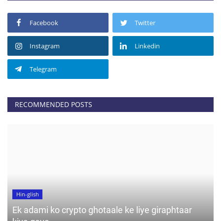
Facebook
Twitter
Instagram
Linkedin
Telegram
RECOMMENDED POSTS
Hin-glish
Ek adami ko crypto ghotaale ke liye giraphtaar