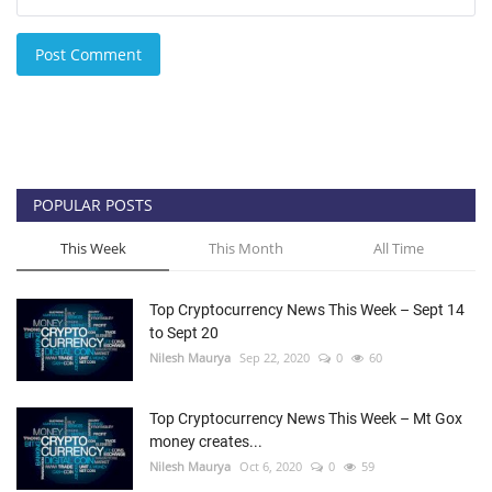
Post Comment
POPULAR POSTS
This Week
This Month
All Time
Top Cryptocurrency News This Week – Sept 14
to Sept 20
Nilesh Maurya
Sep 22, 2020
0
60
Top Cryptocurrency News This Week – Mt Gox
money creates...
Nilesh Maurya
Oct 6, 2020
0
59