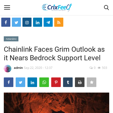
Login
Register
newsbtc
Home
Chainlink Faces Grim Outlook as
it Nears Bedrock Support Level
Hin-glish
admin
Sep 22, 2020 - 12:37
0
503
crixfeed
About
weekly
RSS News