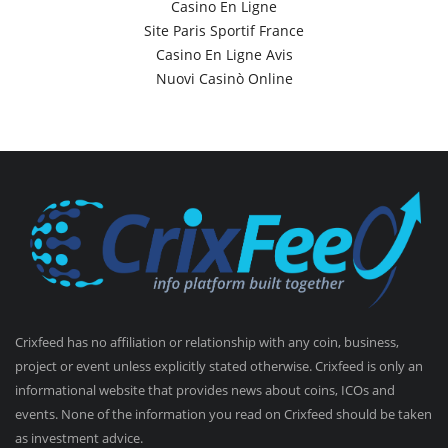
Casino En Ligne
Site Paris Sportif France
Casino En Ligne Avis
Nuovi Casinò Online
Crixfeed has no affiliation or relationship with any coin, business,
project or event unless explicitly stated otherwise. Crixfeed is only an
informational website that provides news about coins, ICOs and
events. None of the information you read on Crixfeed should be taken
as investment advice.