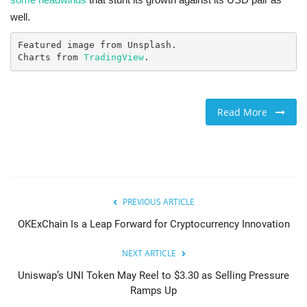
well.
Featured image from Unsplash.

Charts from 
TradingView
.
Read More
PREVIOUS ARTICLE
OKExChain Is a Leap Forward for Cryptocurrency Innovation
NEXT ARTICLE
Uniswap’s UNI Token May Reel to $3.30 as Selling Pressure
Ramps Up