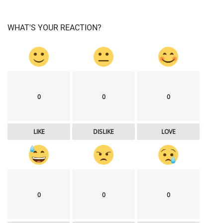
WHAT'S YOUR REACTION?
0
0
0
LIKE
DISLIKE
LOVE
0
0
0