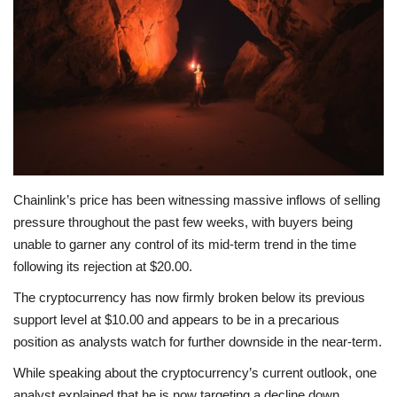
Press Releases
Quizzes
Contact
Chainlink’s price has been witnessing massive inflows of selling
pressure throughout the past few weeks, with buyers being
unable to garner any control of its mid-term trend in the time
following its rejection at $20.00.
The cryptocurrency has now firmly broken below its previous
support level at $10.00 and appears to be in a precarious
position as analysts watch for further downside in the near-term.
While speaking about the cryptocurrency’s current outlook, one
analyst explained that he is now targeting a decline down