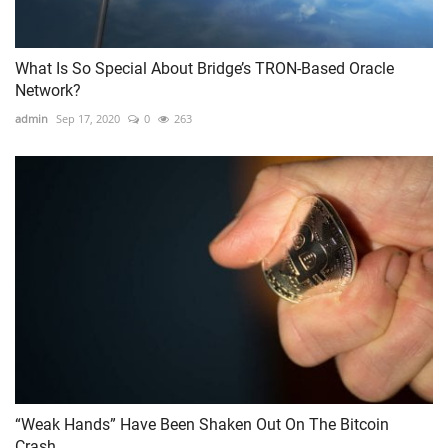
What Is So Special About Bridge’s TRON-Based Oracle
Network?
admin
Sep 17, 2020
0
263
“Weak Hands” Have Been Shaken Out On The Bitcoin
Crash...