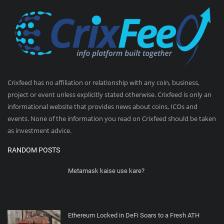
Crixfeed has no affiliation or relationship with any coin, business,
project or event unless explicitly stated otherwise. Crixfeed is only an
informational website that provides news about coins, ICOs and
events. None of the information you read on Crixfeed should be taken
as investment advice.
RANDOM POSTS
Metamask kaise use kare?
Ethereum Locked in DeFi Soars to a Fresh ATH