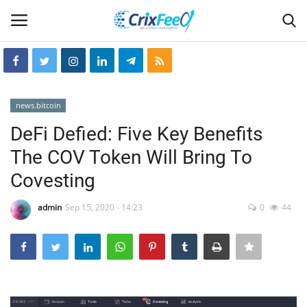
Login
Register
news.bitcoin
Home
DeFi Defied: Five Key Benefits
The COV Token Will Bring To
Hin-glish
Covesting
crixfeed
admin
Sep 15, 2020 - 14:23
0
44
About
weekly
RSS News