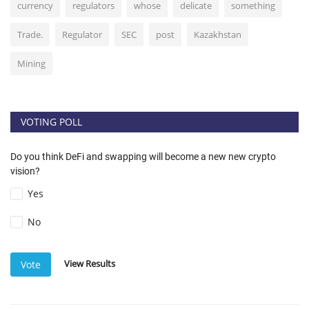
currency
regulators
whose
delicate
something
Trade.
Regulator
SEC
post
Kazakhstan
Mining
VOTING POLL
Do you think DeFi and swapping will become a new new crypto
vision?
Yes
No
View Results
Vote