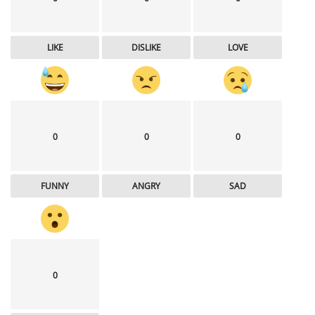
LIKE
DISLIKE
LOVE
0
0
0
FUNNY
ANGRY
SAD
0