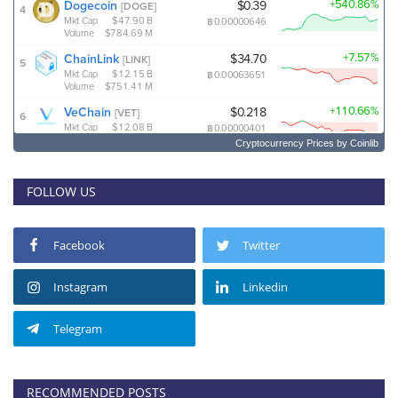
Cryptocurrency Prices
by Coinlib
FOLLOW US
Facebook
Twitter
Instagram
Linkedin
Telegram
RECOMMENDED POSTS