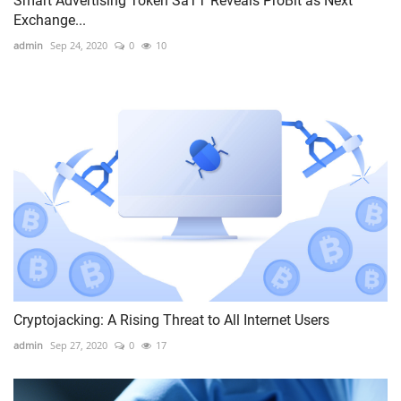
Smart Advertising Token SaTT Reveals ProBit as Next
Exchange...
admin
Sep 24, 2020
0
10
Cryptojacking: A Rising Threat to All Internet Users
admin
Sep 27, 2020
0
17