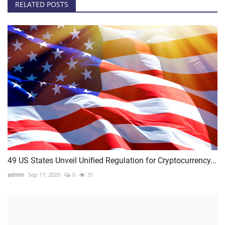
RELATED POSTS
49 US States Unveil Unified Regulation for Cryptocurrency...
admin
Sep 17, 2020
0
31