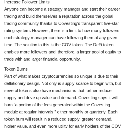
Increase Follower Limits
Anyone can become a strategy manager and start their career
trading and build themselves a reputation across the global
trading community thanks to Covesting’s transparent five-star
rating system. However, there is a limit to how many followers
each strategy manager can have following them at any given
time. The solution to this is the COV token. The DeFi token
enables more followers and, therefore, a larger pool of equity to
trade with and larger financial opportunity.
Token Burns
Part of what makes cryptocurrencies so unique is due to their
deflationary design. Not only is supply scarce to begin with, but
several tokens also have mechanisms that further reduce
supply and drive up value and demand. Covesting says it will
burn “a portion of the fees generated within the Covesting
module at regular intervals,” either monthly or quarterly. Each
token burn will result in a reduced supply, greater demand,
higher value, and even more utility for early holders of the COV