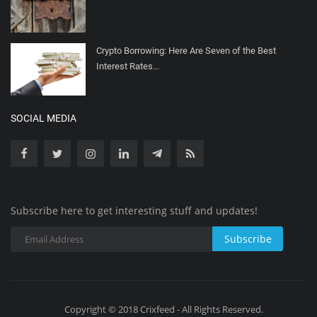
Crypto Borrowing: Here Are Seven of the Best
Interest Rates...
SOCIAL MEDIA
Subscribe here to get interesting stuff and updates!
Subscribe
Copyright © 2018 Crixfeed - All Rights Reserved.