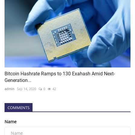
Bitcoin Hashrate Ramps to 130 Exahash Amid Next-
Generation...
admin
Sep 14, 2020
0
42
COMMENTS
Name