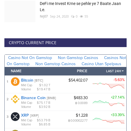
DeFi me Invest Krne se pehle ye 7 Baate Jaan
Le.
Nrj07
Sep 24, 2020
0
55
CRYPTO CURRENT PRICE