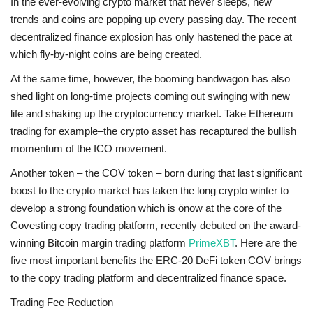
In the ever-evolving crypto market that never sleeps, new
trends and coins are popping up every passing day. The recent
decentralized finance explosion has only hastened the pace at
which fly-by-night coins are being created.
At the same time, however, the booming bandwagon has also
shed light on long-time projects coming out swinging with new
life and shaking up the cryptocurrency market. Take Ethereum
trading for example–the crypto asset has recaptured the bullish
momentum of the ICO movement.
Another token – the COV token – born during that last significant
boost to the crypto market has taken the long crypto winter to
develop a strong foundation which is önow at the core of the
Covesting copy trading platform, recently debuted on the award-
winning Bitcoin margin trading platform
PrimeXBT
. Here are the
five most important benefits the ERC-20 DeFi token COV brings
to the copy trading platform and decentralized finance space.
Trading Fee Reduction