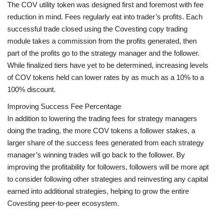
The COV utility token was designed first and foremost with fee
reduction in mind. Fees regularly eat into trader’s profits. Each
successful trade closed using the Covesting copy trading
module takes a commission from the profits generated, then
part of the profits go to the strategy manager and the follower.
While finalized tiers have yet to be determined, increasing levels
of COV tokens held can lower rates by as much as a 10% to a
100% discount.
Improving Success Fee Percentage
In addition to lowering the trading fees for strategy managers
doing the trading, the more COV tokens a follower stakes, a
larger share of the success fees generated from each strategy
manager’s winning trades will go back to the follower. By
improving the profitability for followers, followers will be more apt
to consider following other strategies and reinvesting any capital
earned into additional strategies, helping to grow the entire
Covesting peer-to-peer ecosystem.