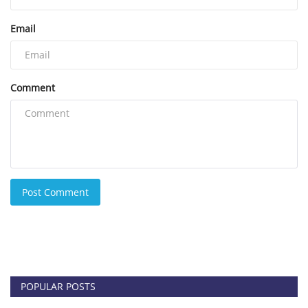
Email
Comment
Post Comment
POPULAR POSTS