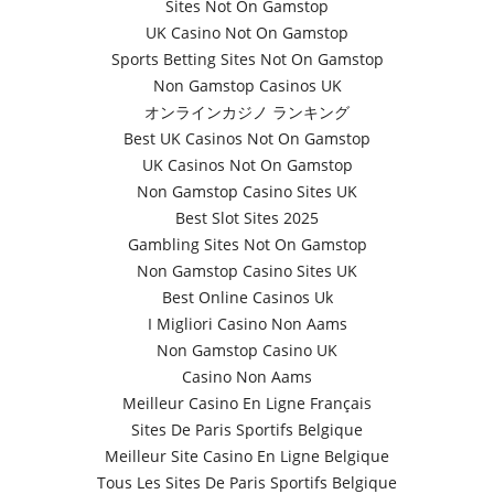
Sites Not On Gamstop
UK Casino Not On Gamstop
Sports Betting Sites Not On Gamstop
Non Gamstop Casinos UK
オンラインカジノ ランキング
Best UK Casinos Not On Gamstop
UK Casinos Not On Gamstop
Non Gamstop Casino Sites UK
Best Slot Sites 2025
Gambling Sites Not On Gamstop
Non Gamstop Casino Sites UK
Best Online Casinos Uk
I Migliori Casino Non Aams
Non Gamstop Casino UK
Casino Non Aams
Meilleur Casino En Ligne Français
Sites De Paris Sportifs Belgique
Meilleur Site Casino En Ligne Belgique
Tous Les Sites De Paris Sportifs Belgique