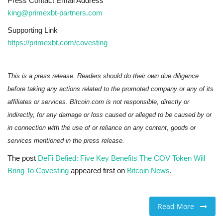
Press Contact Email Address
king@primexbt-partners.com
Supporting Link
https://primexbt.com/covesting
This is a press release. Readers should do their own due diligence
before taking any actions related to the promoted company or any of its
affiliates or services. Bitcoin.com is not responsible, directly or
indirectly, for any damage or loss caused or alleged to be caused by or
in connection with the use of or reliance on any content, goods or
services mentioned in the press release.
The post
DeFi Defied: Five Key Benefits The COV Token Will
Bring To Covesting
appeared first on
Bitcoin News
.
Read More