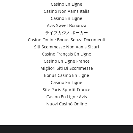
Casino En Ligne
Casino Non Aams Italia
Casino En Ligne
Avis Sweet Bonanza
ライブカジノ ポーカー
Casino Online Bonus Senza Documenti
Siti Scommesse Non Aams Sicuri
Casino Français En Ligne
Casino En Ligne France
Migliori Siti Di Scommesse
Bonus Casino En Ligne
Casino En Ligne
Site Paris Sportif France
Casino En Ligne Avis
Nuovi Casinò Online