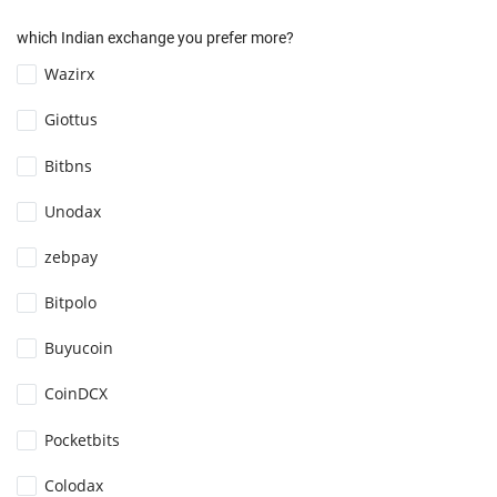
which Indian exchange you prefer more?
Wazirx
Giottus
Bitbns
Unodax
zebpay
Bitpolo
Buyucoin
CoinDCX
Pocketbits
Colodax