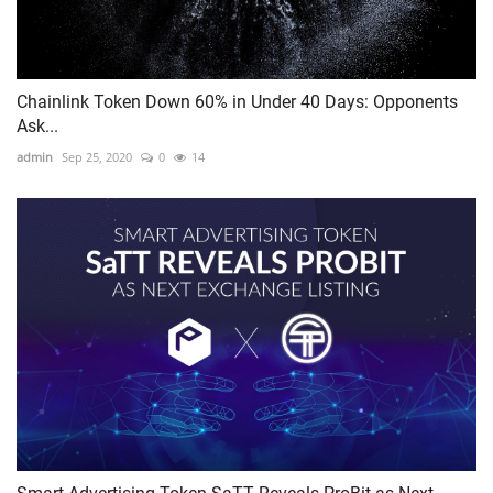
Chainlink Token Down 60% in Under 40 Days: Opponents
Ask...
admin
Sep 25, 2020
0
14