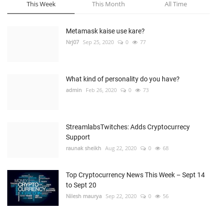
This Week
This Month
All Time
Metamask kaise use kare?
Nrj07
Sep 25, 2020
0
77
What kind of personality do you have?
admin
Feb 26, 2020
0
73
StreamlabsTwitches: Adds Cryptocurrecy
Support
raunak sheikh
Aug 22, 2020
0
68
Top Cryptocurrency News This Week – Sept 14
to Sept 20
Nilesh maurya
Sep 22, 2020
0
56