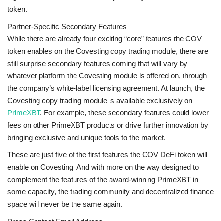
token.
Partner-Specific Secondary Features
While there are already four exciting “core” features the COV
token enables on the Covesting copy trading module, there are
still surprise secondary features coming that will vary by
whatever platform the Covesting module is offered on, through
the company’s white-label licensing agreement. At launch, the
Covesting copy trading module is available exclusively on
PrimeXBT
. For example, these secondary features could lower
fees on other PrimeXBT products or drive further innovation by
bringing exclusive and unique tools to the market.
These are just five of the first features the COV DeFi token will
enable on Covesting. And with more on the way designed to
complement the features of the award-winning PrimeXBT in
some capacity, the trading community and decentralized finance
space will never be the same again.