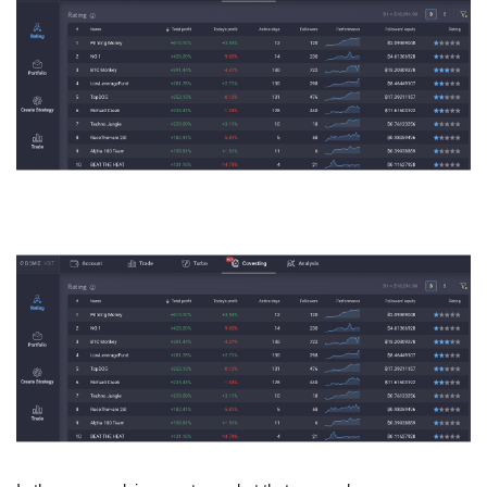
Press Releases
Quizzes
Contact