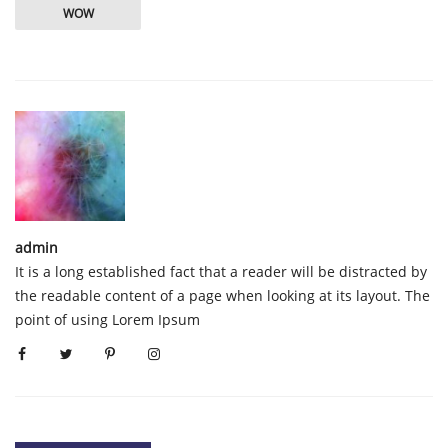
WOW
admin
It is a long established fact that a reader will be distracted by
the readable content of a page when looking at its layout. The
point of using Lorem Ipsum