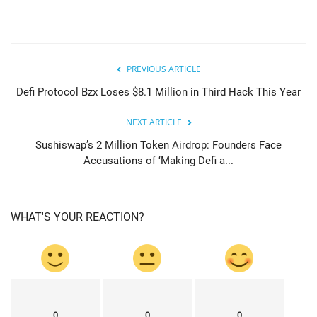
PREVIOUS ARTICLE
Defi Protocol Bzx Loses $8.1 Million in Third Hack This Year
NEXT ARTICLE
Sushiswap’s 2 Million Token Airdrop: Founders Face
Accusations of ‘Making Defi a...
WHAT'S YOUR REACTION?
0
0
0