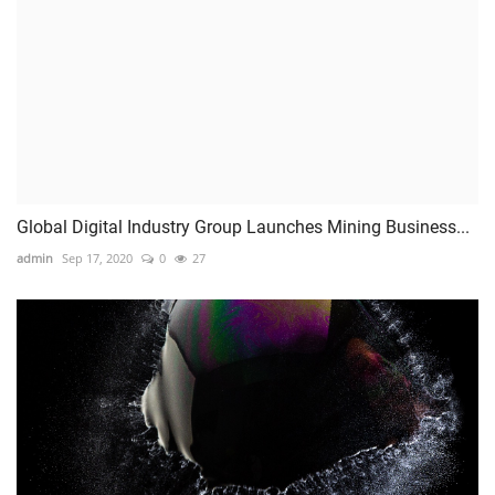
Global Digital Industry Group Launches Mining Business...
admin
Sep 17, 2020
0
27