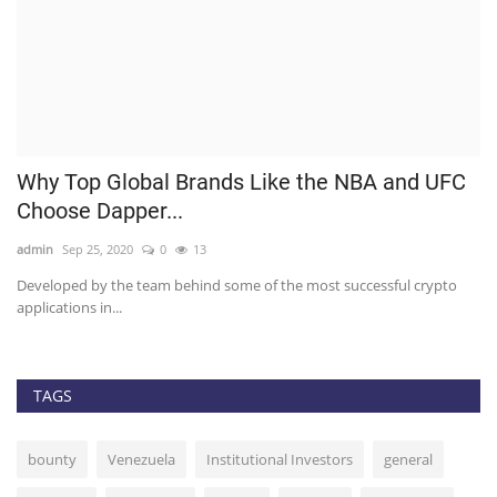
p
Why Top Global Brands Like the NBA and UFC
C
Choose Dapper...
R
admin
Sep 25, 2020
0
13
ad
Developed by the team behind some of the most successful crypto
Ch
applications in...
fo
TAGS
bounty
Venezuela
Institutional Investors
general