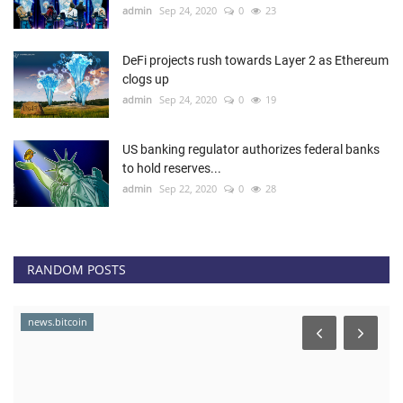
admin
Sep 24, 2020
0
23
DeFi projects rush towards Layer 2 as Ethereum
clogs up
admin
Sep 24, 2020
0
19
US banking regulator authorizes federal banks
to hold reserves...
admin
Sep 22, 2020
0
28
RANDOM POSTS
news.bitcoin