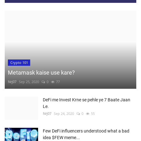
Crypto 101
Metamask kaise use kare?
Nrj07
Sep 25, 2020
0
77
DeFi me Invest Krne se pehle ye 7 Baate Jaan
Le.
Nrj07
Sep 24, 2020
0
55
Few DeFi influencers understood what a bad
idea $FEW meme...