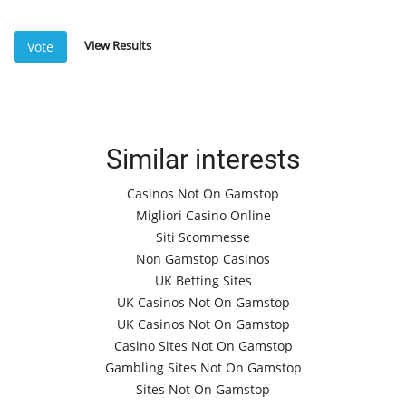
View Results
Vote
Similar interests
Casinos Not On Gamstop
Migliori Casino Online
Siti Scommesse
Non Gamstop Casinos
UK Betting Sites
UK Casinos Not On Gamstop
UK Casinos Not On Gamstop
Casino Sites Not On Gamstop
Gambling Sites Not On Gamstop
Sites Not On Gamstop