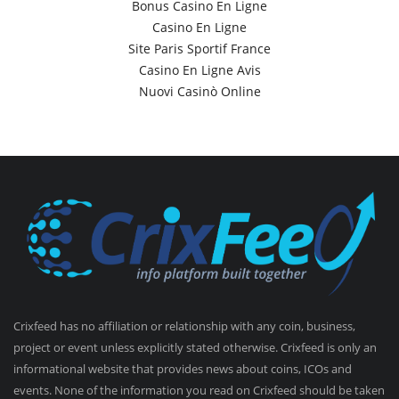
Bonus Casino En Ligne
Casino En Ligne
Site Paris Sportif France
Casino En Ligne Avis
Nuovi Casinò Online
Crixfeed has no affiliation or relationship with any coin, business,
project or event unless explicitly stated otherwise. Crixfeed is only an
informational website that provides news about coins, ICOs and
events. None of the information you read on Crixfeed should be taken