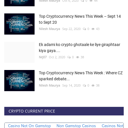
Nilesh Maurya
Oct 6, 2020
0
44
Top Cryptocurrency News This Week – Sept 14
to Sept 20
Nilesh Maurya
Sep 22, 2020
0
43
Ek adami ko crypto ghotaale ke liye giraphtaar
kiya gaya....
Nrj07
Oct 2, 2020
0
38
Top Cryptocurrency News This Week : Where CZ
sparked debate...
Nilesh Maurya
Sep 14, 2020
0
38
CRYPTO CURRENT PRICE