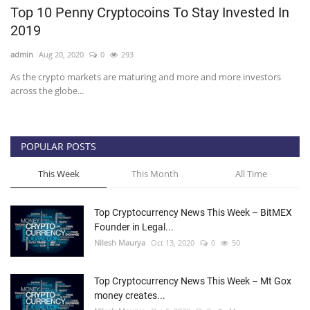
Top 10 Penny Cryptocoins To Stay Invested In
Press Releases
2019
admin
Aug 20, 2020
0
293
Quizzes
As the crypto markets are maturing and more and more investors
across the globe...
Contact
POPULAR POSTS
This Week
This Month
All Time
Top Cryptocurrency News This Week – BitMEX
Founder in Legal...
Nilesh Maurya
Oct 13, 2020
0
50
Top Cryptocurrency News This Week – Mt Gox
money creates...