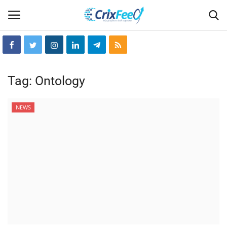
Login
Register
Tag:
Ontology
Home
NEWS
Hin-glish
crixfeed
About
weekly
RSS News