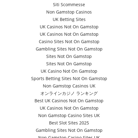
Siti Scommesse
Non Gamstop Casinos
UK Betting Sites
UK Casinos Not On Gamstop
UK Casinos Not On Gamstop
Casino Sites Not On Gamstop
Gambling Sites Not On Gamstop
Sites Not On Gamstop
Sites Not On Gamstop
UK Casino Not On Gamstop
Sports Betting Sites Not On Gamstop
Non Gamstop Casinos UK
オンラインカジノ ランキング
Best UK Casinos Not On Gamstop
UK Casinos Not On Gamstop
Non Gamstop Casino Sites UK
Best Slot Sites 2025
Gambling Sites Not On Gamstop
Non Gamstop Casino Sites UK