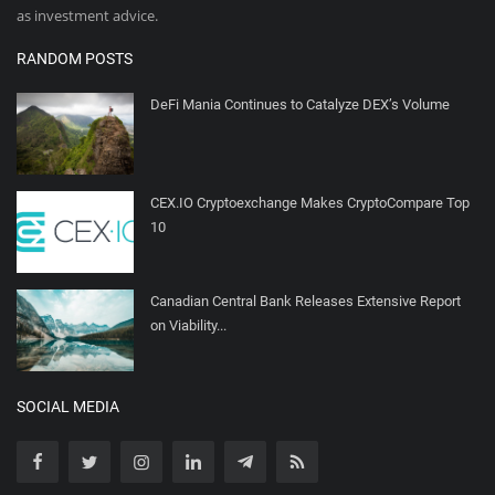
as investment advice.
RANDOM POSTS
DeFi Mania Continues to Catalyze DEX’s Volume
CEX.IO Cryptoexchange Makes CryptoCompare Top
10
Canadian Central Bank Releases Extensive Report
on Viability...
SOCIAL MEDIA