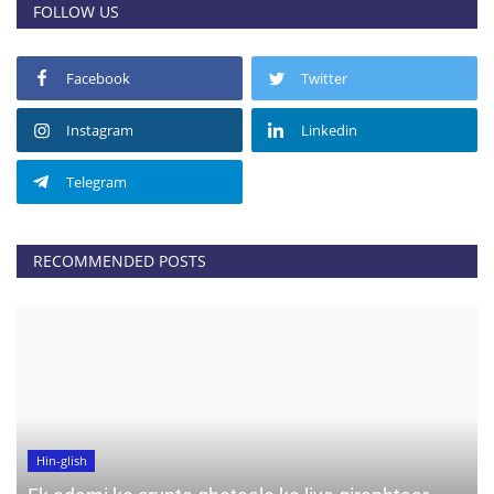
FOLLOW US
Facebook
Twitter
Instagram
Linkedin
Telegram
RECOMMENDED POSTS
Hin-glish