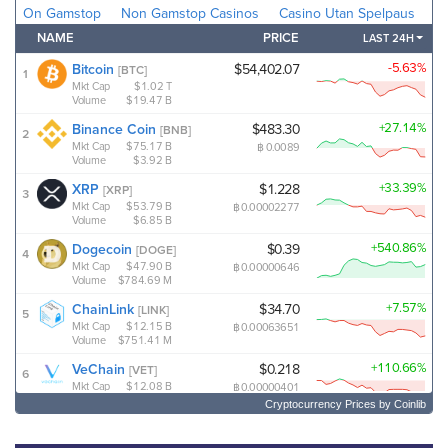
Cryptocurrency Prices
by Coinlib