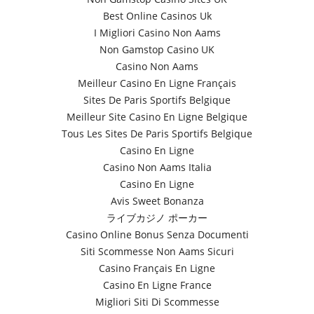
Best Online Casinos Uk
I Migliori Casino Non Aams
Non Gamstop Casino UK
Casino Non Aams
Meilleur Casino En Ligne Français
Sites De Paris Sportifs Belgique
Meilleur Site Casino En Ligne Belgique
Tous Les Sites De Paris Sportifs Belgique
Casino En Ligne
Casino Non Aams Italia
Casino En Ligne
Avis Sweet Bonanza
ライブカジノ ポーカー
Casino Online Bonus Senza Documenti
Siti Scommesse Non Aams Sicuri
Casino Français En Ligne
Casino En Ligne France
Migliori Siti Di Scommesse