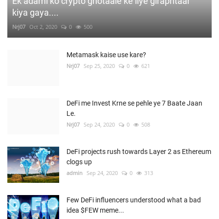
Ek adami ko crypto ghotaale ke liye giraphtaar
kiya gaya....
Nrj07
Oct 2, 2020
0
500
Metamask kaise use kare?
Nrj07
Sep 25, 2020
0
621
DeFi me Invest Krne se pehle ye 7 Baate Jaan
Le.
Nrj07
Sep 24, 2020
0
508
DeFi projects rush towards Layer 2 as Ethereum
clogs up
admin
Sep 24, 2020
0
313
Few DeFi influencers understood what a bad
idea $FEW meme...