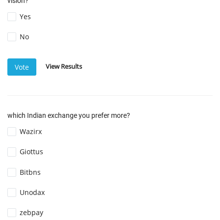
vision?
Yes
No
View Results
Vote
which Indian exchange you prefer more?
Wazirx
Giottus
Bitbns
Unodax
zebpay