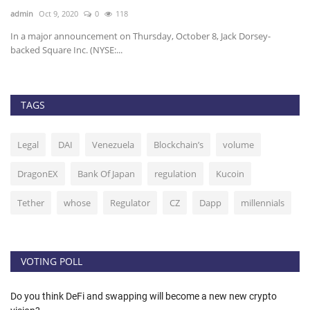
admin
Oct 9, 2020
0
118
ad
In a major announcement on Thursday, October 8, Jack Dorsey-
Et
backed Square Inc. (NYSE:...
20
TAGS
Legal
DAI
Venezuela
Blockchain’s
volume
DragonEX
Bank Of Japan
regulation
Kucoin
Tether
whose
Regulator
CZ
Dapp
millennials
VOTING POLL
Do you think DeFi and swapping will become a new new crypto