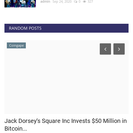
admin
Sep 24, 2020
0
327
RANDOM POSTS
Coingape
Jack Dorsey’s Square Inc Invests $50 Million in
E
Bitcoin...
P