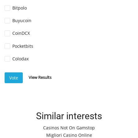
Bitpolo
Buyucoin
CoinDCX
Pocketbits
Colodax
View Results
Vote
Similar interests
Casinos Not On Gamstop
Migliori Casino Online