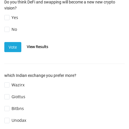
Do you think DeFi and swapping will become a new new crypto
vision?
Yes
No
View Results
Vote
which Indian exchange you prefer more?
Wazirx
Giottus
Bitbns
Unodax