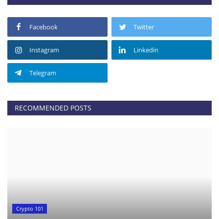
Facebook
Twitter
Instagram
Linkedin
Telegram
RECOMMENDED POSTS
Crypto 101