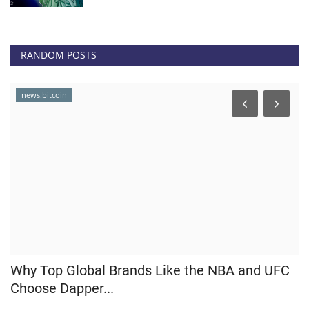
RANDOM POSTS
news.bitcoin
p
Why Top Global Brands Like the NBA and UFC
C
Choose Dapper...
R