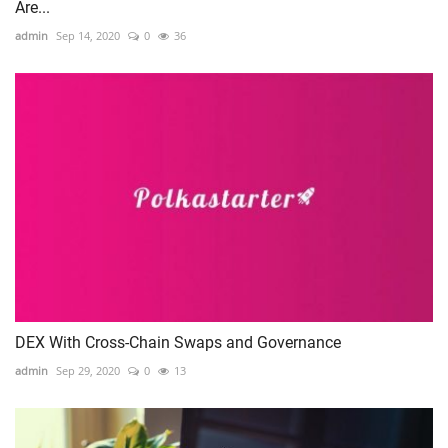
Are...
admin
Sep 14, 2020
0
36
DEX With Cross-Chain Swaps and Governance
admin
Sep 29, 2020
0
13