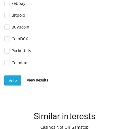
zebpay
Bitpolo
Buyucoin
CoinDCX
Pocketbits
Colodax
View Results
Vote
Similar interests
Casinos Not On Gamstop