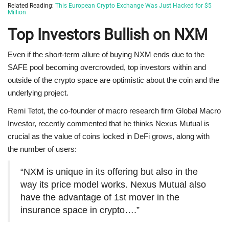
Related Reading:
This European Crypto Exchange Was Just Hacked for $5
Million
Top Investors Bullish on NXM
Even if the short-term allure of buying NXM ends due to the
SAFE pool becoming overcrowded, top investors within and
outside of the crypto space are optimistic about the coin and the
underlying project.
Remi Tetot, the co-founder of macro research firm Global Macro
Investor, recently commented that he thinks Nexus Mutual is
crucial as the value of coins locked in DeFi grows, along with
the number of users:
“NXM is unique in its offering but also in the
way its price model works. Nexus Mutual also
have the advantage of 1st mover in the
insurance space in crypto….”