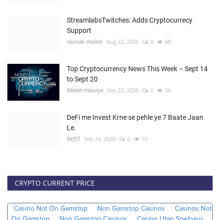
StreamlabsTwitches: Adds Cryptocurrecy
Support
raunak sheikh
Aug 22, 2020
0
68
Top Cryptocurrency News This Week – Sept 14
to Sept 20
Nilesh maurya
Sep 22, 2020
0
56
DeFi me Invest Krne se pehle ye 7 Baate Jaan
Le.
Nrj07
Sep 24, 2020
0
55
CRYPTO CURRENT PRICE