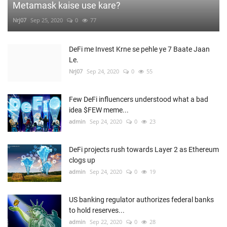
Metamask kaise use kare?
Nrj07
Sep 25, 2020
0
77
DeFi me Invest Krne se pehle ye 7 Baate Jaan
Le.
Nrj07
Sep 24, 2020
0
55
Few DeFi influencers understood what a bad
idea $FEW meme...
admin
Sep 24, 2020
0
23
DeFi projects rush towards Layer 2 as Ethereum
clogs up
admin
Sep 24, 2020
0
19
US banking regulator authorizes federal banks
to hold reserves...
admin
Sep 22, 2020
0
28