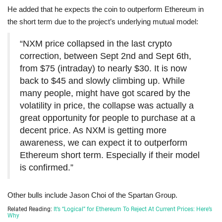
He added that he expects the coin to outperform Ethereum in
the short term due to the project’s underlying mutual model:
“NXM price collapsed in the last crypto
correction, between Sept 2nd and Sept 6th,
from $75 (intraday) to nearly $30. It is now
back to $45 and slowly climbing up. While
many people, might have got scared by the
volatility in price, the collapse was actually a
great opportunity for people to purchase at a
decent price. As NXM is getting more
awareness, we can expect it to outperform
Ethereum short term. Especially if their model
is confirmed.”
Other bulls include Jason Choi of the Spartan Group.
Related Reading:
It’s “Logical” for Ethereum To Reject At Current Prices: Here’s
Why