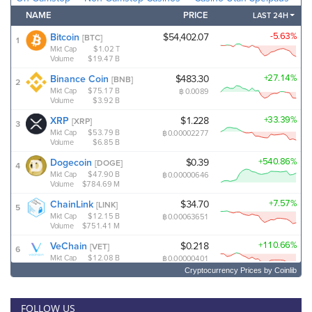
Cryptocurrency Prices
by Coinlib
FOLLOW US