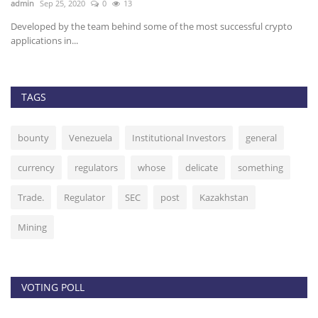
admin
Sep 25, 2020
0
13
ad
Developed by the team behind some of the most successful crypto
Ch
applications in...
fo
TAGS
bounty
Venezuela
Institutional Investors
general
currency
regulators
whose
delicate
something
Trade.
Regulator
SEC
post
Kazakhstan
Mining
VOTING POLL