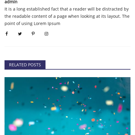
admin
It is a long established fact that a reader will be distracted by
the readable content of a page when looking at its layout. The
point of using Lorem Ipsum
RELATED POSTS