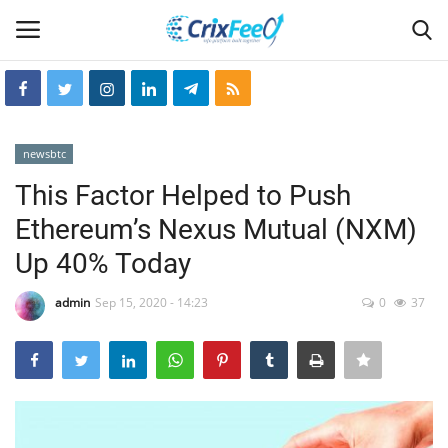
Login
Register
newsbtc
Home
This Factor Helped to Push
Ethereum’s Nexus Mutual (NXM)
Hin-glish
Up 40% Today
crixfeed
admin
Sep 15, 2020 - 14:23
0
37
About
weekly
RSS News