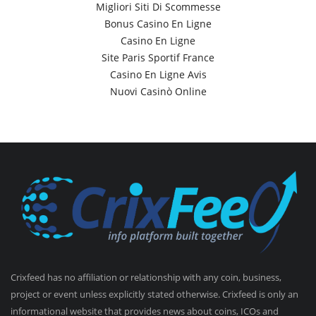
Migliori Siti Di Scommesse
Bonus Casino En Ligne
Casino En Ligne
Site Paris Sportif France
Casino En Ligne Avis
Nuovi Casinò Online
Crixfeed has no affiliation or relationship with any coin, business,
project or event unless explicitly stated otherwise. Crixfeed is only an
informational website that provides news about coins, ICOs and