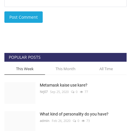
Post Comment
POPULAR POSTS
This Week
This Month
All Time
Metamask kaise use kare?
Nrj07
Sep 25, 2020
0
77
What kind of personality do you have?
admin
Feb 26, 2020
0
73