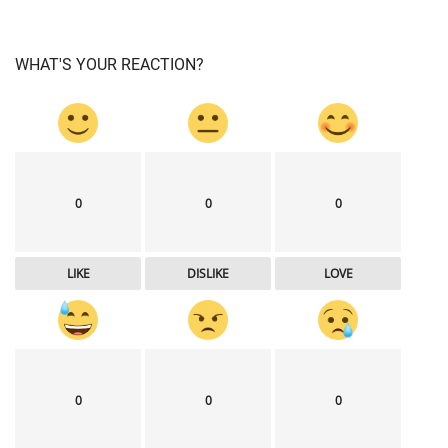
WHAT'S YOUR REACTION?
0
0
0
LIKE
DISLIKE
LOVE
0
0
0