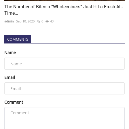
The Number of Bitcoin “Wholecoiners” Just Hit a Fresh All-
Time...
admin
Sep 10, 2020
0
43
COMMENTS
Name
Email
Comment