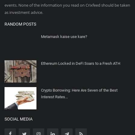
events. None of the information you read on Crixfeed should be taken
as investment advice.
RANDOM POSTS
Metamask kaise use kare?
Ethereum Locked in DeFi Soars to a Fresh ATH
Crypto Borrowing: Here Are Seven of the Best
Interest Rates...
SOCIAL MEDIA