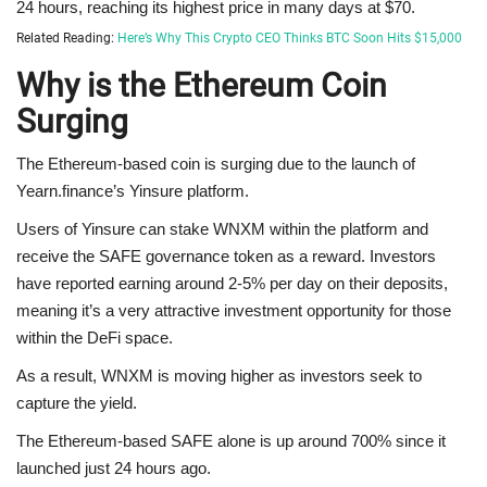
24 hours, reaching its highest price in many days at $70.
Related Reading:
Here’s Why This Crypto CEO Thinks BTC Soon Hits $15,000
Why is the Ethereum Coin
Surging
The Ethereum-based coin is surging due to the launch of
Yearn.finance’s Yinsure platform.
Users of Yinsure can stake WNXM within the platform and
receive the SAFE governance token as a reward. Investors
have reported earning around 2-5% per day on their deposits,
meaning it’s a very attractive investment opportunity for those
within the DeFi space.
As a result, WNXM is moving higher as investors seek to
capture the yield.
The Ethereum-based SAFE alone is up around 700% since it
launched just 24 hours ago.