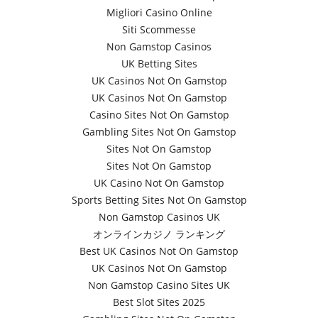
Migliori Casino Online
Siti Scommesse
Non Gamstop Casinos
UK Betting Sites
UK Casinos Not On Gamstop
UK Casinos Not On Gamstop
Casino Sites Not On Gamstop
Gambling Sites Not On Gamstop
Sites Not On Gamstop
Sites Not On Gamstop
UK Casino Not On Gamstop
Sports Betting Sites Not On Gamstop
Non Gamstop Casinos UK
オンラインカジノ ランキング
Best UK Casinos Not On Gamstop
UK Casinos Not On Gamstop
Non Gamstop Casino Sites UK
Best Slot Sites 2025