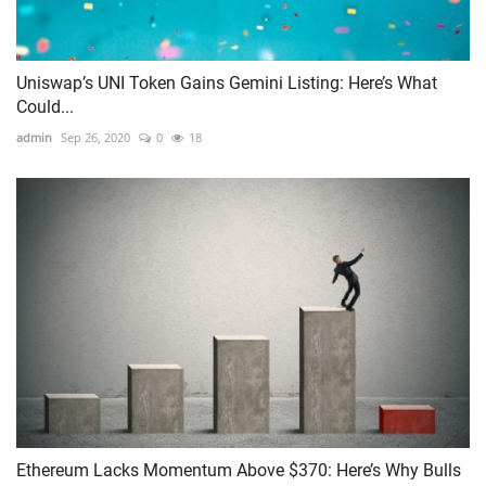
Uniswap’s UNI Token Gains Gemini Listing: Here’s What
Could...
admin
Sep 26, 2020
0
18
Ethereum Lacks Momentum Above $370: Here’s Why Bulls