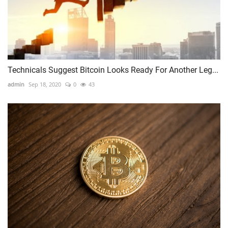
Technicals Suggest Bitcoin Looks Ready For Another Leg...
admin
Sep 18, 2020
0
43