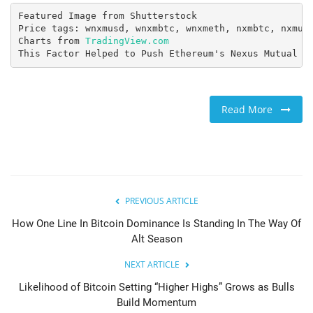
Featured Image from Shutterstock

Price tags: wnxmusd, wnxmbtc, wnxmeth, nxmbtc, nxmusd
Charts from 
TradingView.com
This Factor Helped to Push Ethereum's Nexus Mutual (
Read More
PREVIOUS ARTICLE
How One Line In Bitcoin Dominance Is Standing In The Way Of
Alt Season
NEXT ARTICLE
Likelihood of Bitcoin Setting “Higher Highs” Grows as Bulls
Build Momentum