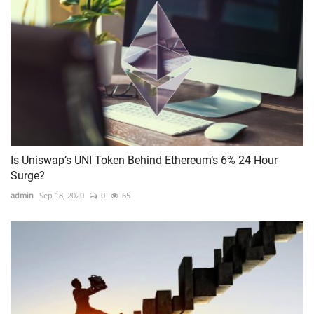
Is Uniswap’s UNI Token Behind Ethereum’s 6% 24 Hour
Surge?
admin
Sep 18, 2020
0
65