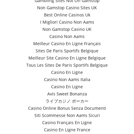
Gambling Sites Not On Gamstop
Non Gamstop Casino Sites UK
Best Online Casinos Uk
I Migliori Casino Non Aams
Non Gamstop Casino UK
Casino Non Aams
Meilleur Casino En Ligne Français
Sites De Paris Sportifs Belgique
Meilleur Site Casino En Ligne Belgique
Tous Les Sites De Paris Sportifs Belgique
Casino En Ligne
Casino Non Aams Italia
Casino En Ligne
Avis Sweet Bonanza
ライブカジノ ポーカー
Casino Online Bonus Senza Documenti
Siti Scommesse Non Aams Sicuri
Casino Français En Ligne
Casino En Ligne France