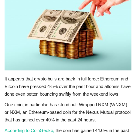
Press Releases
Quizzes
Contact
It appears that crypto bulls are back in full force: Ethereum and
Bitcoin have pressed 4-5% over the past hour and altcoins have
done even better, bouncing swiftly from the weekend lows.
One coin, in particular, has stood out: Wrapped NXM (WNXM)
or NXM, an Ethereum-based coin for the Nexus Mutual protocol
that has gained over 40% in the past 24 hours.
According to CoinGecko,
the coin has gained 44.6% in the past