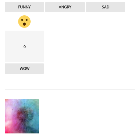
FUNNY
ANGRY
SAD
0
WOW