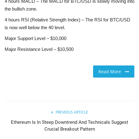
4 hours MACD – The MACD for BTC/USD is slowly moving into
the bullish zone.
4 hours RSI (Relative Strength Index) – The RSI for BTC/USD
is now well below the 40 level.
Major Support Level – $10,000
Major Resistance Level – $10,500
Read More
PREVIOUS ARTICLE
Ethereum Is In Steep Downtrend And Technicals Suggest
Crucial Breakout Pattern