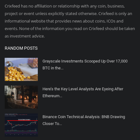
Crixfeed has no affiliation or relationship with any coin, business,
project or event unless explicitly stated otherwise. Crixfeed is only an
informational website that provides news about coins, ICOs and
events. None of the information you read on Crixfeed should be taken
as investment advice.
RANDOM POSTS
Grayscale Investments Scooped Up Over 17,000
BTC in the...
Here’s the Key Level Analysts Are Eyeing After
Ethereum...
Binance Coin Technical Analysis: BNB Drawing
Closer To...