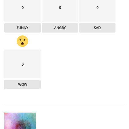
0
0
0
FUNNY
ANGRY
SAD
0
WOW