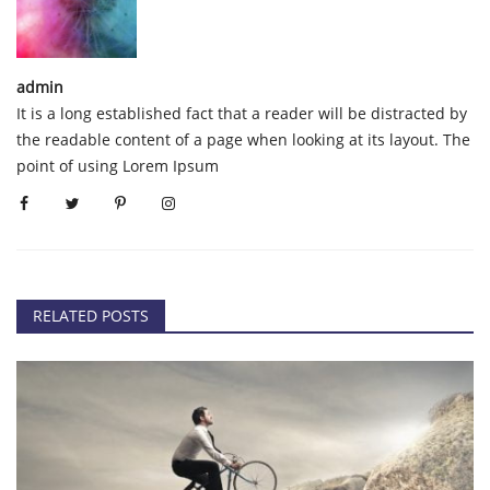
admin
It is a long established fact that a reader will be distracted by
the readable content of a page when looking at its layout. The
point of using Lorem Ipsum
RELATED POSTS