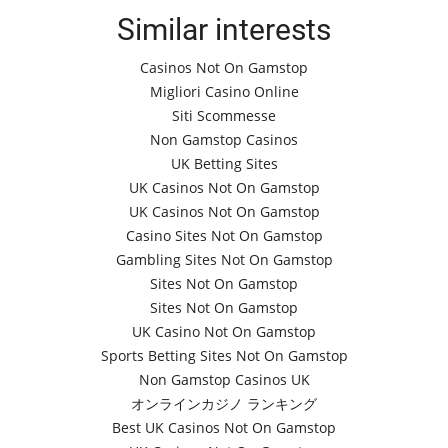
Similar interests
Casinos Not On Gamstop
Migliori Casino Online
Siti Scommesse
Non Gamstop Casinos
UK Betting Sites
UK Casinos Not On Gamstop
UK Casinos Not On Gamstop
Casino Sites Not On Gamstop
Gambling Sites Not On Gamstop
Sites Not On Gamstop
Sites Not On Gamstop
UK Casino Not On Gamstop
Sports Betting Sites Not On Gamstop
Non Gamstop Casinos UK
オンラインカジノ ランキング
Best UK Casinos Not On Gamstop