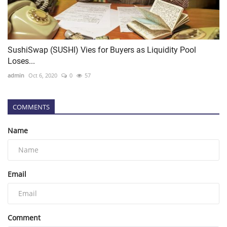
SushiSwap (SUSHI) Vies for Buyers as Liquidity Pool
Loses...
admin
Oct 6, 2020
0
57
COMMENTS
Name
Email
Comment