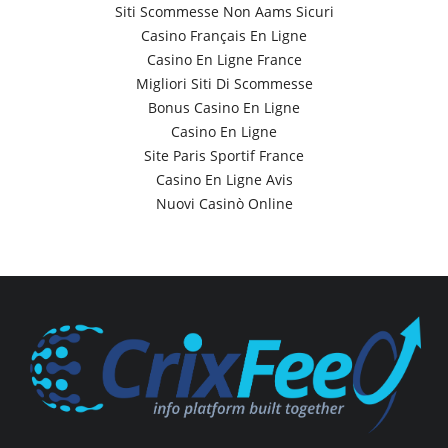
Siti Scommesse Non Aams Sicuri
Casino Français En Ligne
Casino En Ligne France
Migliori Siti Di Scommesse
Bonus Casino En Ligne
Casino En Ligne
Site Paris Sportif France
Casino En Ligne Avis
Nuovi Casinò Online