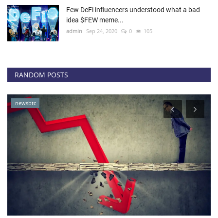
Few DeFi influencers understood what a bad
idea $FEW meme...
admin
Sep 24, 2020
0
105
RANDOM POSTS
newsbtc