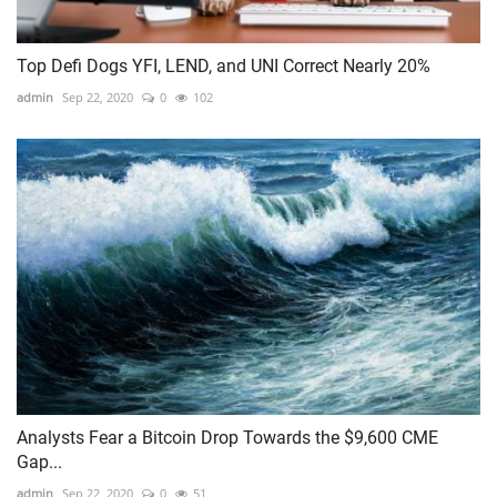
Top Defi Dogs YFI, LEND, and UNI Correct Nearly 20%
admin
Sep 22, 2020
0
102
Analysts Fear a Bitcoin Drop Towards the $9,600 CME
Gap...
admin
Sep 22, 2020
0
51