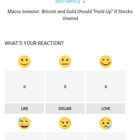
NEXT ARTICLE
Macro Investor: Bitcoin and Gold Should “Hold Up” if Stocks
Unwind
WHAT'S YOUR REACTION?
0
0
0
LIKE
DISLIKE
LOVE