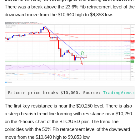
There was a break above the 23.6% Fib retracement level of the
downward move from the $10,640 high to $9,853 low.
Bitcoin price breaks $10,000. Source: 
TradingView.co
The first key resistance is near the $10,250 level. There is also
a steep bearish trend line forming with resistance near $10,250
on the 4-hours chart of the BTC/USD pair. The trend line
coincides with the 50% Fib retracement level of the downward
move from the $10,640 high to $9,853 low.