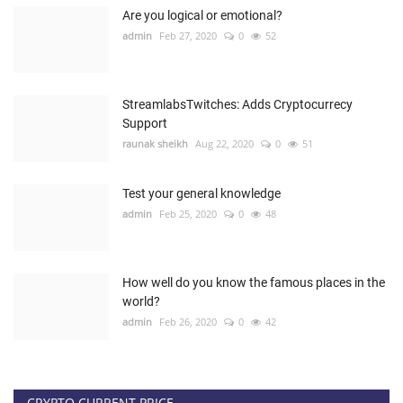
Are you logical or emotional?
admin
Feb 27, 2020
0
52
StreamlabsTwitches: Adds Cryptocurrecy
Support
raunak sheikh
Aug 22, 2020
0
51
Test your general knowledge
admin
Feb 25, 2020
0
48
How well do you know the famous places in the
world?
admin
Feb 26, 2020
0
42
CRYPTO CURRENT PRICE