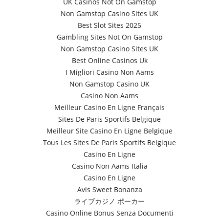
UK Casinos Not On Gamstop
Non Gamstop Casino Sites UK
Best Slot Sites 2025
Gambling Sites Not On Gamstop
Non Gamstop Casino Sites UK
Best Online Casinos Uk
I Migliori Casino Non Aams
Non Gamstop Casino UK
Casino Non Aams
Meilleur Casino En Ligne Français
Sites De Paris Sportifs Belgique
Meilleur Site Casino En Ligne Belgique
Tous Les Sites De Paris Sportifs Belgique
Casino En Ligne
Casino Non Aams Italia
Casino En Ligne
Avis Sweet Bonanza
ライブカジノ ポーカー
Casino Online Bonus Senza Documenti