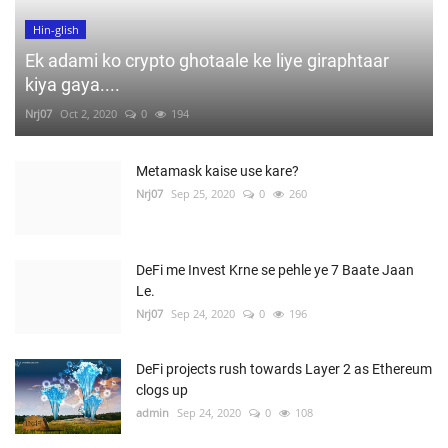
Hin-glish
Ek adami ko crypto ghotaale ke liye giraphtaar
kiya gaya....
Nrj07
Oct 2, 2020
0
194
Metamask kaise use kare?
Nrj07
Sep 25, 2020
0
260
DeFi me Invest Krne se pehle ye 7 Baate Jaan
Le.
Nrj07
Sep 24, 2020
0
196
DeFi projects rush towards Layer 2 as Ethereum
clogs up
admin
Sep 24, 2020
0
108