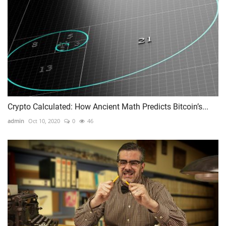
Crypto Calculated: How Ancient Math Predicts Bitcoin’s...
admin
Oct 10, 2020
0
46