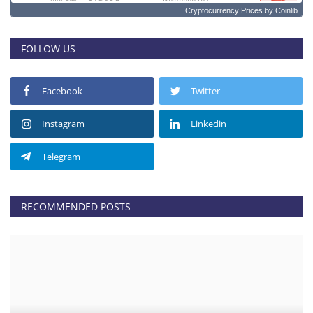
Cryptocurrency Prices
by Coinlib
FOLLOW US
Facebook
Twitter
Instagram
Linkedin
Telegram
RECOMMENDED POSTS