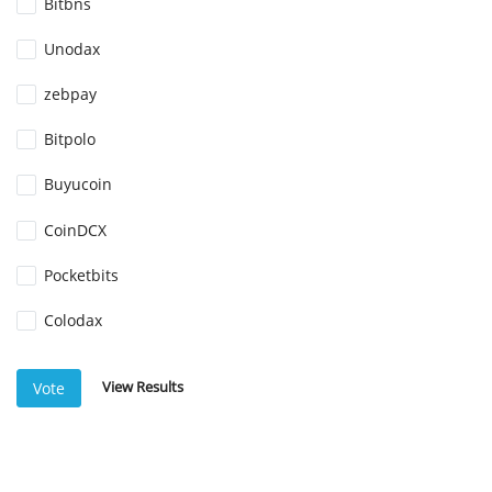
Bitbns
Unodax
zebpay
Bitpolo
Buyucoin
CoinDCX
Pocketbits
Colodax
View Results
Vote