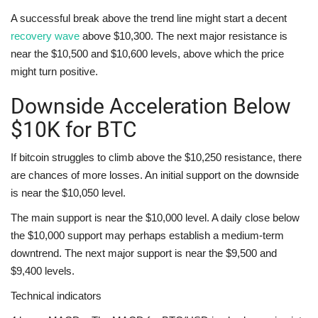
A successful break above the trend line might start a decent
recovery wave
above $10,300. The next major resistance is
near the $10,500 and $10,600 levels, above which the price
might turn positive.
Downside Acceleration Below
$10K for BTC
If bitcoin struggles to climb above the $10,250 resistance, there
are chances of more losses. An initial support on the downside
is near the $10,050 level.
The main support is near the $10,000 level. A daily close below
the $10,000 support may perhaps establish a medium-term
downtrend. The next major support is near the $9,500 and
$9,400 levels.
Technical indicators