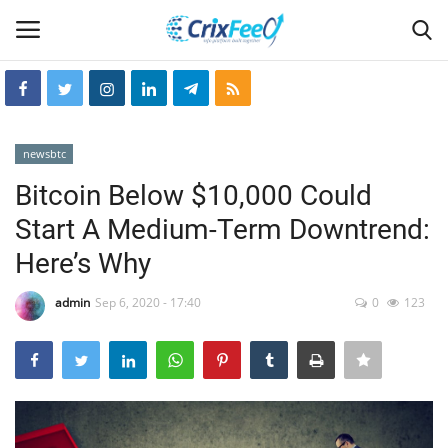
Login
Register
newsbtc
Home
Bitcoin Below $10,000 Could
Start A Medium-Term Downtrend:
Hin-glish
Here’s Why
crixfeed
admin
Sep 6, 2020 - 17:40
0
123
About
weekly
RSS News