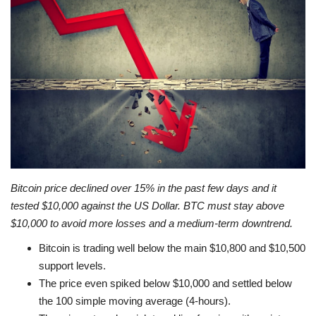
Press Releases
Quizzes
Contact
Bitcoin price declined over 15% in the past few days and it
tested $10,000 against the US Dollar. BTC must stay above
$10,000 to avoid more losses and a medium-term downtrend.
Bitcoin is trading well below the main $10,800 and $10,500
support levels.
The price even spiked below $10,000 and settled below
the 100 simple moving average (4-hours).