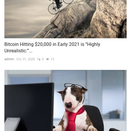
Bitcoin Hitting $20,000 in Early 2021 is “Highly
Unrealistic:”...
admin
Oct 31, 2020
0
13