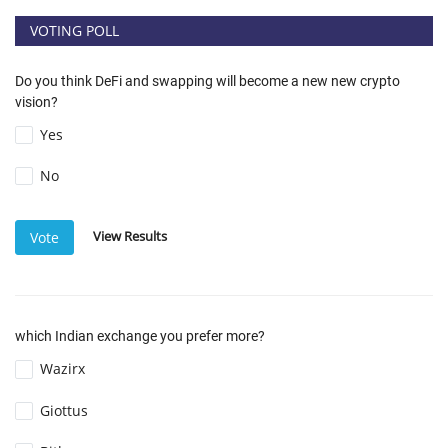
VOTING POLL
Do you think DeFi and swapping will become a new new crypto
vision?
Yes
No
View Results
Vote
which Indian exchange you prefer more?
Wazirx
Giottus