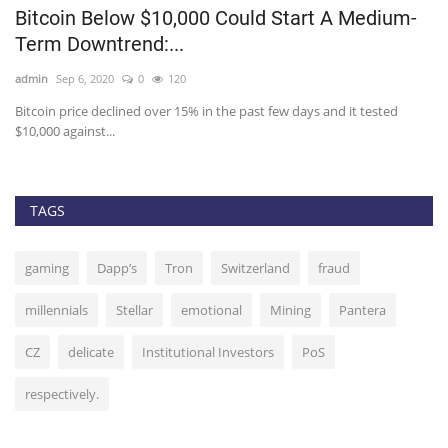
$1
Bitcoin Below $10,000 Could Start A Medium-
Y
Term Downtrend:...
R
admin
Sep 6, 2020
0
120
ad
Bitcoin price declined over 15% in the past few days and it tested
As
$10,000 against...
ha
TAGS
gaming
Dapp’s
Tron
Switzerland
fraud
millennials
Stellar
emotional
Mining
Pantera
CZ
delicate
Institutional Investors
PoS
respectively.