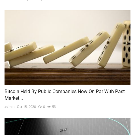
Bitcoin Held By Public Companies Now On Par With Past
Market...
admin
Oct 15, 2020
0
53