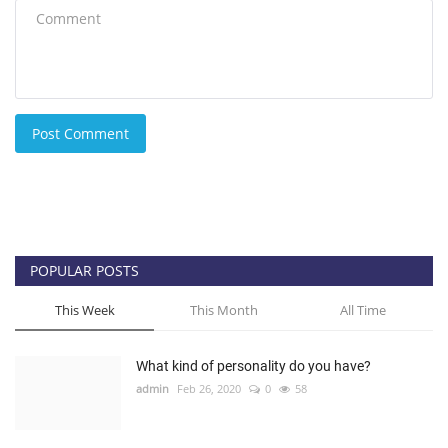
Post Comment
POPULAR POSTS
This Week
This Month
All Time
What kind of personality do you have?
admin
Feb 26, 2020
0
58