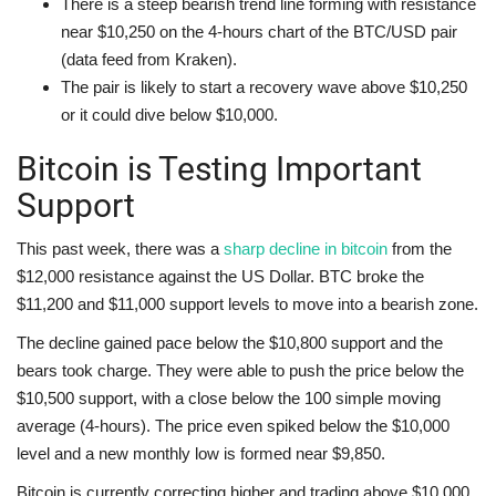
There is a steep bearish trend line forming with resistance
near $10,250 on the 4-hours chart of the BTC/USD pair
(data feed from Kraken).
The pair is likely to start a recovery wave above $10,250
or it could dive below $10,000.
Bitcoin is Testing Important
Support
This past week, there was a
sharp decline in bitcoin
from the
$12,000 resistance against the US Dollar. BTC broke the
$11,200 and $11,000 support levels to move into a bearish zone.
The decline gained pace below the $10,800 support and the
bears took charge. They were able to push the price below the
$10,500 support, with a close below the 100 simple moving
average (4-hours). The price even spiked below the $10,000
level and a new monthly low is formed near $9,850.
Bitcoin is currently correcting higher and trading above $10,000.